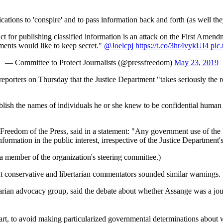
tions to 'conspire' and to pass information back and forth (as well they
 for publishing classified information is an attack on the First Amendm
ments would like to keep secret."
@Joelcpj
https://t.co/3hr4vykUI4
pic
— Committee to Protect Journalists (@pressfreedom)
May 23, 2019
 reporters on Thursday that the Justice Department "takes seriously the r
blish the names of individuals he or she knew to be confidential human
reedom of the Press, said in a statement: "Any government use of the Es
nformation in the public interest, irrespective of the Justice Department's
a member of the organization's steering committee.)
ent conservative and libertarian commentators sounded similar warnings.
bertarian advocacy group, said the debate about whether Assange was a jo
art, to avoid making particularized governmental determinations about who