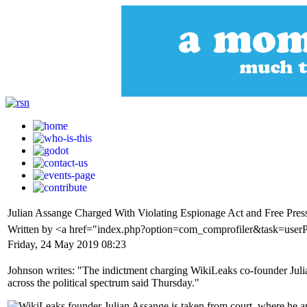
Julian Assange Charged With Violating Espionage Act and Free Press
Written by <a href="index.php?option=com_comprofiler&task=use
Friday, 24 May 2019 08:23
Johnson writes: "The indictment charging WikiLeaks co-founder Julian
across the political spectrum said Thursday."