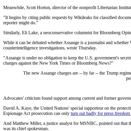
Meanwhile, Scott Horton, director of the nonprofit Libertarian Institu
"It begins by citing public requests by Wikileaks for classified do
reporter might do."
Similarly, Eli Lake, a neoconservative columnist for Bloomberg Opini
While it can be debated whether Assange is a journalist and whether 
counterintelligence investigations, wrote Thursday.
"Assange is under no obligation to keep the U.S. government's secrets
charges against the New York Times or Bloomberg News?"
The new Assange charges are -- by far -- the Trump regime's
pe
Advocates' criticism found support among current and former governme
David A. Kaye, the United Nations' special rapporteur on the protecti
Espionage Act prosecution can only
turn out badly for press freedom 
And Matthew Miller, a justice analyst for MSNBC, pointed out that t
was its chief spokesman.