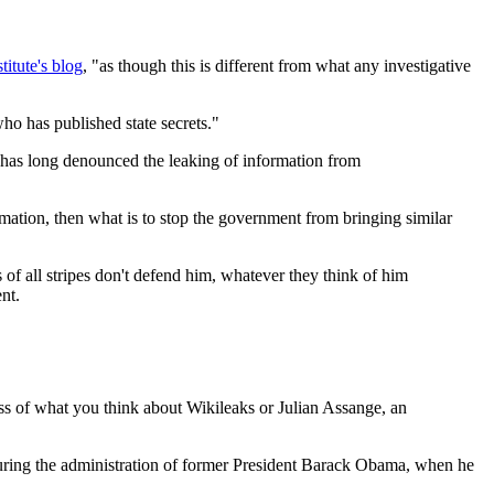
titute's blog
, "as though this is different from what any investigative
ho has published state secrets."
o has long denounced the leaking of information from
mation, then what is to stop the government from bringing similar
 of all stripes don't defend him, whatever they think of him
nt.
ess of what you think about Wikileaks or Julian Assange, an
during the administration of former President Barack Obama, when he