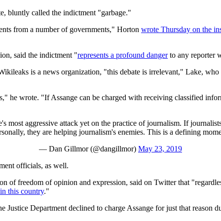
te, bluntly called the indictment "garbage."
cuments from a number of governments," Horton
wrote Thursday on the ins
on, said the indictment "
represents a profound danger
to any reporter w
Wikileaks is a news organization, "this debate is irrelevant," Lake, wh
," he wrote. "If Assange can be charged with receiving classified infor
 most aggressive attack yet on the practice of journalism. If journalists
rsonally, they are helping journalism's enemies. This is a defining mome
— Dan Gillmor (@dangillmor)
May 23, 2019
nt officials, as well.
on of freedom of opinion and expression, said on Twitter that "regardl
in this country
."
he Justice Department declined to charge Assange for just that reason 