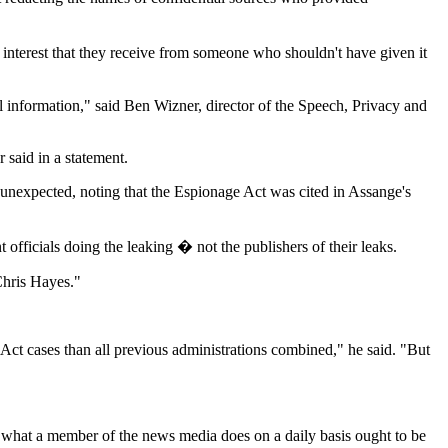
l interest that they receive from someone who shouldn't have given it
ful information," said Ben Wizner, director of the Speech, Privacy and
 said in a statement.
 unexpected, noting that the Espionage Act was cited in Assange's
officials doing the leaking � not the publishers of their leaks.
Chris Hayes."
ct cases than all previous administrations combined," he said. "But
 what a member of the news media does on a daily basis ought to be