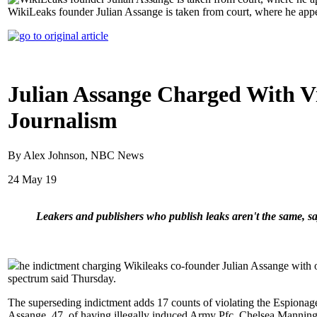
WikiLeaks founder Julian Assange is taken from court, where he app
Julian Assange Charged With Vi
Journalism
By Alex Johnson, NBC News
24 May 19
Leakers and publishers who publish leaks aren't the same, say
he indictment charging Wikileaks co-founder Julian Assange with obt
spectrum said Thursday.
The superseding indictment adds 17 counts of violating the Espionag
Assange, 47, of having illegally induced Army Pfc. Chelsea Manning