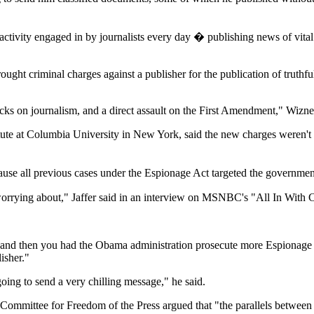
 activity engaged in by journalists every day � publishing news of vita
brought criminal charges against a publisher for the publication of truth
acks on journalism, and a direct assault on the First Amendment," Wizner
itute at Columbia University in New York, said the new charges weren't
use all previous cases under the Espionage Act targeted the government 
 worrying about," Jaffer said in an interview on MSNBC's "All In With 
, and then you had the Obama administration prosecute more Espionage A
isher."
going to send a very chilling message," he said.
Committee for Freedom of the Press argued that "the parallels between