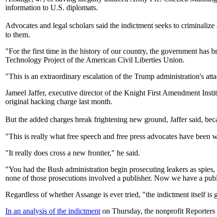
information to U.S. diplomats.
Advocates and legal scholars said the indictment seeks to criminalize
to them.
"For the first time in the history of our country, the government has 
Technology Project of the American Civil Liberties Union.
"This is an extraordinary escalation of the Trump administration's att
Jameel Jaffer, executive director of the Knight First Amendment Inst
original hacking charge last month.
But the added charges break frightening new ground, Jaffer said, beca
"This is really what free speech and free press advocates have been
"It really does cross a new frontier," he said.
"You had the Bush administration begin prosecuting leakers as spies
none of those prosecutions involved a publisher. Now we have a publ
Regardless of whether Assange is ever tried, "the indictment itself is 
In an analysis of the indictment
on Thursday, the nonprofit Reporters 