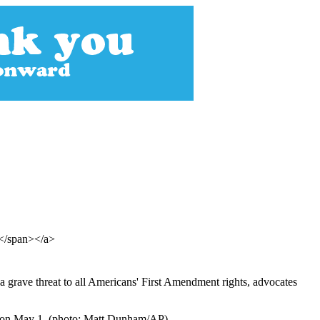
s</span></a>
a grave threat to all Americans' First Amendment rights, advocates