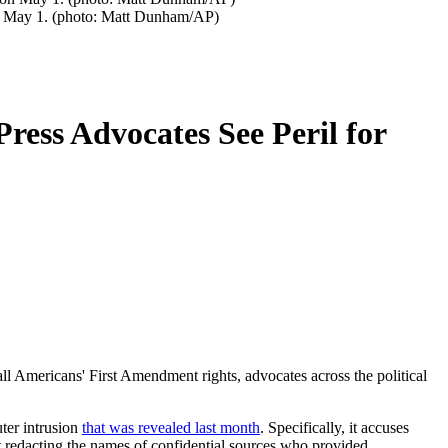
 on May 1. (photo: Matt Dunham/AP)
ress Advocates See Peril for
all Americans' First Amendment rights, advocates across the political
ter intrusion
that was revealed last month
. Specifically, it accuses
 redacting the names of confidential sources who provided