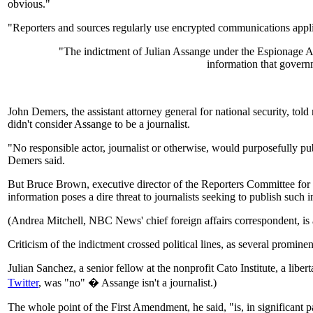
obvious."
"Reporters and sources regularly use encrypted communications applica
"The indictment of Julian Assange under the Espionage Act
information that govern
John Demers, the assistant attorney general for national security, told
didn't consider Assange to be a journalist.
"No responsible actor, journalist or otherwise, would purposefully pu
Demers said.
But Bruce Brown, executive director of the Reporters Committee for F
information poses a dire threat to journalists seeking to publish such i
(Andrea Mitchell, NBC News' chief foreign affairs correspondent, is 
Criticism of the indictment crossed political lines, as several promin
Julian Sanchez, a senior fellow at the nonprofit Cato Institute, a li
Twitter
, was "no" � Assange isn't a journalist.)
The whole point of the First Amendment, he said, "is, in significant p