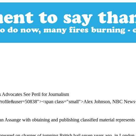
 Advocates See Peril for Journalism
rProfile&user=50838"><span class="small">Alex Johnson, NBC New
 Assange with obtaining and publishing classified material represents 