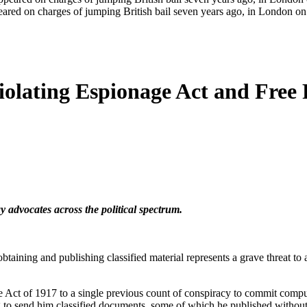
eared on charges of jumping British bail seven years ago, in London
olating Espionage Act and Free P
 advocates across the political spectrum.
aining and publishing classified material represents a grave threat to 
e Act of 1917 to a single previous count of conspiracy to commit compu
 to send him classified documents, some of which he published without