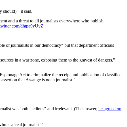
 should)," it said.
ent and a threat to all journalists everywhere who publish
.twitter.com/dhtpa9yUyZ
ole of journalists in our democracy" but that department officials
 sources in a war zone, exposing them to the gravest of dangers,"
pionage Act to criminalize the receipt and publication of classified
 assertion that Assange is not a journalist."
urnalist was both "tedious" and irrelevant. (The answer,
he agreed on
 is a 'real journalist.'"