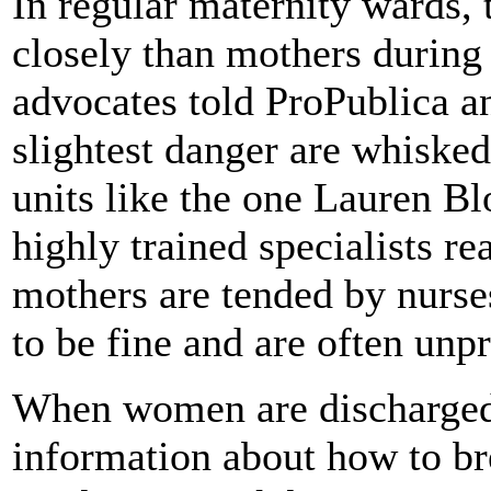
In regular maternity wards,
closely than mothers during 
advocates told ProPublica 
slightest danger are whisked
units like the one Lauren Bl
highly trained specialists re
mothers are tended by nurse
to be fine and are often unp
When women are discharged,
information about how to bre