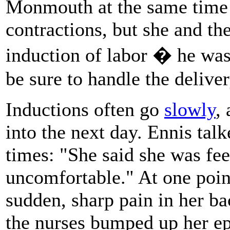
Monmouth at the same time 
contractions, but she and th
induction of labor � he was
be sure to handle the delive
Inductions often go
slowly
,
into the next day. Ennis tal
times: "She said she was fee
uncomfortable." At one poi
sudden, sharp pain in her ba
the nurses bumped up her ep