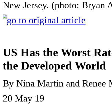
New Jersey. (photo: Bryan 
US Has the Worst Rat
the Developed World
By Nina Martin and Renee 
20 May 19