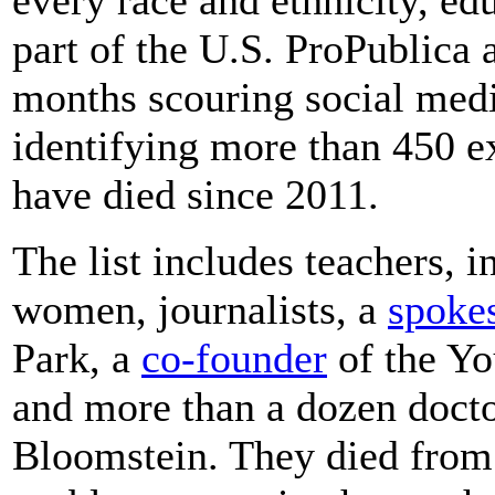
part of the U.S. ProPublica 
months scouring social medi
identifying more than 450 
have died since 2011.
The list includes teachers, 
women, journalists, a
spok
Park, a
co-founder
of the Y
and more than a dozen docto
Bloomstein. They died from