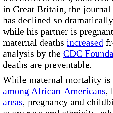
in Great Britain, the journa
has declined so dramatically
while his partner is pregnant
maternal deaths
increased
fr
analysis by the
CDC Founda
deaths are preventable.
While maternal mortality i
among African-Americans
,
areas
, pregnancy and childb
every race and ethnicity, ed