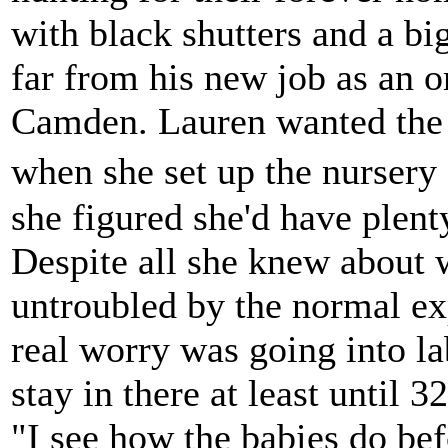
with black shutters and a bi
far from his new job as an 
Camden. Lauren wanted the b
when she set up the nursery
she figured she'd have plenty
Despite all she knew about
untroubled by the normal e
real worry was going into l
stay in there at least until 
"I see how the babies do bef