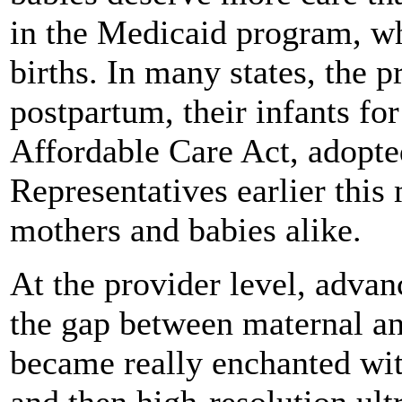
in the Medicaid program, w
births. In many states, the
postpartum, their infants for 
Affordable Care Act, adopte
Representatives earlier this
mothers and babies alike.
At the provider level, adva
the gap between maternal and
became really enchanted with
and then high-resolution ult