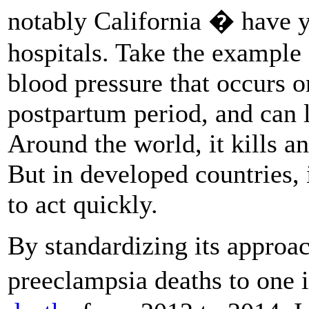
notably California � have y
hospitals. Take the example
blood pressure that occurs o
postpartum period, and can l
Around the world, it kills a
But in developed countries, i
to act quickly.
By standardizing its approac
preeclampsia deaths to one i