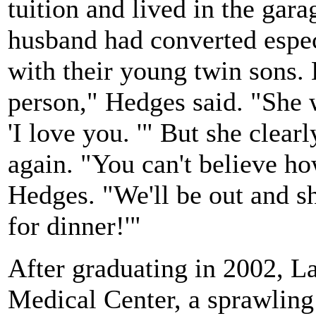
tuition and lived in the gar
husband had converted especi
with their young twin sons.
person," Hedges said. "She w
'I love you. '" But she clear
again. "You can't believe ho
Hedges. "We'll be out and sh
for dinner!'"
After graduating in 2002, 
Medical Center, a sprawling