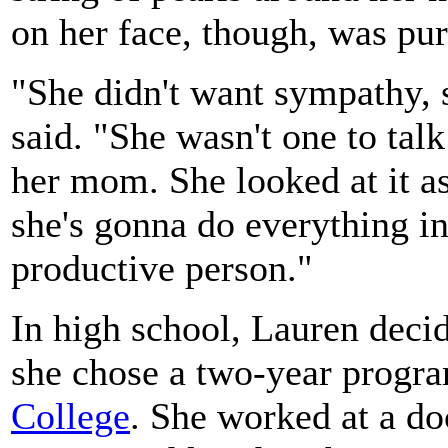
on her face, though, was pu
"She didn't want sympathy, s
said. "She wasn't one to tal
her mom. She looked at it as
she's gonna do everything i
productive person."
In high school, Lauren decid
she chose a two-year progr
College
. She worked at a do