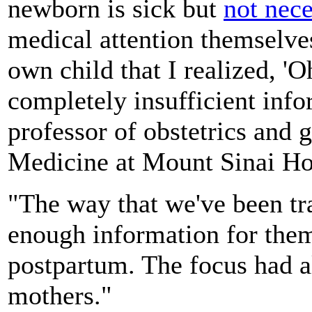
newborn is sick but
not nece
medical attention themselve
own child that I realized, 
completely insufficient info
professor of obstetrics and 
Medicine at Mount Sinai Ho
"The way that we've been t
enough information for them
postpartum. The focus had a
mothers."