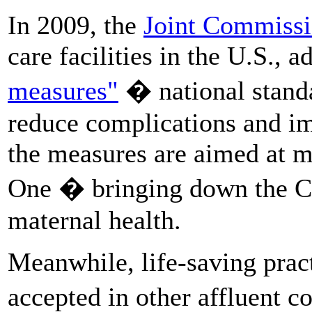
In 2009, the
Joint Commiss
care facilities in the U.S., 
measures"
� national standa
reduce complications and im
the measures are aimed at m
One � bringing down the C-
maternal health.
Meanwhile, life-saving prac
accepted in other affluent c