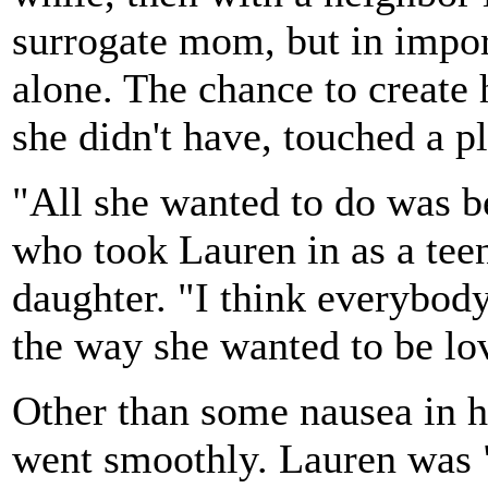
surrogate mom, but in impo
alone. The chance to create 
she didn't have, touched a p
"All she wanted to do was b
who took Lauren in as a teen
daughter. "I think everybod
the way she wanted to be lo
Other than some nausea in he
went smoothly. Lauren was "