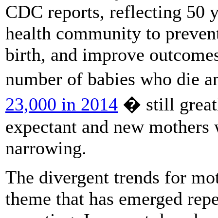
CDC reports, reflecting 50 y
health community to prevent
birth, and improve outcomes
number of babies who die a
23,000 in 2014
� still grea
expectant and new mothers wh
narrowing.
The divergent trends for mot
theme that has emerged rep