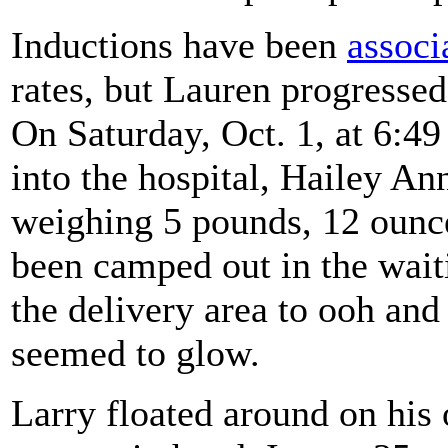
Inductions have been
associ
rates, but Lauren progressed
On Saturday, Oct. 1, at 6:49
into the hospital, Hailey A
weighing 5 pounds, 12 ounce
been camped out in the wai
the delivery area to ooh an
seemed to glow.
Larry floated around on his