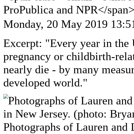
ProPublica and NPR</span
Monday, 20 May 2019 13:5
Excerpt: "Every year in the
pregnancy or childbirth-rel
nearly die - by many measure
developed world."
Photographs of Lauren and L