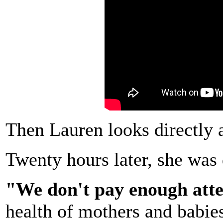
Then Lauren looks directly 
Twenty hours later, she was
"We don't pay enough att
health of mothers and babies