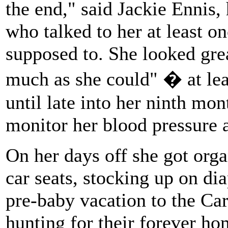
the end," said Jackie Ennis, 
who talked to her at least o
supposed to. She looked grea
much as she could" � at leas
until late into her ninth mon
monitor her blood pressure 
On her days off she got orga
car seats, stocking up on dia
pre-baby vacation to the Ca
hunting for their forever hom