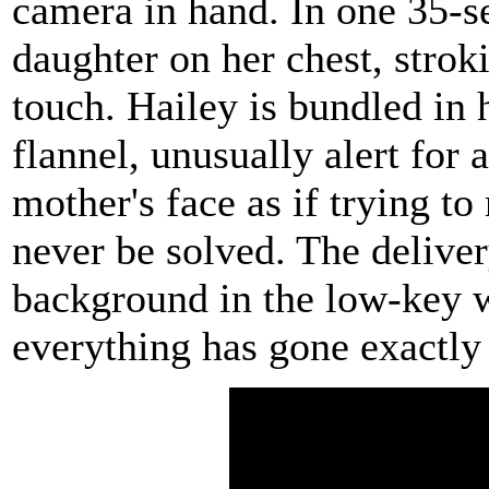
camera in hand. In one 35-s
daughter on her chest, strok
touch. Hailey is bundled in 
flannel, unusually alert for 
mother's face as if trying t
never be solved. The deliver
background in the low-key 
everything has gone exactly 