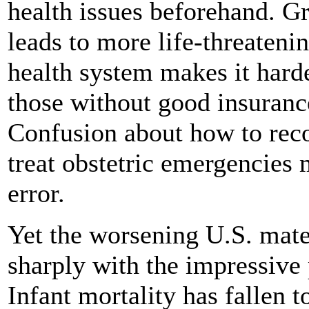
health issues beforehand. Gr
leads to more life-threaten
health system makes it hard
those without good insurance
Confusion about how to re
treat obstetric emergencies
error.
Yet the worsening U.S. mate
sharply with the impressive 
Infant mortality has fallen t