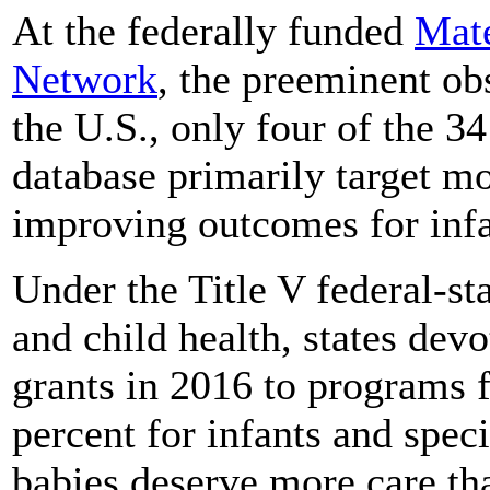
At the federally funded
Mate
Network
, the preeminent obs
the U.S., only four of the 34 
database primarily target mo
improving outcomes for infa
Under the Title V federal-s
and child health, states dev
grants in 2016 to programs 
percent for infants and spec
babies deserve more care th