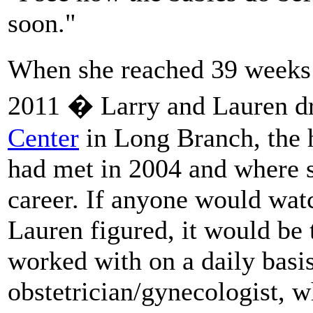
soon."
When she reached 39 weeks 
2011 � Larry and Lauren d
Center
in Long Branch, the 
had met in 2004 and where sh
career. If anyone would watc
Lauren figured, it would be 
worked with on a daily basis
obstetrician/gynecologist, w