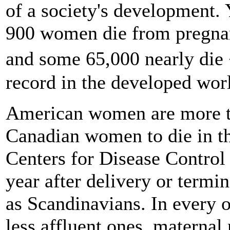
of a society's development. 
900 women die from pregnanc
and some 65,000 nearly die
record in the developed wor
American women are more 
Canadian women to die in th
Centers for Disease Control 
year after delivery or termin
as Scandinavians. In every 
less affluent ones, maternal