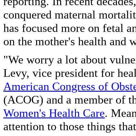
reporting. In recent decades
conquered maternal mortali
has focused more on fetal an
on the mother's health and w
"We worry a lot about vulner
Levy, vice president for hea
American Congress of Obste
(ACOG) and a member of t
Women's Health Care
. Mean
attention to those things th