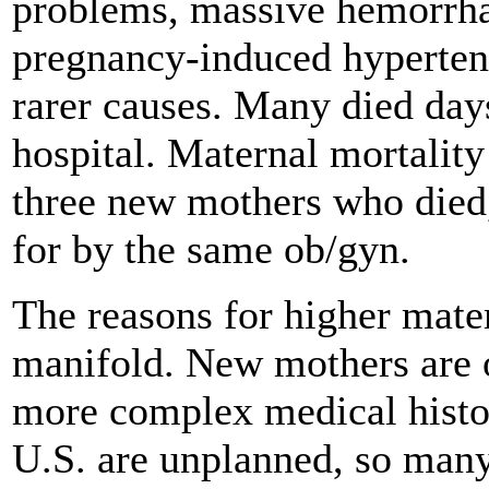
problems, massive hemorrhag
pregnancy-induced hypertens
rarer causes. Many died days
hospital. Maternal mortalit
three new mothers who died,
for by the same ob/gyn.
The reasons for higher mater
manifold. New mothers are o
more complex medical histor
U.S. are unplanned, so man