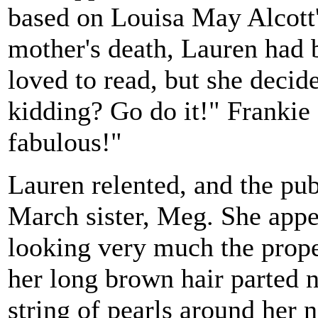
based on Louisa May Alcott'
mother's death, Lauren had 
loved to read, but she decid
kidding? Go do it!" Frankie
fabulous!"
Lauren relented, and the publ
March sister, Meg. She appe
looking very much the prope
her long brown hair parted 
string of pearls around her