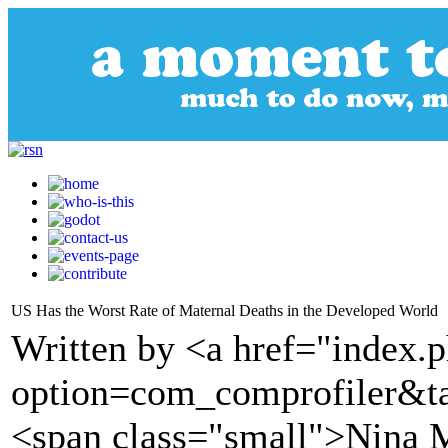
US Has the Worst Rate of Maternal Deaths in the Developed World
Written by <a href="index.
option=com_comprofiler&t
<span class="small">Nina 