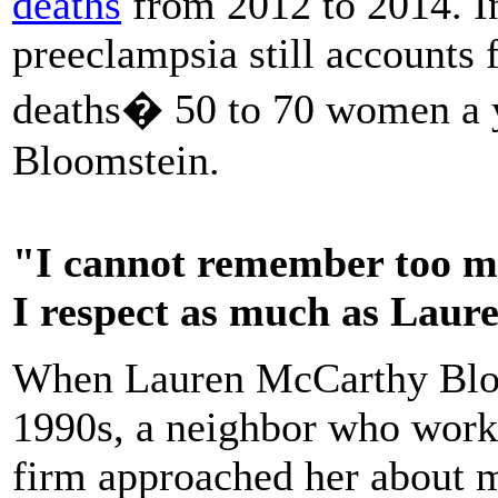
deaths
from 2012 to 2014. In
preeclampsia still accounts 
deaths� 50 to 70 women a y
Bloomstein.
"I cannot remember too ma
I respect as much as Laur
When Lauren McCarthy Bloo
1990s, a neighbor who work
firm approached her about 