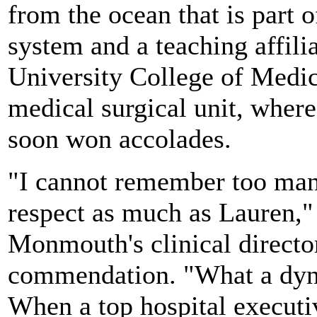
from the ocean that is part 
system and a teaching affili
University College of Medici
medical surgical unit, where 
soon won accolades.
"I cannot remember too many
respect as much as Lauren,"
Monmouth's clinical director
commendation. "What a dyn
When a top hospital executi