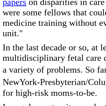
papers
on disparities in care
were some fellows that could
medicine training without ev
unit."
In the last decade or so, at 
multidisciplinary fetal care 
a variety of problems. So fa
NewYork-Presbyterian/Colu
for high-risk moms-to-be.