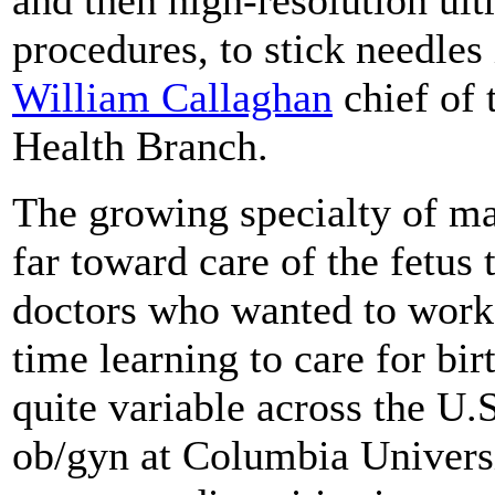
procedures, to stick needles 
William Callaghan
chief of 
Health Branch.
The growing specialty of mat
far toward care of the fetus 
doctors who wanted to work i
time learning to care for bi
quite variable across the U.
ob/gyn at Columbia Univers