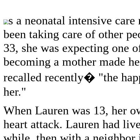
s a neonatal intensive car
been taking care of other peo
33, she was expecting one o
becoming a mother made her
recalled recently� "the happ
her."
When Lauren was 13, her ow
heart attack. Lauren had live
while, then with a neighbor 