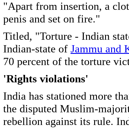
"Apart from insertion, a cl
penis and set on fire."
Titled, "Torture - Indian sta
Indian-state of
Jammu and 
70 percent of the torture vic
'Rights violations'
India has stationed more than
the disputed Muslim-majori
rebellion against its rule. I