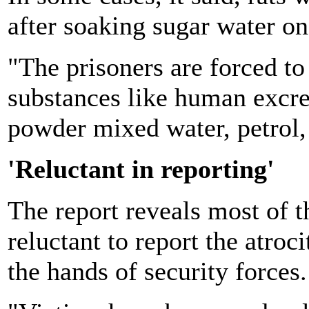
after soaking sugar water on 
"The prisoners are forced to
substances like human excreta
powder mixed water, petrol, u
'Reluctant in reporting'
The report reveals most of t
reluctant to report the atroci
the hands of security forces.