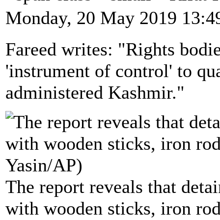
Monday, 20 May 2019 13:4
Fareed writes: "Rights bodie
'instrument of control' to qu
administered Kashmir."
The report reveals that deta
with wooden sticks, iron rod