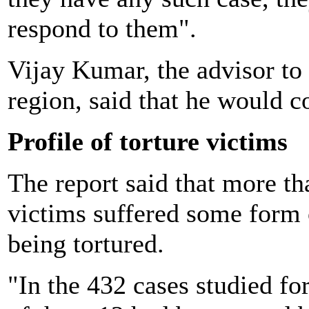
respond to them".
Vijay Kumar, the advisor to 
region, said that he would c
Profile of torture victims
The report said that more th
victims suffered some form 
being tortured.
"In the 432 cases studied fo