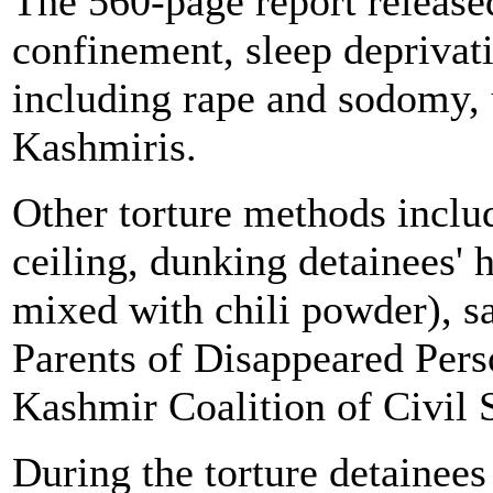
The 560-page report releas
confinement, sleep deprivati
including rape and sodomy, 
Kashmiris.
Other torture methods inclu
ceiling, dunking detainees'
mixed with chili powder), sa
Parents of Disappeared Pe
Kashmir Coalition of Civil
During the torture detainees