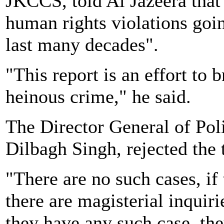
JKCCS, told Al Jazeera that 
human rights violations goi
last many decades".
"This report is an effort to 
heinous crime," he said.
The Director General of Pol
Dilbagh Singh, rejected the 
"There are no such cases, if
there are magisterial inquiri
they have any such case, th