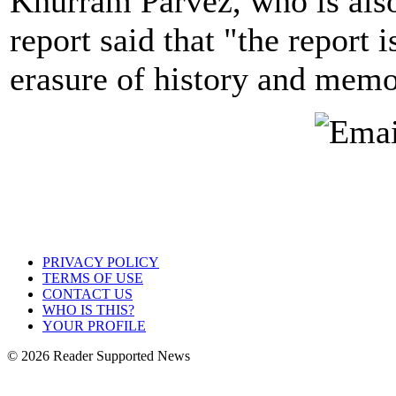
Khurram Parvez, who is also 
report said that "the report 
erasure of history and memo
PRIVACY POLICY
TERMS OF USE
CONTACT US
WHO IS THIS?
YOUR PROFILE
© 2026 Reader Supported News