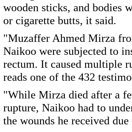
wooden sticks, and bodies w
or cigarette butts, it said.
"Muzaffer Ahmed Mirza fr
Naikoo were subjected to ins
rectum. It caused multiple ru
reads one of the 432 testimo
"While Mirza died after a fe
rupture, Naikoo had to under
the wounds he received due t