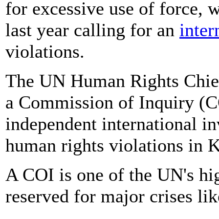
for excessive use of force,
last year calling for an
inter
violations.
The UN Human Rights Chief h
a Commission of Inquiry (C
independent international in
human rights violations in 
A COI is one of the UN's hig
reserved for major crises lik