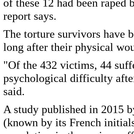
of these 12 had been raped 
report says.
The torture survivors have b
long after their physical wo
"Of the 432 victims, 44 suf
psychological difficulty afte
said.
A study published in 2015 
(known by its French initial