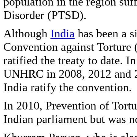
population in the region su
Disorder (PTSD).
Although
India
has been a s
Convention against Torture 
ratified the treaty to date. 
UNHRC in 2008, 2012 and 2
India ratify the convention.
In 2010, Prevention of Tortu
Indian parliament but was no