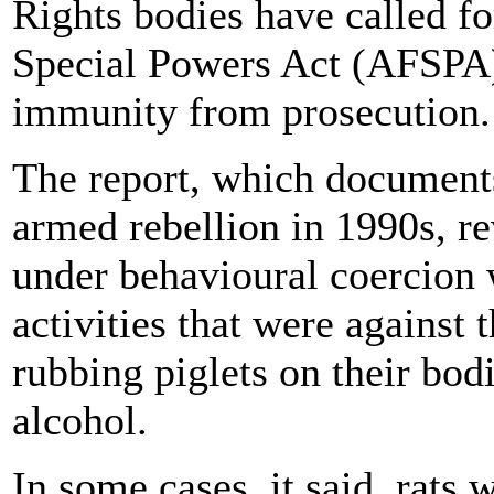
Rights bodies have called f
Special Powers Act (AFSPA),
immunity from prosecution.
The report, which documents 
armed rebellion in 1990s, r
under behavioural coercion 
activities that were against t
rubbing piglets on their bo
alcohol.
In some cases, it said, rats 