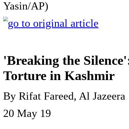
Yasin/AP)
'Breaking the Silence
Torture in Kashmir
By Rifat Fareed, Al Jazeera
20 May 19