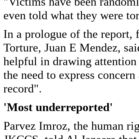
"Victims have been randomly
even told what they were tort
In a prologue of the report
Torture, Juan E Mendez, sai
helpful in drawing attention
the need to express concern
record".
'Most underreported'
Parvez Imroz, the human rig