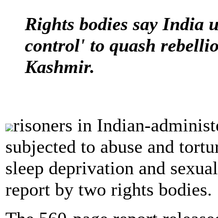
Rights bodies say India u
control' to quash rebell
Kashmir.
risoners in Indian-adminis
subjected to abuse and tortu
sleep deprivation and sexual
report by two rights bodies.