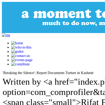
'Breaking the Silence': Report Documents Torture in Kashmir
Written by <a href="index.
option=com_comprofiler&t
<span class="small">Rifat 