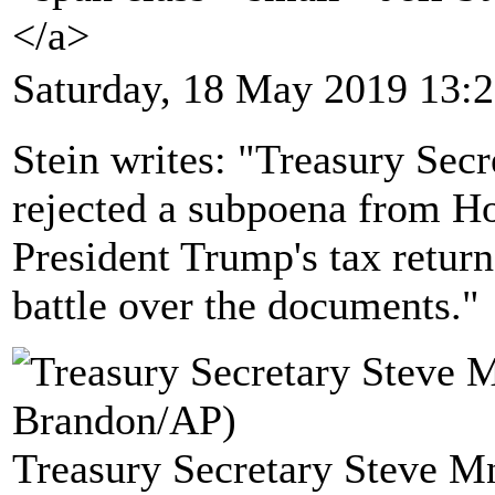
</a>
Saturday, 18 May 2019 13:
Stein writes: "Treasury Sec
rejected a subpoena from 
President Trump's tax returns
battle over the documents."
Treasury Secretary Steve M