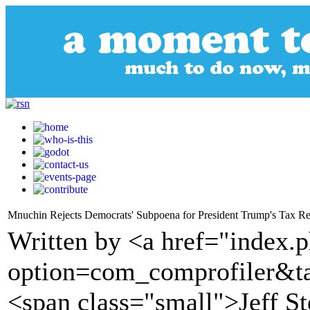
Mnuchin Rejects Democrats' Subpoena for President Trump's Tax Re
Written by <a href="index.
option=com_comprofiler&t
<span class="small">Jeff S