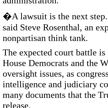
administration.
�A lawsuit is the next ste
said Steve Rosenthal, an exp
nonpartisan think tank.
The expected court battle is
House Democrats and the Wh
oversight issues, as congre
intelligence and judiciary 
many documents that the Tr
release.