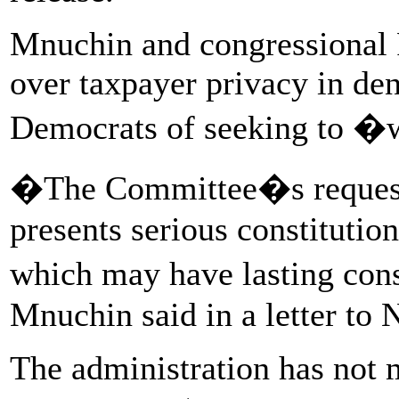
Mnuchin and congressional 
over taxpayer privacy in den
Democrats of seeking to �
�The Committee�s request 
presents serious constitution
which may have lasting con
Mnuchin said in a letter to N
The administration has not 