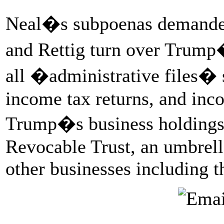
Neal�s subpoenas demanded
and Rettig turn over Trump�
all �administrative files� s
income tax returns, and inc
Trump�s business holdings 
Revocable Trust, an umbrella
other businesses including 