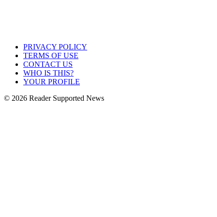
PRIVACY POLICY
TERMS OF USE
CONTACT US
WHO IS THIS?
YOUR PROFILE
© 2026 Reader Supported News