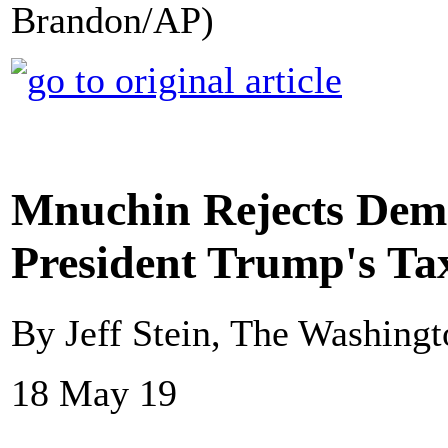
Brandon/AP)
Mnuchin Rejects Demo
President Trump's Ta
By Jeff Stein, The Washingt
18 May 19