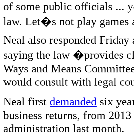
of some public officials ... 
law. Let�s not play game
Neal also responded Friday 
saying the law �provides cl
Ways and Means Committee t
would consult with legal cou
Neal first
demanded
six yea
business returns, from 2013 t
administration last month.