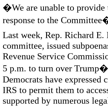
�We are unable to provide t
response to the Committee
Last week, Rep. Richard E. 
committee, issued subpoena
Revenue Service Commissione
5 p.m. to turn over Trump�s
Democrats have expressed co
IRS to permit them to access
supported by numerous legal