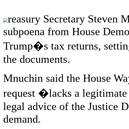
reasury Secretary Steven M
subpoena from House Democ
Trump�s tax returns, setting
the documents.
Mnuchin said the House W
request �lacks a legitimate 
legal advice of the Justice 
demand.