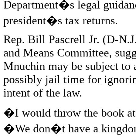
Department�s legal guidanc
president�s tax returns.
Rep. Bill Pascrell Jr. (D-N
and Means Committee, sugge
Mnuchin may be subject to a
possibly jail time for ignor
intent of the law.
�I would throw the book at 
�We don�t have a kingdom,