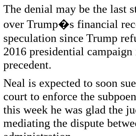
The denial may be the last st
over Trump�s financial reco
speculation since Trump ref
2016 presidential campaign 
precedent.
Neal is expected to soon sue
court to enforce the subpoe
this week he was glad the ju
mediating the dispute betwe