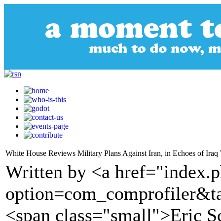
White House Reviews Military Plans Against Iran, in Echoes of Iraq
Written by <a href="index.
option=com_comprofiler&t
<span class="small">Eric Sc