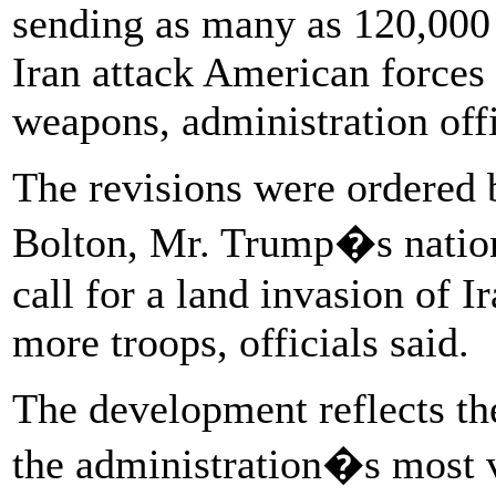
sending as many as 120,000 
Iran attack American forces
weapons, administration offi
The revisions were ordered 
Bolton, Mr. Trump�s nationa
call for a land invasion of 
more troops, officials said.
The development reflects th
the administration�s most 