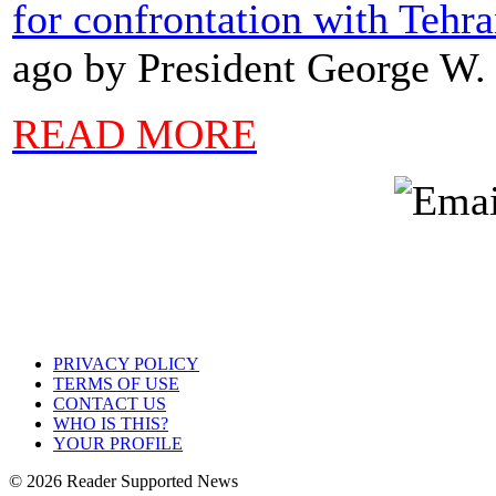
for confrontation with Tehr
ago by President George W.
READ MORE
PRIVACY POLICY
TERMS OF USE
CONTACT US
WHO IS THIS?
YOUR PROFILE
© 2026 Reader Supported News