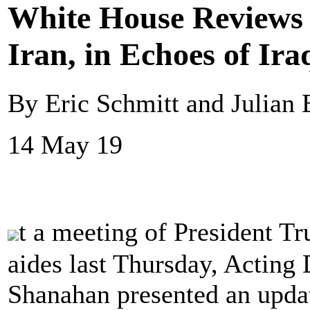
White House Reviews 
Iran, in Echoes of Ir
By Eric Schmitt and Julian
14 May 19
t a meeting of President T
aides last Thursday, Acting 
Shanahan presented an updat