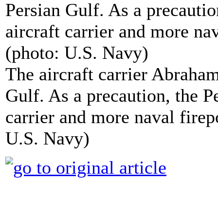
The aircraft carrier Abraham
Gulf. As a precaution, the 
carrier and more naval firep
U.S. Navy)