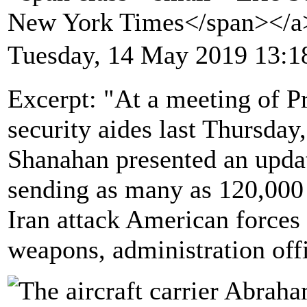
New York Times</span></
Tuesday, 14 May 2019 13:1
Excerpt: "At a meeting of P
security aides last Thursday
Shanahan presented an updat
sending as many as 120,000 
Iran attack American forces
weapons, administration offi