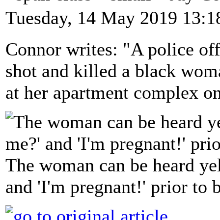
Tuesday, 14 May 2019 13:1
Connor writes: "A police off
shot and killed a black woma
at her apartment complex o
The woman can be heard yel
and 'I'm pregnant!' prior to 