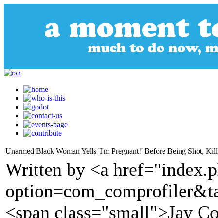
Unarmed Black Woman Yells 'I'm Pregnant!' Before Being Shot, Kill
Written by <a href="index.
option=com_comprofiler&t
<span class="small">Jay C