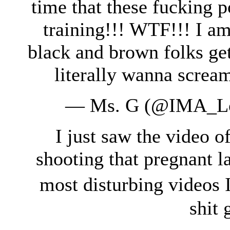
time that these fucking p
training!!! WTF!!! I am
black and brown folks gett
literally wanna screa
— Ms. G (@IMA_Lo
I just saw the video o
shooting that pregnant la
most disturbing videos 
shit 