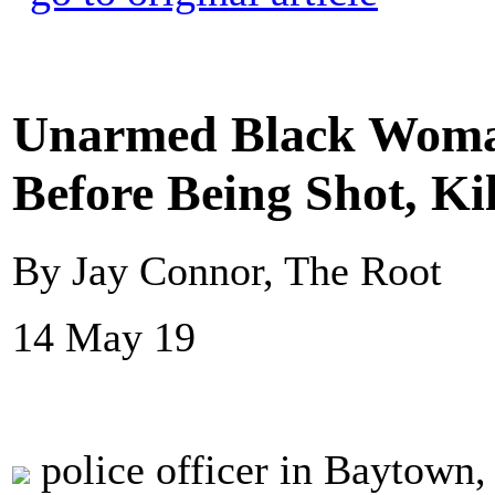
Unarmed Black Woman 
Before Being Shot, Kil
By Jay Connor, The Root
14 May 19
police officer in Baytown, 