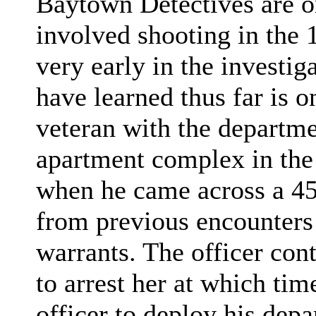
Baytown Detectives are on
involved shooting in the 
very early in the investi
have learned thus far is o
veteran with the departme
apartment complex in the
when he came across a 45
from previous encounters
warrants. The officer con
to arrest her at which tim
officer to deploy his depa