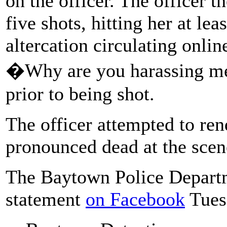
on the officer. The officer t
five shots, hitting her at lea
altercation circulating onli
�Why are you harassing 
prior to being shot.
The officer attempted to re
pronounced dead at the scen
The Baytown Police Departm
statement
on Facebook
Tues