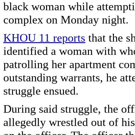
black woman while attemptin
complex on Monday night.
KHOU 11 reports
that the s
identified a woman with wh
patrolling her apartment co
outstanding warrants, he att
struggle ensued.
During said struggle, the of
allegedly wrestled out of h