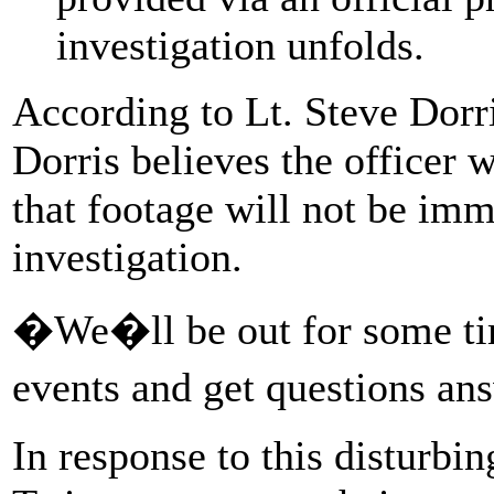
investigation unfolds.
According to Lt. Steve Dorri
Dorris believes the officer
that footage will not be imm
investigation.
�We�ll be out for some tim
events and get questions an
In response to this disturbi