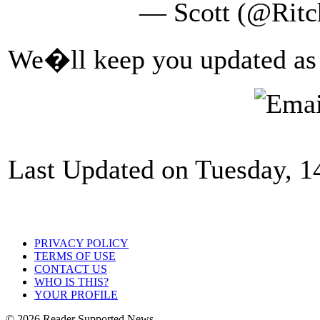
— Scott (@Ritc
We�ll keep you updated as t
Last Updated on Tuesday, 
PRIVACY POLICY
TERMS OF USE
CONTACT US
WHO IS THIS?
YOUR PROFILE
© 2026 Reader Supported News