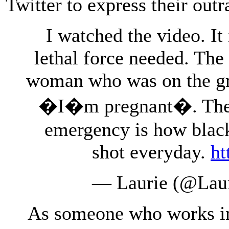
Twitter to express their outr
I watched the video. It
lethal force needed. The 
woman who was on the gr
�I�m pregnant�. There
emergency is how blac
shot everyday.
ht
— Laurie (@Lau
As someone who works in t