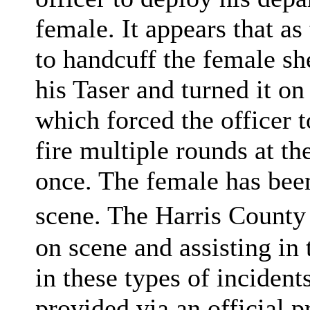
female. It appears that as
to handcuff the female sh
his Taser and turned it on 
which forced the officer 
fire multiple rounds at the
once. The female has bee
scene. The Harris County 
on scene and assisting in 
in these types of incident
provided via an official pr