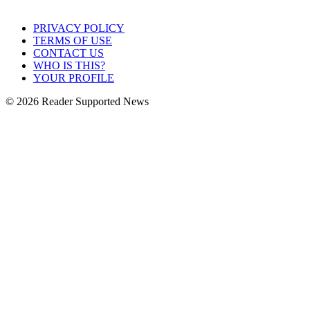
PRIVACY POLICY
TERMS OF USE
CONTACT US
WHO IS THIS?
YOUR PROFILE
© 2026 Reader Supported News