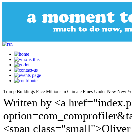
Trump Buildings Face Millions in Climate Fines Under New New Yo
Written by <a href="index.
option=com_comprofiler&t
<span class="small">Olive