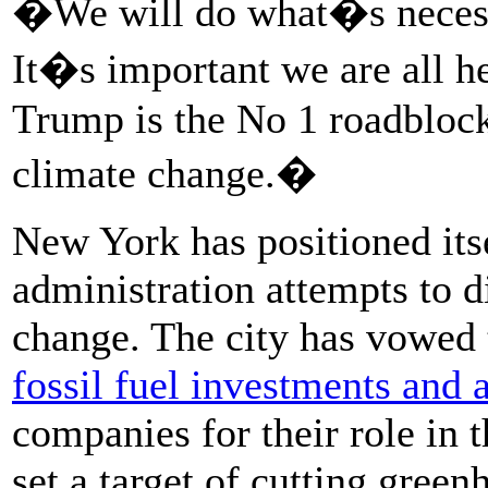
�We will do what�s necessa
It�s important we are all h
Trump is the No 1 roadblock
climate change.�
New York has positioned its
administration attempts to d
change. The city has vowed 
fossil fuel investments and 
companies for their role in t
set a target of cutting gre