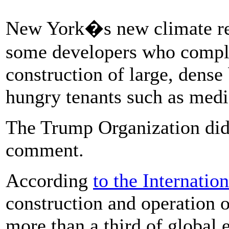
New York�s new climate re
some developers who compla
construction of large, dense
hungry tenants such as med
The Trump Organization did 
comment.
According
to the Internati
construction and operation o
more than a third of global