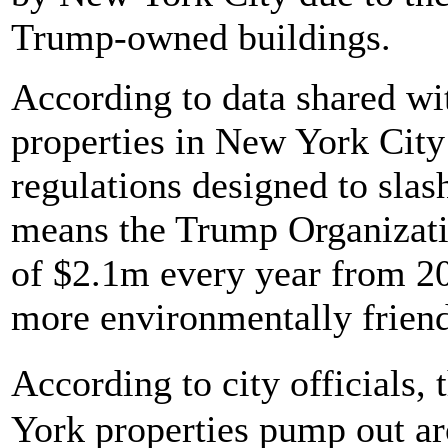
Trump-owned buildings.
According to data shared wi
properties in New York Cit
regulations designed to sla
means the Trump Organization
of $2.1m every year from 20
more environmentally friend
According to city officials,
York properties pump out ar