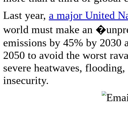
Last year,
a major United Na
world must make an �unpre
emissions by 45% by 2030 an
2050 to avoid the worst rav
severe heatwaves, flooding,
insecurity.