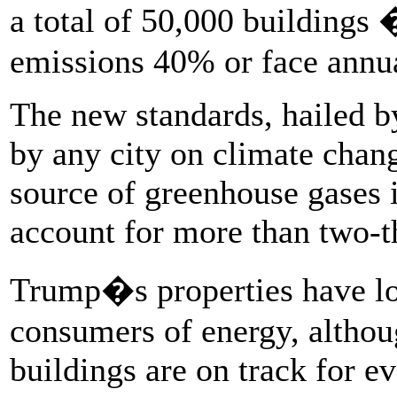
a total of 50,000 buildings 
emissions 40% or face annua
The new standards, hailed b
by any city on climate chang
source of greenhouse gases 
account for more than two-t
Trump�s properties have 
consumers of energy, althoug
buildings are on track for ev