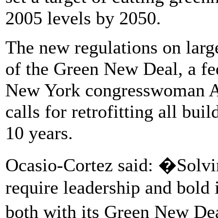
2005 levels by 2050.
The new regulations on large
of the Green New Deal, a fe
New York congresswoman Al
calls for retrofitting all bui
10 years.
Ocasio-Cortez said: �Solvin
require leadership and bold
both with its Green New D