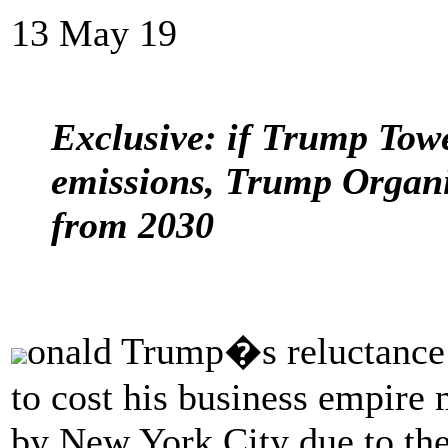
13 May 19
Exclusive: if Trump Towe
emissions, Trump Organi
from 2030
onald Trump�s reluctance t
to cost his business empire m
by New York City due to the