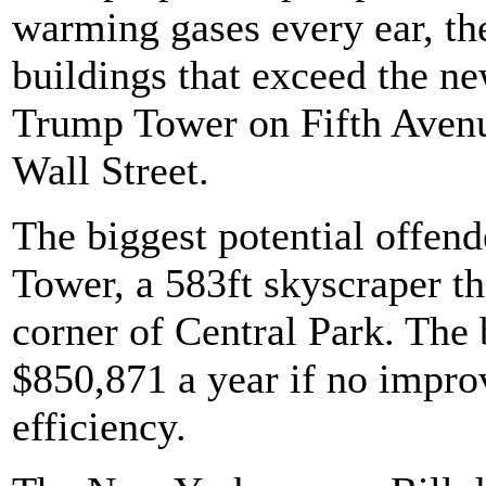
warming gases every ear, the
buildings that exceed the ne
Trump Tower on Fifth Avenu
Wall Street.
The biggest potential offen
Tower, a 583ft skyscraper t
corner of Central Park. The 
$850,871 a year if no impro
efficiency.