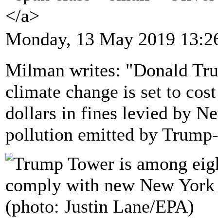
</a>
Monday, 13 May 2019 13:2
Milman writes: "Donald Tru
climate change is set to cos
dollars in fines levied by N
pollution emitted by Trump