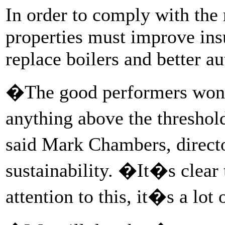
In order to comply with the
properties must improve ins
replace boilers and better au
�The good performers won�
anything above the threshol
said Mark Chambers, direct
sustainability. �It�s clear 
attention to this, it�s a lot