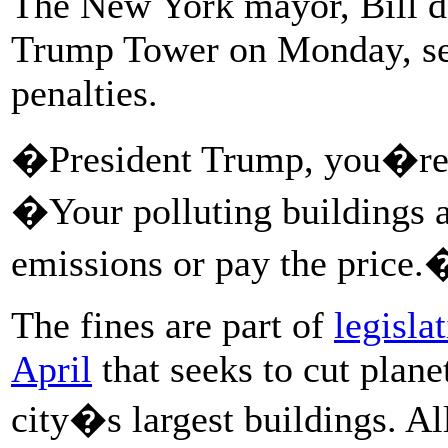
The New York mayor, Bill de 
Trump Tower on Monday, see
penalties.
�President Trump, you�re o
�Your polluting buildings a
emissions or pay the price.
The fines are part of
legisla
April
that seeks to cut plan
city�s largest buildings. Al