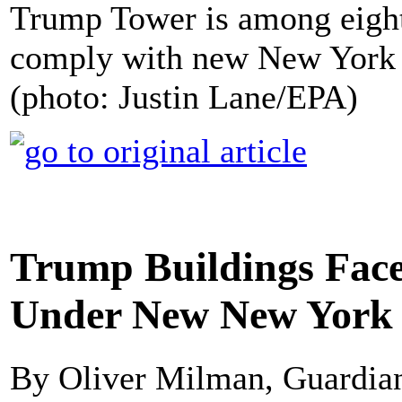
Trump Tower is among eight
comply with new New York C
(photo: Justin Lane/EPA)
Trump Buildings Face 
Under New New York 
By Oliver Milman, Guardi