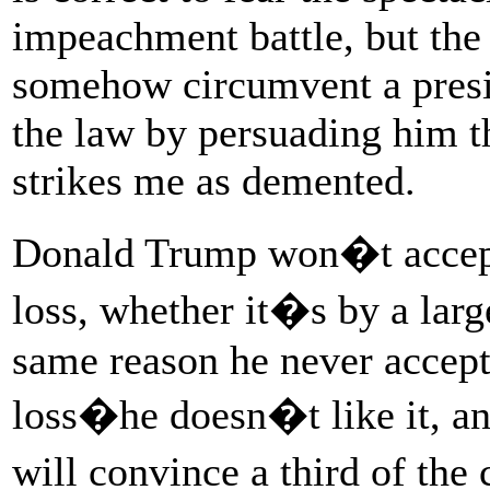
impeachment battle, but the
somehow circumvent a presi
the law by persuading him tha
strikes me as demented.
Donald Trump won�t accept 
loss, whether it�s by a larg
same reason he never accept
loss�he doesn�t like it, an
will convince a third of the