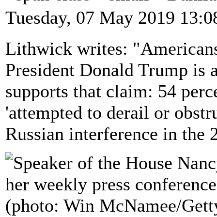
Tuesday, 07 May 2019 13:0
Lithwick writes: "Americans
President Donald Trump is a
supports that claim: 54 per
'attempted to derail or obstr
Russian interference in the 2