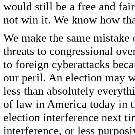
would still be a free and fa
not win it. We know how tha
We make the same mistake o
threats to congressional over
to foreign cyberattacks beca
our peril. An election may 
less than absolutely everythi
of law in America today in t
election interference next t
interference, or less purposi