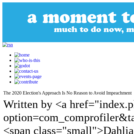
The 2020 Election's Approach Is No Reason to Avoid Impeachment
Written by <a href="index.
option=com_comprofiler&t
<span class="small">Dahlia