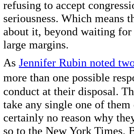
refusing to accept congressi
seriousness. Which means t
about it, beyond waiting fo
large margins.
As
Jennifer Rubin noted tw
more than one possible res
conduct at their disposal. T
take any single one of them o
certainly no reason why the
so to the New York Times. B