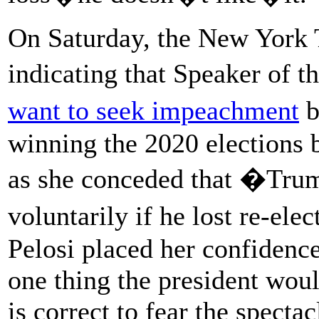
On Saturday, the New York
indicating that Speaker of 
want to seek impeachment
b
winning the 2020 elections
as she conceded that �Tru
voluntarily if he lost re-el
Pelosi placed her confidenc
one thing the president woul
is correct to fear the specta