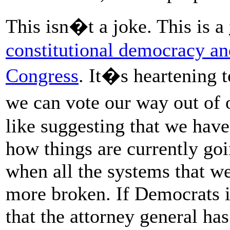
This isn�t a joke. This is a
constitutional democracy an
Congress
. It�s heartening t
we can vote our way out of 
like suggesting that we have
how things are currently goin
when all the systems that w
more broken. If Democrats i
that the attorney general has