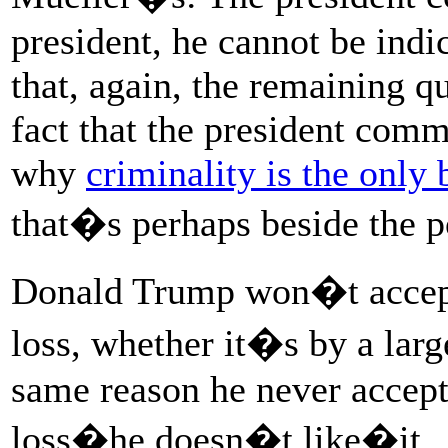
president, he cannot be indi
that, again, the remaining q
fact that the president comm
why
criminality is the only 
that�s perhaps beside the p
Donald Trump won�t accept 
loss, whether it�s by a larg
same reason he never accept
loss�he doesn�t like�it.