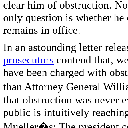
clear him of obstruction. No
only question is whether he 
remains in office.
In an astounding letter rel
prosecutors
contend that, we
have been charged with obst
than Attorney General Will
that obstruction was never e
public is intuitively reachin
Mueller�s: The president co