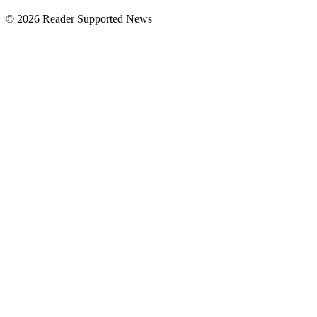
© 2026 Reader Supported News