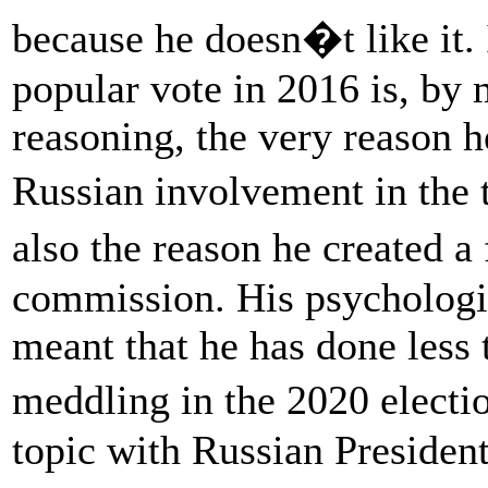
because he doesn�t like it. 
popular vote in 2016 is, by 
reasoning, the very reason h
Russian involvement in the t
also the reason he created 
commission. His psychologica
meant that he has done less 
meddling in the 2020 elect
topic with Russian President