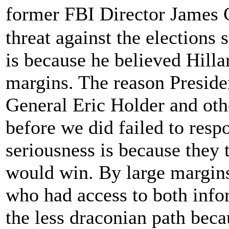
former FBI Director James
threat against the elections
is because he believed Hill
margins. The reason Presid
General Eric Holder and oth
before we did failed to res
seriousness is because they 
would win. By large margins
who had access to both info
the less draconian path beca