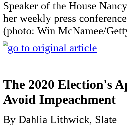
Speaker of the House Nancy
her weekly press conference
(photo: Win McNamee/Gett
The 2020 Election's A
Avoid Impeachment
By Dahlia Lithwick, Slate