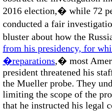
2016 election,� while 72 p
conducted a fair investigati
bluster about how the Russ
from his presidency, for whi
�reparations
,� most Ameri
president threatened his sta
the Mueller probe. They und
limiting the scope of the pr
that he instructed his legal 