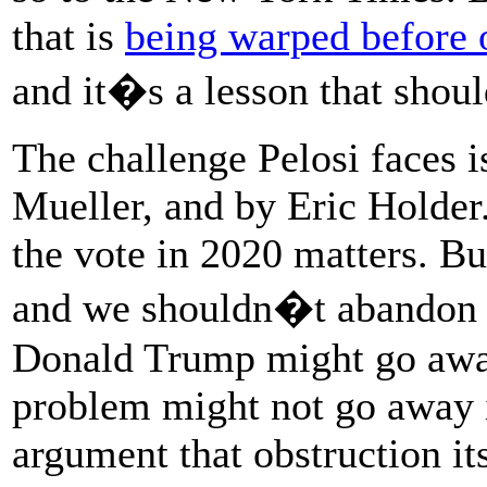
that is
being warped before 
and it�s a lesson that shou
The challenge Pelosi faces i
Mueller, and by Eric Holder.
the vote in 2020 matters. Bu
and we shouldn�t abandon i
Donald Trump might go away 
problem might not go away i
argument that obstruction it