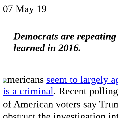
07 May 19
Democrats are repeating 
learned in 2016.
mericans
seem to largely a
is a criminal
. Recent polling
of American voters say Tru
obstruct the investigation in