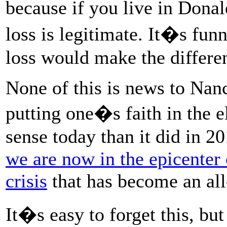
because if you live in Dona
loss is legitimate. It�s fun
loss would make the differe
None of this is news to Nanc
putting one�s faith in the 
sense today than it did in 2
we are now in the epicenter 
crisis
that has become an all
It�s easy to forget this, but