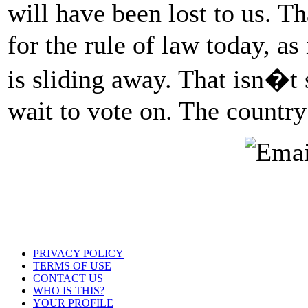
will have been lost to us. T
for the rule of law today, as
is sliding away. That isn�t
wait to vote on. The country
PRIVACY POLICY
TERMS OF USE
CONTACT US
WHO IS THIS?
YOUR PROFILE