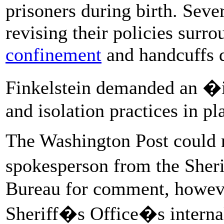
prisoners during birth. Seve
revising their policies surr
confinement
and handcuffs d
Finkelstein demanded an �i
and isolation practices in pla
The Washington Post could 
spokesperson from the Sher
Bureau for comment, however
Sheriff�s Office�s internal