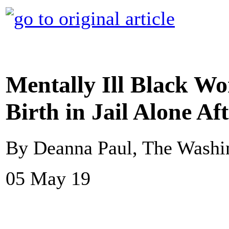
Mentally Ill Black W
Birth in Jail Alone Af
By Deanna Paul, The Washi
05 May 19