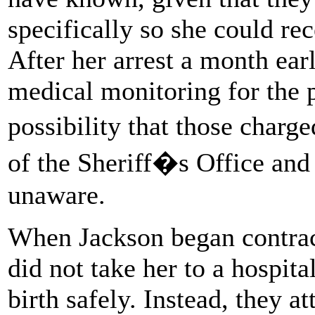
specifically so she could re
After her arrest a month ear
medical monitoring for the 
possibility that those char
of the Sheriff�s Office an
unaware.
When Jackson began contract
did not take her to a hospit
birth safely. Instead, they a