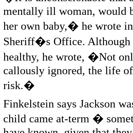
mentally ill woman, would b
her own baby,� he wrote in t
Sheriff�s Office. Although 
healthy, he wrote, �Not on
callously ignored, the life o
risk.�
Finkelstein says Jackson wa
child came at-term � somet
have known, given that they 