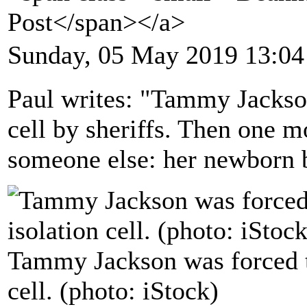
Post</span></a>
Sunday, 05 May 2019 13:04
Paul writes: "Tammy Jackson
cell by sheriffs. Then one m
someone else: her newborn 
Tammy Jackson was forced to
cell. (photo: iStock)