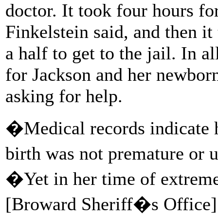
doctor. It took four hours fo
Finkelstein said, and then i
a half to get to the jail. In 
for Jackson and her newborn 
asking for help.
�Medical records indicate h
birth was not premature or 
�Yet in her time of extreme
[Broward Sheriff�s Office]