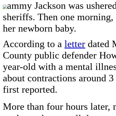
ammy Jackson was ushered i
sheriffs. Then one morning,
her newborn baby.
According to a
letter
dated M
County public defender Howa
year-old with a mental illne
about contractions around 3
first reported.
More than four hours later,