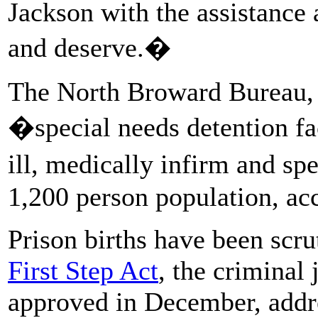
Jackson with the assistance
and deserve.�
The North Broward Bureau, 
�special needs detention f
ill, medically infirm and s
1,200 person population, ac
Prison births have been scru
First Step Act
, the criminal 
approved in December, addres