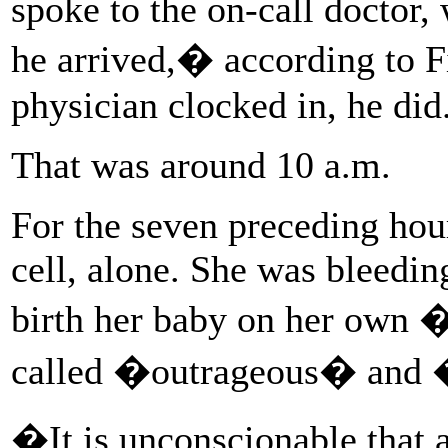
spoke to the on-call doctor
he arrived,� according to F
physician clocked in, he did
That was around 10 a.m.
For the seven preceding hour
cell, alone. She was bleeding
birth her baby on her own 
called �outrageous� and 
�It is unconscionable that 