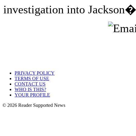
investigation into Jackson�
PRIVACY POLICY
TERMS OF USE
CONTACT US
WHO IS THIS?
YOUR PROFILE
© 2026 Reader Supported News