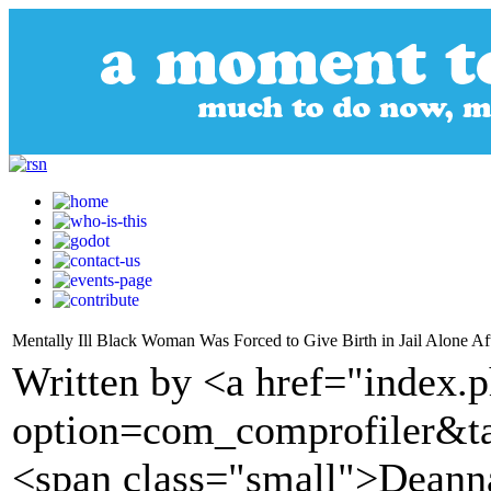
Mentally Ill Black Woman Was Forced to Give Birth in Jail Alone Aft
Written by <a href="index.
option=com_comprofiler&t
<span class="small">Deann