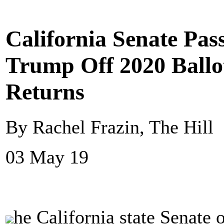
California Senate Pas
Trump Off 2020 Ballo
Returns
By Rachel Frazin, The Hill
03 May 19
he California state Senate 