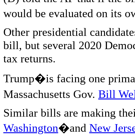
would be evaluated on its
Other presidential candidate
bill, but several 2020 Democ
tax returns.
Trump�is facing one primar
Massachusetts Gov.
Bill We
Similar bills are making the
Washington
�and
New Jerse