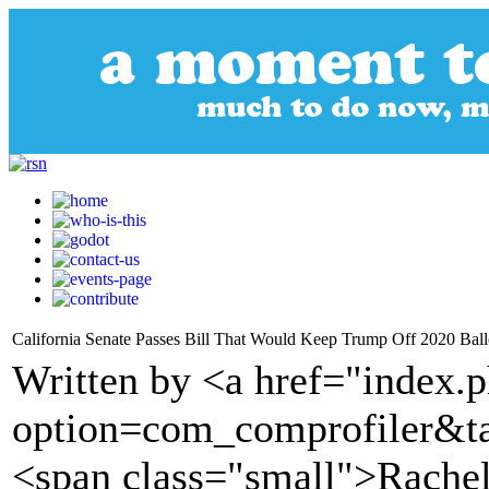
California Senate Passes Bill That Would Keep Trump Off 2020 Ball
Written by <a href="index.
option=com_comprofiler&t
<span class="small">Rachel