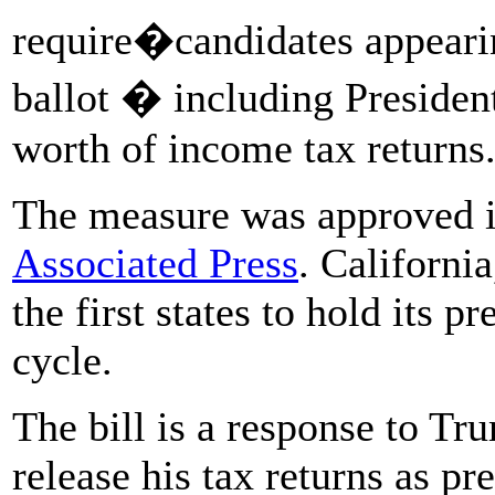
require�candidates appearin
ballot � including Presiden
worth of income tax returns
The measure was approved i
Associated Press
. California
the first states to hold its p
cycle.
The bill is a response to Tru
release his tax returns as pr