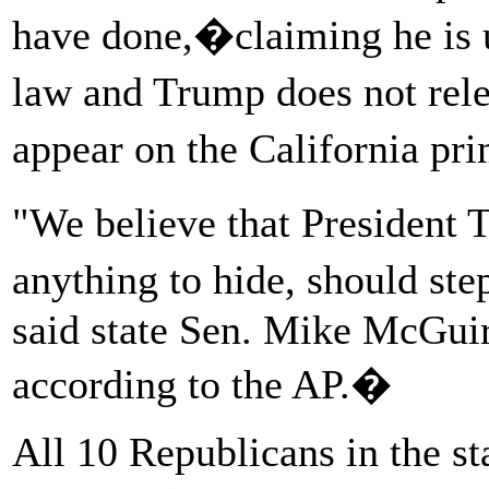
have done,�claiming he is u
law and Trump does not rel
appear on the California p
"We believe that President 
anything to hide, should ste
said state Sen. Mike McGuir
according to the AP.�
All 10 Republicans in the sta