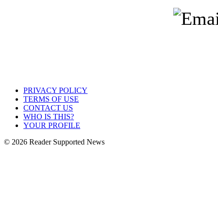
PRIVACY POLICY
TERMS OF USE
CONTACT US
WHO IS THIS?
YOUR PROFILE
© 2026 Reader Supported News