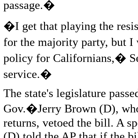
passage.�
�I get that playing the resi
for the majority party, but 
policy for Californians,� Se
service.�
The state's legislature passe
Gov.�Jerry Brown (D), who 
returns, vetoed the bill. 
(D) told the AP that if the b