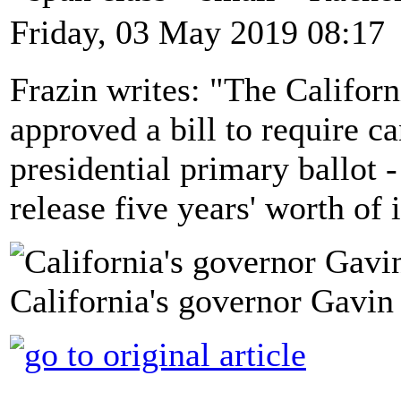
Friday, 03 May 2019 08:17
Frazin writes: "The Californ
approved a bill to require c
presidential primary ballot 
release five years' worth of
California's governor Gavi