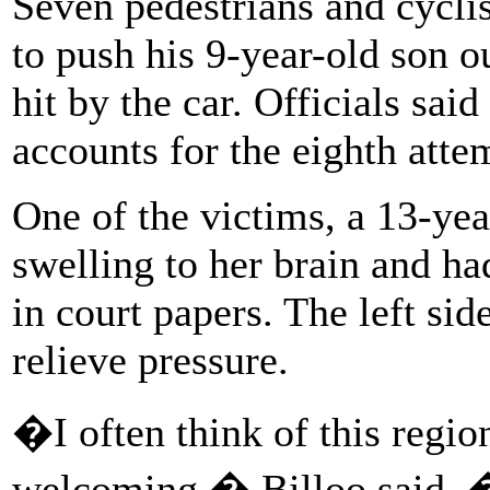
Seven pedestrians and cycli
to push his 9-year-old son o
hit by the car. Officials sai
accounts for the eighth att
One of the victims, a 13-yea
swelling to her brain and ha
in court papers. The left si
relieve pressure.
�I often think of this regio
welcoming,� Billoo said. �