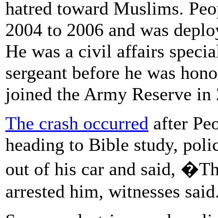
hatred toward Muslims. Peo
2004 to 2006 and was deploy
He was a civil affairs specia
sergeant before he was hono
joined the Army Reserve in
The crash occurred
after Pe
heading to Bible study, poli
out of his car and said, �T
arrested him, witnesses said