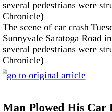
The scene of car crash Tue
Sunnyvale Saratoga Road in
several pedestrians were st
Chronicle)
Man Plowed His Car 