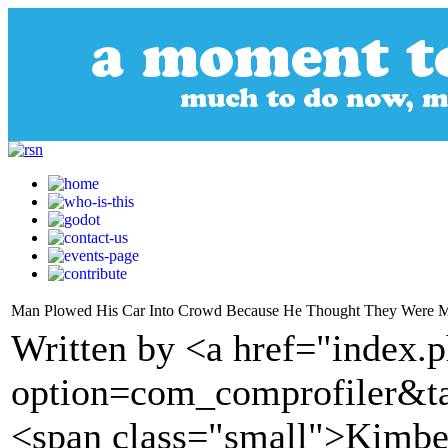
Man Plowed His Car Into Crowd Because He Thought They Were 
Written by <a href="index.
option=com_comprofiler&t
<span class="small">Kimber