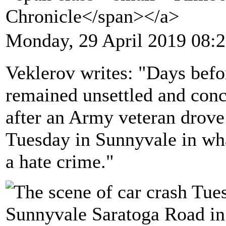
Chronicle</span></a>
Monday, 29 April 2019 08:
Veklerov writes: "Days be
remained unsettled and conc
after an Army veteran drove 
Tuesday in Sunnyvale in wha
a hate crime."