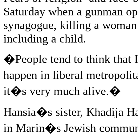
Saturday when a gunman open
synagogue, killing a woman 
including a child.
�People tend to think that
happen in liberal metropoli
it�s very much alive.�
Hansia�s sister, Khadija Ha
in Marin�s Jewish communit