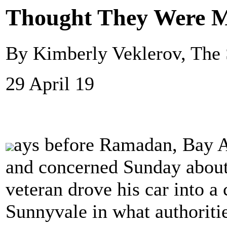
Thought They Were 
By Kimberly Veklerov, The 
29 April 19
ays before Ramadan, Bay A
and concerned Sunday about 
veteran drove his car into a
Sunnyvale in what authoriti