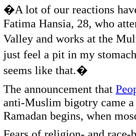
�A lot of our reactions hav
Fatima Hansia, 28, who atte
Valley and works at the Mul
just feel a pit in my stomach
seems like that.�
The announcement that
Peo
anti-Muslim bigotry came a
Ramadan begins, when mosq
Fears of religion- and race