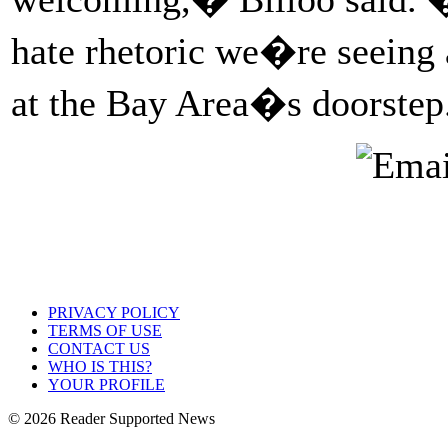
hate rhetoric we�re seeing a
at the Bay Area�s doorste
PRIVACY POLICY
TERMS OF USE
CONTACT US
WHO IS THIS?
YOUR PROFILE
© 2026 Reader Supported News