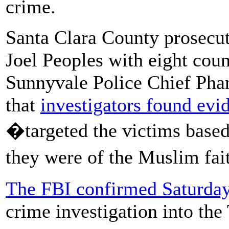
crime.
Santa Clara County prosecut
Joel Peoples with eight cou
Sunnyvale Police Chief Phan
that
investigators found evi
�targeted the victims based 
they were of the Muslim fa
The FBI confirmed Saturda
crime investigation into the