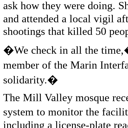
ask how they were doing. S
and attended a local vigil 
shootings that killed 50 peo
�We check in all the time,
member of the Marin Interf
solidarity.�
The Mill Valley mosque rece
system to monitor the facili
including a license-plate re