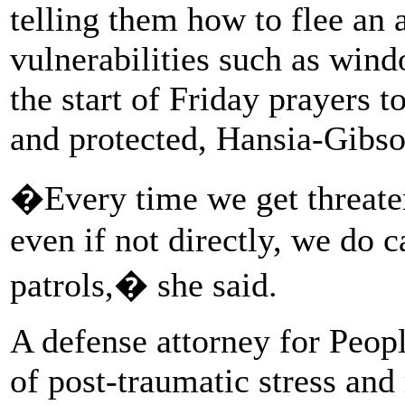
telling them how to flee an 
vulnerabilities such as wind
the start of Friday prayers 
and protected, Hansia-Gibso
�Every time we get threaten
even if not directly, we do c
patrols,� she said.
A defense attorney for Peopl
of post-traumatic stress and