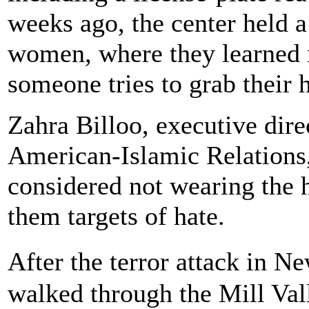
weeks ago, the center held a
women, where they learned 
someone tries to grab their h
Zahra Billoo, executive dir
American-Islamic Relations,
considered not wearing the 
them targets of hate.
After the terror attack in N
walked through the Mill Val