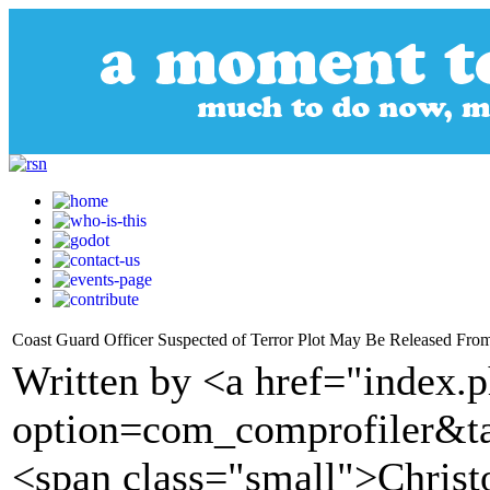
Coast Guard Officer Suspected of Terror Plot May Be Released From
Written by <a href="index.
option=com_comprofiler&t
<span class="small">Christ