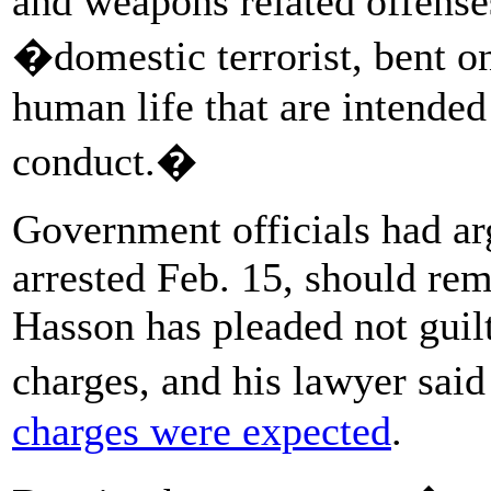
and weapons related offense
�domestic terrorist, bent o
human life that are intended
conduct.�
Government officials had a
arrested Feb. 15, should rem
Hasson has pleaded not guil
charges, and his lawyer said
charges were expected
.