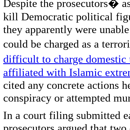
Despite the prosecutors� as
kill Democratic political fi
they apparently were unable 
could be charged as a terror
difficult to charge domestic 
affiliated with Islamic extr
cited any concrete actions h
conspiracy or attempted mur
In a court filing submitted e
prosecutors argued that two 