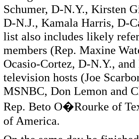
Schumer, D-N.Y., Kirsten Gi
D-N.J., Kamala Harris, D-Ca
list also includes likely re
members (Rep. Maxine Water
Ocasio-Cortez, D-N.Y., and
television hosts (Joe Scarb
MSNBC, Don Lemon and Ch
Rep. Beto O�Rourke of Texa
of America.