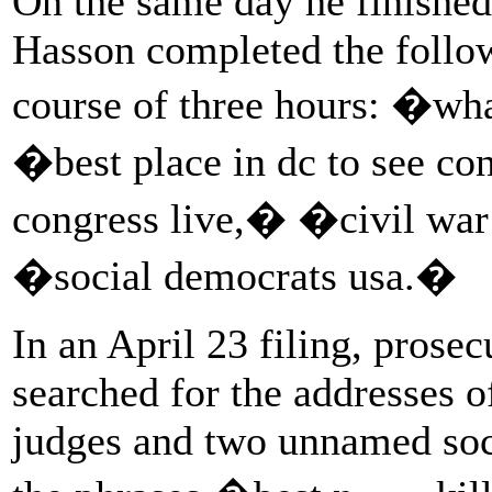
On the same day he finished t
Hasson completed the follo
course of three hours: �wha
�best place in dc to see c
congress live,� �civil wa
�social democrats usa.�
In an April 23 filing, prose
searched for the addresses
judges and two unnamed soc