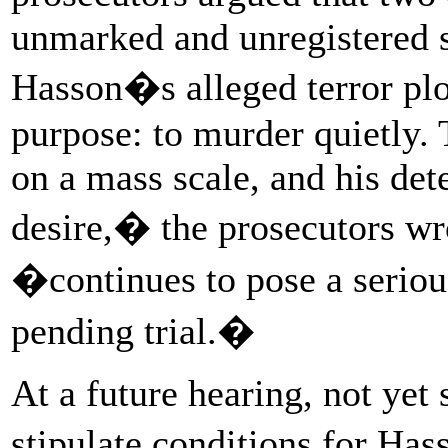
unmarked and unregistered si
Hasson�s alleged terror plo
purpose: to murder quietly.
on a mass scale, and his det
desire,� the prosecutors wr
�continues to pose a seriou
pending trial.�
At a future hearing, not yet
stipulate conditions for Ha