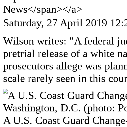
News</span></a>
Saturday, 27 April 2019 12:
Wilson writes: "A federal ju
pretrial release of a white n
prosecutors allege was plan
scale rarely seen in this coun
A U.S. Coast Guard Chang