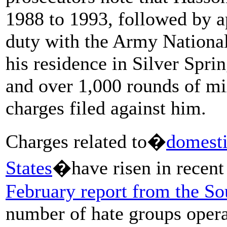
1988 to 1993, followed by a
duty with the Army National
his residence in Silver Spri
and over 1,000 rounds of m
charges filed against him.
Charges related to�
domesti
States
�have risen in recen
February report from the S
number of hate groups opera