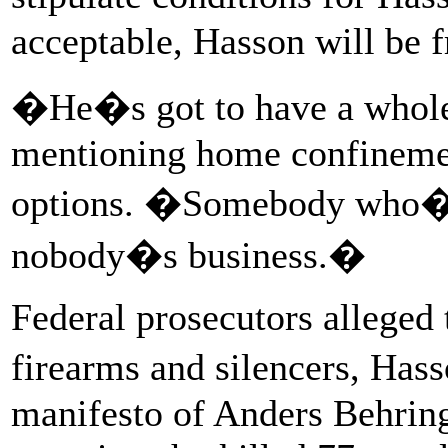
acceptable, Hasson will be f
�He�s got to have a whole 
mentioning home confinemen
options. �Somebody who�s 
nobody�s business.�
Federal prosecutors alleged 
firearms and silencers, Ha
manifesto of Anders Behring