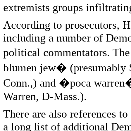
extremists groups infiltratin
According to prosecutors, Ha
including a number of Democ
political commentators. The
blumen jew� (presumably S
Conn.,) and �poca warren�
Warren, D-Mass.).
There are also references t
a long list of additional De