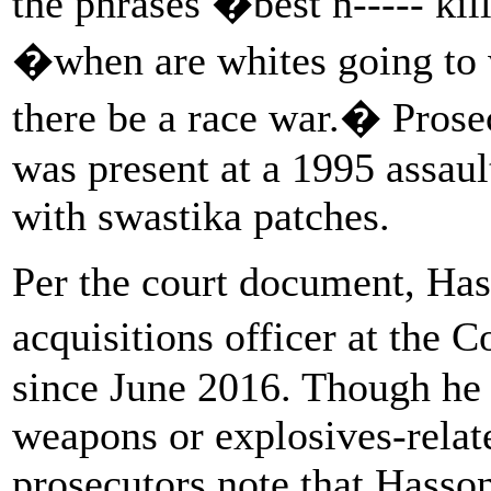
the phrases �best n----- 
�when are whites going to
there be a race war.� Prose
was present at a 1995 assaul
with swastika patches.
Per the court document, Has
acquisitions officer at the
since June 2016. Though he 
weapons or explosives-related
prosecutors note that Hasso