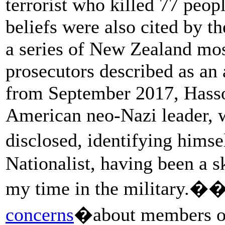
terrorist who killed 77 peop
beliefs were also cited by 
a series of New Zealand mos
prosecutors described as an 
from September 2017, Hass
American neo-Nazi leader, 
disclosed, identifying hims
Nationalist, having been a s
my time in the military.�
concerns
�about members of 