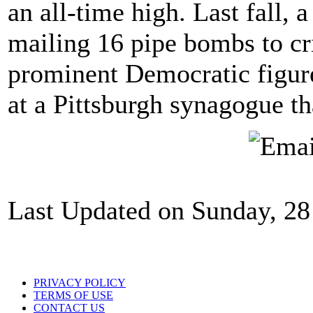
an all-time high. Last fall, 
mailing 16 pipe bombs to cr
prominent Democratic figur
at a Pittsburgh synagogue th
Last Updated on Sunday, 28
PRIVACY POLICY
TERMS OF USE
CONTACT US