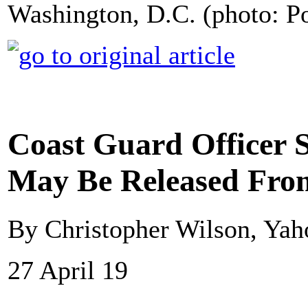
Washington, D.C. (photo: P
Coast Guard Officer S
May Be Released From
By Christopher Wilson, Ya
27 April 19