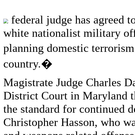
federal judge has agreed to 
white nationalist military o
planning domestic terrorism 
country.�
Magistrate Judge Charles D
District Court in Maryland 
the standard for continued d
Christopher Hasson, who was