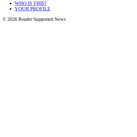
WHO IS THIS?
YOUR PROFILE
© 2026 Reader Supported News