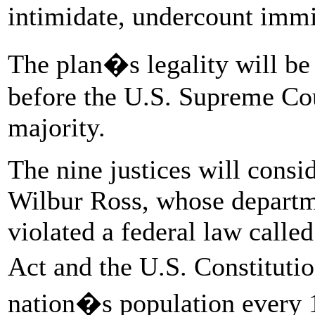
intimidate, undercount imm
The plan�s legality will be
before the U.S. Supreme Cou
majority.
The nine justices will cons
Wilbur Ross, whose departm
violated a federal law calle
Act and the U.S. Constitut
nation�s population every 1