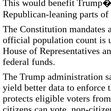
This would benefit Trump�
Republican-leaning parts of 
The Constitution mandates a
official population count is 
House of Representatives an
federal funds.
The Trump administration sai
yield better data to enforce
protects eligible voters fro
citizens can vote, non-citiz