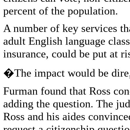
percent of the population.
A number of key services t
adult English language class
insurance, could be put at ri
�The impact would be dire
Furman found that Ross conc
adding the question. The ju
Ross and his aides convince
request a citizenship questi