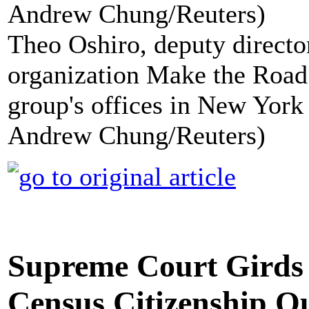
Theo Oshiro, deputy directo
organization Make the Road 
group's offices in New York 
Andrew Chung/Reuters)
Supreme Court Girds 
Census Citizenship Q