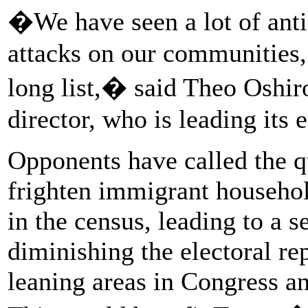
�We have seen a lot of anti
attacks on our communities, 
long list,� said Theo Oshi
director, who is leading its 
Opponents have called the q
frighten immigrant househol
in the census, leading to a 
diminishing the electoral re
leaning areas in Congress an