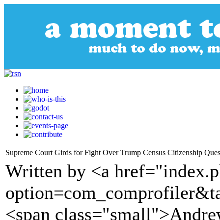
Supreme Court Girds for Fight Over Trump Census Citizenship Ques
Written by <a href="index.
option=com_comprofiler&t
<span class="small">Andre