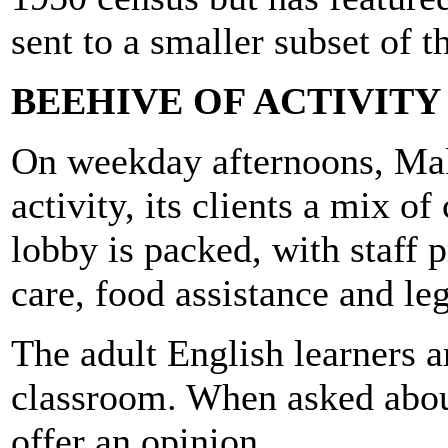
sent to a smaller subset of t
BEEHIVE OF ACTIVITY
On weekday afternoons, Mak
activity, its clients a mix o
lobby is packed, with staff 
care, food assistance and le
The adult English learners 
classroom. When asked about
offer an opinion.