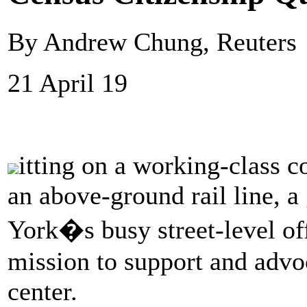
By Andrew Chung, Reuters
21 April 19
itting on a working-class c
an above-ground rail line, 
York�s busy street-level off
mission to support and advo
center.