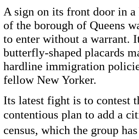
A sign on its front door in 
of the borough of Queens wa
to enter without a warrant. I
butterfly-shaped placards ma
hardline immigration polici
fellow New Yorker.
Its latest fight is to conte
contentious plan to add a ci
census, which the group has