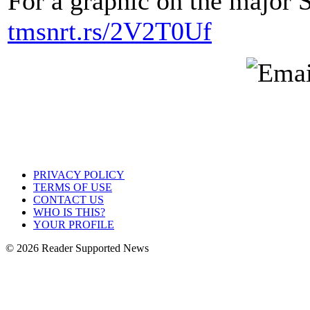
For a graphic on the major 
tmsnrt.rs/2V2T0Uf
PRIVACY POLICY
TERMS OF USE
CONTACT US
WHO IS THIS?
YOUR PROFILE
© 2026 Reader Supported News