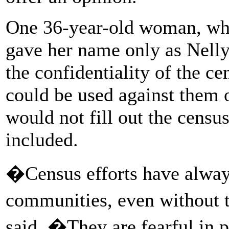
One 36-year-old woman, who
gave her name only as Nelly
the confidentiality of the ce
could be used against them 
would not fill out the census
included.
�Census efforts have alway
communities, even without t
said. �They are fearful in pa