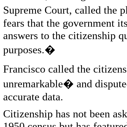
Supreme Court, called the p
fears that the government it
answers to the citizenship 
purposes.�
Francisco called the citize
unremarkable� and disputed 
accurate data.
Citizenship has not been ask
1950 census but has featured