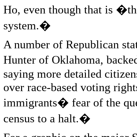
Ho, even though that is �th
system.�
A number of Republican stat
Hunter of Oklahoma, backe
saying more detailed citizen
over race-based voting right
immigrants� fear of the que
census to a halt.�