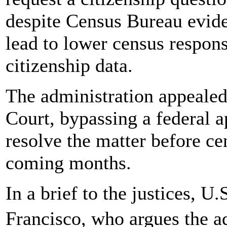
despite Census Bureau evide
lead to lower census respons
citizenship data.
The administration appealed
Court, bypassing a federal a
resolve the matter before ce
coming months.
In a brief to the justices, U
Francisco, who argues the a