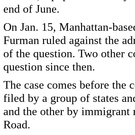
end of June.
On Jan. 15, Manhattan-based
Furman ruled against the ad
of the question. Two other c
question since then.
The case comes before the co
filed by a group of states an
and the other by immigrant 
Road.