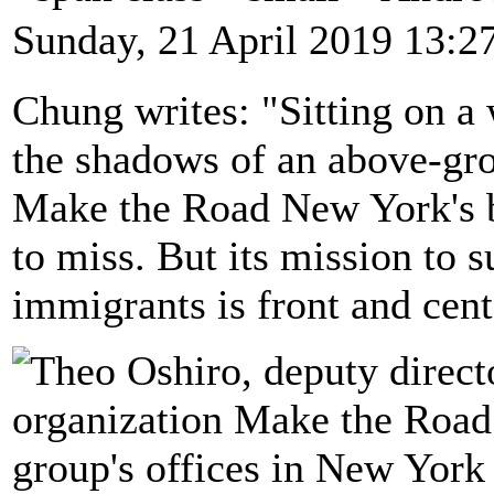
Sunday, 21 April 2019 13:2
Chung writes: "Sitting on a
the shadows of an above-grou
Make the Road New York's bu
to miss. But its mission to 
immigrants is front and cent