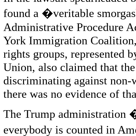
found a �veritable smorgas
Administrative Procedure Ac
York Immigration Coalition,
rights groups, represented b
Union, also claimed that th
discriminating against non-
there was no evidence of tha
The Trump administration �
everybody is counted in Am