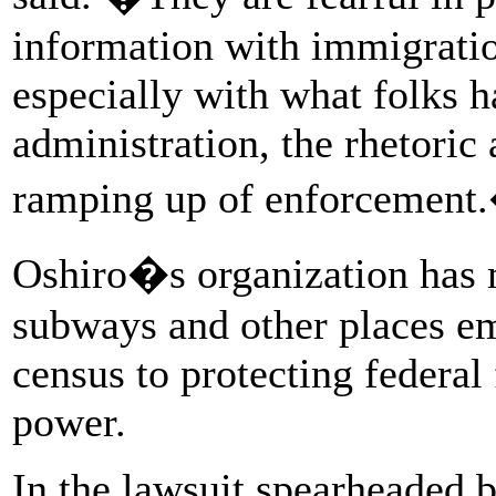
information with immigrati
especially with what folks h
administration, the rhetori
ramping up of enforcement
Oshiro�s organization has m
subways and other places em
census to protecting federal
power.
In the lawsuit spearheaded 