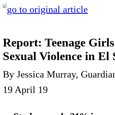
Report: Teenage Girls
Sexual Violence in El
By Jessica Murray, Guardi
19 April 19