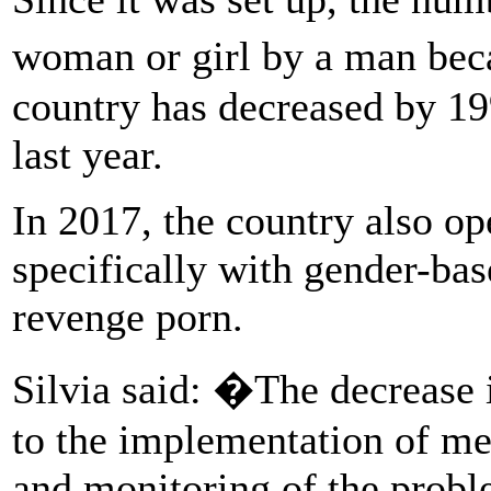
woman or girl by a man beca
country has decreased by 19
last year.
In 2017, the country also op
specifically with gender-ba
revenge porn.
Silvia said: �The decrease 
to the implementation of mea
and monitoring of the probl