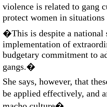
violence is related to gang 
protect women in situations 
�This is despite a national 
implementation of extraordi
budgetary commitment to a
gangs.�
She says, however, that the
be applied effectively, and 
macho culture�.