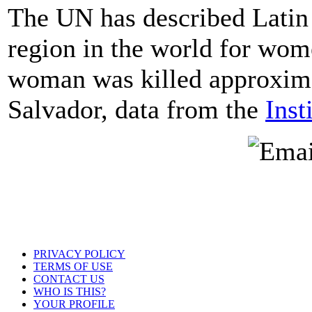
The UN has described Latin 
region in the world for wome
woman was killed approxima
Salvador, data from the
Inst
PRIVACY POLICY
TERMS OF USE
CONTACT US
WHO IS THIS?
YOUR PROFILE