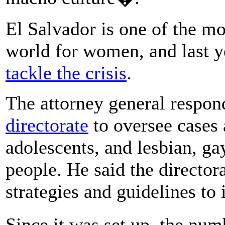
El Salvador is one of the mo
world for women, and last y
tackle the crisis
.
The attorney general respo
directorate
to oversee cases 
adolescents, and lesbian, ga
people. He said the directora
strategies and guidelines to
Since it was set up, the num