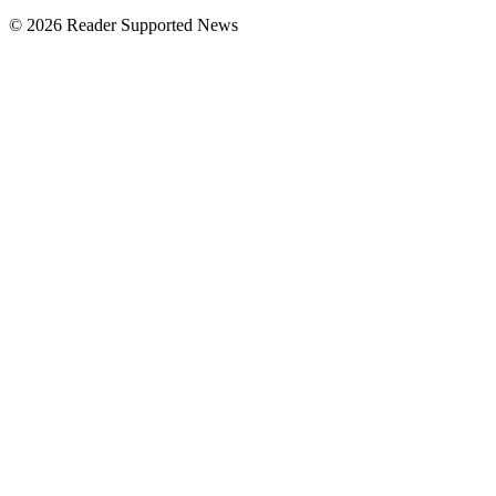
© 2026 Reader Supported News