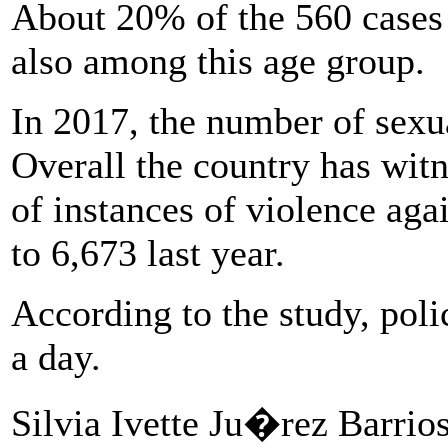
About 20% of the 560 cases
also among this age group.
In 2017, the number of sexu
Overall the country has wit
of instances of violence ag
to 6,673 last year.
According to the study, poli
a day.
Silvia Ivette Ju�rez Barrio