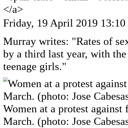
</a>
Friday, 19 April 2019 13:10
Murray writes: "Rates of sex
by a third last year, with th
teenage girls."
Women at a protest against 
March. (photo: Jose Cabesa