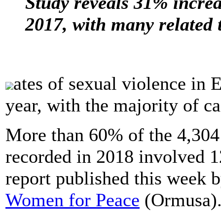
Study reveals 31% increa
2017, with many related 
ates of sexual violence in E
year, with the majority of ca
More than 60% of the 4,304 
recorded in 2018 involved 12
report published this week 
Women for Peace
(Ormusa)