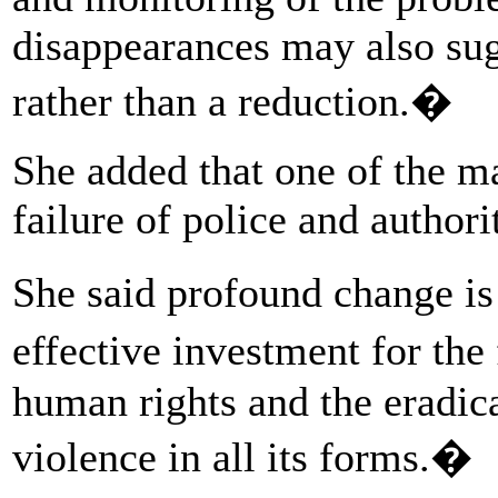
disappearances may also sug
rather than a reduction.�
She added that one of the m
failure of police and authori
She said profound change is
effective investment for th
human rights and the eradic
violence in all its forms.�