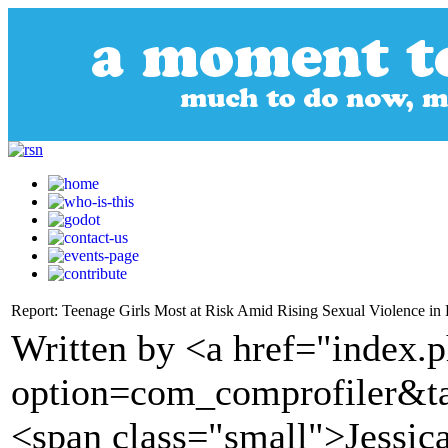
Report: Teenage Girls Most at Risk Amid Rising Sexual Violence in 
Written by <a href="index.
option=com_comprofiler&t
<span class="small">Jessi