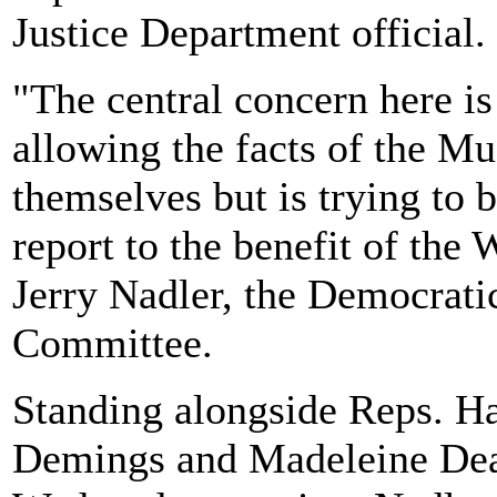
Justice Department official.
"The central concern here is
allowing the facts of the Mu
themselves but is trying to b
report to the benefit of th
Jerry Nadler, the Democratic
Committee.
Standing alongside Reps. Ha
Demings and Madeleine Dean