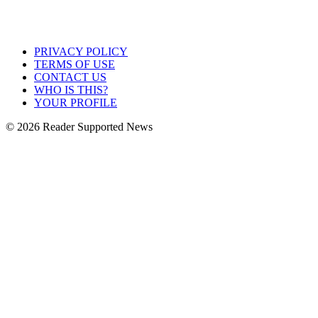
PRIVACY POLICY
TERMS OF USE
CONTACT US
WHO IS THIS?
YOUR PROFILE
© 2026 Reader Supported News