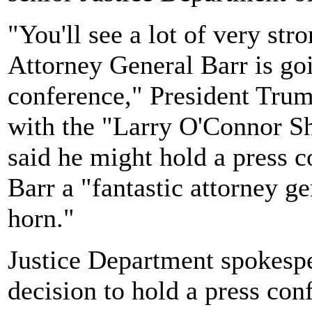
"You'll see a lot of very st
Attorney General Barr is goi
conference," President Trump
with the "Larry O'Connor 
said he might hold a press c
Barr a "fantastic attorney g
horn."
Justice Department spokespe
decision to hold a press co