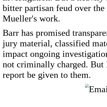
bitter partisan feud over the 
Mueller's work.
Barr has promised transparen
jury material, classified mat
impact ongoing investigatio
not criminally charged. Bu
report be given to them.