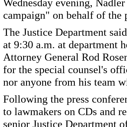
Wednesday evening, Nadler 
campaign" on behalf of the 
The Justice Department said
at 9:30 a.m. at department 
Attorney General Rod Rosen
for the special counsel's of
nor anyone from his team wil
Following the press conferen
to lawmakers on CDs and rel
senior Justice Department of