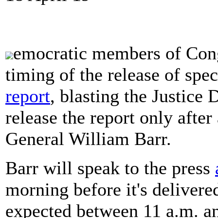
emocratic members of Cong
timing of the release of spe
report
, blasting the Justice
release the report only afte
General William Barr.
Barr will speak to the press
morning before it's delivered
expected between 11 a.m. an