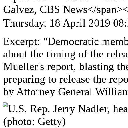
Galvez, CBS News</span>
Thursday, 18 April 2019 08
Excerpt: "Democratic membe
about the timing of the rele
Mueller's report, blasting t
preparing to release the repo
by Attorney General William