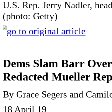
U.S. Rep. Jerry Nadler, hea
(photo: Getty)
Dems Slam Barr Over 
Redacted Mueller Rep
By Grace Segers and Cami
18 April 19