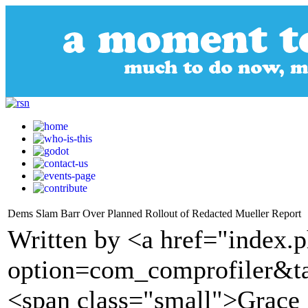
Dems Slam Barr Over Planned Rollout of Redacted Mueller Report
Written by <a href="index.
option=com_comprofiler&t
<span class="small">Grace