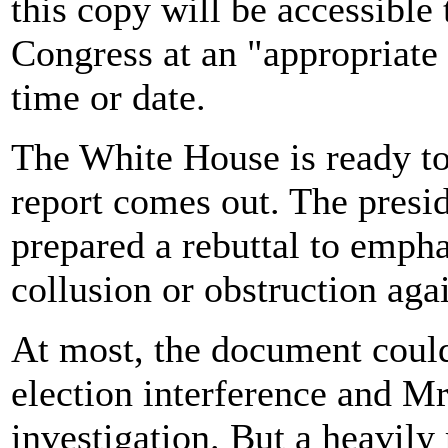
this copy will be accessibl
Congress at an "appropriate 
time or date.
The White House is ready to 
report comes out. The presid
prepared a rebuttal to empha
collusion or obstruction aga
At most, the document could
election interference and Mr
investigation. But a heavily