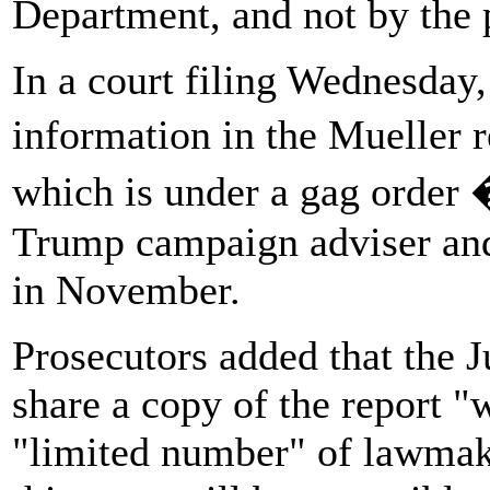
Department, and not by the 
In a court filing Wednesday,
information in the Mueller 
which is under a gag order 
Trump campaign adviser and c
in November.
Prosecutors added that the J
share a copy of the report "w
"limited number" of lawmake