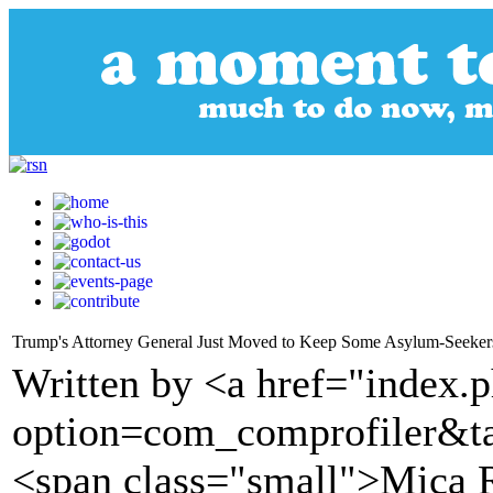
Trump's Attorney General Just Moved to Keep Some Asylum-Seekers 
Written by <a href="index.
option=com_comprofiler&t
<span class="small">Mica R