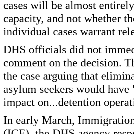
cases will be almost entirel
capacity, and not whether th
individual cases warrant rel
DHS officials did not immed
comment on the decision. Th
the case arguing that elimin
asylum seekers would have 
impact on...detention operat
In early March, Immigrati
(ICE), the DHS agency respo