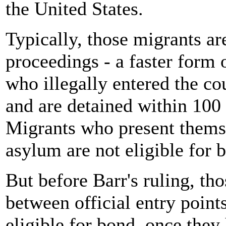
the United States.
Typically, those migrants a
proceedings - a faster form 
who illegally entered the co
and are detained within 100 
Migrants who present themse
asylum are not eligible for 
But before Barr's ruling, th
between official entry poin
eligible for bond, once they