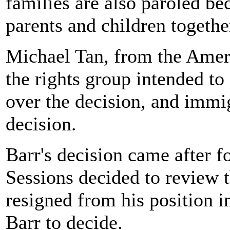
families are also paroled bec
parents and children togethe
Michael Tan, from the Ameri
the rights group intended to
over the decision, and immi
decision.
Barr's decision came after f
Sessions decided to review t
resigned from his position i
Barr to decide.