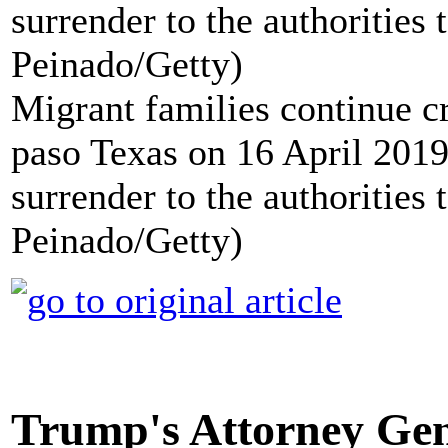
Migrant families continue c
paso Texas on 16 April 2019 
surrender to the authorities
Peinado/Getty)
Trump's Attorney Gen