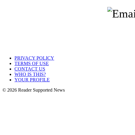
PRIVACY POLICY
TERMS OF USE
CONTACT US
WHO IS THIS?
YOUR PROFILE
© 2026 Reader Supported News