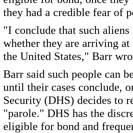
they had a credible fear of p
"I conclude that such aliens
whether they are arriving at
the United States," Barr wro
Barr said such people can b
until their cases conclude, 
Security (DHS) decides to r
"parole." DHS has the discre
eligible for bond and frequen