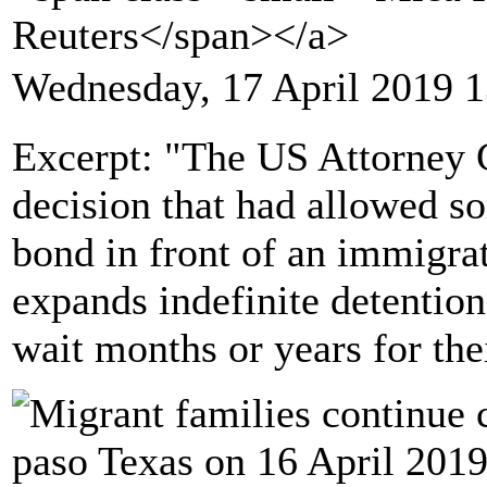
Reuters</span></a>
Wednesday, 17 April 2019 1
Excerpt: "The US Attorney 
decision that had allowed s
bond in front of an immigrat
expands indefinite detentio
wait months or years for the