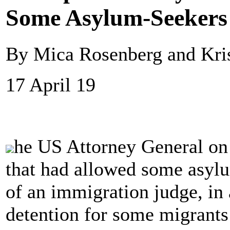
Some Asylum-Seekers 
By Mica Rosenberg and Kris
17 April 19
he US Attorney General on
that had allowed some asylu
of an immigration judge, in 
detention for some migrant