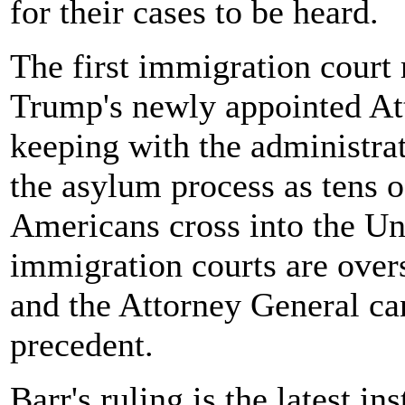
for their cases to be heard.
The first immigration court
Trump's newly appointed Att
keeping with the administr
the asylum process as tens 
Americans cross into the Un
immigration courts are over
and the Attorney General can
precedent.
Barr's ruling is the latest i