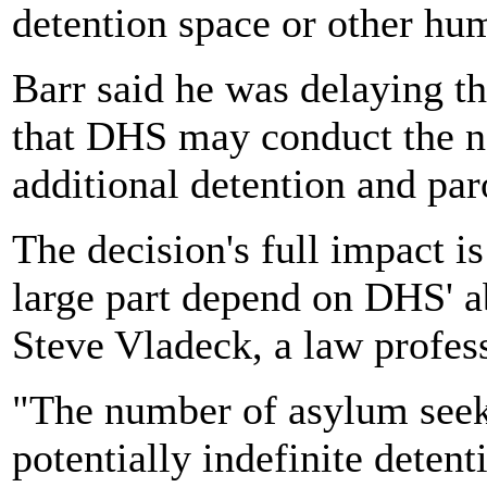
detention space or other hum
Barr said he was delaying th
that DHS may conduct the ne
additional detention and par
The decision's full impact is 
large part depend on DHS' ab
Steve Vladeck, a law profess
"The number of asylum seek
potentially indefinite detent