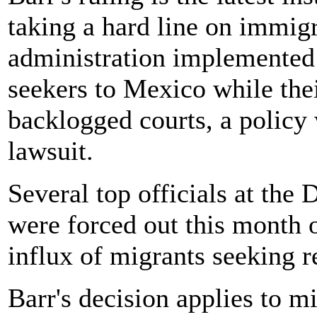
taking a hard line on immigr
administration implemented 
seekers to Mexico while the
backlogged courts, a policy
lawsuit.
Several top officials at th
were forced out this month 
influx of migrants seeking r
Barr's decision applies to m