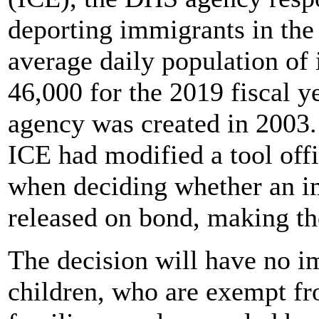
deporting immigrants in the 
average daily population of
46,000 for the 2019 fiscal ye
agency was created in 2003. 
ICE had modified a tool off
when deciding whether an i
released on bond, making the
The decision will have no 
children, who are exempt f