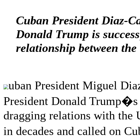
Cuban President Diaz-Ca
Donald Trump is successf
relationship between the 
uban President Miguel Diaz
President Donald Trump�s a
dragging relations with the U
in decades and called on Cu