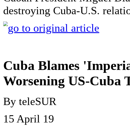
destroying Cuba-U.S. relati
Cuba Blames 'Imperia
Worsening US-Cuba T
By teleSUR
15 April 19