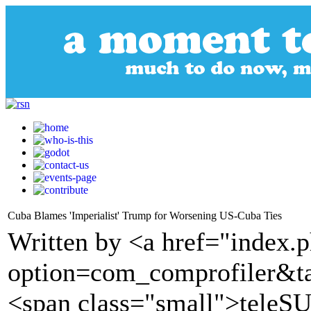
Cuba Blames 'Imperialist' Trump for Worsening US-Cuba Ties
Written by <a href="index.
option=com_comprofiler&t
<span class="small">tele