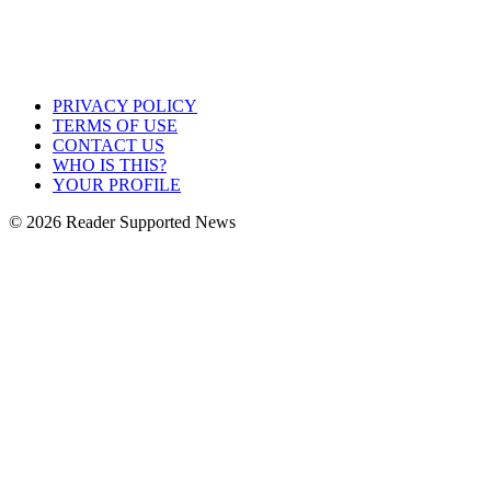
PRIVACY POLICY
TERMS OF USE
CONTACT US
WHO IS THIS?
YOUR PROFILE
© 2026 Reader Supported News