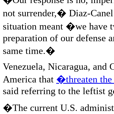
not surrender,� Diaz-Canel 
situation meant �we have tw
preparation of our defense a
same time.�
Venezuela, Nicaragua, and C
America that
�threaten the
said referring to the leftist
�The current U.S. administ