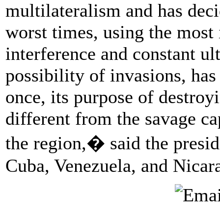
multilateralism and has deci
worst times, using the most 
interference and constant ul
possibility of invasions, ha
once, its purpose of destro
different from the savage cap
the region,� said the presi
Cuba, Venezuela, and Nicar