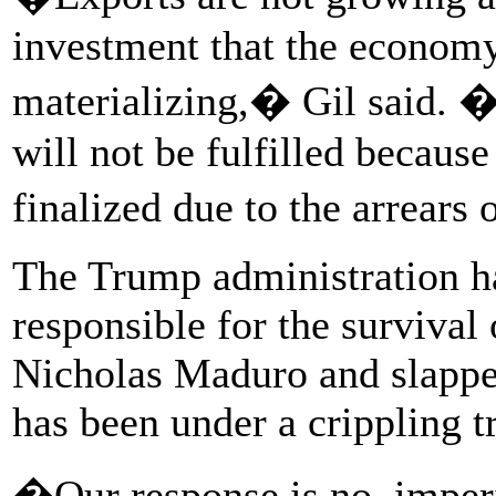
investment that the econom
materializing,� Gil said. �
will not be fulfilled becaus
finalized due to the arrears
The Trump administration h
responsible for the survival
Nicholas Maduro and slappe
has been under a crippling 
�Our response is no, imper