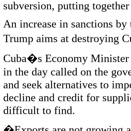
subversion, putting together
An increase in sanctions by 
Trump aims at destroying 
Cuba�s Economy Minister A
in the day called on the gov
and seek alternatives to imp
decline and credit for supp
difficult to find.
�Exports are not growing as