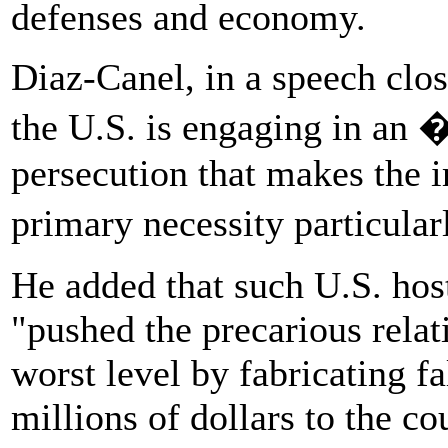
defenses and economy.
Diaz-Canel, in a speech clo
the U.S. is engaging in an 
persecution that makes the 
primary necessity particular
He added that such U.S. host
"pushed the precarious relat
worst level by fabricating f
millions of dollars to the co