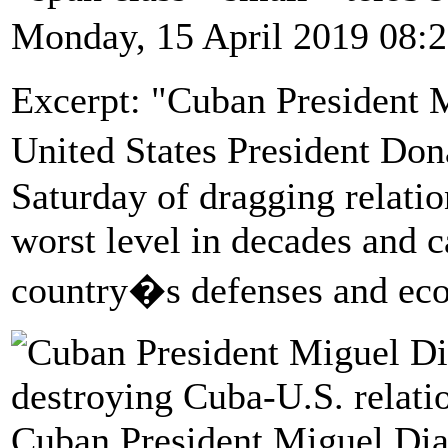
Monday, 15 April 2019 08:
Excerpt: "Cuban President 
United States President Do
Saturday of dragging relatio
worst level in decades and c
country�s defenses and ec
Cuban President Miguel Dia