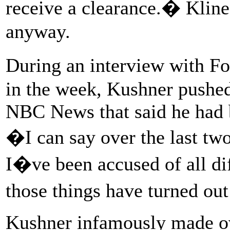
receive a clearance.� Kline
anyway.
During an interview with F
in the week, Kushner pushed
NBC News that said he had b
�I can say over the last tw
I�ve been accused of all dif
those things have turned out
Kushner infamously made ove