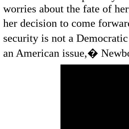
worries about the fate of he
her decision to come forwar
security is not a Democratic
an American issue,� Newbo