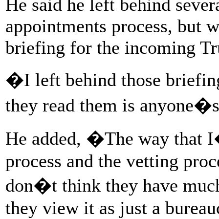
He said he left behind sever
appointments process, but w
briefing for the incoming Tr
�I left behind those brie
they read them is anyone�
He added, �The way that I
process and the vetting proc
don�t think they have much r
they view it as just a bureau