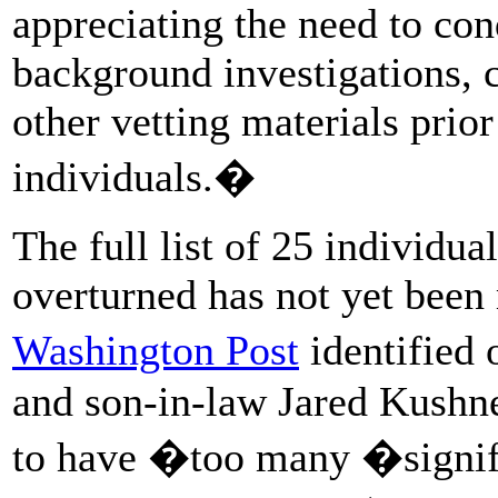
appreciating the need to con
background investigations, c
other vetting materials prio
individuals.�
The full list of 25 individu
overturned has not yet bee
Washington Post
identified
and son-in-law Jared Kushn
to have �too many �signifi