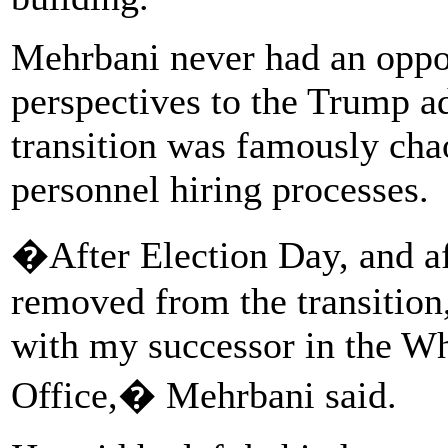
Mehrbani never had an oppo
perspectives to the Trump a
transition was famously chao
personnel hiring processes.
�After Election Day, and a
removed from the transition,
with my successor in the Wh
Office,� Mehrbani said.