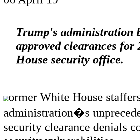
Trump's administration b
approved clearances for 
House security office.
ormer White House staffers
administration�s unpreceden
security clearance denials co