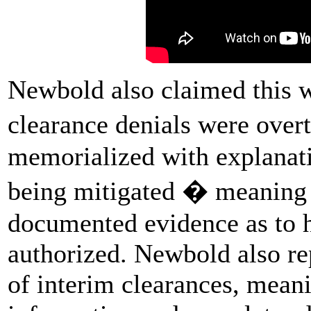
Newbold also claimed this 
clearance denials were over
memorialized with explanati
being mitigated � meaning t
documented evidence as to 
authorized. Newbold also r
of interim clearances, mean