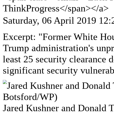
ThinkProgress</span></a>
Saturday, 06 April 2019 12:
Excerpt: "Former White Hous
Trump administration's unpr
least 25 security clearance d
significant security vulnerabi
Jared Kushner and Donald T