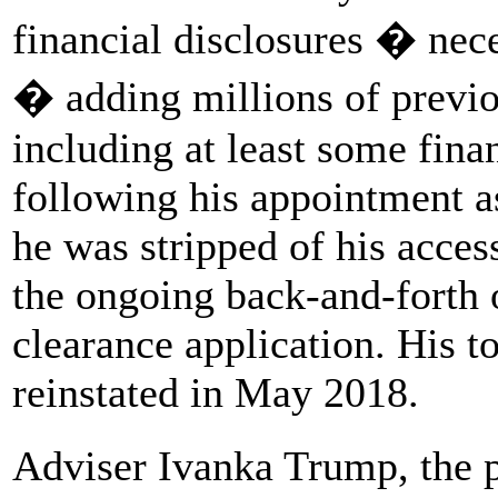
financial disclosures � nece
� adding millions of previo
including at least some fina
following his appointment as
he was stripped of his acces
the ongoing back-and-forth 
clearance application. His t
reinstated in May 2018.
Adviser Ivanka Trump, the p