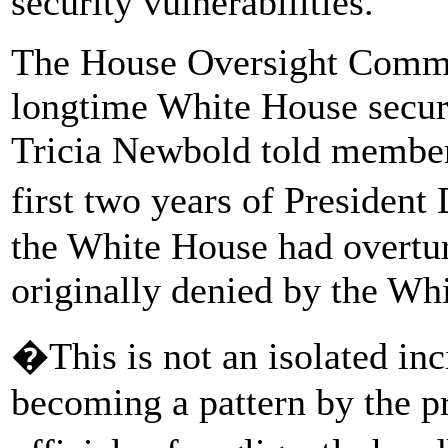
security vulnerabilities.
The House Oversight Commit
longtime White House secur
Tricia Newbold told members
first two years of Presiden
the White House had overtur
originally denied by the Whi
�This is not an isolated inci
becoming a pattern by the 