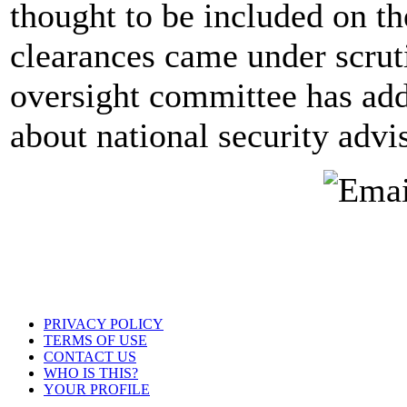
thought to be included on th
clearances came under scrut
oversight committee has add
about national security advi
PRIVACY POLICY
TERMS OF USE
CONTACT US
WHO IS THIS?
YOUR PROFILE