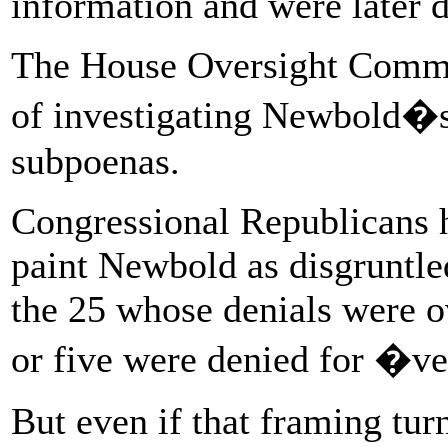
information and were later d
The House Oversight Commit
of investigating Newbold�s 
subpoenas.
Congressional Republicans 
paint Newbold as disgruntl
the 25 whose denials were o
or five were denied for �v
But even if that framing turn