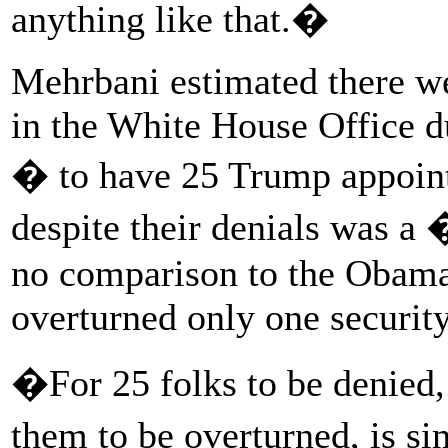
anything like that.�
Mehrbani estimated there we
in the White House Office 
� to have 25 Trump appoint
despite their denials was a
no comparison to the Obama
overturned only one security
�For 25 folks to be denied, 
them to be overturned, is s