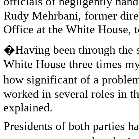
officials of negligently han
Rudy Mehrbani, former direc
Office at the White House, 
�Having been through the se
White House three times mys
how significant of a proble
worked in several roles in 
explained.
Presidents of both parties h