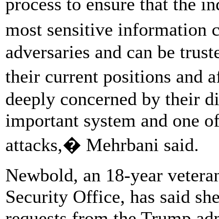
process to ensure that the 
most sensitive information
adversaries and can be trust
their current positions and
deeply concerned by their di
important system and one of
attacks,� Mehrbani said.
Newbold, an 18-year vetera
Security Office, has said s
requests from the Trump adm