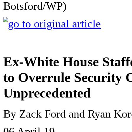
Botsford/WP)
Ex-White House Staff
to Overrule Security 
Unprecedented
By Zack Ford and Ryan Kor
06 April 19