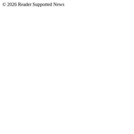
© 2026 Reader Supported News