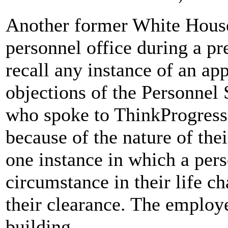
Another former White House
personnel office during a pr
recall any instance of an ap
objections of the Personnel 
who spoke to ThinkProgress
because of the nature of the
one instance in which a per
circumstance in their life c
their clearance. The employ
building.