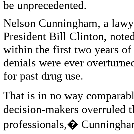
be unprecedented.
Nelson Cunningham, a lawye
President Bill Clinton, no
within the first two years of
denials were ever overturne
for past drug use.
That is in no way comparabl
decision-makers overruled th
professionals,� Cunningham