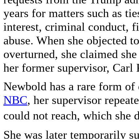
years for matters such as tie
interest, criminal conduct, 
abuse. When she objected to
overturned, she claimed she
her former supervisor, Carl 
Newbold has a rare form of
NBC
, her supervisor repeat
could not reach, which she
She was later temporarily 