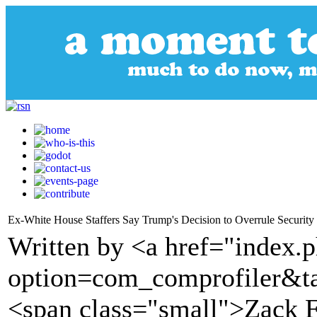
Ex-White House Staffers Say Trump's Decision to Overrule Security
Written by <a href="index.
option=com_comprofiler&t
<span class="small">Zack 