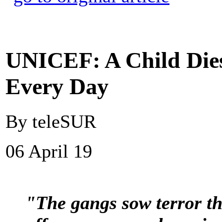
UNICEF: A Child Dies
Every Day
By teleSUR
06 April 19
"The gangs sow terror t