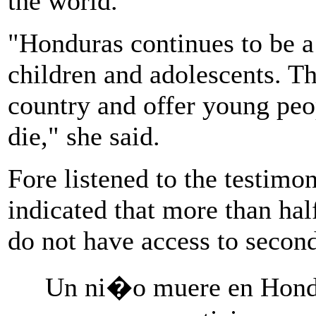
the world.
"Honduras continues to be a
children and adolescents. T
country and offer young peo
die," she said.
Fore listened to the testimo
indicated that more than hal
do not have access to secon
Un ni�o muere en Hond