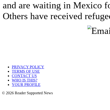
and are waiting in Mexico fo
Others have received refuge
PRIVACY POLICY
TERMS OF USE
CONTACT US
WHO IS THIS?
YOUR PROFILE
© 2026 Reader Supported News