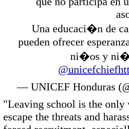
que no participa en u
as
Una educaci�n de cali
pueden ofrecer esperanz
ni�os y ni
@unicefchief
ht
— UNICEF Honduras (@
"Leaving school is the only
escape the threats and haras