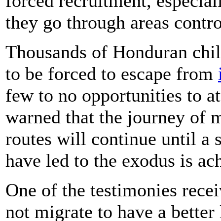
forced recruitment, especial
they go through areas contro
Thousands of Honduran child
to be forced to escape from
few to no opportunities to 
warned that the journey of 
routes will continue until a 
have led to the exodus is ac
One of the testimonies recei
not migrate to have a better 