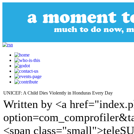
UNICEF: A Child Dies Violently in Honduras Every Day
Written by <a href="index.
option=com_comprofiler&t
<span class="small">tele