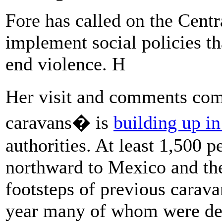
Fore has called on the Cent
implement social policies th
end violence. H
Her visit and comments come
caravans� is
building up i
authorities. At least 1,500 
northward to Mexico and the
footsteps of previous carava
year many of whom were deni