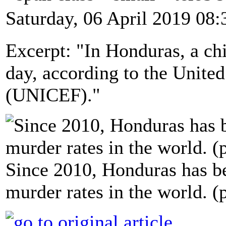
Saturday, 06 April 2019 08:
Excerpt: "In Honduras, a chi
day, according to the Unite
(UNICEF)."
Since 2010, Honduras has be
murder rates in the world.