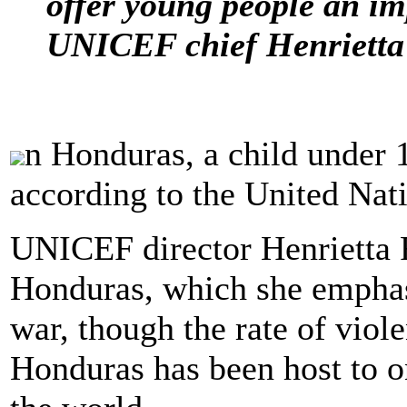
offer young people an im
UNICEF chief Henrietta 
n Honduras, a child under 1
according to the United Na
UNICEF director Henrietta 
Honduras, which she emphasi
war, though the rate of viol
Honduras has been host to o