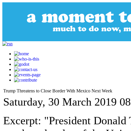
Trump Threatens to Close Border With Mexico Next Week
Saturday, 30 March 2019 08
Excerpt: "President Donald 