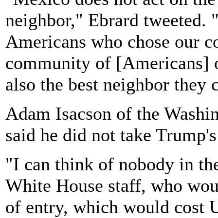
neighbor," Ebrard tweeted. "
Americans who chose our cou
community of [Americans] o
also the best neighbor they 
Adam Isacson of the Washin
said he did not take Trump's 
"I can think of nobody in t
White House staff, who woul
of entry, which would cost U