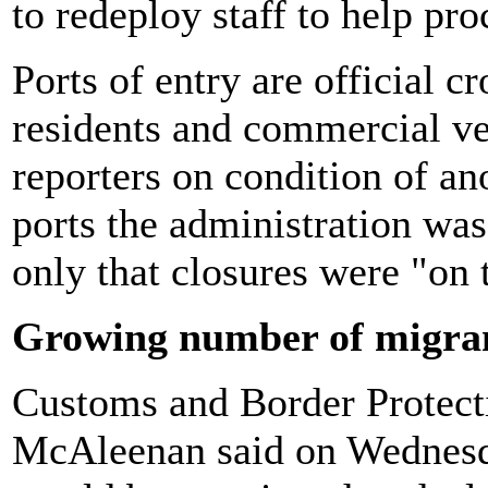
to redeploy staff to help pro
Ports of entry are official c
residents and commercial ve
reporters on condition of a
ports the administration was
only that closures were "on 
Growing number of migra
Customs and Border Protec
McAleenan said on Wednesda