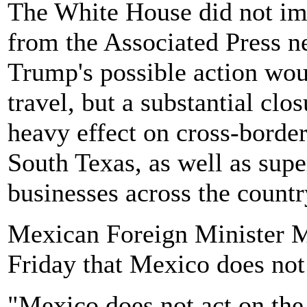
The White House did not im
from the Associated Press 
Trump's possible action wou
travel, but a substantial clo
heavy effect on cross-bord
South Texas, as well as supe
businesses across the countr
Mexican Foreign Minister M
Friday that Mexico does not 
"Mexico does not act on the 