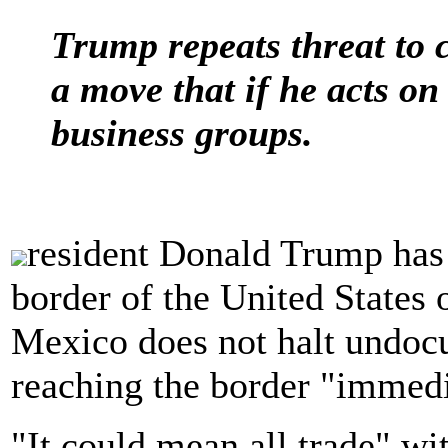
Trump repeats threat to 
a move that if he acts o
business groups.
resident Donald Trump has 
border of the United States o
Mexico does not halt undo
reaching the border "immedi
"It could mean all trade" w