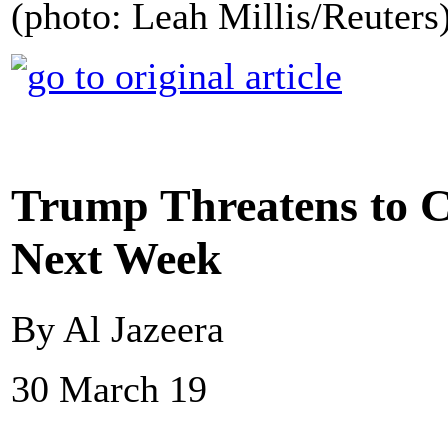
(photo: Leah Millis/Reuters
Trump Threatens to C
Next Week
By Al Jazeera
30 March 19