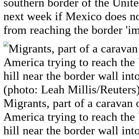
southern border of the United
next week if Mexico does n
from reaching the border 'i
Migrants, part of a caravan
America trying to reach the
hill near the border wall in