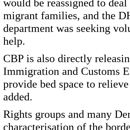
would be reassigned to deal
migrant families, and the DH
department was seeking volu
help.
CBP is also directly releas
Immigration and Customs En
provide bed space to relie
added.
Rights groups and many Dem
characterisation of the borde