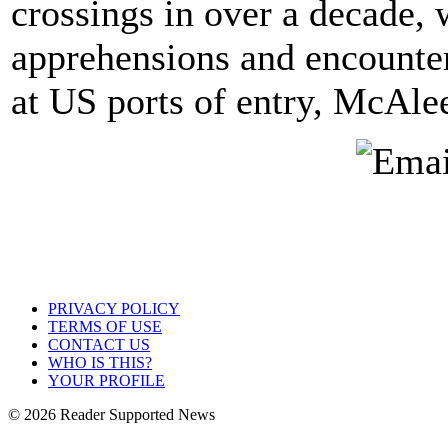
crossings in over a decade,
apprehensions and encounte
at US ports of entry, McAle
PRIVACY POLICY
TERMS OF USE
CONTACT US
WHO IS THIS?
YOUR PROFILE
© 2026 Reader Supported News