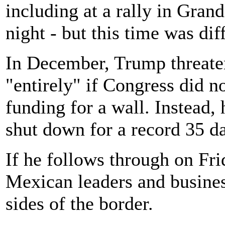
including at a rally in Gra
night - but this time was dif
In December, Trump threate
"entirely" if Congress did no
funding for a wall. Instead,
shut down for a record 35 d
If he follows through on Frid
Mexican leaders and busine
sides of the border.