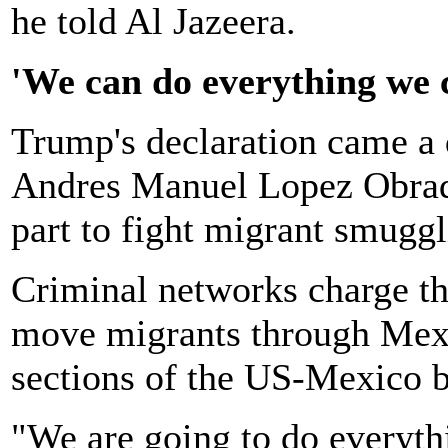
he told Al Jazeera.
'We can do everything we 
Trump's declaration came a 
Andres Manuel Lopez Obrado
part to fight migrant smuggl
Criminal networks charge th
move migrants through Mexi
sections of the US-Mexico b
"We are going to do everyth