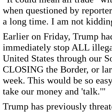
when questioned by reporters
a long time. I am not kiddin
Earlier on Friday, Trump ha
immediately stop ALL illeg
United States through our So
CLOSING the Border, or larg
week. This would be so easy
take our money and 'talk.'"
Trump has previously threate