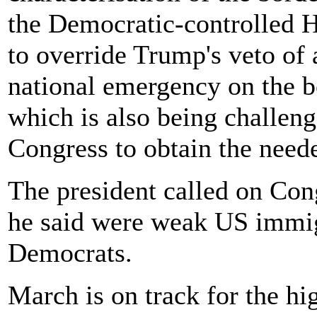
the Democratic-controlled H
to override Trump's veto of a
national emergency on the bo
which is also being challeng
Congress to obtain the neede
The president called on Co
he said were weak US immig
Democrats.
March is on track for the h