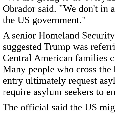
Obrador said. "We don't in 
the US government."
A senior Homeland Security
suggested Trump was referri
Central American families c
Many people who cross the b
entry ultimately request as
require asylum seekers to ent
The official said the US mig