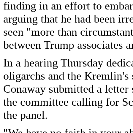
finding in an effort to emba
arguing that he had been irr
seen "more than circumstant
between Trump associates a
In a hearing Thursday dedic
oligarchs and the Kremlin's
Conaway submitted a letter 
the committee calling for S
the panel.
"We have no faith in your ab