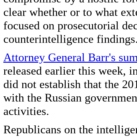
clear whether or to what ext
focused on prosecutorial dec
counterintelligence findings
Attorney General Barr's sum
released earlier this week, i
did not establish that the 
with the Russian government
activities.
Republicans on the intellige