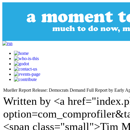
Mueller Report Release: Democrats Demand Full Report by Early Ap
Written by <a href="index.
option=com_comprofiler&t
<span class="small">Tim 