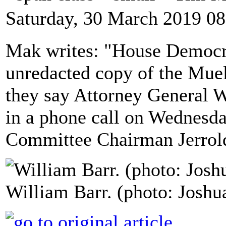
Saturday, 30 March 2019 08
Mak writes: "House Democrat
unredacted copy of the Muel
they say Attorney General 
in a phone call on Wednesd
Committee Chairman Jerrold
William Barr. (photo: Joshu