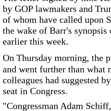
by GOP lawmakers and Trump
of whom have called upon Sc
the wake of Barr's synopsis 
earlier this week.
On Thursday morning, the p
and went further than what 
colleagues had suggested by 
seat in Congress.
"Congressman Adam Schiff,