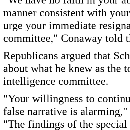
manner consistent with your 
urge your immediate resigna
committee," Conaway told 
Republicans argued that Sch
about what he knew as the 
intelligence committee.
"Your willingness to contin
false narrative is alarming,
"The findings of the special