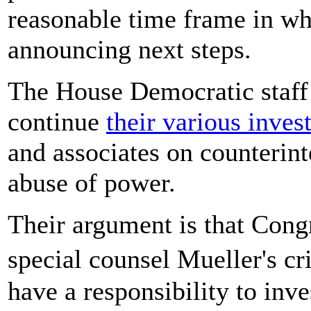
reasonable time frame in wh
announcing next steps.
The House Democratic staff 
continue
their various inves
and associates on counterint
abuse of power.
Their argument is that Congr
special counsel Mueller's cr
have a responsibility to inve