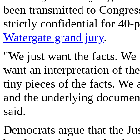
been transmitted to Congress
strictly confidential for 40-
Watergate grand jury
.
"We just want the facts. We 
want an interpretation of the
tiny pieces of the facts. We a
and the underlying document
said.
Democrats argue that the Ju