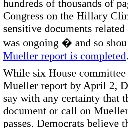
hundreds of thousands of pag
Congress on the Hillary Cli
sensitive documents related t
was ongoing � and so shoul
Mueller report is completed
While six House committee 
Mueller report by April 2, 
say with any certainty that
document or call on Mueller t
passes. Democrats believe th