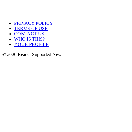
PRIVACY POLICY
TERMS OF USE
CONTACT US
WHO IS THIS?
YOUR PROFILE
© 2026 Reader Supported News