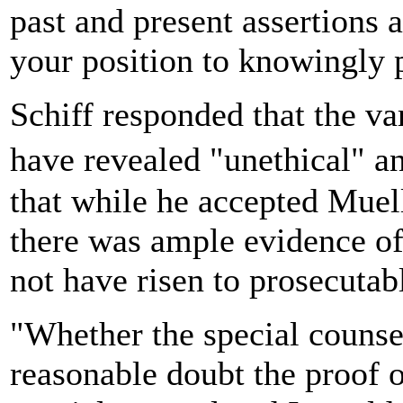
past and present assertions
your position to knowingly 
Schiff responded that the va
have revealed "unethical" a
that while he accepted Muell
there was ample evidence of
not have risen to prosecutab
"Whether the special counse
reasonable doubt the proof o