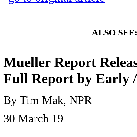
ALSO SEE
Mueller Report Rele
Full Report by Early 
By Tim Mak, NPR
30 March 19