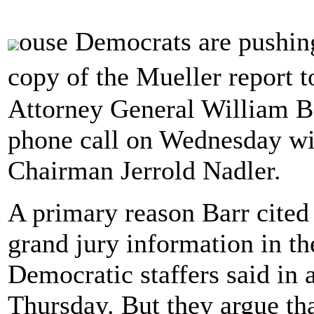
ouse Democrats are pushing
copy of the Mueller report 
Attorney General William B
phone call on Wednesday w
Chairman Jerrold Nadler.
A primary reason Barr cited 
grand jury information in t
Democratic staffers said in a
Thursday. But they argue th