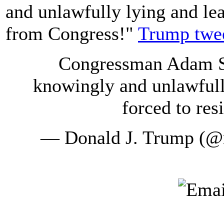
and unlawfully lying and lea
from Congress!"
Trump twe
Congressman Adam Sc
knowingly and unlawfull
forced to re
— Donald J. Trump (@