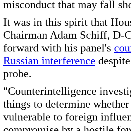
misconduct that may fall sho
It was in this spirit that Ho
Chairman Adam Schiff, D-Ca
forward with his panel's
cou
Russian interference
despite
probe.
"Counterintelligence invest
things to determine whether
vulnerable to foreign influe
compromise by a hostile fore