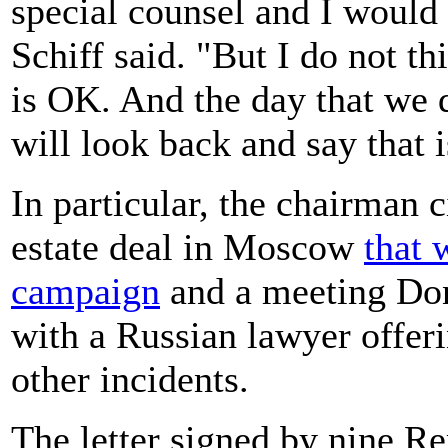
special counsel and I would 
Schiff said. "But I do not th
is OK. And the day that we d
will look back and say that 
In particular, the chairman 
estate deal in Moscow
that 
campaign
and a meeting Don
with a Russian lawyer offer
other incidents.
The letter signed by nine Re