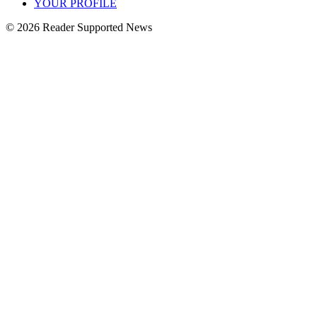
YOUR PROFILE
© 2026 Reader Supported News