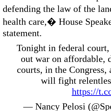
defending the law of the la
health care,� House Speaker
statement.
Tonight in federal court
out war on affordable, 
courts, in the Congress,
will fight relentle
https://t
— Nancy Pelosi (@Spe