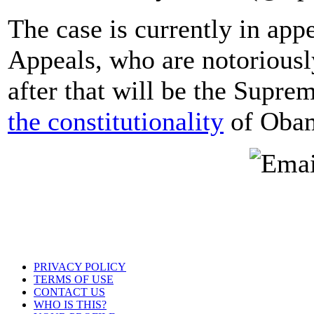
The case is currently in app
Appeals, who are notoriousl
after that will be the Supr
the constitutionality
of Obam
PRIVACY POLICY
TERMS OF USE
CONTACT US
WHO IS THIS?