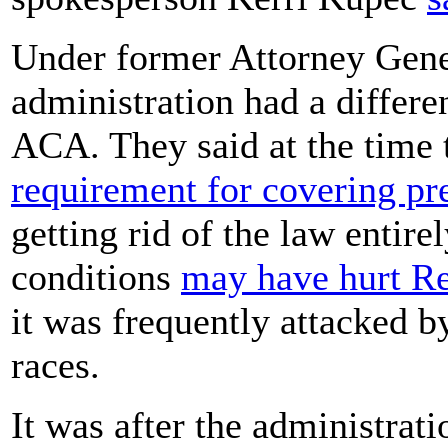
Under former Attorney Gener
administration had a differen
ACA. They said at the time 
requirement for covering pr
getting rid of the law entire
conditions
may have hurt Re
it was frequently attacked 
races.
It was after the administrat