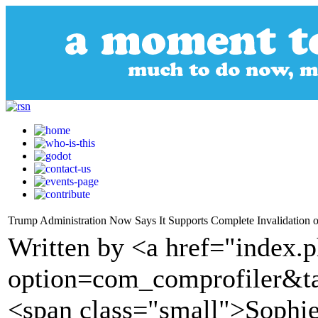
Trump Administration Now Says It Supports Complete Invalidation o
Written by <a href="index.
option=com_comprofiler&t
<span class="small">Sophie