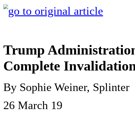
Trump Administration
Complete Invalidation
By Sophie Weiner, Splinter
26 March 19