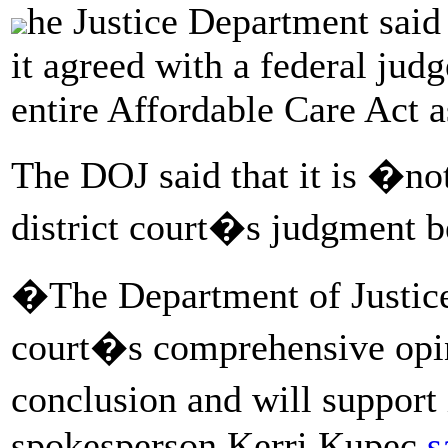
he Justice Department said 
it agreed with a federal jud
entire Affordable Care Act a
The DOJ said that it is �not
district court�s judgment 
�The Department of Justice 
court�s comprehensive opin
conclusion and will support
spokesperson Kerri Kupec
s