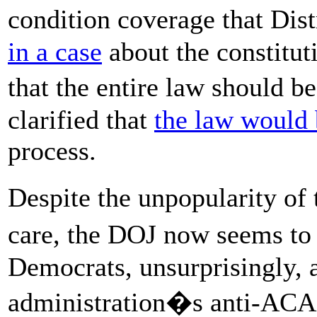
condition coverage that Di
in a case
about the constitut
that the entire law should 
clarified that
the law would 
process.
Despite the unpopularity of
care, the DOJ now seems t
Democrats, unsurprisingly, a
administration�s anti-ACA 