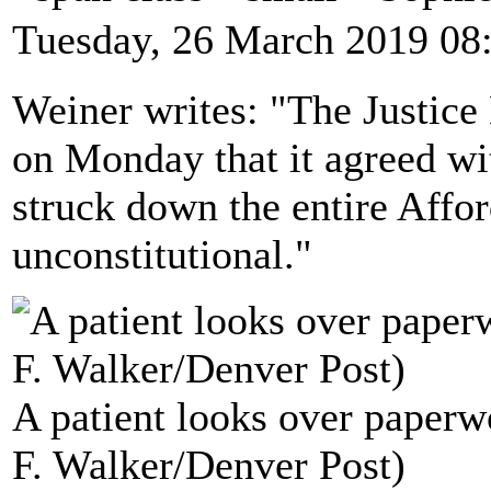
Tuesday, 26 March 2019 08
Weiner writes: "The Justice 
on Monday that it agreed wi
struck down the entire Affo
unconstitutional."
A patient looks over paperw
F. Walker/Denver Post)