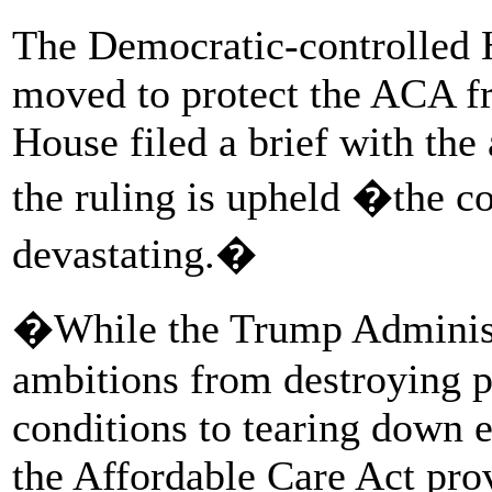
The Democratic-controlled 
moved to protect the ACA fr
House filed a brief with the a
the ruling is upheld �the c
devastating.�
�While the Trump Administr
ambitions from destroying pr
conditions to tearing down e
the Affordable Care Act pro