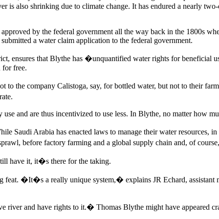
iver is also shrinking due to climate change. It has endured a nearly t
aim approved by the federal government all the way back in the 1800s wh
 submitted a water claim application to the federal government.
ct, ensures that Blythe has �unquantified water rights for beneficial 
 for free.
ot to the company Calistoga, say, for bottled water, but not to their far
rate.
se and are thus incentivized to use less. In Blythe, no matter how much 
hile Saudi Arabia has enacted laws to manage their water resources, i
rawl, before factory farming and a global supply chain and, of course,
ll have it, it�s there for the taking.
ng feat. �It�s a really unique system,� explains JR Echard, assistant m
river and have rights to it.� Thomas Blythe might have appeared crazy 