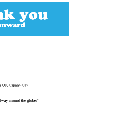
ian UK</span></a>
lfway around the globe?"