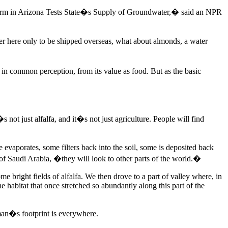
 Farm in Arizona Tests State�s Supply of Groundwater,� said an NPR
er here only to be shipped overseas, what about almonds, a water
, in common perception, from its value as food. But as the basic
not just alfalfa, and it�s not just agriculture. People will find
evaporates, some filters back into the soil, some is deposited back
of Saudi Arabia, �they will look to other parts of the world.�
 bright fields of alfalfa. We then drove to a part of valley where, in
e habitat that once stretched so abundantly along this part of the
 man�s footprint is everywhere.