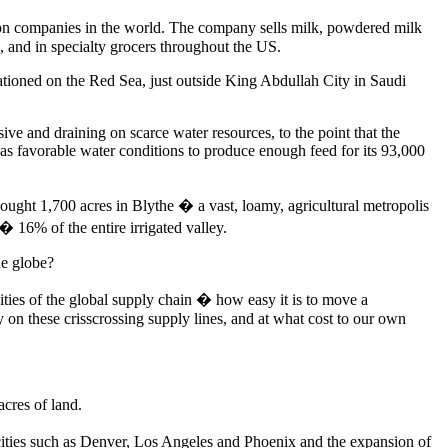
on companies in the world. The company sells milk, powdered milk
, and in specialty grocers throughout the US.
tationed on the Red Sea, just outside King Abdullah City in Saudi
ve and draining on scarce water resources, to the point that the
as favorable water conditions to produce enough feed for its 93,000
bought 1,700 acres in Blythe � a vast, loamy, agricultural metropolis
� 16% of the entire irrigated valley.
he globe?
ities of the global supply chain � how easy it is to move a
 on these crisscrossing supply lines, and at what cost to our own
acres of land.
 cities such as Denver, Los Angeles and Phoenix and the expansion of