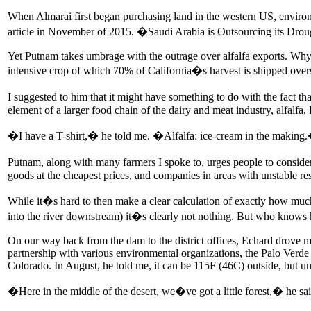
When Almarai first began purchasing land in the western US, envir
article in November of 2015. �Saudi Arabia is Outsourcing its Dro
Yet Putnam takes umbrage with the outrage over alfalfa exports. Why
intensive crop of which 70% of California�s harvest is shipped over
I suggested to him that it might have something to do with the fact t
element of a larger food chain of the dairy and meat industry, alfalfa, 
�I have a T-shirt,� he told me. �Alfalfa: ice-cream in the making
Putnam, along with many farmers I spoke to, urges people to consider h
goods at the cheapest prices, and companies in areas with unstable re
While it�s hard to then make a clear calculation of exactly how much
into the river downstream) it�s clearly not nothing. But who knows h
On our way back from the dam to the district offices, Echard drove me 
partnership with various environmental organizations, the Palo Verde Ir
Colorado. In August, he told me, it can be 115F (46C) outside, but und
�Here in the middle of the desert, we�ve got a little forest,� he sai