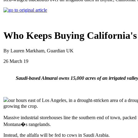
Who Keeps Buying California's
By Lauren Markham, Guardian UK
26 March 19
Saudi-based Almarai owns 15,000 acres of an irrigated vall
our hours east of Los Angeles, in a drought-stricken area of a drou
growing the crop.
Massive industrial storehouses line the southern end of town, packed
Montana�s rangelands.
Instead, the alfalfa will be fed to cows in Saudi Arabia.