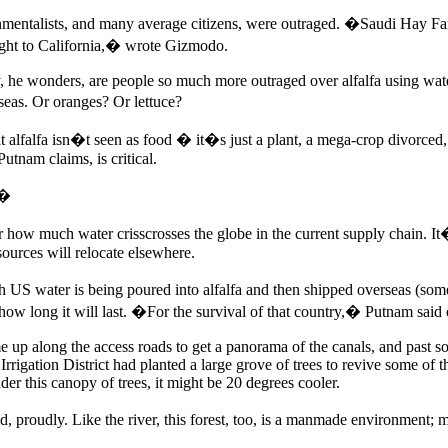
onmentalists, and many average citizens, were outraged. �Saudi Hay
ught to California,� wrote Gizmodo.
, he wonders, are people so much more outraged over alfalfa using wat
seas. Or oranges? Or lettuce?
hat alfalfa isn�t seen as food � it�s just a plant, a mega-crop divorced
Putnam claims, is critical.
.�
ow much water crisscrosses the globe in the current supply chain. It�s 
sources will relocate elsewhere.
 US water is being poured into alfalfa and then shipped overseas (some 
ow long it will last. �For the survival of that country,� Putnam said 
up along the access roads to get a panorama of the canals, and past some
rigation District had planted a large grove of trees to revive some of th
er this canopy of trees, it might be 20 degrees cooler.
d, proudly. Like the river, this forest, too, is a manmade environment;