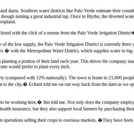
nd dams. Southern water districts like Palo Verde estimate their const
hough turning a great industrial tap. Once in Blythe, the diverted wat
cropland.
closed with the click of a mouse from the Palo Verde Irrigation District
of the low supply, the Palo Verde Irrigation District is currently three
cities � with the Metropolitan Water District, which supplies water to bi
m planting a portion of their land each year. This drives the company m
nte would prefer to plant every inch.
overty (compared with 12% nationally). The town is home to 21,000 peo
 to the city,� Echard told me on our way back from the dam as we sp
o be working here,� Jim told me. Not only does the company employ m
lth insurance, but they also support local farmers by purchasing their a
 operations selling their crops to overseas markets. �They have been 