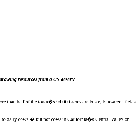
 drawing resources from a US desert?
 More than half of the town�s 94,000 acres are bushy blue-green fields
ed to dairy cows � but not cows in California�s Central Valley or