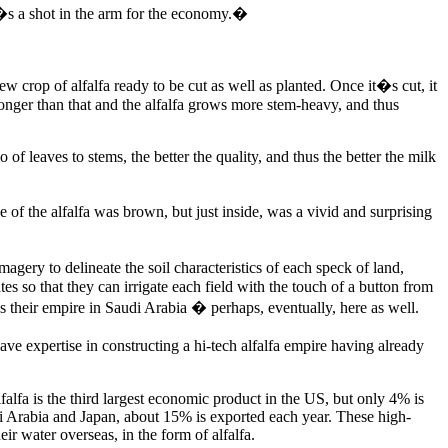
s a shot in the arm for the economy.�
ew crop of alfalfa ready to be cut as well as planted. Once it�s cut, it
 longer than that and the alfalfa grows more stem-heavy, and thus
of leaves to stems, the better the quality, and thus the better the milk
of the alfalfa was brown, but just inside, was a vivid and surprising
ry to delineate the soil characteristics of each speck of land,
s so that they can irrigate each field with the touch of a button from
hus their empire in Saudi Arabia � perhaps, eventually, here as well.
e expertise in constructing a hi-tech alfalfa empire having already
lfa is the third largest economic product in the US, but only 4% is
di Arabia and Japan, about 15% is exported each year. These high-
ir water overseas, in the form of alfalfa.