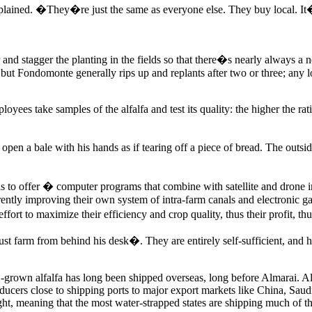
ained. �They�re just the same as everyone else. They buy local. It�
r and stagger the planting in the fields so that there�s nearly always a n
, but Fondomonte generally rips up and replants after two or three; any
s take samples of the alfalfa and test its quality: the higher the ratio 
n a bale with his hands as if tearing off a piece of bread. The outside 
 offer � computer programs that combine with satellite and drone image
ntly improving their own system of intra-farm canals and electronic gate
effort to maximize their efficiency and crop quality, thus their profit, t
farm from behind his desk�. They are entirely self-sufficient, and hav
rown alfalfa has long been shipped overseas, long before Almarai. Alfa
oducers close to shipping ports to major export markets like China, Sau
ght, meaning that the most water-strapped states are shipping much of the