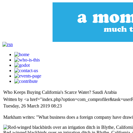
Who Keeps Buying California's Scarce Water? Saudi Arabia
Written by <a href="index.php?option=com_comprofiler&task=use
Tuesday, 26 March 2019 08:23
Markham writes: "What business does a foreign company have drawing
Red-winged blackbirds over an irrigation ditch in Blythe, California.