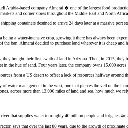
audi Arabia-based company Almarai � one of the largest food producti
rmarkets and corner stores throughout the Middle East and North Africa
ipping containers destined to arrive 24 days later at a massive port s
a being a water-intensive crop, growing it there has always been expensi
of the ban, Almarai decided to purchase land wherever it is cheap and h
, they bought their first swath of land in Arizona. Then, in 2015, they 
ast in the hue of sand. Four years later, the company owns 15,000 acres 
urces from a US desert to offset a lack of resources halfway around t
of water management in the west, one that pierces the veil on the inan
iPhones, across more than 13,000 miles of land and sea, how much we rely
a river that supplies water to roughly 40 million people and irrigates 4m 
ctor, says that over the last 80 years, due to the growth of proximate