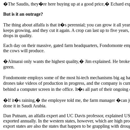
�The Saudis, they�re here buying up at a good price,� Echard expl
But is it an outrage?
The thing about alfalfa is that it�s perennial; you can grow it all yea
keeps growing, and they cut it again. A crop can last up to five years
drops in quality.
Each day on their massive, gated farm headquarters, Fondomonte employee
the cows will produce.
�Almarai only wants the highest quality,� Jim explained. He broke ope
green.
Fondomonte employs some of the most hi-tech mechanisms big ag has to
drones take videos of production in progress, and the company is curre
behind a computer screen in the office. It�s all part of their ongoing 
�If it�s raining,� the employee told me, the farm manager �can just 
done it in Saudi Arabia.
Dan Putnam, an alfalfa expert and UC Davis professor, explained US-g
exported annually. In the western states, however, which are high pr
export states are also the states that happen to be grappling with drou