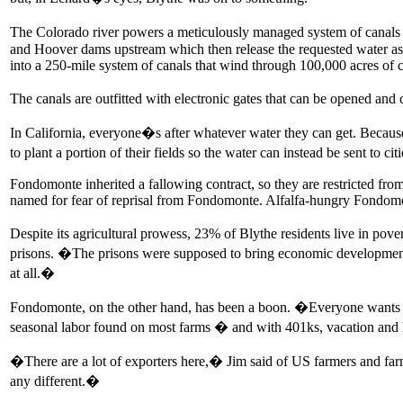
The Colorado river powers a meticulously managed system of canals a
and Hoover dams upstream which then release the requested water as t
into a 250-mile system of canals that wind through 100,000 acres of 
The canals are outfitted with electronic gates that can be opened and 
In California, everyone�s after whatever water they can get. Because 
to plant a portion of their fields so the water can instead be sent to 
Fondomonte inherited a fallowing contract, so they are restricted fro
named for fear of reprisal from Fondomonte. Alfalfa-hungry Fondomo
Despite its agricultural prowess, 23% of Blythe residents live in p
prisons. �The prisons were supposed to bring economic development
at all.�
Fondomonte, on the other hand, has been a boon. �Everyone wants t
seasonal labor found on most farms � and with 401ks, vacation and hea
�There are a lot of exporters here,� Jim said of US farmers and farm
any different.�