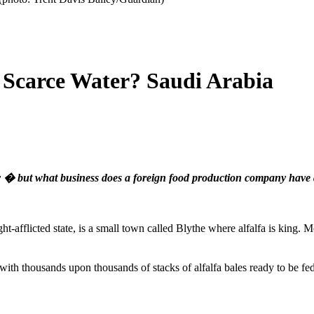
 Scarce Water? Saudi Arabia
ey � but what business does a foreign food production company have
ght-afflicted state, is a small town called Blythe where alfalfa is king.
 with thousands upon thousands of stacks of alfalfa bales ready to be f