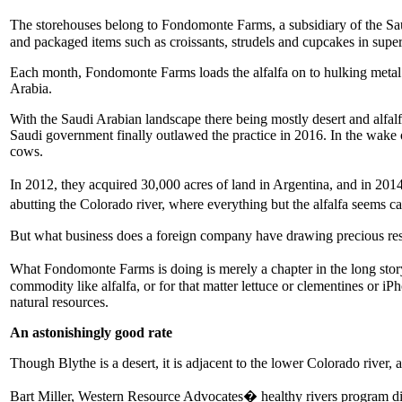
The storehouses belong to Fondomonte Farms, a subsidiary of the S
and packaged items such as croissants, strudels and cupcakes in supe
Each month, Fondomonte Farms loads the alfalfa on to hulking metal sh
Arabia.
With the Saudi Arabian landscape there being mostly desert and alfalf
Saudi government finally outlawed the practice in 2016. In the wake 
cows.
In 2012, they acquired 30,000 acres of land in Argentina, and in 2014
abutting the Colorado river, where everything but the alfalfa seems c
But what business does a foreign company have drawing precious reso
What Fondomonte Farms is doing is merely a chapter in the long story 
commodity like alfalfa, or for that matter lettuce or clementines or 
natural resources.
An astonishingly good rate
Though Blythe is a desert, it is adjacent to the lower Colorado river, 
Bart Miller, Western Resource Advocates� healthy rivers program dire