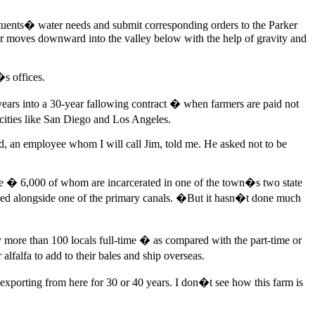
ituents� water needs and submit corresponding orders to the Parker
er moves downward into the valley below with the help of gravity and
�s offices.
 years into a 30-year fallowing contract � when farmers are paid not
g cities like San Diego and Los Angeles.
ad, an employee whom I will call Jim, told me. He asked not to be
ple � 6,000 of whom are incarcerated in one of the town�s two state
ed alongside one of the primary canals. �But it hasn�t done much
ore than 100 locals full-time � as compared with the part-time or
lfalfa to add to their bales and ship overseas.
exporting from here for 30 or 40 years. I don�t see how this farm is