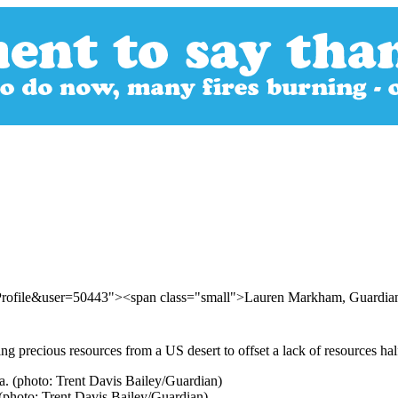
rProfile&user=50443"><span class="small">Lauren Markham, Guard
 precious resources from a US desert to offset a lack of resources ha
 (photo: Trent Davis Bailey/Guardian)