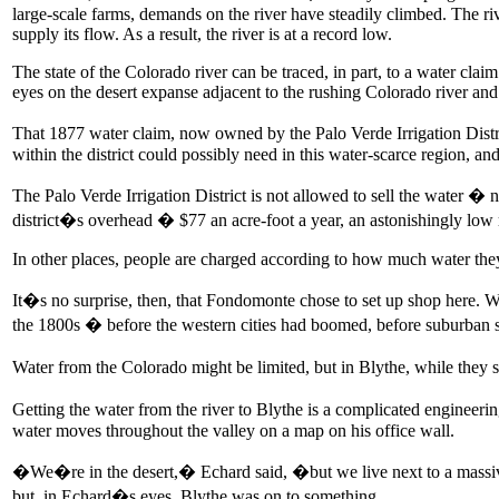
large-scale farms, demands on the river have steadily climbed. The r
supply its flow. As a result, the river is at a record low.
The state of the Colorado river can be traced, in part, to a water cl
eyes on the desert expanse adjacent to the rushing Colorado river and
That 1877 water claim, now owned by the Palo Verde Irrigation Distri
within the district could possibly need in this water-scarce region, and
The Palo Verde Irrigation District is not allowed to sell the water � n
district�s overhead � $77 an acre-foot a year, an astonishingly low 
In other places, people are charged according to how much water they u
It�s no surprise, then, that Fondomonte chose to set up shop here. W
the 1800s � before the western cities had boomed, before suburban sp
Water from the Colorado might be limited, but in Blythe, while they sti
Getting the water from the river to Blythe is a complicated engineeri
water moves throughout the valley on a map on his office wall.
�We�re in the desert,� Echard said, �but we live next to a massive 
but, in Echard�s eyes, Blythe was on to something.