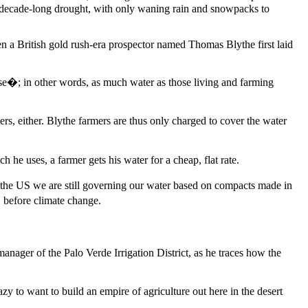
wo-decade-long drought, with only waning rain and snowpacks to
en a British gold rush-era prospector named Thomas Blythe first laid
use�; in other words, as much water as those living and farming
mers, either. Blythe farmers are thus only charged to cover the water
he uses, a farmer gets his water for a cheap, flat rate.
n the US we are still governing our water based on compacts made in
 before climate change.
anager of the Palo Verde Irrigation District, as he traces how the
to want to build an empire of agriculture out here in the desert