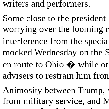
writers and performers.
Some close to the president h
worrying over the looming r
interference from the speci
mocked Wednesday on the S
en route to Ohio � while ot
advisers to restrain him fro
Animosity between Trump, w
from military service, and 