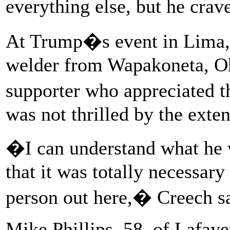
everything else, but he crav
At Trump�s event in Lima, 
welder from Wapakoneta, Oh
supporter who appreciated t
was not thrilled by the exte
�I can understand what he 
that it was totally necessary 
person out here,� Creech sa
Mike Phillips, 58, of Lafaye