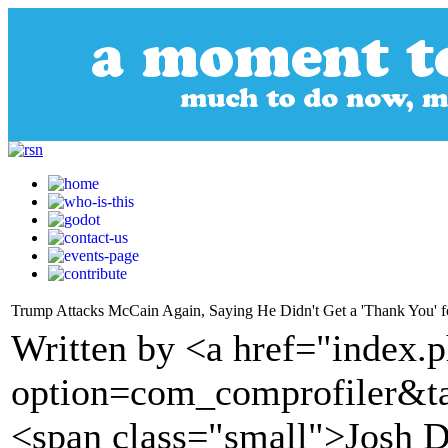
Trump Attacks McCain Again, Saying He Didn't Get a 'Thank You' fo
Written by <a href="index.
option=com_comprofiler&t
<span class="small">Josh D