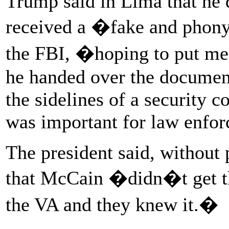
Trump said in Lima that he 
received a �fake and phony
the FBI, �hoping to put me
he handed over the document 
the sidelines of a security 
was important for law enfor
The president said, without
that McCain �didn�t get the
the VA and they knew it.�