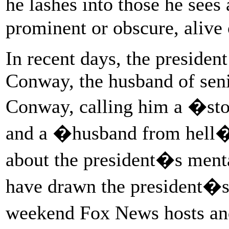
he lashes into those he see
prominent or obscure, alive 
In recent days, the presiden
Conway, the husband of sen
Conway, calling him a �st
and a �husband from hell� 
about the president�s menta
have drawn the president�s 
weekend Fox News hosts a