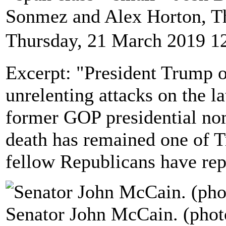
Sonmez and Alex Horton, T
Thursday, 21 March 2019 1
Excerpt: "President Trump 
unrelenting attacks on the l
former GOP presidential n
death has remained one of Tr
fellow Republicans have rep
Senator John McCain. (phot