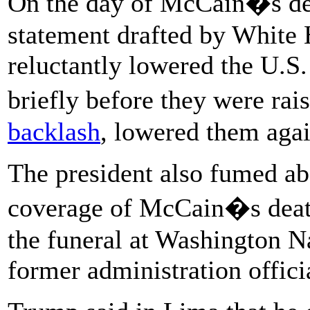
On the day of McCain�s deat
statement drafted by White 
reluctantly lowered the U.S
briefly before they were ra
backlash
, lowered them agai
The president also fumed ab
coverage of McCain�s death
the funeral at Washington N
former administration officia