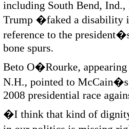
including South Bend, Ind.,
Trump �faked a disability i
reference to the president�
bone spurs.
Beto O�Rourke, appearing 
N.H., pointed to McCain�s d
2008 presidential race agai
�I think that kind of dignit
in our politics is missing