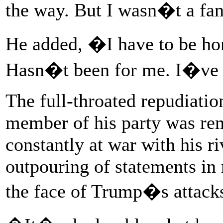
the way. But I wasn�t a f
He added, �I have to be hon
Hasn�t been for me. I�ve r
The full-throated repudiatio
member of his party was rem
constantly at war with his r
outpouring of statements in
the face of Trump�s attack