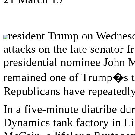
resident Trump on Wednesda
attacks on the late senator
presidential nominee John 
remained one of Trump�s top
Republicans have repeatedly
In a five-minute diatribe du
Dynamics tank factory in L