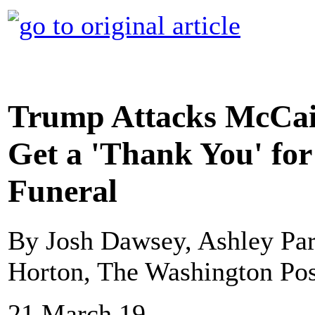
Trump Attacks McCain
Get a 'Thank You' for
Funeral
By Josh Dawsey, Ashley Par
Horton, The Washington Pos
21 March 19