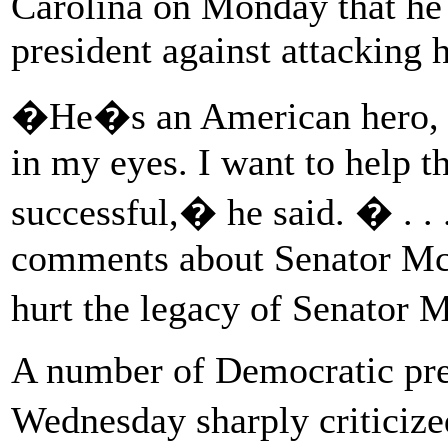
Carolina on Monday that he 
president against attacking hi
�He�s an American hero, an
in my eyes. I want to help t
successful,� he said. � . . 
comments about Senator Mc
hurt the legacy of Senator
A number of Democratic pres
Wednesday sharply critici