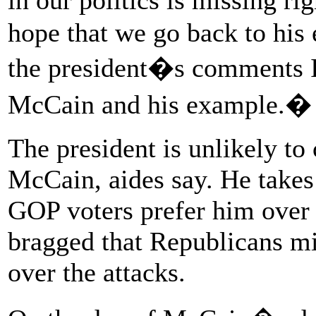
hope that we go back to his
the president�s comments I
McCain and his example.�
The president is unlikely to
McCain, aides say. He takes 
GOP voters prefer him over
bragged that Republicans mi
over the attacks.