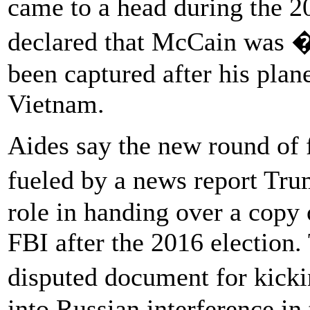
came to a head during the
declared that McCain was 
been captured after his pla
Vietnam.
Aides say the new round of 
fueled by a news report Tr
role in handing over a copy o
FBI after the 2016 election
disputed document for kicki
into Russian interference i