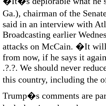
�It�s deplorable what he s
Ga.), chairman of the Sena
said in an interview with At
Broadcasting earlier Wednes
attacks on McCain. �It wil
from now, if he says it again
.?.?. We should never reduce
this country, including the 
Trump�s comments are part 