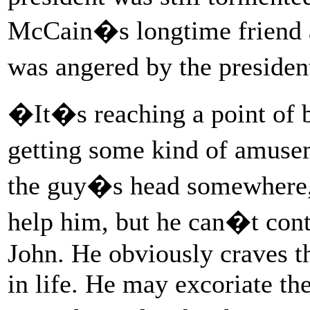
McCain�s longtime friend and
was angered by the presiden
�It�s reaching a point of b
getting some kind of amuseme
the guy�s head somewhere,
help him, but he can�t cont
John. He obviously craves t
in life. He may excoriate t