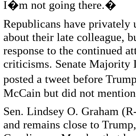
I�m not going there.�
Republicans have privately
about their late colleague, b
response to the continued at
criticisms. Senate Majorit
posted a tweet before Trum
McCain but did not mention 
Sen. Lindsey O. Graham (R-
and remains close to Trump, 