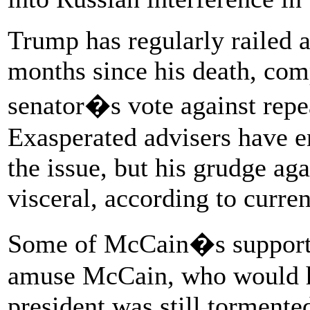
Trump has regularly railed 
months since his death, com
senator�s vote against repe
Exasperated advisers have e
the issue, but his grudge ag
visceral, according to curre
Some of McCain�s supporter
amuse McCain, who would ha
president was still tormente