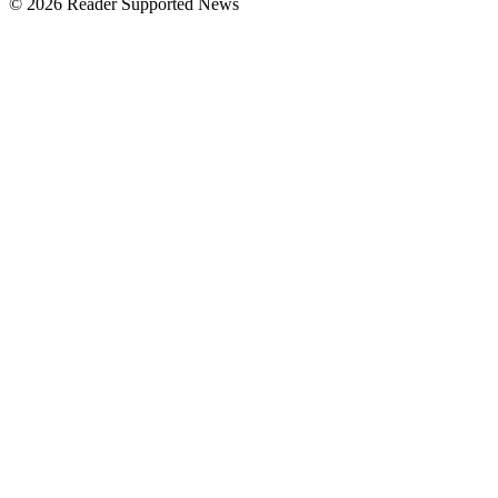
© 2026 Reader Supported News