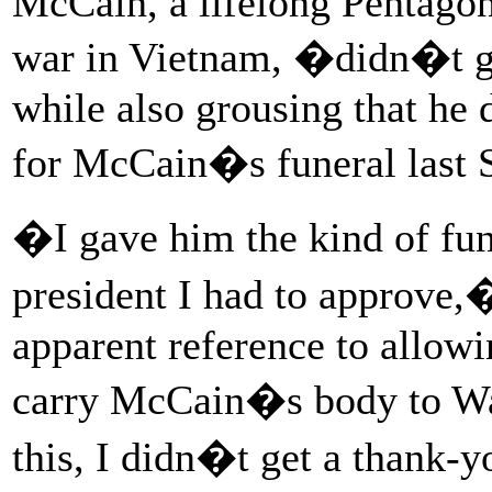
McCain, a lifelong Pentagon
war in Vietnam, �didn�t ge
while also grousing that he 
for McCain�s funeral last 
�I gave him the kind of fun
president I had to approve,
apparent reference to allow
carry McCain�s body to Wa
this, I didn�t get a thank-