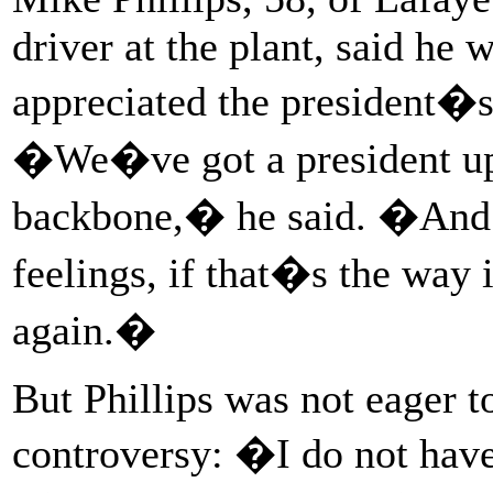
driver at the plant, said he
appreciated the president�s 
�We�ve got a president up 
backbone,� he said. �And 
feelings, if that�s the way 
again.�
But Phillips was not eager 
controversy: �I do not hav