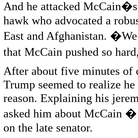
And he attacked McCain�s s
hawk who advocated a robus
East and Afghanistan. �We�
that McCain pushed so har
After about five minutes o
Trump seemed to realize he 
reason. Explaining his jere
asked him about McCain � b
on the late senator.