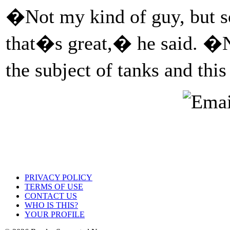
�Not my kind of guy, but s
that�s great,� he said. �N
the subject of tanks and th
PRIVACY POLICY
TERMS OF USE
CONTACT US
WHO IS THIS?
YOUR PROFILE