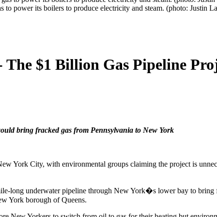
s to power its boilers to produce electricity and steam. (photo: Justin 
The $1 Billion Gas Pipeline Pro
would bring fracked gas from Pennsylvania to New York
f New York City, with environmental groups claiming the project is unn
ile-long underwater pipeline through New York�s lower bay to bring
 New York borough of Queens.
ore New Yorkers to switch from oil to gas for their heating but enviro