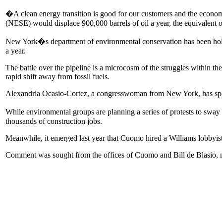
�A clean energy transition is good for our customers and the econom
(NESE) would displace 900,000 barrels of oil a year, the equivalent 
New York�s department of environmental conservation has been holding 
a year.
The battle over the pipeline is a microcosm of the struggles within t
rapid shift away from fossil fuels.
Alexandria Ocasio-Cortez, a congresswoman from New York, has spea
While environmental groups are planning a series of protests to sway
thousands of construction jobs.
Meanwhile, it emerged last year that Cuomo hired a Williams lobbyist
Comment was sought from the offices of Cuomo and Bill de Blasio, m