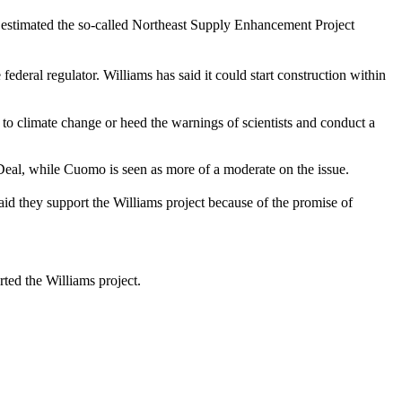
t estimated the so-called Northeast Supply Enhancement Project
deral regulator. Williams has said it could start construction within
 to climate change or heed the warnings of scientists and conduct a
al, while Cuomo is seen as more of a moderate on the issue.
id they support the Williams project because of the promise of
ed the Williams project.