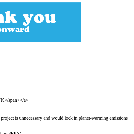
 UK</span></a>
e project is unnecessary and would lock in planet-warming emissions