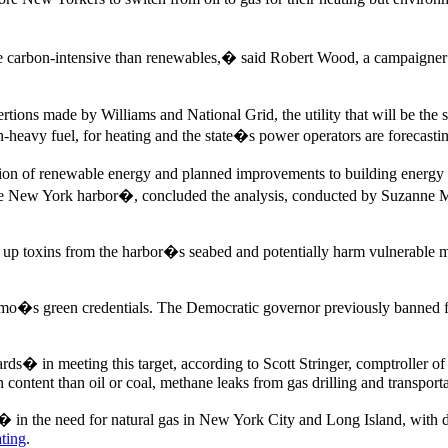
e carbon-intensive than renewables,� said Robert Wood, a campaigner
tions made by Williams and National Grid, the utility that will be the 
bon-heavy fuel, for heating and the state�s power operators are forecasti
nsion of renewable energy and planned improvements to building energy
in the New York harbor�, concluded the analysis, conducted by Suzanne M
stir up toxins from the harbor�s seabed and potentially harm vulnerabl
omo�s green credentials. The Democratic governor previously banned 
� in meeting this target, according to Scott Stringer, comptroller of N
 content than oil or coal, methane leaks from gas drilling and transport
� in the need for natural gas in New York City and Long Island, with
ating
.