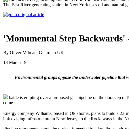
The East River generating station in New York uses oil and natural ga
'Monumental Step Backwards' - 
By Oliver Milman, Guardian UK
13 March 19
Environmental groups oppose the underwater pipeline that 
battle is erupting over a proposed gas pipeline on the doorstep o
come.
Energy company Williams, based in Oklahoma, plans to build a 23-m
link existing infrastructure in New Jersey, to the Rockaways in the
Pipeline proponents argue the project is needed to allow thousands m