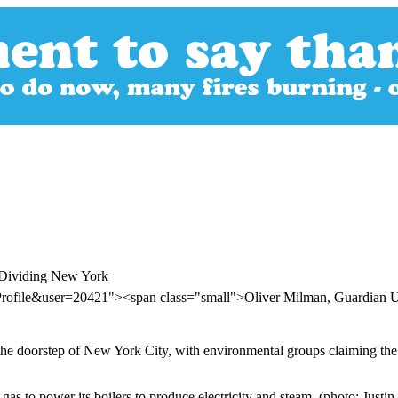
t Dividing New York
rProfile&user=20421"><span class="small">Oliver Milman, Guardian
n the doorstep of New York City, with environmental groups claiming th