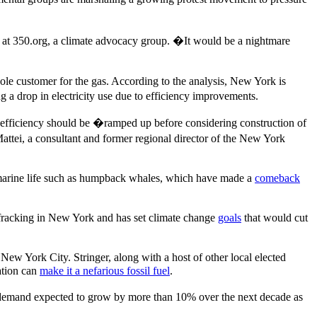
 at 350.org, a climate advocacy group. �It would be a nightmare
sole customer for the gas. According to the analysis, New York is
ng a drop in electricity use due to efficiency improvements.
 efficiency should be �ramped up before considering construction of
attei, a consultant and former regional director of the New York
e marine life such as humpback whales, which have made a
comeback
fracking in New York and has set climate change
goals
that would cut
ew York City. Stringer, along with a host of other local elected
ation can
make it a nefarious fossil fuel
.
 demand expected to grow by more than 10% over the next decade as