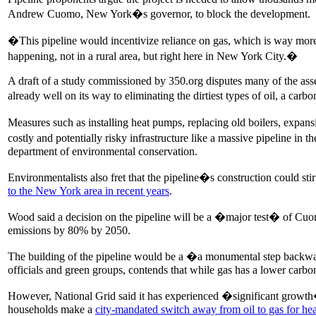
Andrew Cuomo, New York�s governor, to block the development.
�This pipeline would incentivize reliance on gas, which is way mor
happening, not in a rural area, but right here in New York City.�
A draft of a study commissioned by 350.org disputes many of the asser
already well on its way to eliminating the dirtiest types of oil, a car
Measures such as installing heat pumps, replacing old boilers, expa
costly and potentially risky infrastructure like a massive pipeline 
department of environmental conservation.
Environmentalists also fret that the pipeline�s construction could 
to the New York area in recent years
.
Wood said a decision on the pipeline will be a �major test� of Cu
emissions by 80% by 2050.
The building of the pipeline would be a �a monumental step backwards
officials and green groups, contends that while gas has a lower carbon
However, National Grid said it has experienced �significant growth
households make a
city-mandated switch away from oil to gas for he