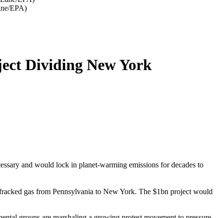
Lane/EPA)
ject Dividing New York
ecessary and would lock in planet-warming emissions for decades to
 fracked gas from Pennsylvania to New York. The $1bn project would
nmental groups are marshaling a growing protest movement to pressure