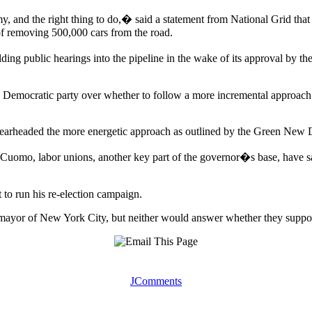
y, and the right thing to do,� said a statement from National Grid tha
of removing 500,000 cars from the road.
public hearings into the pipeline in the wake of its approval by the fe
he Democratic party over whether to follow a more incremental approach
rheaded the more energetic approach as outlined by the Green New De
 Cuomo, labor unions, another key part of the governor�s base, have sa
 to run his re-election campaign.
ayor of New York City, but neither would answer whether they support
JComments