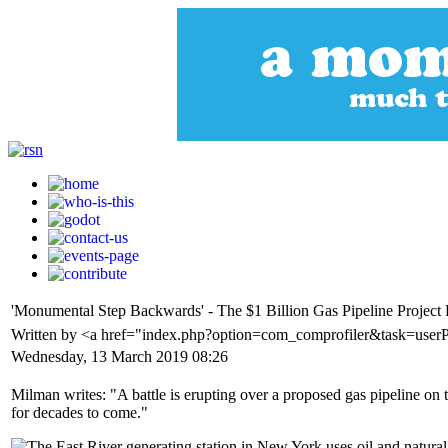
'Monumental Step Backwards' - The $1 Billion Gas Pipeline Projec
Written by <a href="index.php?option=com_comprofiler&task=use
Wednesday, 13 March 2019 08:26
Milman writes: "A battle is erupting over a proposed gas pipeline o
for decades to come."