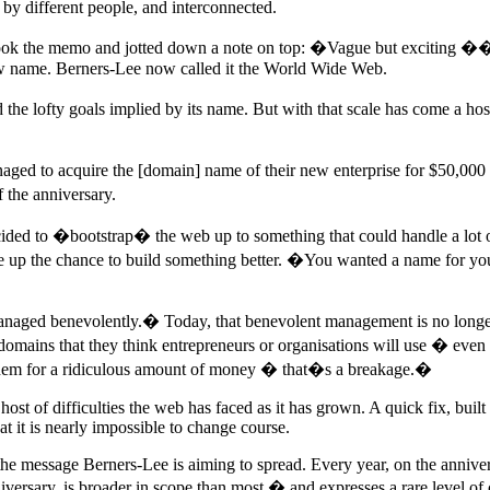
 by different people, and interconnected.
k the memo and jotted down a note on top: �Vague but exciting �� But
 new name. Berners-Lee now called it the World Wide Web.
the lofty goals implied by its name. But with that scale has come a ho
ed to acquire the [domain] name of their new enterprise for $50,000 
 the anniversary.
ecided to �bootstrap� the web up to something that could handle a lot of
ve up the chance to build something better. �You wanted a name for y
ng managed benevolently.� Today, that benevolent management is no lon
omains that they think entrepreneurs or organisations will use � even 
o them for a ridiculous amount of money � that�s a breakage.�
t of difficulties the web has faced as it has grown. A quick fix, built t
at it is nearly impossible to change course.
 the message Berners-Lee is aiming to spread. Every year, on the annivers
niversary, is broader in scope than most � and expresses a rare level of