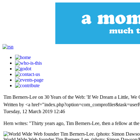
Tim Berners-Lee on 30 Years of the Web: 'If We Dream a Little, W
Written by <a href="index.php?option=com_comprofiler&task=use
Tuesday, 12 March 2019 12:46
Hern writes: "Thirty years ago, Tim Berners-Lee, then a fellow at th
World Wide Web founder Tim Berners-Lee. (photo: Simon Dawson/R