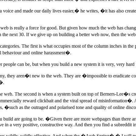
 voice and made our daily lives easier,� he writes, �it has also creat
web is really a force for good. But given how much the web has changed
 the next 30. If we give up on building a better web now, then the web
gories. The first is what occupies most of the column inches in the pres
nal behaviour and online harassment�.
 people can be, but when you build a new system it is very, very hard
 many, they aren�t new to the web. They are �impossible to eradicate 
e�.
the web. The second is when a system built on top of Berners-Lee�s cr
mercially reward clickbait and the viral spread of misinformation�. And 
mes, �such as the outraged and polarised tone and quality of online dis
you build are going to be. �Given there are more webpages than there ar
ave in a very positive, constructive way. And then you find a subreddit 
omes wildly, wildly effective. And when the �Arab Spring� � I will n