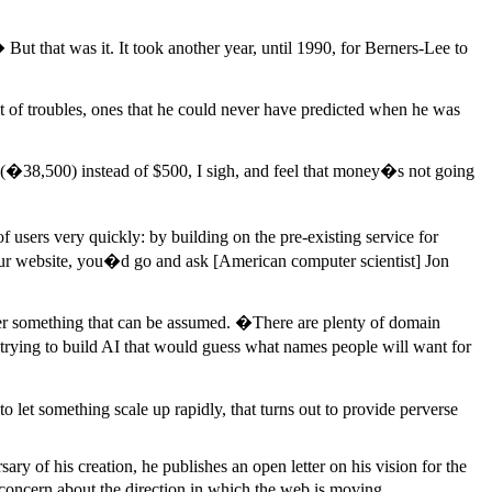
 that was it. It took another year, until 1990, for Berners-Lee to
st of troubles, ones that he could never have predicted when he was
(�38,500) instead of $500, I sigh, and feel that money�s not going
 users very quickly: by building on the pre-existing service for
our website, you�d go and ask [American computer scientist] Jon
ger something that can be assumed. �There are plenty of domain
trying to build AI that would guess what names people will want for
o let something scale up rapidly, that turns out to provide perverse
ary of his creation, he publishes an open letter on his vision for the
 concern about the direction in which the web is moving.