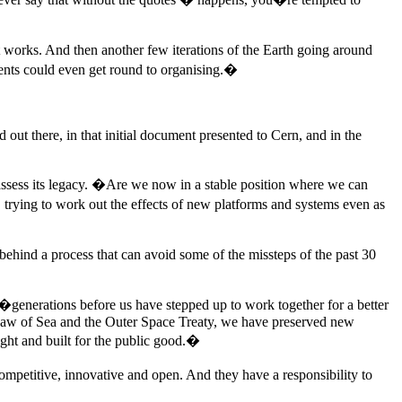
t works. And then another few iterations of the Earth going around
dents could even get round to organising.�
d out there, in that initial document presented to Cern, and in the
eassess its legacy. �Are we now in a stable position where we can
trying to work out the effects of new platforms and systems even as
d behind a process that can avoid some of the missteps of the past 30
generations before us have stepped up to work together for a better
e Law of Sea and the Outer Space Treaty, we have preserved new
ight and built for the public good.�
ompetitive, innovative and open. And they have a responsibility to