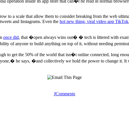
edia operation inside its app store that can�t be read in normal browser
row to a scale that allow them to consider breaking from the web ultima
o tweets and Instagrams. Even the
hot new thing, viral video app TikTok
am
once did
, that �open always wins out� � tech is littered with exam
bility of anyone to build anything on top of it, without needing permis
ugh to get the 50% of the world that isn�t online connected, long enoug
eryone,� he says, �and collectively we hold the power to change it. It 
JComments