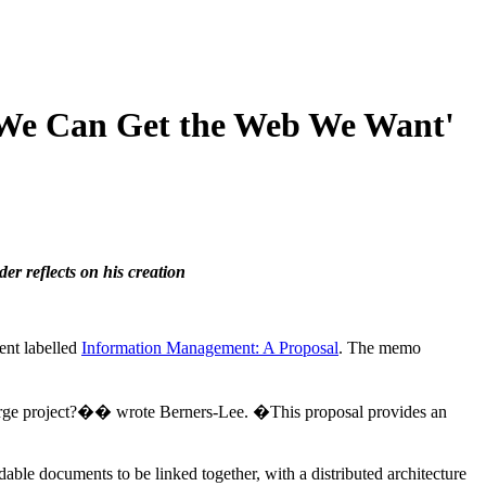
, We Can Get the Web We Want'
er reflects on his creation
ent labelled
Information Management: A Proposal
. The memo
 large project?�� wrote Berners-Lee. �This proposal provides an
able documents to be linked together, with a distributed architecture