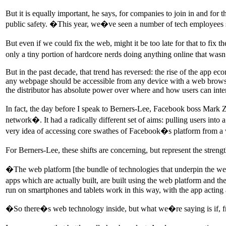
But it is equally important, he says, for companies to join in and for t
public safety. �This year, we�ve seen a number of tech employees s
But even if we could fix the web, might it be too late for that to fix
only a tiny portion of hardcore nerds doing anything online that w
But in the past decade, that trend has reversed: the rise of the app ec
any webpage should be accessible from any device with a web browser
the distributor has absolute power over where and how users can inter
In fact, the day before I speak to Berners-Lee, Facebook boss Mark
network�. It had a radically different set of aims: pulling users in
very idea of accessing core swathes of Facebook�s platform from a w
For Berners-Lee, these shifts are concerning, but represent the streng
�The web platform [the bundle of technologies that underpin the web
apps which are actually built, are built using the web platform and t
run on smartphones and tablets work in this way, with the app acting 
�So there�s web technology inside, but what we�re saying is if,