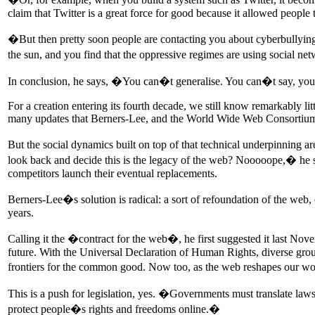
claim that Twitter is a great force for good because it allowed people 
�But then pretty soon people are contacting you about cyberbullying 
the sun, and you find that the oppressive regimes are using social ne
In conclusion, he says, �You can�t generalise. You can�t say, you 
For a creation entering its fourth decade, we still know remarkably lit
many updates that Berners-Lee, and the World Wide Web Consortium
But the social dynamics built on top of that technical underpinning a
look back and decide this is the legacy of the web? Nooooope,� he s
competitors launch their eventual replacements.
Berners-Lee�s solution is radical: a sort of refoundation of the web, c
years.
Calling it the �contract for the web�, he first suggested it last N
future. With the Universal Declaration of Human Rights, diverse gro
frontiers for the common good. Now too, as the web reshapes our worl
This is a push for legislation, yes. �Governments must translate laws
protect people�s rights and freedoms online.�