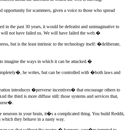
ed opportunity for scammers, given a voice to those who spread
 in the past 30 years, it would be defeatist and unimaginative to
 will not have failed us. We will have failed the web.�
s, but is the least intrinsic to the technology itself: �deliberate,
 to imagine the ways in which it can be attacked.�
completely�, he writes, but can be controlled with �both laws and
eation introduces �perverse incentives� that encourage others to
the third is more diffuse still: those systems and services that,
course�.
e neurons in your brain, it�s a complicated thing. You build Reddit,
in which they behave in a nasty way.
ever say that without the quotes � happens, you�re tempted to