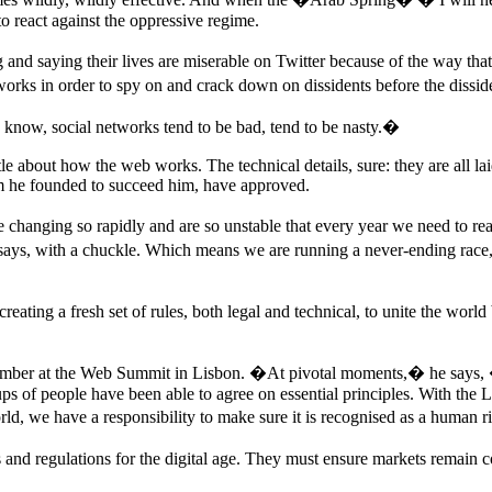
to react against the oppressive regime.
and saying their lives are miserable on Twitter because of the way tha
tworks in order to spy on and crack down on dissidents before the dissi
know, social networks tend to be bad, tend to be nasty.�
tle about how the web works. The technical details, sure: they are all lai
 he founded to succeed him, have approved.
re changing so rapidly and are so unstable that every year we need to r
ays, with a chuckle. Which means we are running a never-ending race, 
reating a fresh set of rules, both legal and technical, to unite the worl
ovember at the Web Summit in Lisbon. �At pivotal moments,� he says, �
ups of people have been able to agree on essential principles. With th
d, we have a responsibility to make sure it is recognised as a human r
 and regulations for the digital age. They must ensure markets remain c