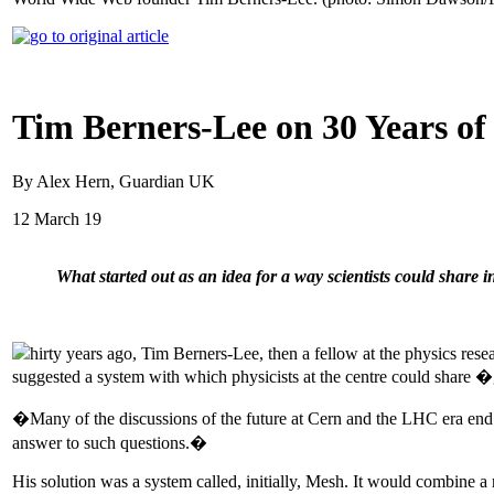
Tim Berners-Lee on 30 Years of
By Alex Hern, Guardian UK
12 March 19
What started out as an idea for a way scientists could share i
hirty years ago, Tim Berners-Lee, then a fellow at the physics res
suggested a system with which physicists at the centre could share 
�Many of the discussions of the future at Cern and the LHC era end
answer to such questions.�
His solution was a system called, initially, Mesh. It would combine a 