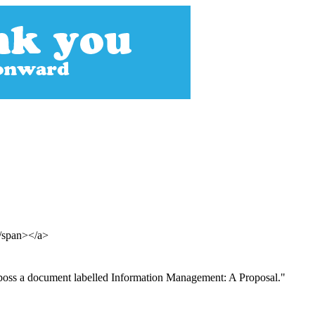
</span></a>
is boss a document labelled Information Management: A Proposal."