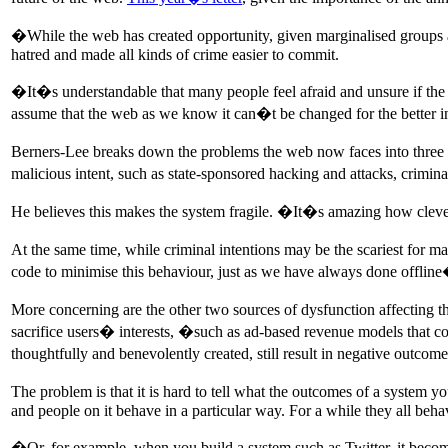
�While the web has created opportunity, given marginalised groups a
hatred and made all kinds of crime easier to commit.
�It�s understandable that many people feel afraid and unsure if the 
assume that the web as we know it can�t be changed for the better in
Berners-Lee breaks down the problems the web now faces into three cate
malicious intent, such as state-sponsored hacking and attacks, crimi
He believes this makes the system fragile. �It�s amazing how clever
At the same time, while criminal intentions may be the scariest for
code to minimise this behaviour, just as we have always done offlin
More concerning are the other two sources of dysfunction affecting 
sacrifice users� interests, �such as ad-based revenue models that com
thoughtfully and benevolently created, still result in negative outco
The problem is that it is hard to tell what the outcomes of a system 
and people on it behave in a particular way. For a while they all beh
�Or, for example, when you build a system such as Twitter, it bec