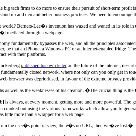
he big tech firms to do more to ensure their pursuit of short-term profit 
tand up and demand better business practices. We need to encourage th
 the world? Berners-Lee�s invention has waxed and waned in its role in t
asn�t mediated through a webpage.
onomy fundamentally bypasses the web, and all the principles associated w
, be that an iPhone, a Windows PC or an internet-enabled fridge. The s
act with their platforms.
 Zuckerberg
published his own letter
on the future of the internet, descr
to a fundamentally closed network, where not only can you only get in t
eb browser was deprioritised, in favour of the extreme privacy provid
ths as well as the weaknesses of his creation. �The crucial thing is the 
] is always, at every moment, getting more and more powerful. The good
hen cranked out using the various frameworks which allow you to generat
as little more than a wrapper for a web page.
 from the user�s point of view, there�s no URL, then we�ve lost.�