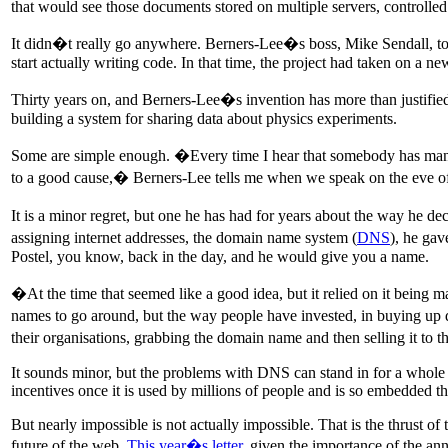
that would see those documents stored on multiple servers, controlled
It didn�t really go anywhere. Berners-Lee�s boss, Mike Sendall, too
start actually writing code. In that time, the project had taken on a
Thirty years on, and Berners-Lee�s invention has more than justified 
building a system for sharing data about physics experiments.
Some are simple enough. �Every time I hear that somebody has manag
to a good cause,� Berners-Lee tells me when we speak on the eve of
It is a minor regret, but one he has had for years about the way he d
assigning internet addresses, the domain name system (
DNS
), he ga
Postel, you know, back in the day, and he would give you a name.
�At the time that seemed like a good idea, but it relied on it bei
names to go around, but the way people have invested, in buying up d
their organisations, grabbing the domain name and then selling it t
It sounds minor, but the problems with DNS can stand in for a whole hos
incentives once it is used by millions of people and is so embedded th
But nearly impossible is not actually impossible. That is the thrust of
future of the web.
This year�s letter
, given the importance of the an