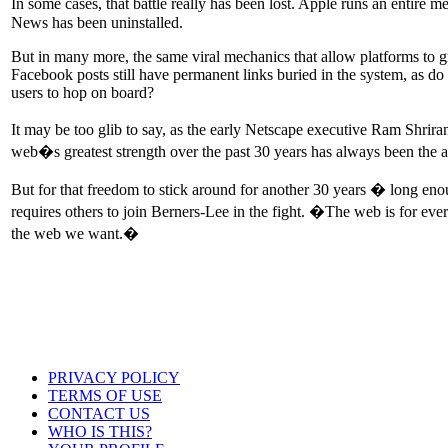
In some cases, that battle really has been lost. Apple runs an entire m
News has been uninstalled.
But in many more, the same viral mechanics that allow platforms to g
Facebook posts still have permanent links buried in the system, as d
users to hop on board?
It may be too glib to say, as the early Netscape executive Ram Shrir
web�s greatest strength over the past 30 years has always been the a
But for that freedom to stick around for another 30 years � long eno
requires others to join Berners-Lee in the fight. �The web is for ev
the web we want.�
PRIVACY POLICY
TERMS OF USE
CONTACT US
WHO IS THIS?