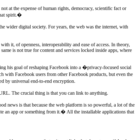
is not at the expense of human rights, democracy, scientific fact or
at spirit.�
he wider digital society. For years, the web was the internet, with
ith it, of openness, interoperability and ease of access. In theory,
ame is not true for content and services locked inside apps, where
ibing his goal of reshaping Facebook into a �privacy-focused social
ouch with Facebook users from other Facebook products, but even the
ed by universal end-to-end encryption.
URL. The crucial thing is that you can link to anything.
 news is that because the web platform is so powerful, a lot of the
e an app or something from it.� All the installable applications that