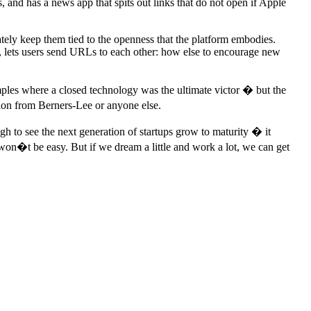
s, and has a news app that spits out links that do not open if Apple
tely keep them tied to the openness that the platform embodies.
, lets users send URLs to each other: how else to encourage new
ples where a closed technology was the ultimate victor � but the
sion from Berners-Lee or anyone else.
h to see the next generation of startups grow to maturity � it
won�t be easy. But if we dream a little and work a lot, we can get