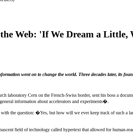
 the Web: 'If We Dream a Little
nformation went on to change the world. Three decades later, its found
earch laboratory Cern on the French-Swiss border, sent his boss a docum
�general information about accelerators and experiments�.
 with the question: �Yes, but how will we ever keep track of such a
nascent field of technology called hypertext that allowed for human-read