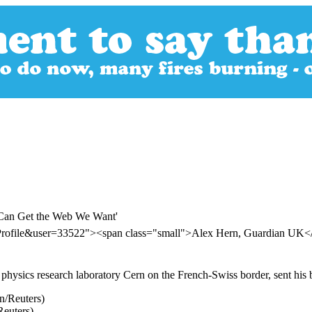
e Can Get the Web We Want'
rProfile&user=33522"><span class="small">Alex Hern, Guardian UK
e physics research laboratory Cern on the French-Swiss border, sent h
euters)