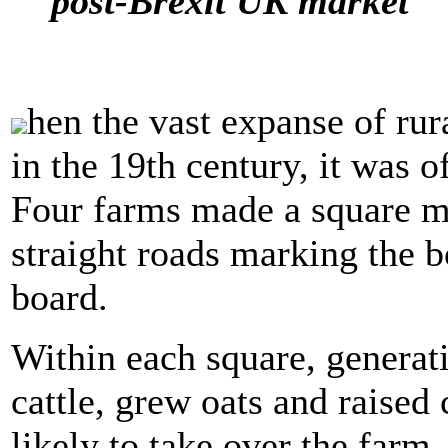
post-Brexit UK market
hen the vast expanse of rur
in the 19th century, it was o
Four farms made a square mi
straight roads marking the b
board.
Within each square, generati
cattle, grew oats and raised
likely to take over the far