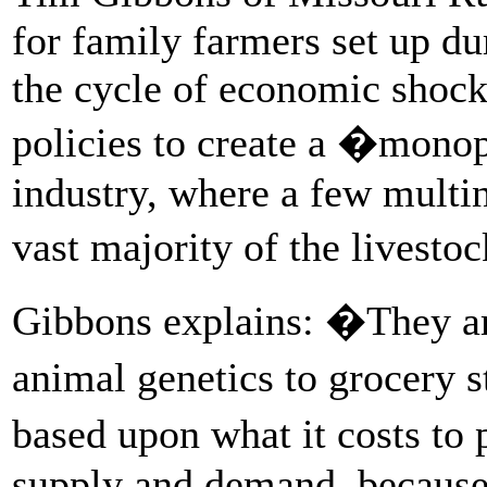
for family farmers set up du
the cycle of economic shoc
policies to create a �monopo
industry, where a few multin
vast majority of the livesto
Gibbons explains: �They are
animal genetics to grocery 
based upon what it costs to
supply and demand, because