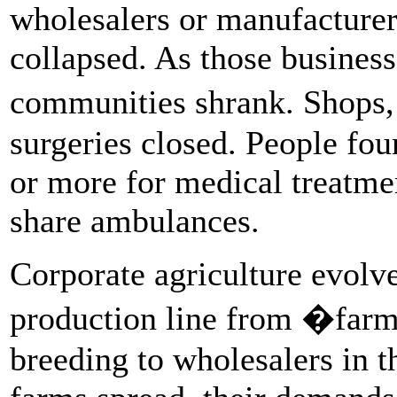
wholesalers or manufacturer
collapsed. As those business
communities shrank. Shops,
surgeries closed. People fou
or more for medical treatme
share ambulances.
Corporate agriculture evolve
production line from �farm 
breeding to wholesalers in t