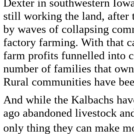
Dexter in southwestern Iowa
still working the land, after
by waves of collapsing comm
factory farming. With that c
farm profits funnelled into 
number of families that own 
Rural communities have bee
And while the Kalbachs have
ago abandoned livestock and
only thing they can make m