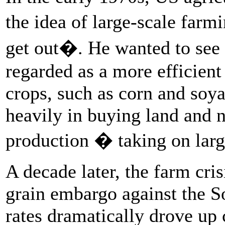
the idea of large-scale farm
get out�. He wanted to see
regarded as a more efficien
crops, such as corn and soy
heavily in buying land and 
production � taking on larg
A decade later, the farm cri
grain embargo against the S
rates dramatically drove up 