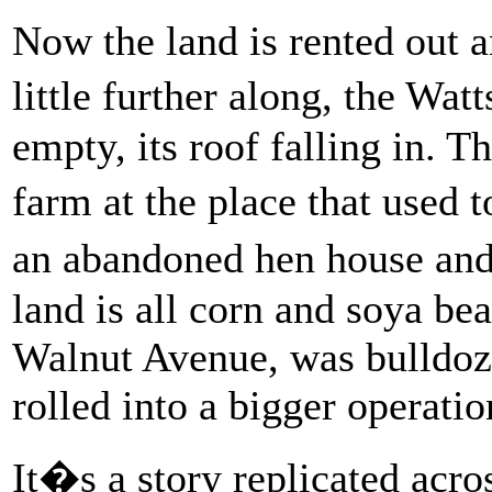
Now the land is rented out a
little further along, the Wa
empty, its roof falling in. Th
farm at the place that used
an abandoned hen house and
land is all corn and soya b
Walnut Avenue, was bulldoze
rolled into a bigger operatio
It�s a story replicated acr