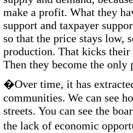
make a profit. What they h
support and taxpayer support
so that the price stays low,
production. That kicks their
Then they become the only p
�Over time, it has extract
communities. We can see ho
streets. You can see the boa
the lack of economic oppor