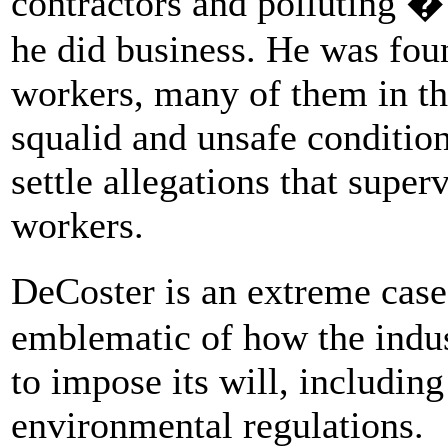
contractors and polluting 
he did business. He was fo
workers, many of them in the
squalid and unsafe conditi
settle allegations that super
workers.
DeCoster is an extreme cas
emblematic of how the indus
to impose its will, includin
environmental regulations.