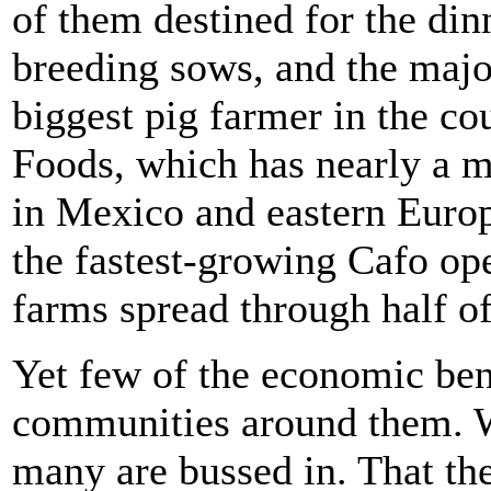
of them destined for the din
breeding sows, and the major
biggest pig farmer in the co
Foods, which has nearly a m
in Mexico and eastern Europ
the fastest-growing Cafo ope
farms spread through half of
Yet few of the economic bene
communities around them. W
many are bussed in. That th