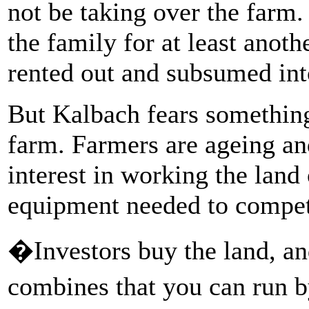
not be taking over the farm.
the family for at least anoth
rented out and subsumed int
But Kalbach fears something
farm. Farmers are ageing and 
interest in working the land 
equipment needed to compet
�Investors buy the land, an
combines that you can run 