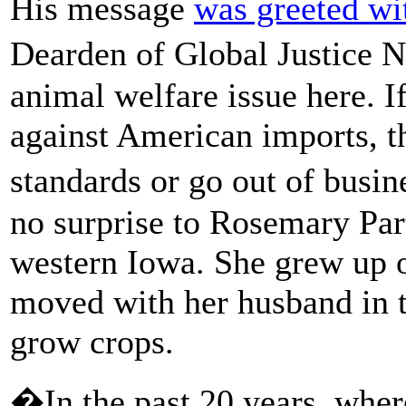
His message
was greeted wi
Dearden of Global Justice N
animal welfare issue here. 
against American imports, th
standards or go out of bus
no surprise to Rosemary Par
western Iowa. She grew up 
moved with her husband in th
grow crops.
�In the past 20 years, wher