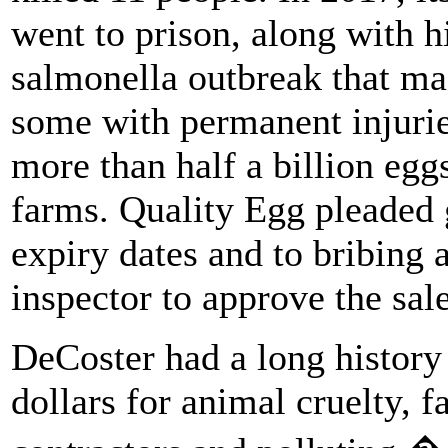
went to prison, along with h
salmonella outbreak that mad
some with permanent injurie
more than half a billion eg
farms. Quality Egg pleaded g
expiry dates and to bribing 
inspector to approve the sale
DeCoster had a long history 
dollars for animal cruelty, f