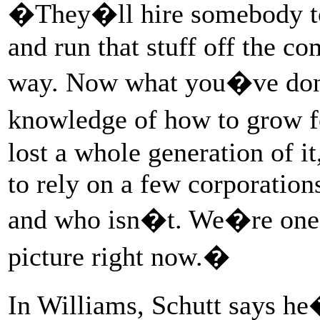
�They�ll hire somebody to s
and run that stuff off the c
way. Now what you�ve done 
knowledge of how to grow f
lost a whole generation of 
to rely on a few corporation
and who isn�t. We�re one 
picture right now.�
In Williams, Schutt says h