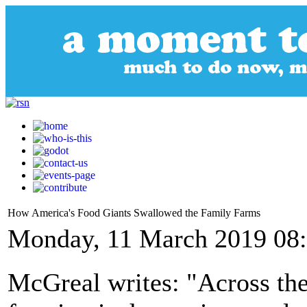
How America's Food Giants Swallowed the Family Farms
Monday, 11 March 2019 08
McGreal writes: "Across the 