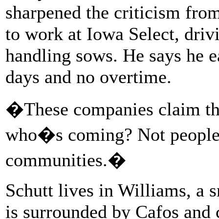
sharpened the criticism fro
to work at Iowa Select, driv
handling sows. He says he e
days and no overtime.
�These companies claim the
who�s coming? Not people 
communities.�
Schutt lives in Williams, a 
is surrounded by Cafos and c