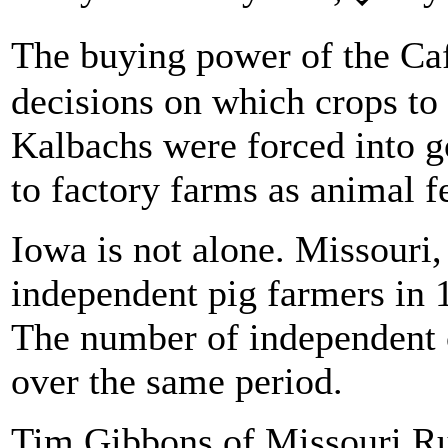
The buying power of the Ca
decisions on which crops to 
Kalbachs were forced into g
to factory farms as animal f
Iowa is not alone. Missouri,
independent pig farmers in 1
The number of independent c
over the same period.
Tim Gibbons of Missouri Rur