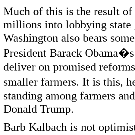
Much of this is the result of
millions into lobbying stat
Washington also bears some 
President Barack Obama�s a
deliver on promised reforms
smaller farmers. It is this
standing among farmers and 
Donald Trump.
Barb Kalbach is not optimist