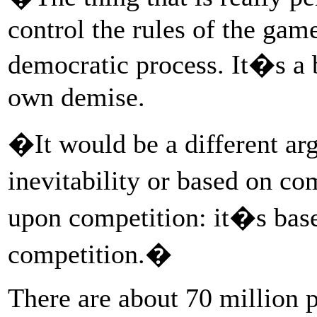
control the rules of the gam
democratic process. It�s a 
own demise.
�It would be a different arg
inevitability or based on co
upon competition: it�s bas
competition.�
There are about 70 million p