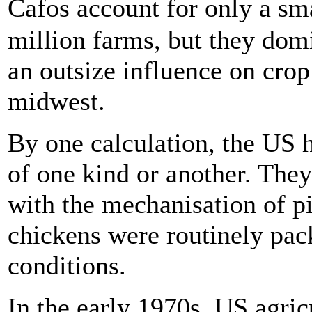
Cafos account for only a s
million farms, but they dom
an outsize influence on crop
midwest.
By one calculation, the US 
of one kind or another. They
with the mechanisation of p
chickens were routinely pac
conditions.
In the early 1970s, US agric