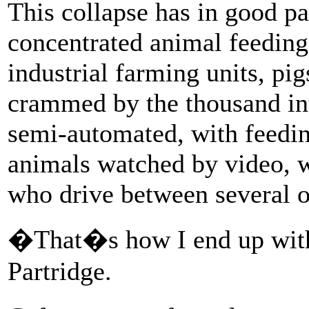
This collapse has in good pa
concentrated animal feeding 
industrial farming units, pi
crammed by the thousand int
semi-automated, with feedi
animals watched by video, w
who drive between several o
�That�s how I end up wit
Partridge.