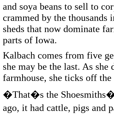
and soya beans to sell to co
crammed by the thousands i
sheds that now dominate far
parts of Iowa.
Kalbach comes from five gen
she may be the last. As she 
farmhouse, she ticks off the
�That�s the Shoesmiths� 
ago, it had cattle, pigs and