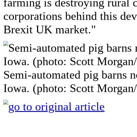
farming is destroying rural
corporations behind this dev
Brexit UK market."
Semi-automated pig barns no
Iowa. (photo: Scott Morgan