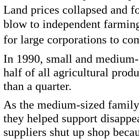
Land prices collapsed and f
blow to independent farming
for large corporations to co
In 1990, small and medium-
half of all agricultural prod
than a quarter.
As the medium-sized family 
they helped support disappe
suppliers shut up shop becau