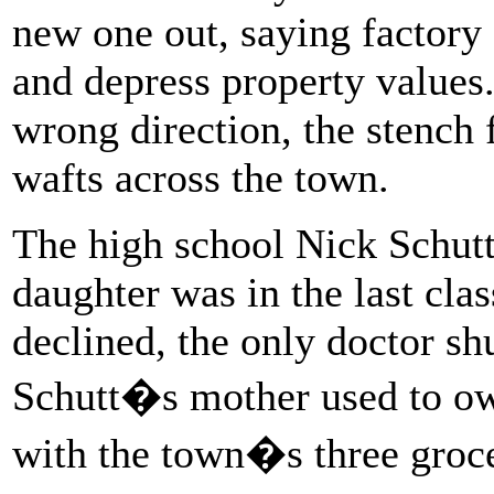
new one out, saying factory
and depress property values
wrong direction, the stench
wafts across the town.
The high school Nick Schutt
daughter was in the last cla
declined, the only doctor shu
Schutt�s mother used to own
with the town�s three groce