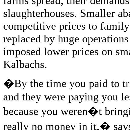
farms spread, their demands
slaughterhouses. Smaller aba
competitive prices to family
replaced by huge operations
imposed lower prices on sma
Kalbachs.
�By the time you paid to tr
and they were paying you les
because you weren�t bringi
really no money in it,� say