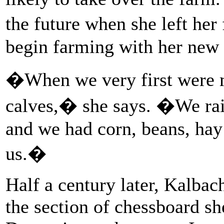
the future when she left he
begin farming with her new 
�When we very first were m
calves,� she says. �We rais
and we had corn, beans, hay
us.�
Half a century later, Kalbac
the section of chessboard sh