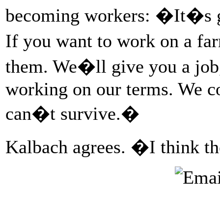
becoming workers: �It�s goi
If you want to work on a fa
them. We�ll give you a job
working on our terms. We co
can�t survive.�
Kalbach agrees. �I think t