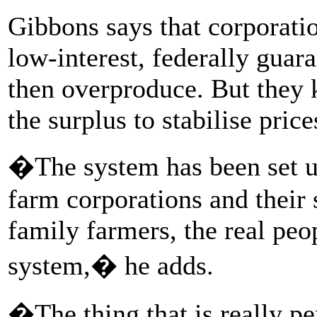
Gibbons says that corporati
low-interest, federally guar
then overproduce. But they
the surplus to stabilise price
�The system has been set up 
farm corporations and their 
family farmers, the real peo
system,� he adds.
�The thing that is really per