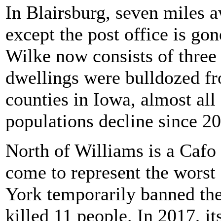
In Blairsburg, seven miles 
except the post office is go
Wilke now consists of three
dwellings were bulldozed fr
counties in Iowa, almost all 
populations decline since 2
North of Williams is a Cafo
come to represent the worst
York temporarily banned the 
killed 11 people. In 2017, i