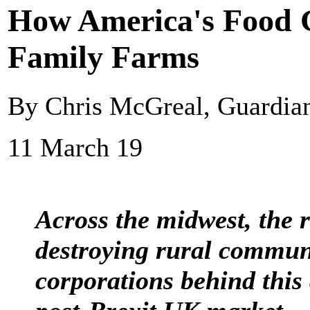
How America's Food G
Family Farms
By Chris McGreal, Guardi
11 March 19
Across the midwest, the r
destroying rural commun
corporations behind this