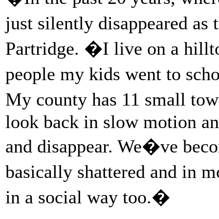
just silently disappeared as
Partridge. �I live on a hillt
people my kids went to sch
My county has 11 small town
look back in slow motion an
and disappear. We�ve beco
basically shattered and in 
in a social way too.�