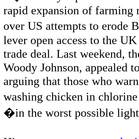
rapid expansion of farming 
over US attempts to erode B
lever open access to the UK 
trade deal. Last weekend, t
Woody Johnson, appealed to
arguing that those who warn
washing chicken in chlorin
�in the worst possible ligh