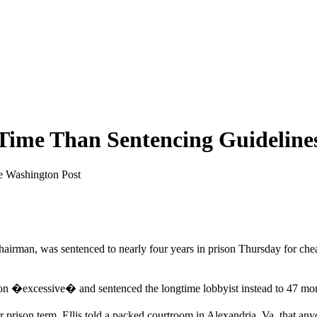
Time Than Sentencing Guidelines
he Washington Post
rman, was sentenced to nearly four years in prison Thursday for cheati
lation �excessive� and sentenced the longtime lobbyist instead to 47 mon
ger prison term, Ellis told a packed courtroom in Alexandria, Va. that