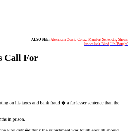
ALSO SEE:
Alexandria Ocasio-Cortez: Manafort Sentencing Shows
Justice Isn't 'Blind,' It's 'Bought'
 Call For
ng on his taxes and bank fraud � a far lesser sentence than the
ths in prison.
 anyone who didn�t think the punishment was tough enough should