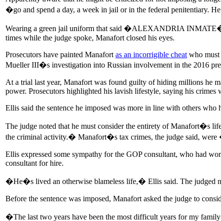
�go and spend a day, a week in jail or in the federal penitentiary. 
Wearing a green jail uniform that said �ALEXANDRIA INMATE� on the 
times while the judge spoke, Manafort closed his eyes.
Prosecutors have painted Manafort
as an incorrigible cheat
who must b
Mueller III�s investigation into Russian involvement in the 2016 pres
At a trial last year, Manafort was found guilty of hiding millions he 
power. Prosecutors highlighted his lavish lifestyle, saying his crimes
Ellis said the sentence he imposed was more in line with others who 
The judge noted that he must consider the entirety of Manafort�s l
the criminal activity.� Manafort�s tax crimes, the judge said, we
Ellis expressed some sympathy for the GOP consultant, who had wor
consultant for hire.
�He�s lived an otherwise blameless life,� Ellis said. The judged no
Before the sentence was imposed, Manafort asked the judge to consi
�The last two years have been the most difficult years for my fami