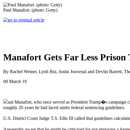
Paul Manafort. (photo: Getty)
Manafort Gets Far Less Prison 
By Rachel Weiner, Lynh Bui, Justin Jouvenal and Devlin Barrett, T
08 March 19
aul Manafort, who once served as President Trump�s campaign chai
roughly 20 years he had faced under federal sentencing guidelines.
U.S. District Court Judge T.S. Ellis III called that guidelines calcu
Apparently aware that he might be criticized for not imposing a lon