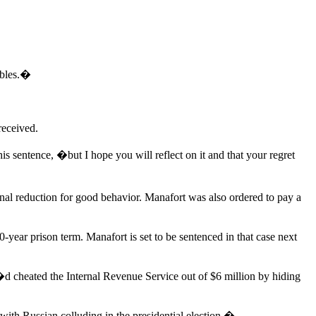
mbles.�
received.
s sentence, �but I hope you will reflect on it and that your regret
nal reduction for good behavior. Manafort was also ordered to pay a
0-year prison term. Manafort is set to be sentenced in that case next
�d cheated the Internal Revenue Service out of $6 million by hiding
 with Russian colluding in the presidential election.�