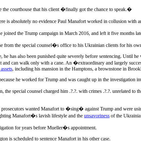
the courthouse that his client �finally got the chance to speak.�
e is absolutely no evidence Paul Manafort worked in collusion with 
e joined the Trump campaign in March 2016, and left it five months later
e from the special counsel�s office to his Ukrainian clients for his o
te, he has also been punished quite severely before sentencing. Until he
t and can walk only with a cane. An �extraordinary and largely succes
 assets
, including his mansion in the Hamptons, a brownstone in Brook
because he worked for Trump and was caught up in the investigation int
n, the special counsel charged him .?.?. with crimes .?.?. unrelated t
ing prosecutors wanted Manafort to �sing� against Trump and were usin
ghting Manafort�s lavish lifestyle and the
unsavoriness
of the Ukrainia
tigation for years before Mueller�s appointment.
n is scheduled to sentence Manafort in his other case.