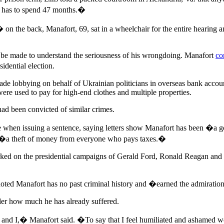
He has to spend 47 months.�
back, Manafort, 69, sat in a wheelchair for the entire hearing and 
e made to understand the seriousness of his wrongdoing. Manafort
co
idential election.
made lobbying on behalf of Ukrainian politicians in overseas bank account
 were used to pay for high-end clothes and multiple properties.
had been convicted of similar crimes.
ife when issuing a sentence, saying letters show Manafort has been 
re �a theft of money from everyone who pays taxes.�
ked on the presidential campaigns of Gerald Ford, Ronald Reagan and
ted Manafort has no past criminal history and �earned the admiration
der how much he has already suffered.
ly and I,� Manafort said. �To say that I feel humiliated and ashamed 