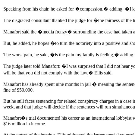
Speaking from his chair, he asked for �compassion,� adding, �I k
The disgraced consultant thanked the judge for �the fairness of the 
Manafort said the �media frenzy� surrounding the case had taken a t
But, he added, he hopes �to turn the notoriety into a positive and 
The worst pain, he said, �is the pain my family is feeling,� adding
The judge later told Manafort: �I was surprised that I did not hear y
will be that you did not comply with the law,� Ellis said.
Manafort has already spent nine months in jail � meaning the sentenc
fine of $50,000.
But he still faces sentencing for related conspiracy charges in a case
week, and that judge will decide if the sentences will run simultaneou
Manafort�s trial documented his career as an international lobbyist 
$16 million in income.
At the outset of the hearing, Ellis addressed the larger special coun