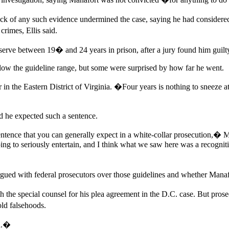
ck of any such evidence undermined the case, saying he had considered 
crimes, Ellis said.
 serve between 19� and 24 years in prison, after a jury found him guilt
low the guideline range, but some were surprised by how far he went.
he Eastern District of Virginia. �Four years is nothing to sneeze at, bu
id he expected such a sentence.
sentence that you can generally expect in a white-collar prosecution,� 
 to seriously entertain, and I think what we saw here was a recognition
gued with federal prosecutors over those guidelines and whether Manaf
th the special counsel for his plea agreement in the D.C. case. But p
old falsehoods.
ed.�