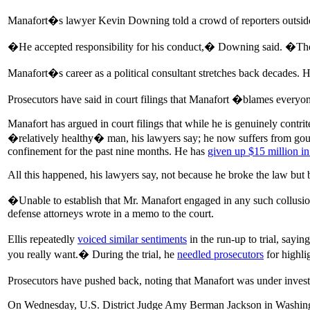
Manafort�s lawyer Kevin Downing told a crowd of reporters outside 
�He accepted responsibility for his conduct,� Downing said. �Ther
Manafort�s career as a political consultant stretches back decades. H
Prosecutors have said in court filings that Manafort �blames everyon
Manafort has argued in court filings that while he is genuinely contri
�relatively healthy� man, his lawyers say; he now suffers from gou
confinement for the past nine months. He has
given up $15 million in
All this happened, his lawyers say, not because he broke the law but 
�Unable to establish that Mr. Manafort engaged in any such collusio
defense attorneys wrote in a memo to the court.
Ellis repeatedly
voiced similar sentiments
in the run-up to trial, say
you really want.� During the trial, he
needled prosecutors
for highli
Prosecutors have pushed back, noting that Manafort was under inves
On Wednesday, U.S. District Judge Amy Berman Jackson in Washingto