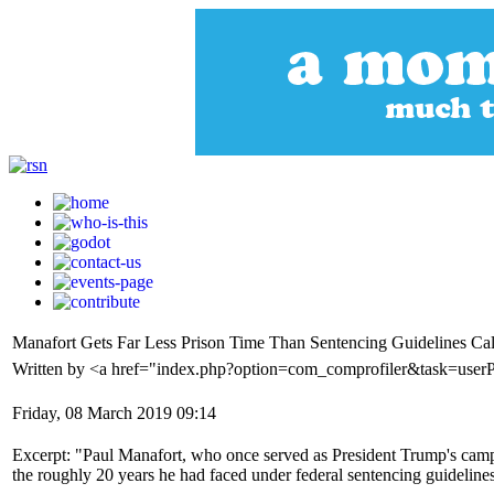
Manafort Gets Far Less Prison Time Than Sentencing Guidelines Cal
Written by <a href="index.php?option=com_comprofiler&task=userP
Friday, 08 March 2019 09:14
Excerpt: "Paul Manafort, who once served as President Trump's campai
the roughly 20 years he had faced under federal sentencing guideline