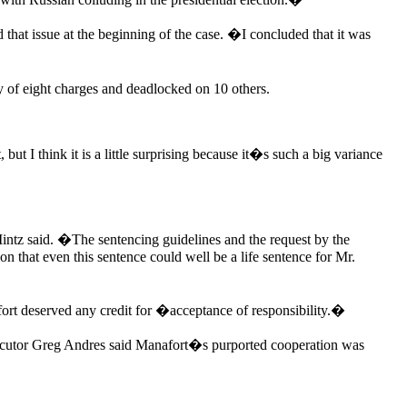
that issue at the beginning of the case. �I concluded that it was
y of eight charges and deadlocked on 10 others.
t I think it is a little surprising because it�s such a big variance
Mintz said. �The sentencing guidelines and the request by the
 that even this sentence could well be a life sentence for Mr.
ort deserved any credit for �acceptance of responsibility.�
rosecutor Greg Andres said Manafort�s purported cooperation was