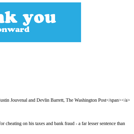
stin Jouvenal and Devlin Barrett, The Washington Post</span></a>
 cheating on his taxes and bank fraud - a far lesser sentence than