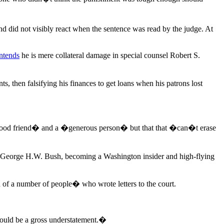
did not visibly react when the sentence was read by the judge. At
ntends
he is mere collateral damage in special counsel Robert S.
s, then falsifying his finances to get loans when his patrons lost
�a good friend� and a �generous person� but that that �can�t erase
 George H.W. Bush, becoming a Washington insider and high-flying
 of a number of people� who wrote letters to the court.
would be a gross understatement.�