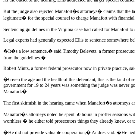
But the judge also rejected Manafort�s attorneys� claims that the la
legitimate� for the special counsel to charge Manafort with financial 
Sentencing guidelines in the Virginia case had called for Manafort to
Legal experts had generally expected Ellis to sentence somewhere be
�It�s a low sentence,� said Timothy Belevetz, a former prosecutor in t
from the guidelines.�
Robert Mintz, a former federal prosecutor now in private practice, sa
�Given the age and the health of this defendant, this is the kind of 
government for 19 to 24 years was something the judge was never going
Manafort.�
The first skirmish in the hearing came when Manafort�s attorneys ar
Manafort�s attorneys noted he spent 50 hours in proffer sessions wi
worthless � he either told prosecutors things they already knew, or t
�He did not provide valuable cooperation,� Andres said. �He li