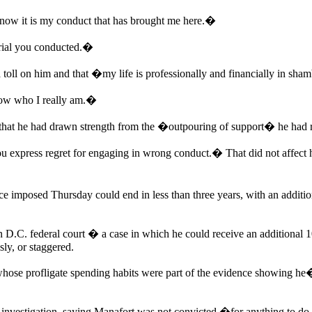
now it is my conduct that has brought me here.�
trial you conducted.�
oll on him and that �my life is professionally and financially in sha
show who I really am.�
 that he had drawn strength from the �outpouring of support� he had 
ou express regret for engaging in wrong conduct.� That did not affect hi
e imposed Thursday could end in less than three years, with an additio
 in D.C. federal court � a case in which he could receive an additional 1
sly, or staggered.
whose profligate spending habits were part of the evidence showing he
sel investigation, saying Manafort was not convicted �for anything to do