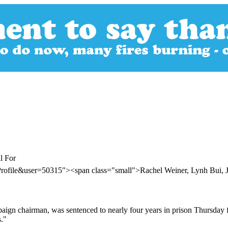
l For
rofile&user=50315"><span class="small">Rachel Weiner, Lynh Bui, Ju
gn chairman, was sentenced to nearly four years in prison Thursday for
s."