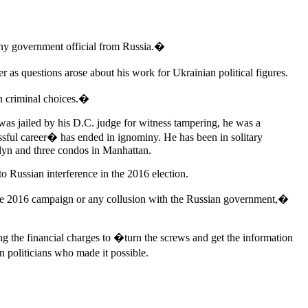
any government official from Russia.�
 as questions arose about his work for Ukrainian political figures.
wn criminal choices.�
 was jailed by his D.C. judge for witness tampering, he was a
sful career� has ended in ignominy. He has been in solitary
lyn and three condos in Manhattan.
o Russian interference in the 2016 election.
o the 2016 campaign or any collusion with the Russian government,�
g the financial charges to �turn the screws and get the information
n politicians who made it possible.