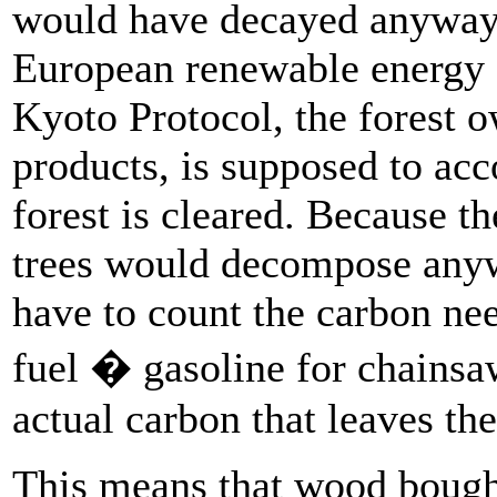
would have decayed anyway
European renewable energy s
Kyoto Protocol, the forest 
products, is supposed to acc
forest is cleared. Because th
trees would decompose anyw
have to count the carbon ne
fuel � gasoline for chainsa
actual carbon that leaves th
This means that wood bough