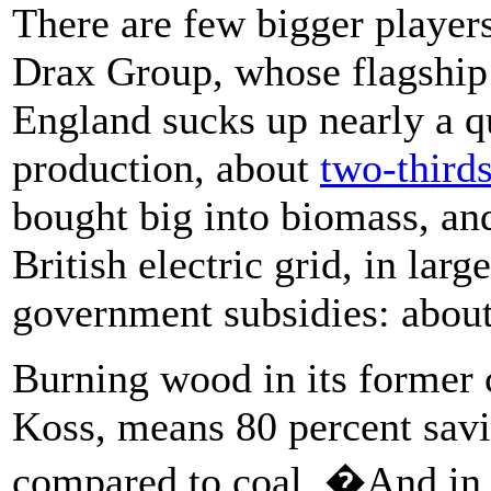
There are few bigger players
Drax Group, whose flagship 
England sucks up nearly a q
production, about
two-third
bought big into biomass, an
British electric grid, in lar
government subsidies: about 
Burning wood in its former
Koss, means 80 percent sav
compared to coal. �And in