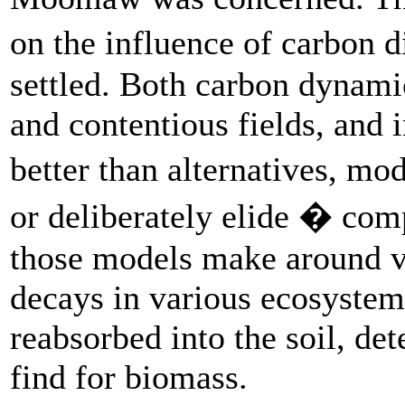
on the influence of carbon 
settled. Both carbon dynami
and contentious fields, and 
better than alternatives, mo
or deliberately elide � com
those models make around v
decays in various ecosyste
reabsorbed into the soil, de
find for biomass.