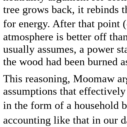
tree grows back, it rebinds 
for energy. After that point
atmosphere is better off than
usually assumes, a power st
the wood had been burned a
This reasoning, Moomaw argu
assumptions that effectivel
in the form of a household 
accounting like that in our