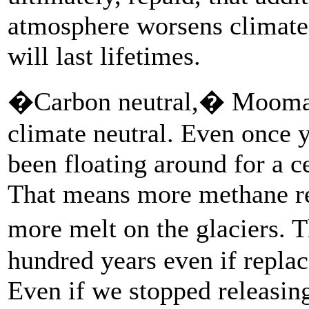
atmosphere worsens climate
will last lifetimes.
�Carbon neutral,� Moomaw
climate neutral. Even once y
been floating around for a c
That means more methane re
more melt on the glaciers.
hundred years even if repla
Even if we stopped releasin