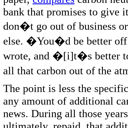
bank that promises to give i
don�t go out of business or
else. �You�d be better off
wrote, and �[i]t�s better to
all that carbon out of the 
The point is less the specifi
any amount of additional ca
news. During all those years 
ultimately, repaid, that addi