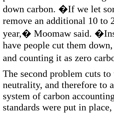
down carbon. �If we let som
remove an additional 10 to 
year,� Moomaw said. �Inst
have people cut them down, 
and counting it as zero car
The second problem cuts to 
neutrality, and therefore to 
system of carbon accounting
standards were put in place