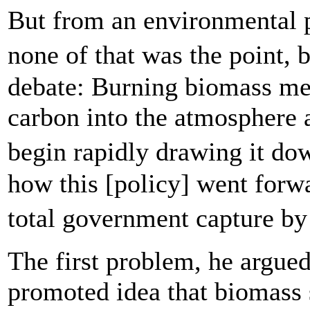
But from an environmental 
none of that was the point,
debate: Burning biomass m
carbon into the atmosphere a
begin rapidly drawing it d
how this [policy] went forw
total government capture by
The first problem, he argue
promoted idea that biomass