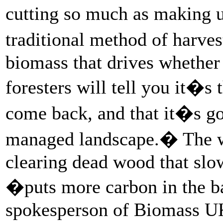
cutting so much as making us
traditional method of harves
biomass that drives whether 
foresters will tell you it�s 
come back, and that it�s go
managed landscape.� The way
clearing dead wood that slo
�puts more carbon in the 
spokesperson of Biomass UK, 