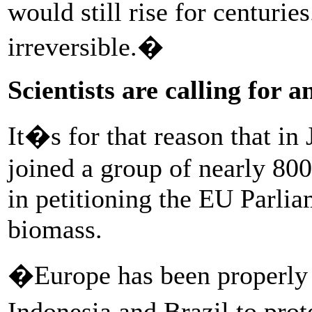
would still rise for centurie
irreversible.�
Scientists are calling for 
It�s for that reason that i
joined a group of nearly 800
in petitioning the EU Parlia
biomass.
�Europe has been properly 
Indonesia and Brazil to prote