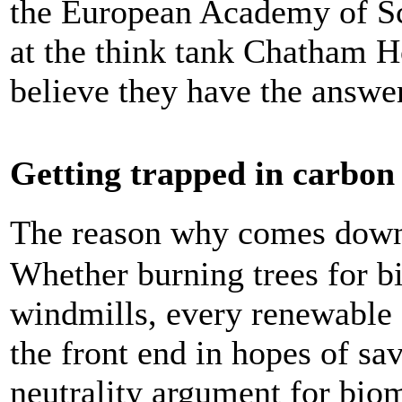
the European Academy of S
at the think tank Chatham 
believe they have the answer
Getting trapped in carbon
The reason why comes down
Whether burning trees for bi
windmills, every renewable 
the front end in hopes of sa
neutrality argument for bi