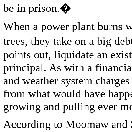
be in prison.�
When a power plant burns wo
trees, they take on a big de
points out, liquidate an exis
principal. As with a financia
and weather system charges i
from what would have happen
growing and pulling ever mo
According to Moomaw and S