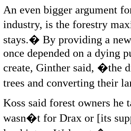
An even bigger argument for
industry, is the forestry ma
stays.� By providing a new 
once depended on a dying pu
create, Ginther said, �the 
trees and converting their 
Koss said forest owners he ta
wasn�t for Drax or [its sup