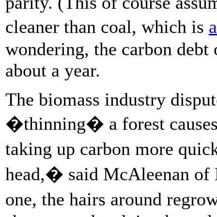
parity. (This of course assu
cleaner than coal, which is
a
wondering, the carbon debt o
about a year.
The biomass industry disput
�thinning� a forest causes 
taking up carbon more quick
head,� said McAleenan of 
one, the hairs around regrow