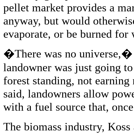
pellet market provides a ma
anyway, but would otherwise 
evaporate, or be burned for 
�There was no universe,� h
landowner was just going to 
forest standing, not earning
said, landowners allow power
with a fuel source that, onc
The biomass industry, Koss 