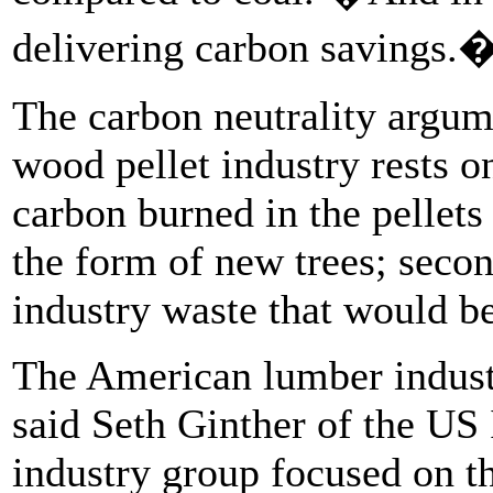
delivering carbon savings.
The carbon neutrality argum
wood pellet industry rests on
carbon burned in the pellets
the form of new trees; secon
industry waste that would be
The American lumber industry
said Seth Ginther of the US 
industry group focused on th