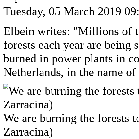
Tuesday, 05 March 2019 09
Elbein writes: "Millions of
forests each year are being 
burned in power plants in co
Netherlands, in the name of
We are burning the forests t
Zarracina)