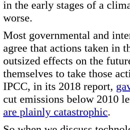
in the early stages of a clim
worse.
Most governmental and inte
agree that actions taken in 
outsized effects on the futur
themselves to take those ac
IPCC, in its 2018 report,
gav
cut emissions below 2010 le
are plainly catastrophic
.
So when we discuss technolo