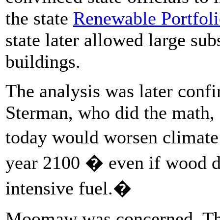
the state
Renewable Portfoli
state later allowed large su
buildings.
The analysis was later conf
Sterman, who did the math,
today would worsen climate 
year 2100 � even if wood di
intensive fuel.�
Moomaw was concerned. The 