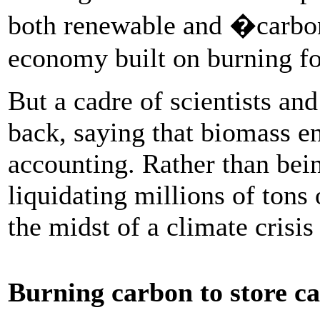
both renewable and �carbon
economy built on burning fo
But a cadre of scientists an
back, saying that biomass en
accounting. Rather than bein
liquidating millions of tons 
the midst of a climate crisis
Burning carbon to store c