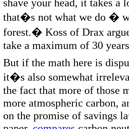
shave your head, it takes a 
that�s not what we do � w
forest.� Koss of Drax argue
take a maximum of 30 years 
But if the math here is disp
it�s also somewhat irrelevan
the fact that more of those 
more atmospheric carbon, a
on the promise of savings la
paper,
compares
carbon neutr