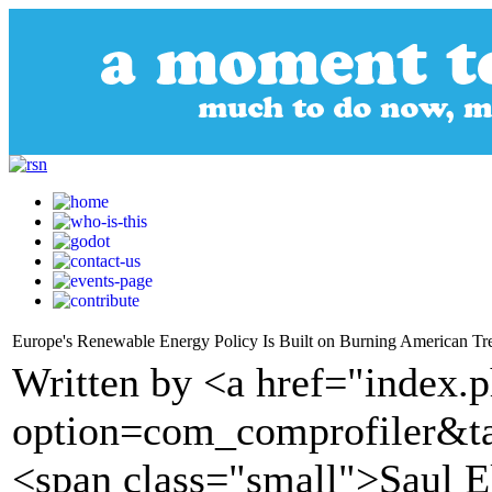
Europe's Renewable Energy Policy Is Built on Burning American Tr
Written by <a href="index.
option=com_comprofiler&t
<span class="small">Saul 