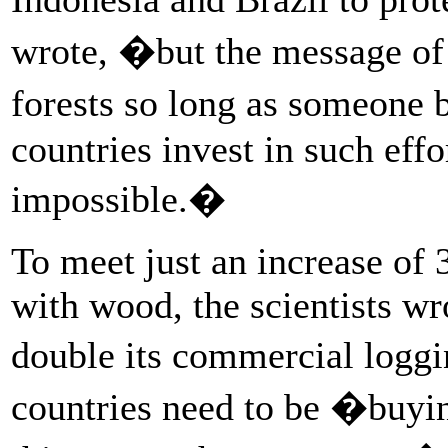
wrote, �but the message of 
forests so long as someone
countries invest in such eff
impossible.�
To meet just an increase of
with wood, the scientists wr
double its commercial logg
countries need to be �buyi