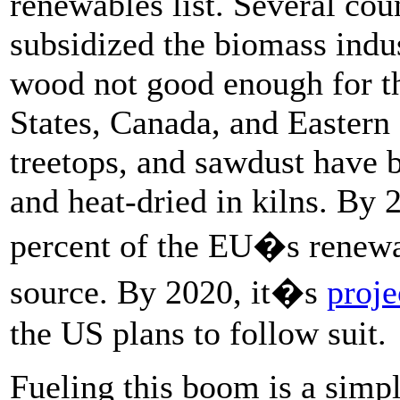
renewables list. Several cou
subsidized the biomass indus
wood not good enough for th
States, Canada, and Eastern 
treetops, and sawdust have b
and heat-dried in kilns. By
percent of the EU�s renewab
source. By 2020, it�s
proje
the US plans to follow suit.
Fueling this boom is a simple