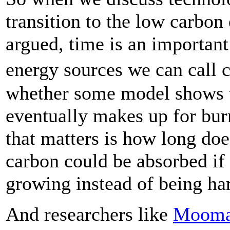
transition to the low carbo
argued, time is an important
energy sources we can call 
whether some model shows th
eventually makes up for bu
that matters is how long do
carbon could be absorbed if
growing instead of being ha
And researchers like
Moom