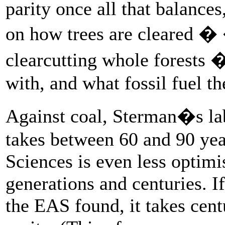
parity once all that balance
on how trees are cleared �
clearcutting whole forests 
with, and what fossil fuel th
Against coal, Sterman�s lab
takes between 60 and 90 ye
Sciences is even less optimi
generations and centuries. I
the EAS found, it takes cen