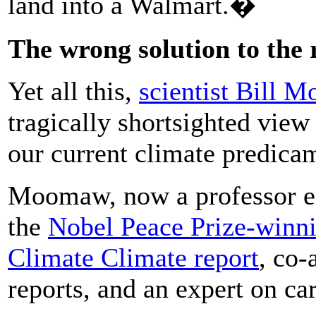
land into a Walmart.�
The wrong solution to the
Yet all this,
scientist Bill 
tragically shortsighted view
our current climate predica
Moomaw, now a professor eme
the
Nobel Peace Prize-winni
Climate Climate report
, co-
reports, and an expert on ca