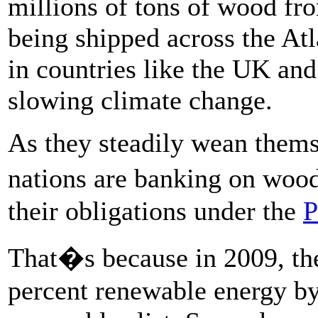
millions of tons of wood fro
being shipped across the Atl
in countries like the UK and
slowing climate change.
As they steadily wean thems
nations are banking on woo
their obligations under the
P
That�s because in 2009, th
percent renewable energy by