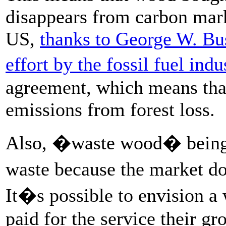
disappears from carbon mark
US,
thanks to George W. Bu
effort by the fossil fuel indu
agreement, which means that 
emissions from forest loss.
Also, �waste wood� being 
waste because the market d
It�s possible to envision a
paid for the service their gr