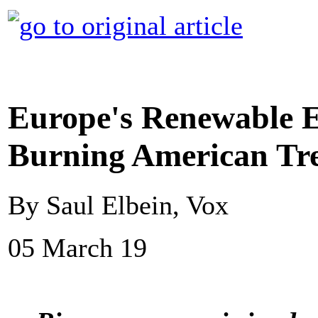
Europe's Renewable En
Burning American Tr
By Saul Elbein, Vox
05 March 19