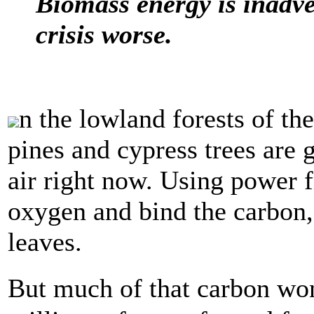
Biomass energy is inadve
crisis worse.
n the lowland forests of th
pines and cypress trees are
air right now. Using power f
oxygen and bind the carbon, 
leaves.
But much of that carbon won�