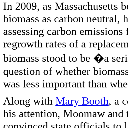
In 2009, as Massachusetts b
biomass as carbon neutral, h
assessing carbon emissions 
regrowth rates of a replacem
biomass stood to be �a se
question of whether biomass
was less important than when
Along with
Mary Booth
, a 
his attention, Moomaw and 
convinced state officials to