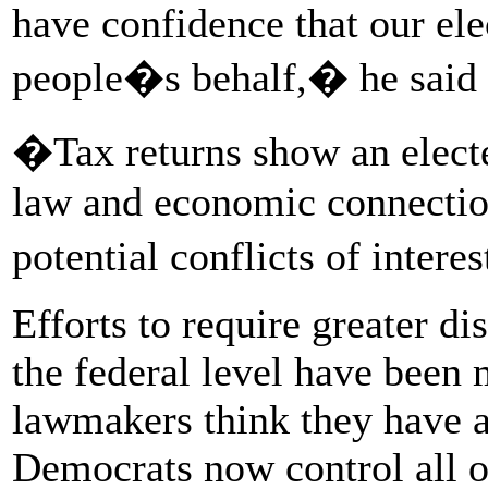
have confidence that our ele
people�s behalf,� he said i
�Tax returns show an elect
law and economic connection
potential conflicts of intere
Efforts to require greater dis
the federal level have been 
lawmakers think they have a
Democrats now control all o