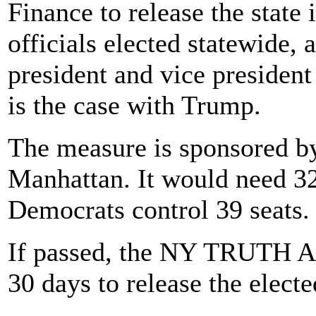
Finance to release the state
officials elected statewide, 
president and vice president
is the case with Trump.
The measure is sponsored b
Manhattan. It would need 32 
Democrats control 39 seats.
If passed, the NY TRUTH Act
30 days to release the electe