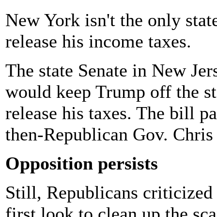
New York isn't the only stat
release his income taxes.
The state Senate in New Je
would keep Trump off the sta
release his taxes. The bill 
then-Republican Gov. Chris 
Opposition persists
Still, Republicans criticize
first look to clean up the sc