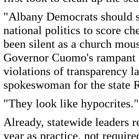
"Albany Democrats should st
national politics to score c
been silent as a church mou
Governor Cuomo's rampant c
violations of transparency l
spokeswoman for the state 
"They look like hypocrites."
Already, statewide leaders r
year as practice, not require