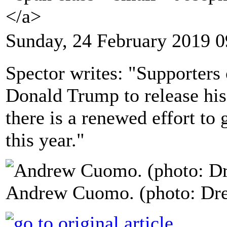
</a>
Sunday, 24 February 2019 0
Spector writes: "Supporters 
Donald Trump to release his
there is a renewed effort to 
this year."
Andrew Cuomo. (photo: Dre