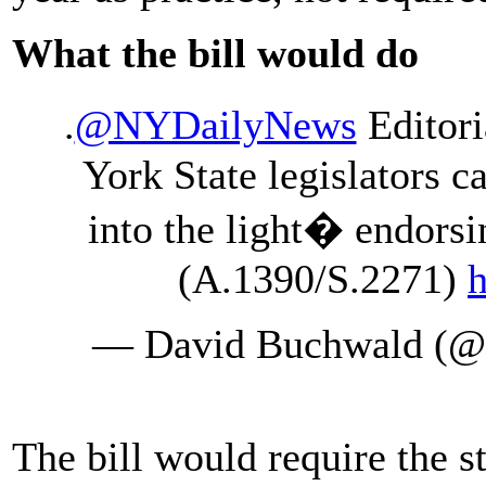
What the bill would do
.
@NYDailyNews
Editori
York State legislators 
into the light� endors
(A.1390/S.2271)
h
— David Buchwald (
The bill would require the 