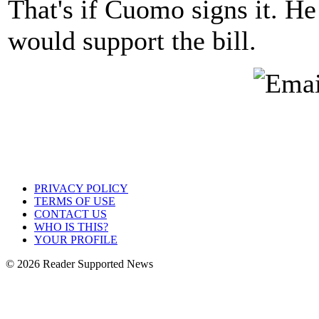
That's if Cuomo signs it. He
would support the bill.
PRIVACY POLICY
TERMS OF USE
CONTACT US
WHO IS THIS?
YOUR PROFILE
© 2026 Reader Supported News