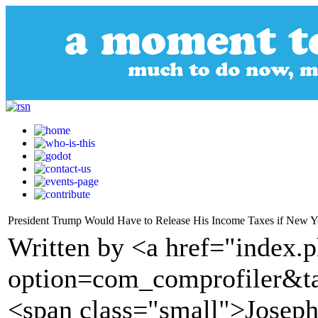
President Trump Would Have to Release His Income Taxes if New Yo
Written by <a href="index.
option=com_comprofiler&t
<span class="small">Joseph