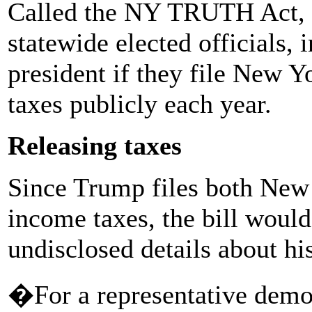
Called the NY TRUTH Act, th
statewide elected officials, 
president if they file New Y
taxes publicly each year.
Releasing taxes
Since Trump files both New
income taxes, the bill woul
undisclosed details about hi
�For a representative democ