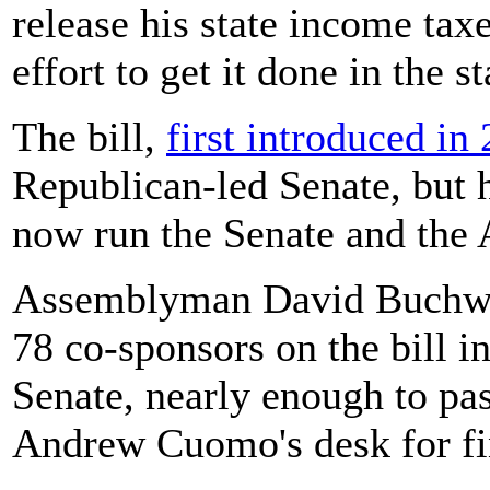
release his state income tax
effort to get it done in the s
The bill,
first introduced in
Republican-led Senate, but
now run the Senate and the
Assemblyman David Buchwal
78 co-sponsors on the bill i
Senate, nearly enough to pa
Andrew Cuomo's desk for fi