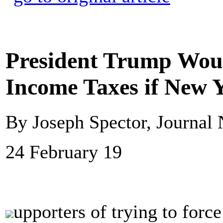
President Trump Woul
Income Taxes if New Y
By Joseph Spector, Journal
24 February 19
upporters of trying to for