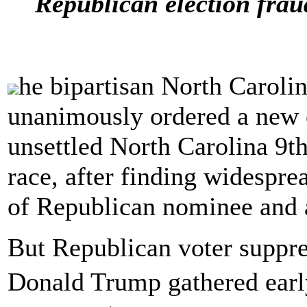
Republican election frau
he bipartisan North Caroli
unanimously ordered a new e
unsettled North Carolina 9t
race, after finding widespre
of Republican nominee and
But Republican voter suppre
Donald Trump gathered early