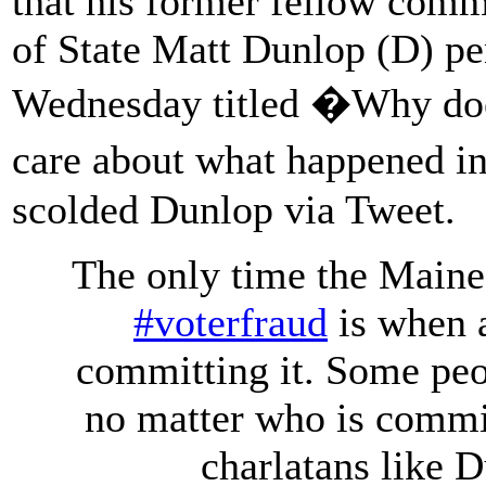
that his former fellow com
of State Matt Dunlop (D) p
Wednesday titled �Why do
care about what happened 
scolded Dunlop via Tweet.
The only time the Maine 
#voterfraud
is when
committing it. Some peo
no matter who is commit
charlatans like 