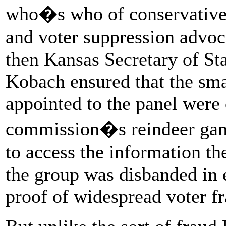
who�s who of conservative v
and voter suppression advoc
then Kansas Secretary of St
Kobach ensured that the sm
appointed to the panel were 
commission�s reindeer game
to access the information th
the group was disbanded in e
proof of widespread voter fr