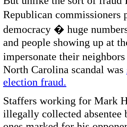
But unlike the sort of fraud
Republican commissioners 
democracy � huge numbers o
and people showing up at the
impersonate their neighbors
North Carolina scandal was
election fraud.
Staffers working for Mark 
illegally collected absentee
ones marked for his opponen