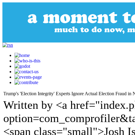
Trump's 'Election Integrity' Experts Ignore Actual Election Fraud in 
Written by <a href="index.
option=com_comprofiler&t
<span class="small">Josh I