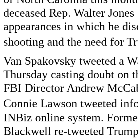
deceased Rep. Walter Jones
appearances in which he dis
shooting and the need for 
Van Spakovsky tweeted a Wa
Thursday casting doubt on th
FBI Director Andrew McCabe
Connie Lawson tweeted info
INBiz online system. Forme
Blackwell re-tweeted Trump