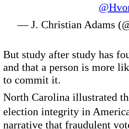
@Hvon
— J. Christian Adams (
But study after study has fo
and that a person is more lik
to commit it.
North Carolina illustrated tha
election integrity in Americ
narrative that fraudulent vot