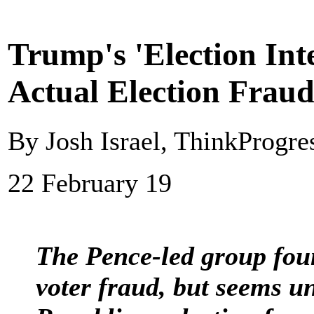
Trump's 'Election Int
Actual Election Fraud
By Josh Israel, ThinkProgre
22 February 19
The Pence-led group fou
voter fraud, but seems u