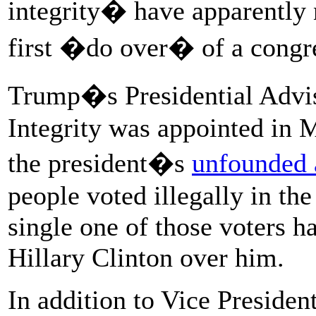
integrity� have apparently 
first �do over� of a congre
Trump�s Presidential Advi
Integrity was appointed in 
the president�s
unfounded 
people voted illegally in th
single one of those voters 
Hillary Clinton over him.
In addition to Vice Presiden