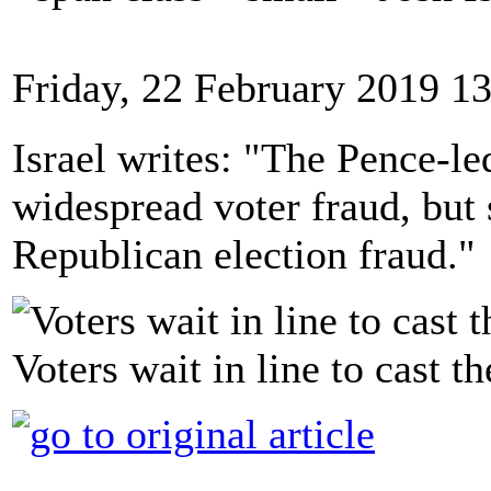
Friday, 22 February 2019 1
Israel writes: "The Pence-l
widespread voter fraud, but
Republican election fraud."
Voters wait in line to cast th