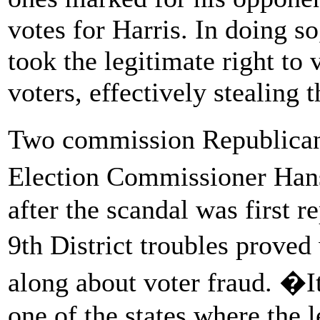
votes for Harris. In doing s
took the legitimate right to
voters, effectively stealing t
Two commission Republica
Election Commissioner Han
after the scandal was first 
9th District troubles prove
along about voter fraud. �It
one of the states where the 