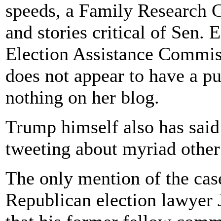
speeds, a Family Research C
and stories critical of Sen.
Election Assistance Commi
does not appear to have a pu
nothing on her blog.
Trump himself also has said
tweeting about myriad other
The only mention of the ca
Republican election lawyer 