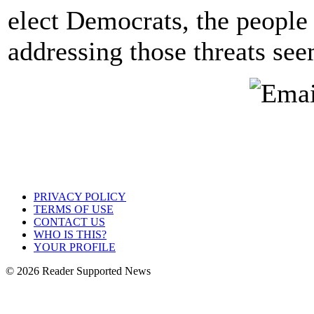
elect Democrats, the people
addressing those threats seem
PRIVACY POLICY
TERMS OF USE
CONTACT US
WHO IS THIS?
YOUR PROFILE
© 2026 Reader Supported News