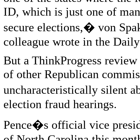
ID, which is just one of man
secure elections,� von Spa
colleague wrote in the Daily
But a ThinkProgress review o
of other Republican commis
uncharacteristically silent
election fraud hearings.
Pence�s official vice presi
of North Carolina this month