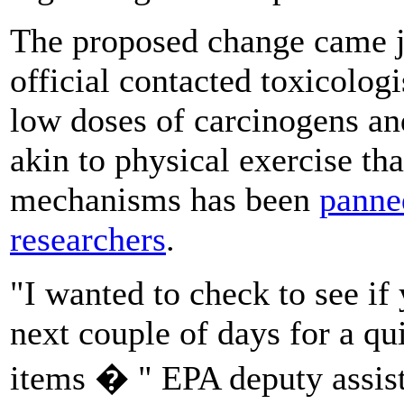
The proposed change came j
official contacted toxicolog
low doses of carcinogens and
akin to physical exercise tha
mechanisms has been
panne
researchers
.
"I wanted to check to see i
next couple of days for a qui
items � " EPA deputy assist