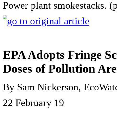
Power plant smokestacks. (
EPA Adopts Fringe Sc
Doses of Pollution Ar
By Sam Nickerson, EcoWat
22 February 19