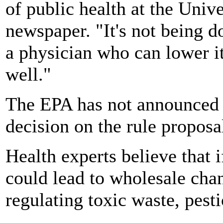
of public health at the Univ
newspaper. "It's not being d
a physician who can lower it 
well."
The EPA has not announced a
decision on the rule proposa
Health experts believe that i
could lead to wholesale chan
regulating toxic waste, pesti