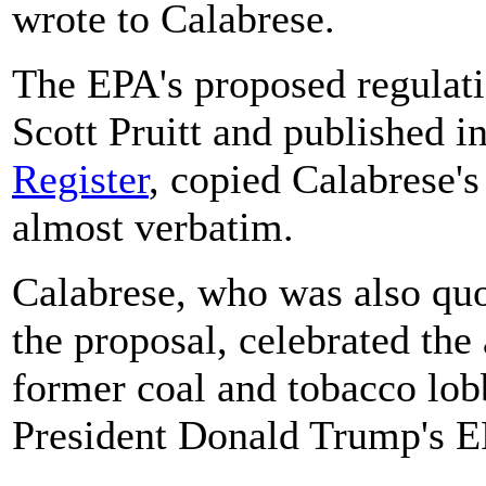
wrote to Calabrese.
The EPA's proposed regulati
Scott Pruitt and published i
Register
, copied Calabrese
almost verbatim.
Calabrese, who was also quo
the proposal, celebrated th
former coal and tobacco lob
President Donald Trump's EP