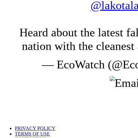
@lakotal
Heard about the latest f
nation with the cleanest 
— EcoWatch (@Ec
PRIVACY POLICY
TERMS OF USE