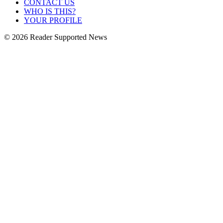
CONTACT US
WHO IS THIS?
YOUR PROFILE
© 2026 Reader Supported News