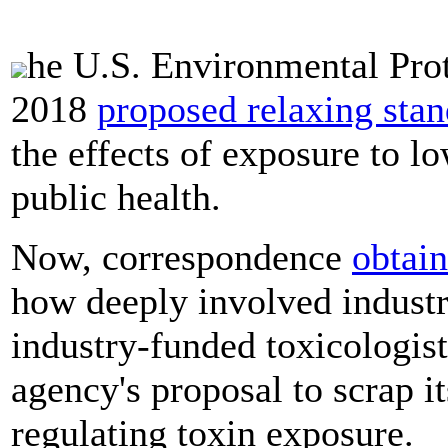
he U.S. Environmental Pro
2018
proposed relaxing sta
the effects of exposure to l
public health.
Now, correspondence
obtai
how deeply involved industry
industry-funded toxicologist
agency's proposal to scrap it
regulating toxin exposure.