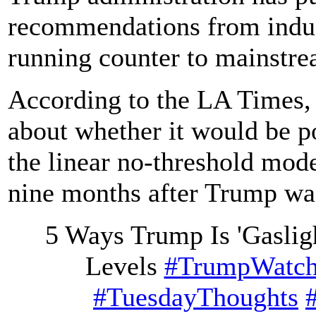
recommendations from indus
running counter to mainstre
According to the LA Times, 
about whether it would be p
the linear no-threshold mod
nine months after Trump was
5 Ways Trump Is 'Gasligh
Levels
#TrumpWatc
#TuesdayThoughts