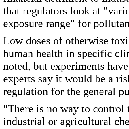
that regulators look at "var
exposure range" for pollutan
Low doses of otherwise toxi
human health in specific cli
noted, but experiments have
experts say it would be a ris
regulation for the general pu
"There is no way to control 
industrial or agricultural c