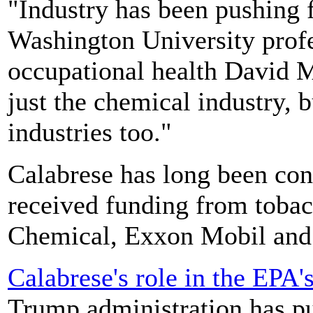
"Industry has been pushing f
Washington University prof
occupational health David M
just the chemical industry, 
industries too."
Calabrese has long been conn
received funding from toba
Chemical, Exxon Mobil and 
Calabrese's role in the EPA'
Trump administration has p