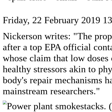
Friday, 22 February 2019 1
Nickerson writes: "The pro
after a top EPA official con
whose claim that low doses 
healthy stressors akin to phy
body's repair mechanisms h
mainstream researchers."