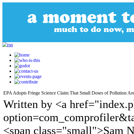
EPA Adopts Fringe Science Claim That Small Doses of Pollution Ar
Written by <a href="index.
option=com_comprofiler&t
<span class="small">Sam N