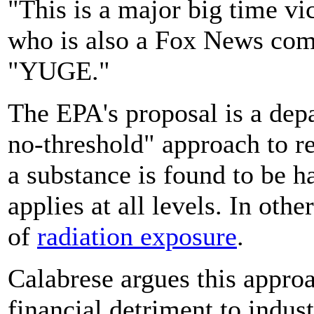
"This is a major big time vi
who is also a Fox News comm
"YUGE."
The EPA's proposal is a depa
no-threshold" approach to re
a substance is found to be h
applies at all levels. In oth
of
radiation exposure
.
Calabrese argues this approa
financial detriment to indus