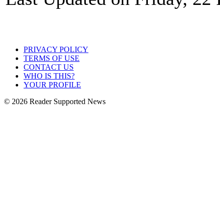
PRIVACY POLICY
TERMS OF USE
CONTACT US
WHO IS THIS?
YOUR PROFILE
© 2026 Reader Supported News