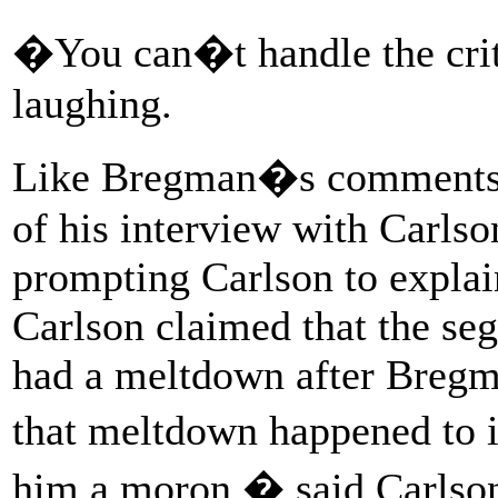
�You can�t handle the cri
laughing.
Like Bregman�s comments i
of his interview with Carlso
prompting Carlson to expla
Carlson claimed that the se
had a meltdown after Bregm
that meltdown happened to i
him a moron,� said Carlson