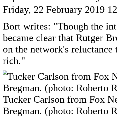
Friday, 22 February 2019 1
Bort writes: "Though the int
became clear that Rutger Br
on the network's reluctance t
rich."
Tucker Carlson from Fox Ne
Bregman. (photo: Roberto Ri