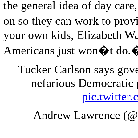
the general idea of day care
on so they can work to prov
your own kids, Elizabeth Warr
Americans just won�t do.
Tucker Carlson says gov
nefarious Democratic 
pic.twitte
— Andrew Lawrence (@