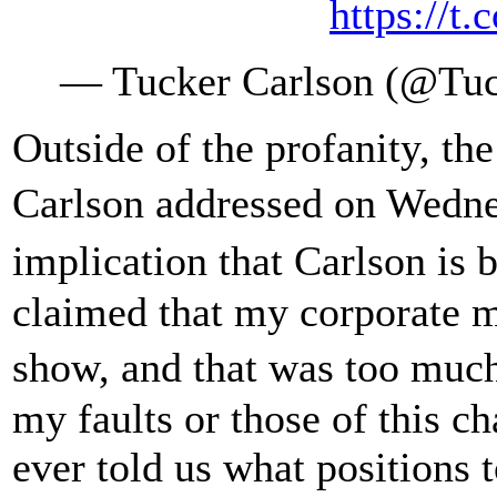
https://
— Tucker Carlson (@Tuc
Outside of the profanity, the
Carlson addressed on Wed
implication that Carlson is
claimed that my corporate ma
show, and that was too mu
my faults or those of this 
ever told us what positions 