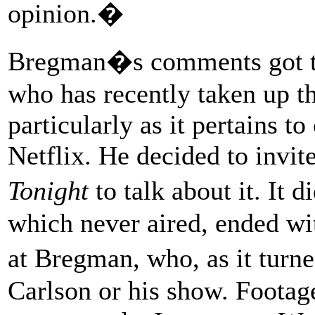
opinion.�
Bregman�s comments got the
who has recently taken up th
particularly as it pertains 
Netflix. He decided to inv
Tonight
to talk about it. It 
which never aired, ended wi
at Bregman, who, as it turn
Carlson or his show. Footage