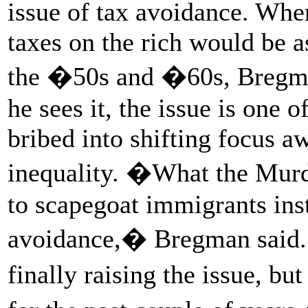
issue of tax avoidance. Wh
taxes on the rich would be a
the �50s and �60s, Bregma
he sees it, the issue is one 
bribed into shifting focus a
inequality. �What the Murdo
to scapegoat immigrants inst
avoidance,� Bregman sai
finally raising the issue, 