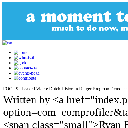
FOCUS | Leaked Video: Dutch Historian Rutger Bregman Demolish
Written by <a href="index.
option=com_comprofiler&t
<span class="small">Ryan 