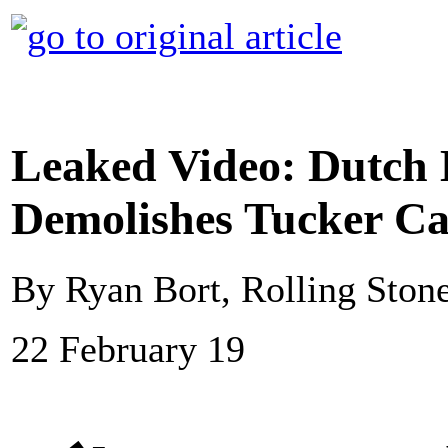
Leaked Video: Dutch 
Demolishes Tucker Ca
By Ryan Bort, Rolling Ston
22 February 19