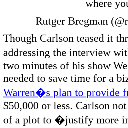
where yo
— Rutger Bregman (@
Though Carlson teased it thr
addressing the interview w
two minutes of his show We
needed to save time for a bi
Warren�s plan to provide fr
$50,000 or less. Carlson not 
of a plot to �justify more