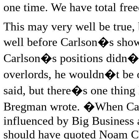
one time. We have total fr
This may very well be true,
well before Carlson�s show
Carlson�s positions didn�t 
overlords, he wouldn�t be o
said, but there�s one thing
Bregman wrote. �When Car
influenced by Big Business a
should have quoted Noam C