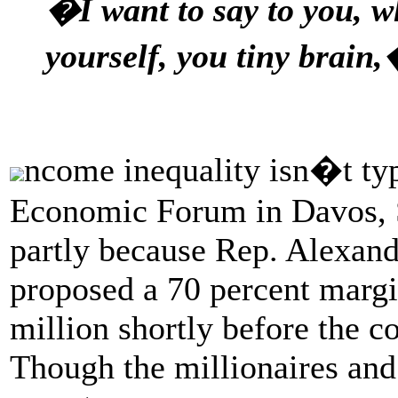
�I want to say to you, 
yourself, you tiny brain,
ncome inequality isn�t typi
Economic Forum in Davos, Sw
partly because Rep. Alexan
proposed a 70 percent margi
million shortly before the c
Though the millionaires and 