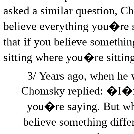
asked a similar question, 
believe everything you�re 
that if you believe somethi
sitting where you�re sittin
3/ Years ago, when he 
Chomsky replied: �I�m 
you�re saying. But wh
believe something diffe