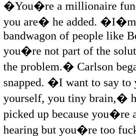
�You�re a millionaire fund
you are� he added. �I�m 
bandwagon of people like B
you�re not part of the solu
the problem.� Carlson began
snapped. �I want to say to
yourself, you tiny brain,� h
picked up because you�re a 
hearing but you�re too fu