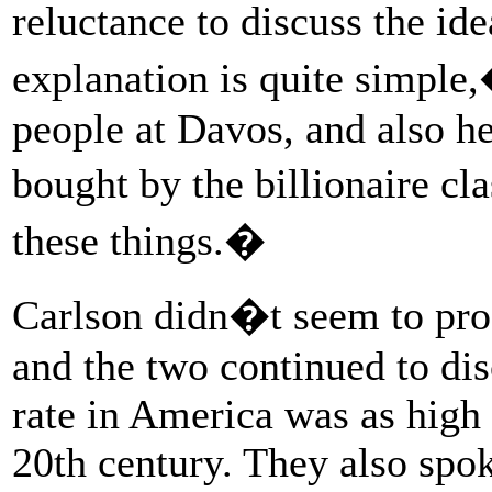
reluctance to discuss the id
explanation is quite simpl
people at Davos, and also he
bought by the billionaire c
these things.�
Carlson didn�t seem to proc
and the two continued to di
rate in America was as high 
20th century. They also spok