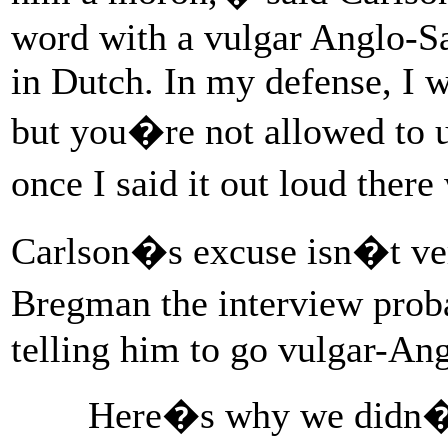
word with a vulgar Anglo-Sax
in Dutch. In my defense, I wo
but you�re not allowed to u
once I said it out loud ther
Carlson�s excuse isn�t ver
Bregman the interview proba
telling him to go vulgar-An
Here�s why we didn�t 