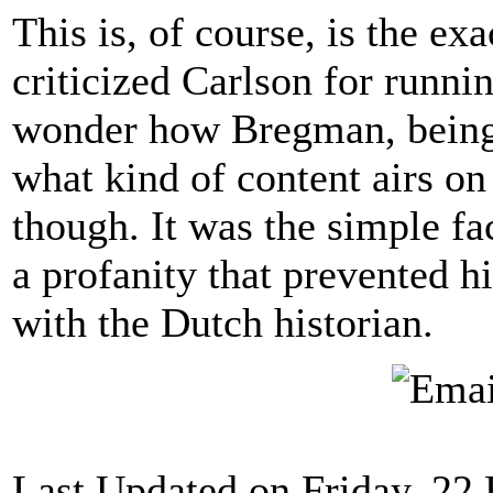
This is, of course, is the e
criticized Carlson for runni
wonder how Bregman, being 
what kind of content airs o
though. It was the simple fa
a profanity that prevented 
with the Dutch historian.
Last Updated on Friday, 22