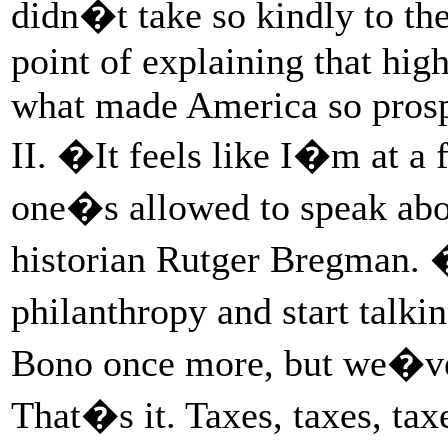
didn�t take so kindly to the
point of explaining that hig
what made America so pros
II. �It feels like I�m at a
one�s allowed to speak abo
historian Rutger Bregman. �
philanthropy and start talk
Bono once more, but we�ve g
That�s it. Taxes, taxes, taxe