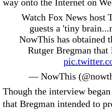
way onto the Internet on We
Watch Fox News host Tu
guests a 'tiny brain..
NowThis has obtained th
Rutger Bregman that F
pic.twitte
— NowThis (@nowth
Though the interview began 
that Bregman intended to p