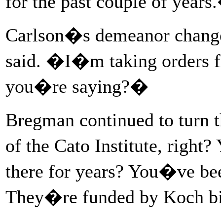
for the past couple of years
Carlson�s demeanor chang
said. �I�m taking orders f
you�re saying?�
Bregman continued to turn
of the Cato Institute, right
there for years? You�ve bee
They�re funded by Koch bi