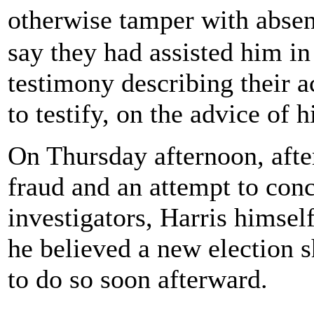
otherwise tamper with abse
say they had assisted him i
testimony describing their a
to testify, on the advice of h
On Thursday afternoon, afte
fraud and an attempt to con
investigators, Harris himself
he believed a new election 
to do so soon afterward.