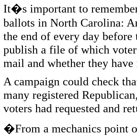
It�s important to remember
ballots in North Carolina: 
the end of every day before t
publish a file of which vote
mail and whether they have r
A campaign could check tha
many registered Republican,
voters had requested and ret
�From a mechanics point of 