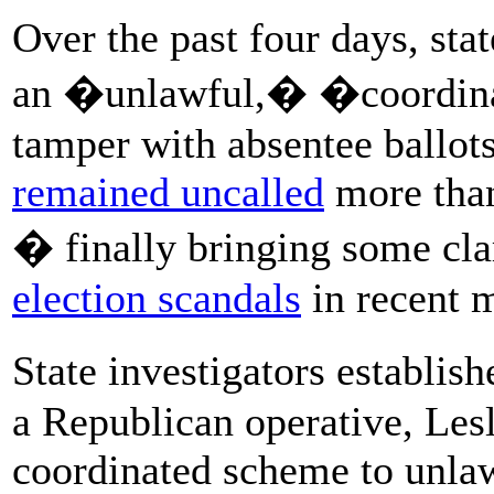
Over the past four days, stat
an �unlawful,� �coordinat
tamper with absentee ballot
remained uncalled
more than
� finally bringing some cla
election scandals
in recent 
State investigators establish
a Republican operative, Les
coordinated scheme to unlawf