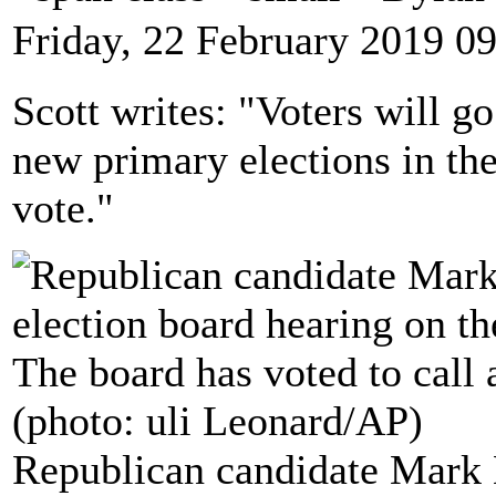
Friday, 22 February 2019 0
Scott writes: "Voters will g
new primary elections in the 
vote."
Republican candidate Mark Ha