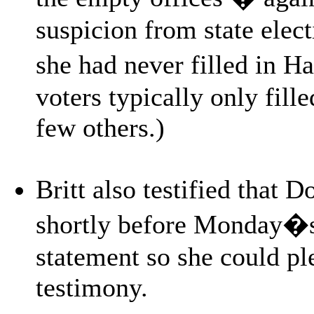
suspicion from state elect
she had never filled in H
voters typically only fill
few others.)
Britt also testified that 
shortly before Monday�s 
statement so she could pl
testimony.