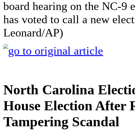
board hearing on the NC-9 e
has voted to call a new electi
Leonard/AP)
North Carolina Elect
House Election After 
Tampering Scandal