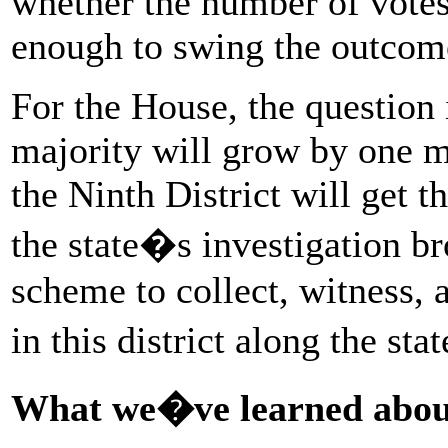
whether the number of votes
enough to swing the outcom
For the House, the question
majority will grow by one mo
the Ninth District will get t
the state�s investigation br
scheme to collect, witness, 
in this district along the st
What we�ve learned about 