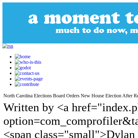
North Carolina Elections Board Orders New House Election After R
Written by <a href="index.
option=com_comprofiler&t
<span class="small">Dylan