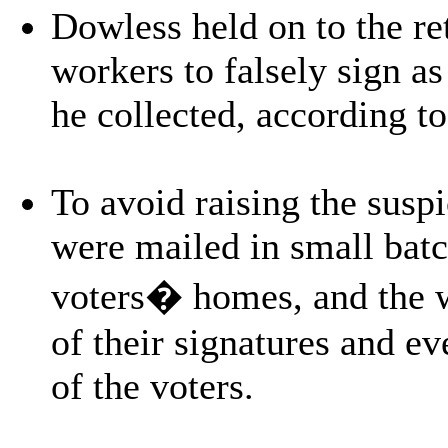
Dowless held on to the re
workers to falsely sign as
he collected, according to
To avoid raising the suspic
were mailed in small batc
voters� homes, and the w
of their signatures and e
of the voters.