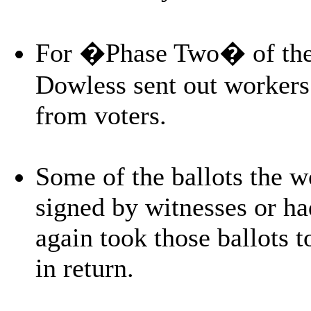
For �Phase Two� of the o
Dowless sent out workers 
from voters.
Some of the ballots the w
signed by witnesses or ha
again took those ballots
in return.