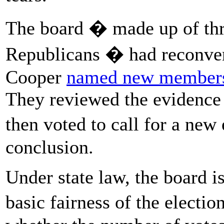
The board � made up of th
Republicans � had reconve
Cooper
named new member
They reviewed the evidence 
then voted to call for a new
conclusion.
Under state law, the board is
basic fairness of the electi