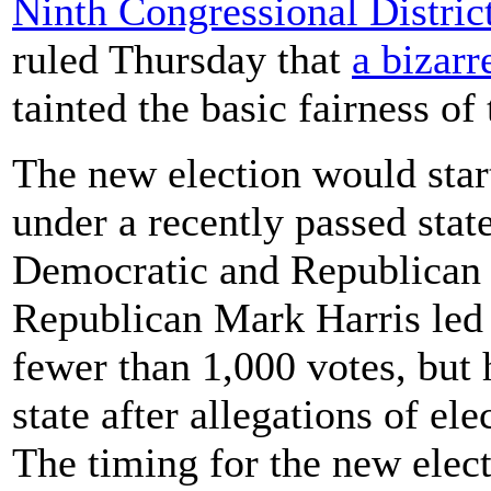
Ninth Congressional Distric
ruled Thursday that
a bizarr
tainted the basic fairness o
The new election would star
under a recently passed stat
Democratic and Republican 
Republican Mark Harris le
fewer than 1,000 votes, but 
state after allegations of e
The timing for the new elec