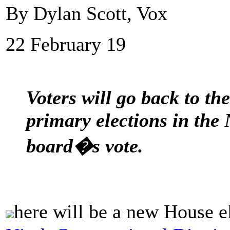
By Dylan Scott, Vox
22 February 19
Voters will go back to t
primary elections in the 
board�s vote.
here will be a new House e