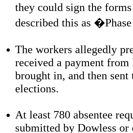
they could sign the forms
described this as �Phas
The workers allegedly pr
received a payment from
brought in, and then sent 
elections.
At least 780 absentee req
submitted by Dowless or 