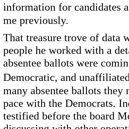
information for candidates 
me previously.
That treasure trove of data
people he worked with a det
absentee ballots were comin
Democratic, and unaffiliate
many absentee ballots they 
pace with the Democrats. I
testified before the board 
discussing with other oper