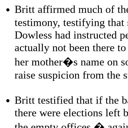
Britt affirmed much of th
testimony, testifying that 
Dowless had instructed pe
actually not been there to
her mother�s name on so
raise suspicion from the s
Britt testified that if the
there were elections left 
the empty offices � again