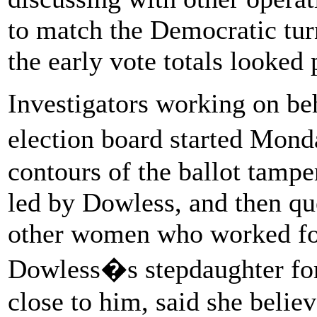
to match the Democratic tur
the early vote totals looked
Investigators working on be
election board started Mond
contours of the ballot tamp
led by Dowless, and then que
other women who worked for
Dowless�s stepdaughter for
close to him, said she beli