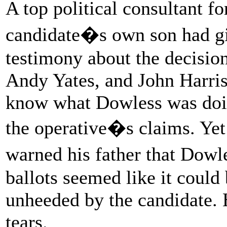
A top political consultant 
candidate�s own son had gi
testimony about the decision
Andy Yates, and John Harris 
know what Dowless was doin
the operative�s claims. Yet
warned his father that Dow
ballots seemed like it could 
unheeded by the candidate. 
tears.