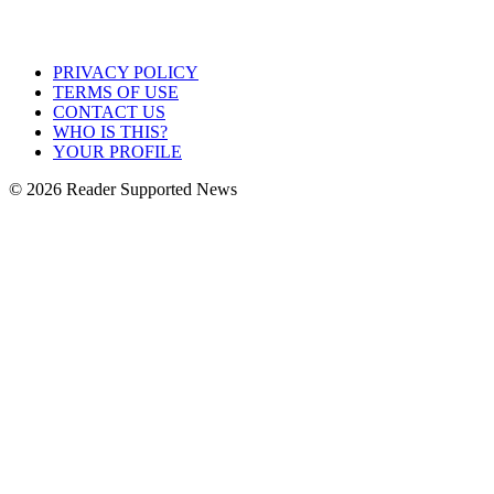
PRIVACY POLICY
TERMS OF USE
CONTACT US
WHO IS THIS?
YOUR PROFILE
© 2026 Reader Supported News