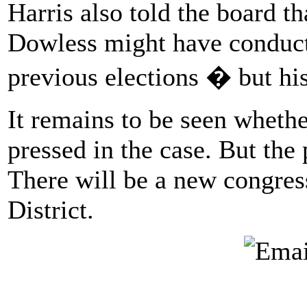
Harris also told the board th
Dowless might have conducte
previous elections � but hi
It remains to be seen whethe
pressed in the case. But the 
There will be a new congress
District.