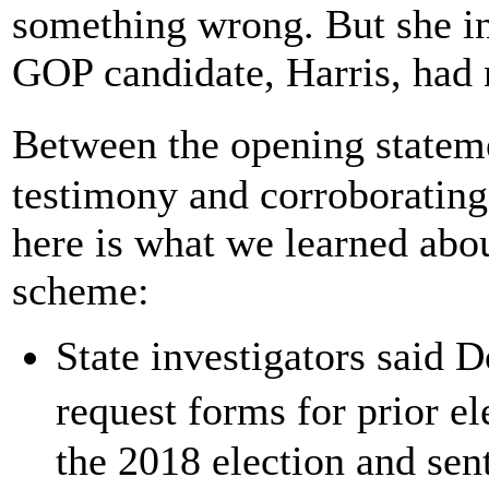
something wrong. But she in
GOP candidate, Harris, had n
Between the opening stateme
testimony and corroborating
here is what we learned abou
scheme:
State investigators said 
request forms for prior e
the 2018 election and sent