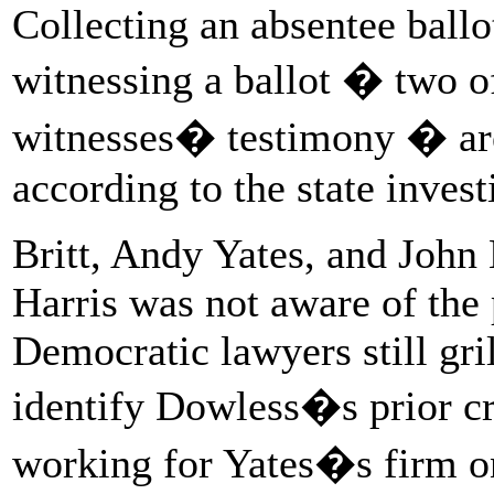
Collecting an absentee ballo
witnessing a ballot � two of
witnesses� testimony � are 
according to the state invest
Britt, Andy Yates, and John
Harris was not aware of the 
Democratic lawyers still gril
identify Dowless�s prior cr
working for Yates�s firm 