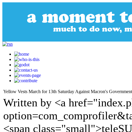
Yellow Vests March for 13th Saturday Against Macron's Governmen
Written by <a href="index.
option=com_comprofiler&t
<span class="small">tele