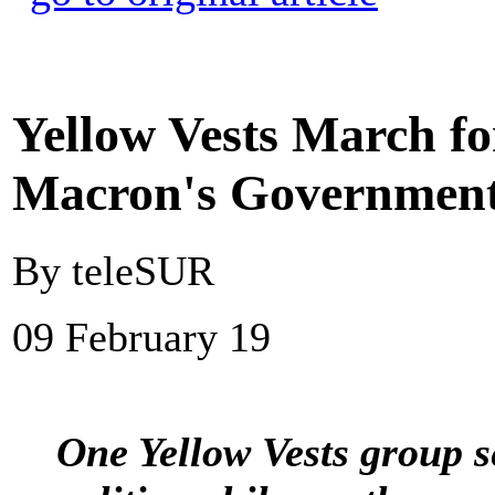
Yellow Vests March fo
Macron's Governmen
By teleSUR
09 February 19
One Yellow Vests group se