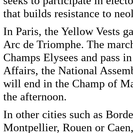
seeks to participate in elect
that builds resistance to neo
In Paris, the Yellow Vests g
Arc de Triomphe. The marche
Champs Elysees and pass in 
Affairs, the National Assem
will end in the Champ of Mar
the afternoon.
In other cities such as Bord
Montpellier, Rouen or Caen,