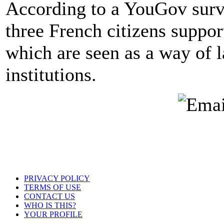
According to a YouGov surve
three French citizens suppor
which are seen as a way of 
institutions.
PRIVACY POLICY
TERMS OF USE
CONTACT US
WHO IS THIS?
YOUR PROFILE