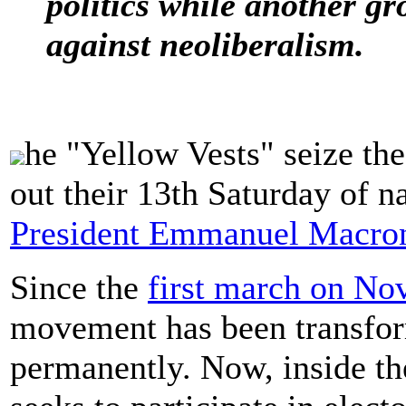
politics while another gr
against neoliberalism.
he "Yellow Vests" seize the
out their 13th Saturday of n
President Emmanuel Macron'
Since the
first march on No
movement has been transfor
permanently. Now, inside th