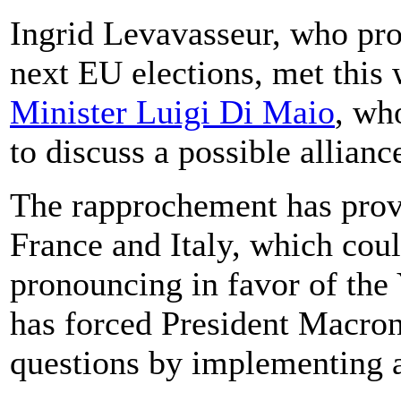
Ingrid Levavasseur, who prom
next EU elections, met this
Minister Luigi Di Maio
, wh
to discuss a possible allianc
The rapprochement has prov
France and Italy, which coul
pronouncing in favor of the
has forced President Macron 
questions by implementing