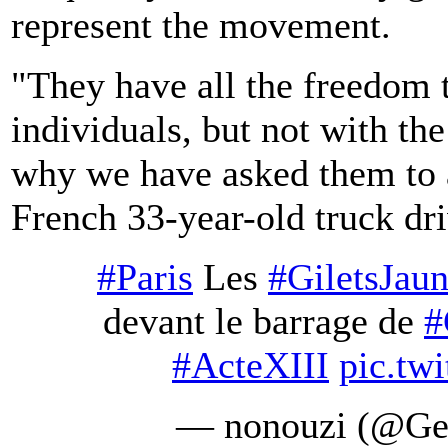
represent the movement.
"They have all the freedom 
individuals, but not with th
why we have asked them to 
French 33-year-old truck dri
#Paris
Les
#GiletsJau
devant le barrage de
#
#ActeXIII
pic.tw
— nonouzi (@Ge