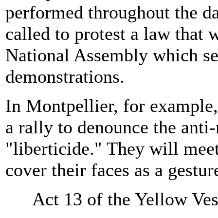
performed throughout the da
called to protest a law that
National Assembly which seek
demonstrations.
In Montpellier, for example,
a rally to denounce the anti
"liberticide." They will mee
cover their faces as a gestur
Act 13 of the Yellow Ve