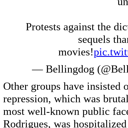
un
Protests against the d
sequels tha
movies!
pic.tw
— Bellingdog (@Bel
Other groups have insisted 
repression, which was bruta
most well-known public fac
Rodrigues, was hospitalized 