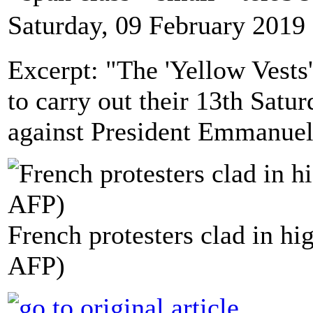
Saturday, 09 February 2019
Excerpt: "The 'Yellow Vests'
to carry out their 13th Satu
against President Emmanuel 
French protesters clad in hig
AFP)