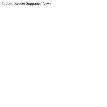
© 2026 Reader Supported News