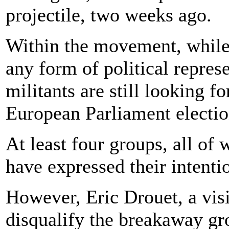
projectile, two weeks ago.
Within the movement, while t
any form of political repres
militants are still looking f
European Parliament electio
At least four groups, all of
have expressed their intenti
However, Eric Drouet, a visi
disqualify the breakaway gr