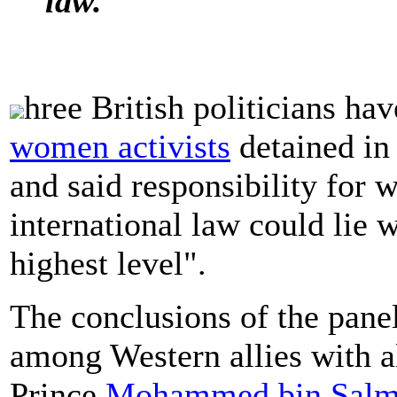
law.
hree British politicians hav
women activists
detained i
and said responsibility for w
international law could lie w
highest level".
The conclusions of the pane
among Western allies with a
Prince
Mohammed bin Sal