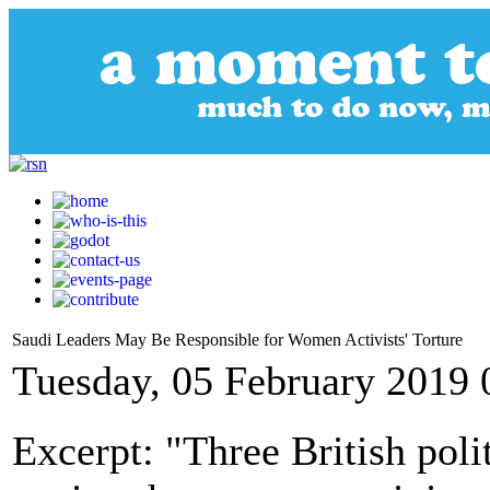
Saudi Leaders May Be Responsible for Women Activists' Torture
Tuesday, 05 February 2019 
Excerpt: "Three British poli