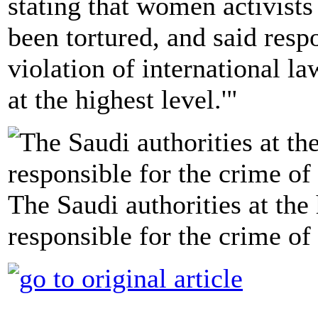
stating that women activists
been tortured, and said respo
violation of international la
at the highest level.'"
The Saudi authorities at the
responsible for the crime of