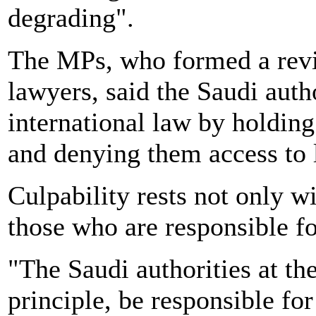
degrading".
The MPs, who formed a rev
lawyers, said the Saudi auth
international law by holdin
and denying them access to 
Culpability rests not only wi
those who are responsible fo
"The Saudi authorities at the
principle, be responsible for 