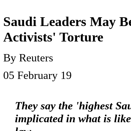
Saudi Leaders May B
Activists' Torture
By Reuters
05 February 19
They say the 'highest Sa
implicated in what is like