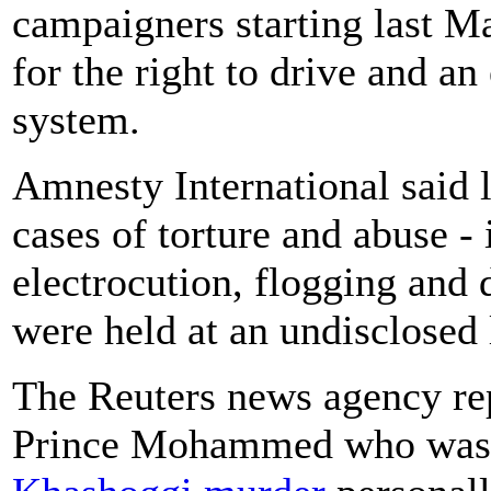
campaigners starting last 
for the right to drive and a
system.
Amnesty International said 
cases of torture and abuse -
electrocution, flogging and d
were held at an undisclosed
The Reuters news agency repo
Prince Mohammed who was fi