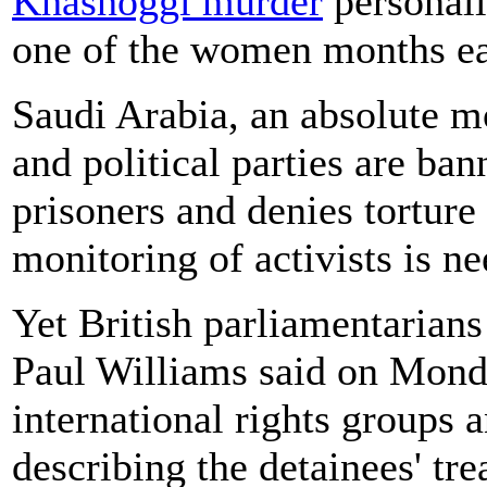
Khashoggi murder
personall
one of the women months ear
Saudi Arabia, an absolute m
and political parties are ban
prisoners and denies torture 
monitoring of activists is ne
Yet British parliamentarian
Paul Williams said on Mond
international rights groups 
describing the detainees' tr