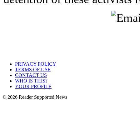
PRIVACY POLICY
TERMS OF USE
CONTACT US
WHO IS THIS?
YOUR PROFILE
© 2026 Reader Supported News