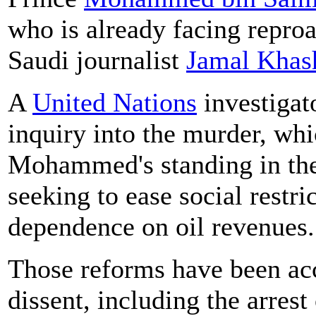
who is already facing reproa
Saudi journalist
Jamal Khas
A
United Nations
investigat
inquiry into the murder, whi
Mohammed's standing in the
seeking to ease social restri
dependence on oil revenues.
Those reforms have been a
dissent, including the arres