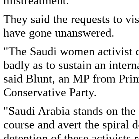
mistreatment.
They said the requests to vis
have gone unanswered.
"The Saudi women activist d
badly as to sustain an intern
said Blunt, an MP from Pri
Conservative Party.
"Saudi Arabia stands on the br
course and avert the spiral 
detention of these activists 