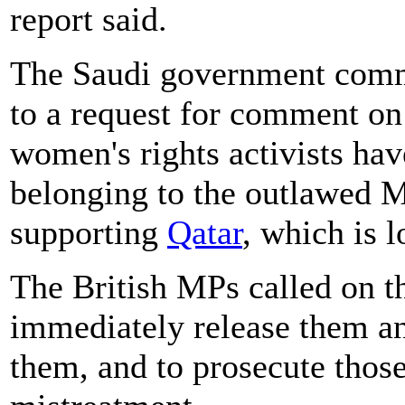
report said.
The Saudi government commu
to a request for comment on
women's rights activists ha
belonging to the outlawed 
supporting
Qatar
, which is 
The British MPs called on th
immediately release them an
them, and to prosecute those