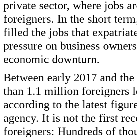
private sector, where jobs 
foreigners. In the short ter
filled the jobs that expatria
pressure on business owners
economic downturn.
Between early 2017 and the t
than 1.1 million foreigners 
according to the latest figu
agency. It is not the first re
foreigners: Hundreds of thou