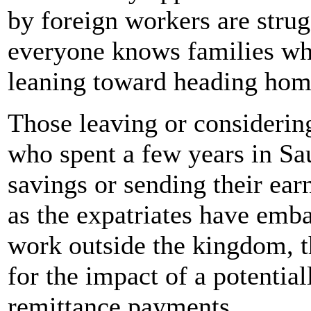
by foreign workers are strug
everyone knows families who
leaning toward heading hom
Those leaving or considerin
who spent a few years in Sau
savings or sending their ea
as the expatriates have emb
work outside the kingdom, t
for the impact of a potentia
remittance payments.