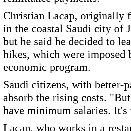
Christian Lacap, originally 
in the coastal Saudi city of 
but he said he decided to le
hikes, which were imposed b
economic program.
Saudi citizens, with better-
absorb the rising costs. "But
have minimum salaries. It's 
Lacap, who works in a restau