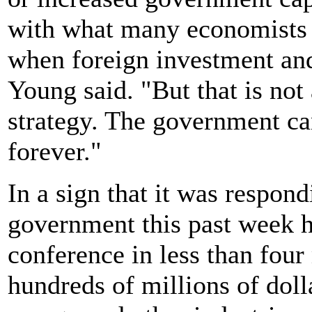
with what many economists 
when foreign investment and
Young said. "But that is not
strategy. The government can
forever."
In a sign that it was respon
government this past week h
conference in less than four
hundreds of millions of doll