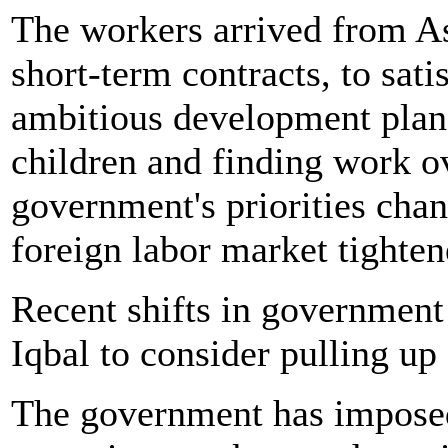
The workers arrived from As
short-term contracts, to sat
ambitious development plans.
children and finding work o
government's priorities chan
foreign labor market tighten
Recent shifts in government
Iqbal to consider pulling up 
The government has imposed