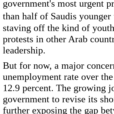
government's most urgent pri
than half of Saudis younger
staving off the kind of youth
protests in other Arab count
leadership.
But for now, a major concern
unemployment rate over the 
12.9 percent. The growing jo
government to revise its s
further exposing the gap be