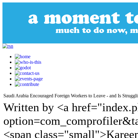
Saudi Arabia Encouraged Foreign Workers to Leave - and Is Struggl
Written by <a href="index.
option=com_comprofiler&t
<span class="small">Karee