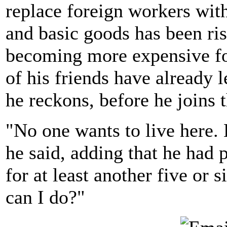
replace foreign workers with 
and basic goods has been ris
becoming more expensive for
of his friends have already le
he reckons, before he joins 
"No one wants to live here. 
he said, adding that he had 
for at least another five or 
can I do?"