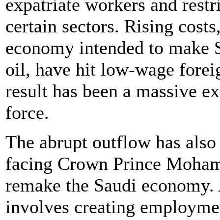
expatriate workers and restr
certain sectors. Rising costs
economy intended to make S
oil, have hit low-wage forei
result has been a massive ex
force.
The abrupt outflow has also 
facing Crown Prince Mohamm
remake the Saudi economy. A 
involves creating employmen