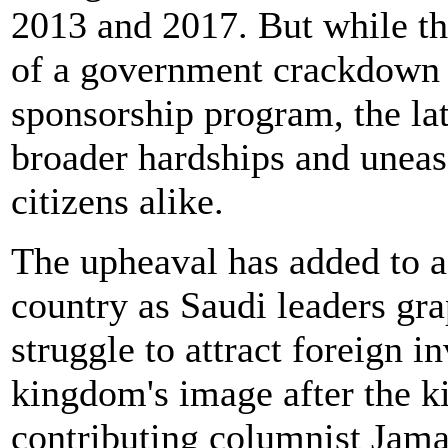
2013 and 2017. But while th
of a government crackdown 
sponsorship program, the late
broader hardships and uneas
citizens alike.
The upheaval has added to a 
country as Saudi leaders gr
struggle to attract foreign i
kingdom's image after the k
contributing columnist Jama