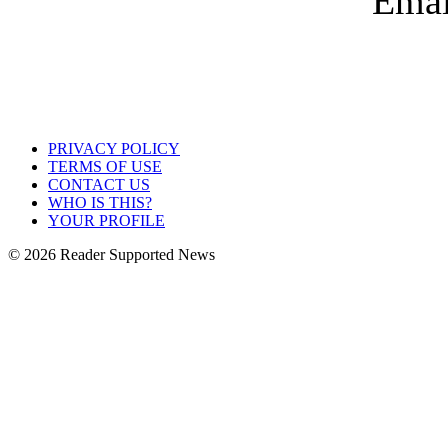
PRIVACY POLICY
TERMS OF USE
CONTACT US
WHO IS THIS?
YOUR PROFILE
© 2026 Reader Supported News