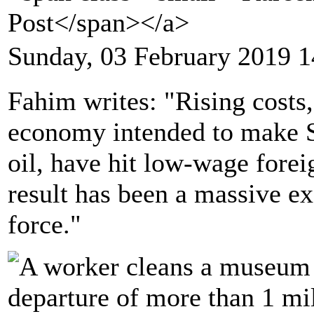
Post</span></a>
Sunday, 03 February 2019 1
Fahim writes: "Rising costs,
economy intended to make S
oil, have hit low-wage forei
result has been a massive ex
force."