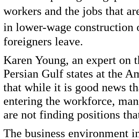
workers and the jobs that a
in lower-wage construction o
foreigners leave.
Karen Young, an expert on t
Persian Gulf states at the Am
that while it is good news 
entering the workforce, man
are not finding positions tha
The business environment in