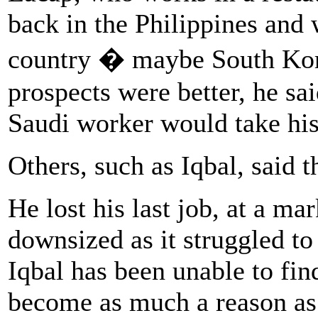
back in the Philippines and 
country � maybe South Kor
prospects were better, he sa
Saudi worker would take his
Others, such as Iqbal, said 
He lost his last job, at a m
downsized as it struggled t
Iqbal has been unable to fin
become as much a reason as 