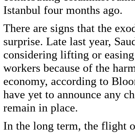
Istanbul four months ago.
There are signs that the ex
surprise. Late last year, Sau
considering lifting or easin
workers because of the harm
economy, according to Bloo
have yet to announce any cha
remain in place.
In the long term, the flight 