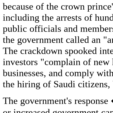
because of the crown prince'
including the arrests of hun
public officials and member
the government called an "an
The crackdown spooked inter
investors "complain of new h
businesses, and comply with 
the hiring of Saudi citizens,
The government's response 
or increased government capi