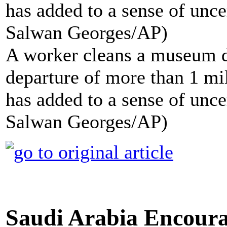
A worker cleans a museum d
departure of more than 1 mi
has added to a sense of unce
Salwan Georges/AP)
Saudi Arabia Encoura