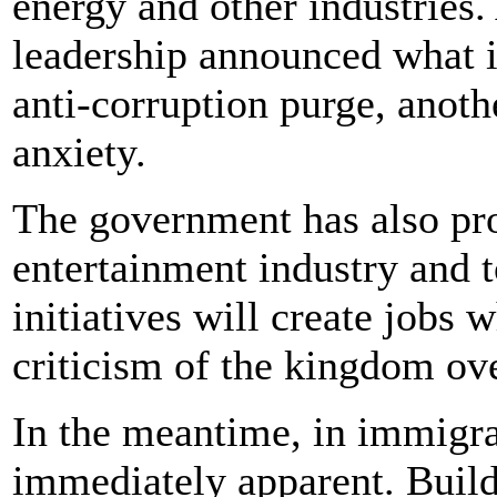
energy and other industries.
leadership announced what i
anti-corruption purge, anoth
anxiety.
The government has also pr
entertainment industry and t
initiatives will create jobs 
criticism of the kingdom ove
In the meantime, in immigra
immediately apparent. Build