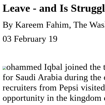
Leave - and Is Strugg
By Kareem Fahim, The Wash
03 February 19
ohammed Iqbal joined the 
for Saudi Arabia during the 
recruiters from Pepsi visite
opportunity in the kingdom d