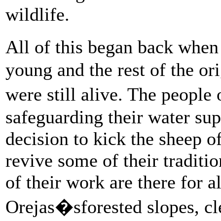
wildlife.
All of this began back when
young and the rest of the o
were still alive. The peopl
safeguarding their water su
decision to kick the sheep of
revive some of their traditio
of their work are there for al
Orejas�sforested slopes, c