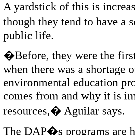
A yardstick of this is incre
though they tend to have a
public life.
�Before, they were the fir
when there was a shortage o
environmental education pr
comes from and why it is imp
resources,� Aguilar says.
The DAP�s programs are havi