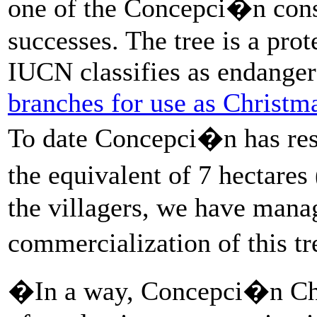
one of the Concepci�n con
successes. The tree is a pro
IUCN classifies as endanger
branches for use as Christma
To date Concepci�n has rest
the equivalent of 7 hectare
the villagers, we have manag
commercialization of this t
�In a way, Concepci�n Chi