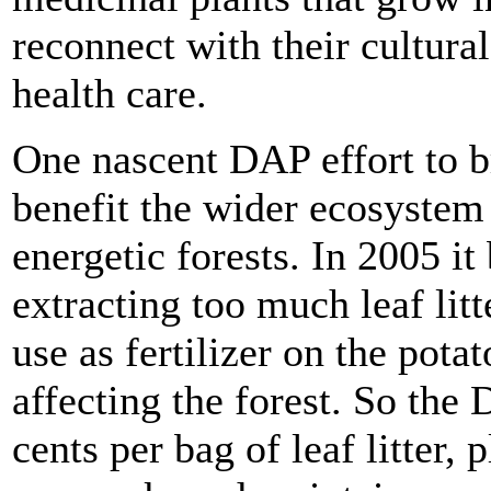
reconnect with their cultur
health care.
One nascent DAP effort to br
benefit the wider ecosystem 
energetic forests. In 2005 i
extracting too much leaf litt
use as fertilizer on the pota
affecting the forest. So the
cents per bag of leaf litter,