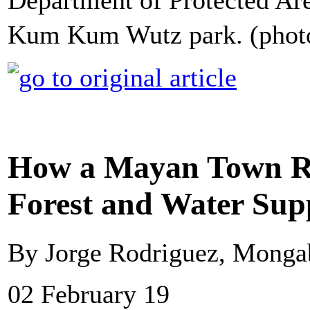
Department of Protected Area
Kum Kum Wutz park. (phot
How a Mayan Town Re
Forest and Water Sup
By Jorge Rodriguez, Monga
02 February 19