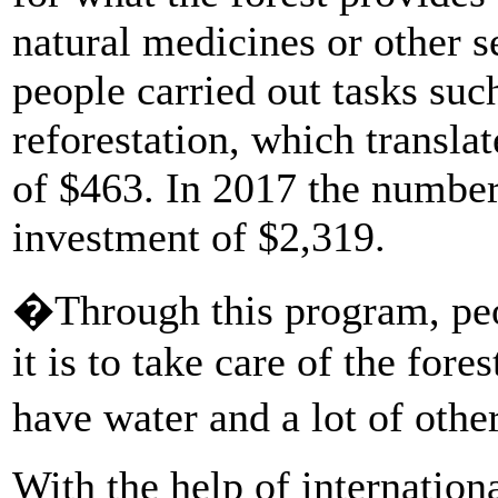
natural medicines or other se
people carried out tasks su
reforestation, which transl
of $463. In 2017 the number
investment of $2,319.
�Through this program, peo
it is to take care of the fores
have water and a lot of othe
With the help of internation