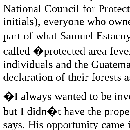
National Council for Prote
initials), everyone who owne
part of what Samuel Estacu
called �protected area fev
individuals and the Guatem
declaration of their forests 
�I always wanted to be invo
but I didn�t have the prope
says. His opportunity came 