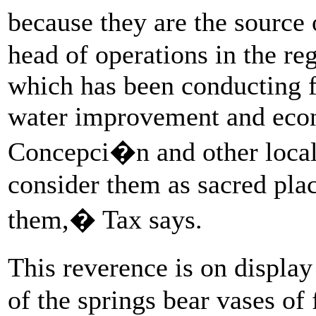
because they are the source 
head of operations in the r
which has been conducting f
water improvement and eco
Concepci�n and other loca
consider them as sacred plac
them,� Tax says.
This reverence is on displa
of the springs bear vases of 