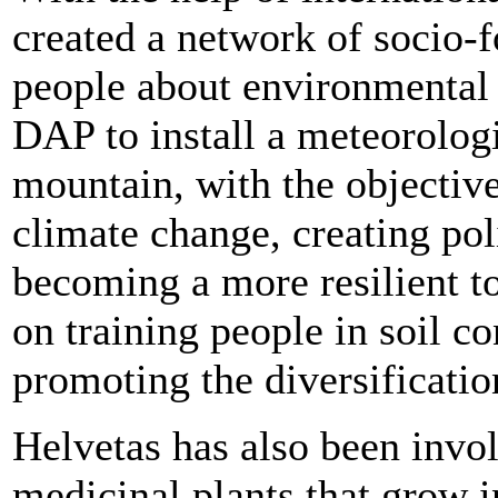
created a network of socio-f
people about environmental t
DAP to install a meteorologi
mountain, with the objective
climate change, creating poli
becoming a more resilient t
on training people in soil c
promoting the diversificatio
Helvetas has also been invo
medicinal plants that grow i