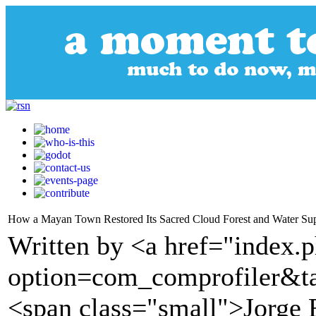
How a Mayan Town Restored Its Sacred Cloud Forest and Water Su
Written by <a href="index.
option=com_comprofiler&t
<span class="small">Jorge