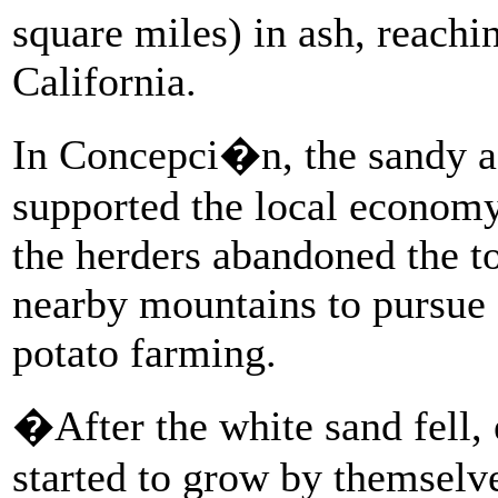
square miles) in ash, reachi
California.
In Concepci�n, the sandy as
supported the local economy
the herders abandoned the t
nearby mountains to pursue o
potato farming.
�After the white sand fell,
started to grow by themselv