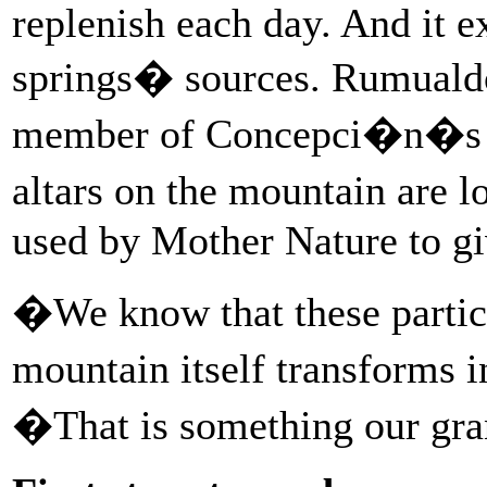
replenish each day. And it e
springs� sources. Rumualdo
member of Concepci�n�s mu
altars on the mountain are 
used by Mother Nature to giv
�We know that these particu
mountain itself transforms 
�That is something our gra