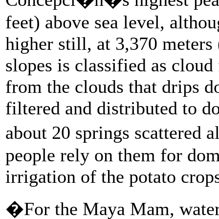
feet) above sea level, althou
higher still, at 3,370 meters 
slopes is classified as cloud
from the clouds that drips do
filtered and distributed to 
about 20 springs scattered 
people rely on them for dome
irrigation of the potato crop
�For the Maya Mam, water s