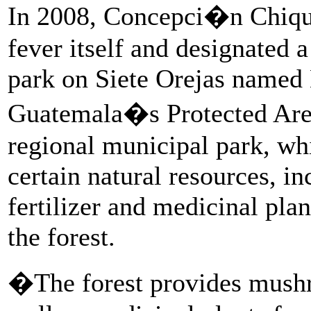
In 2008, Concepci�n Chiqui
fever itself and designated 
park on Siete Orejas name
Guatemala�s Protected Area 
regional municipal park, wh
certain natural resources, i
fertilizer and medicinal pla
the forest.
�The forest provides mushr