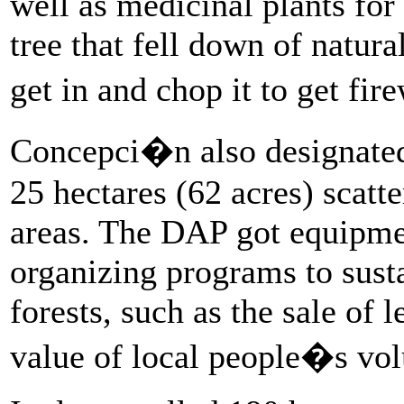
well as medicinal plants for 
tree that fell down of natura
get in and chop it to get fi
Concepci�n also designated f
25 hectares (62 acres) scatt
areas. The DAP got equipmen
organizing programs to sust
forests, such as the sale of l
value of local people�s vol