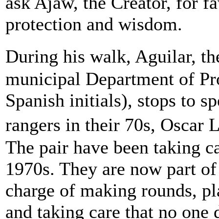
ask Ajaw, the Creator, for f
protection and wisdom.
During his walk, Aguilar, 
municipal Department of Pr
Spanish initials), stops to 
rangers in their 70s, Oscar
The pair have been taking c
1970s. They are now part of
charge of making rounds, pla
and taking care that no one 