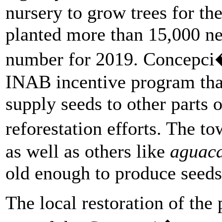
nursery to grow trees for the
planted more than 15,000 new
number for 2019. Concepci�
INAB incentive program tha
supply seeds to other parts 
reforestation efforts. The t
as well as others like
aguaca
old enough to produce seeds 
The local restoration of the 