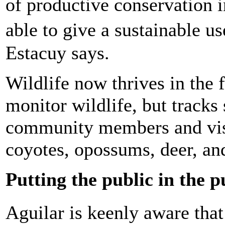
of productive conservation 
able to give a sustainable u
Estacuy says.
Wildlife now thrives in the 
monitor wildlife, but tracks
community members and visi
coyotes, opossums, deer, and
Putting the public in the p
Aguilar is keenly aware tha