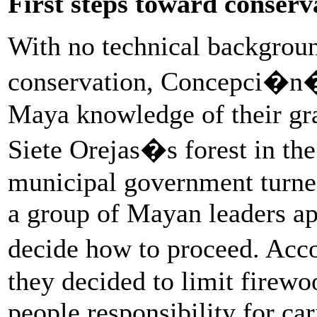
First steps toward conserv
With no technical backgrou
conservation, Concepci�n�s
Maya knowledge of their gra
Siete Orejas�s forest in 
municipal government turned
a group of Mayan leaders a
decide how to proceed. Acc
they decided to limit firewo
people responsibility for car