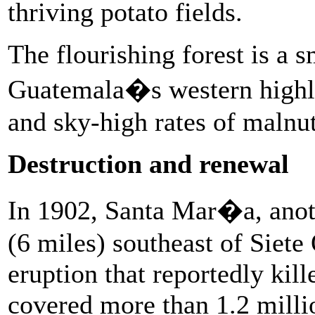
thriving potato fields.
The flourishing forest is a s
Guatemala�s western highla
and sky-high rates of malnu
Destruction and renewal
In 1902, Santa Mar�a, anot
(6 miles) southeast of Siete
eruption that reportedly kill
covered more than 1.2 milli