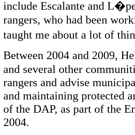
include Escalante and L�pe
rangers, who had been work
taught me about a lot of thi
Between 2004 and 2009, He
and several other communit
rangers and advise municipal
and maintaining protected ar
of the DAP, as part of the 
2004.