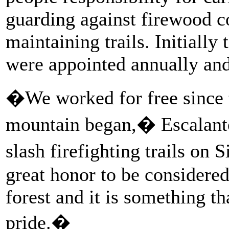
guarding against firewood co
maintaining trails. Initiall
were appointed annually and
�We worked for free since t
mountain began,� Escalante
slash firefighting trails on 
great honor to be considered
forest and it is something t
pride.�