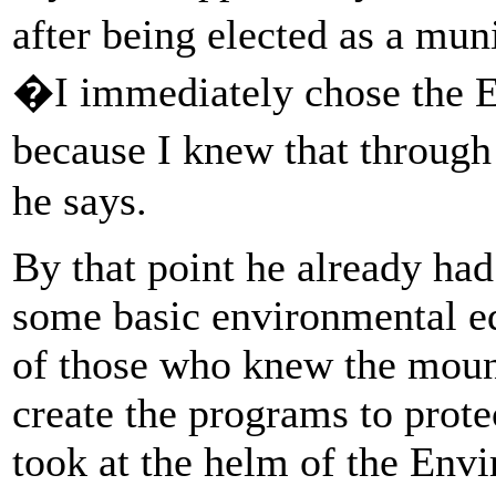
after being elected as a mu
�I immediately chose the 
because I knew that through
he says.
By that point he already had
some basic environmental ed
of those who knew the mount
create the programs to protec
took at the helm of the En