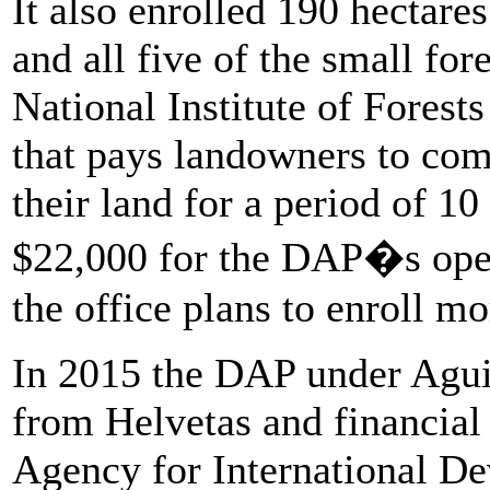
It also enrolled 190 hectar
and all five of the small for
National Institute of Forests
that pays landowners to com
their land for a period of 10
$22,000 for the DAP�s opera
the office plans to enroll m
In 2015 the DAP under Aguil
from Helvetas and financial
Agency for International D