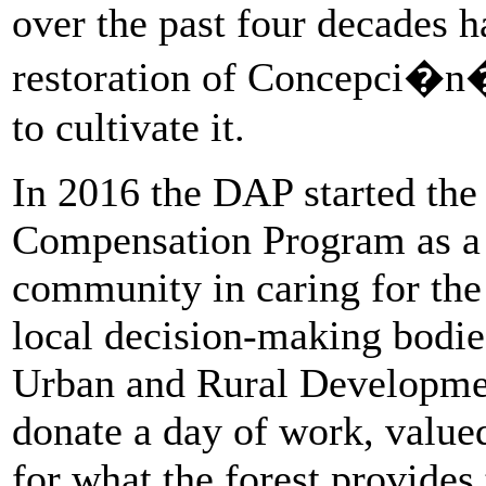
over the past four decades h
restoration of Concepci�n�s
to cultivate it.
In 2016 the DAP started the
Compensation Program as a w
community in caring for the 
local decision-making bodi
Urban and Rural Developmen
donate a day of work, valued
for what the forest provides