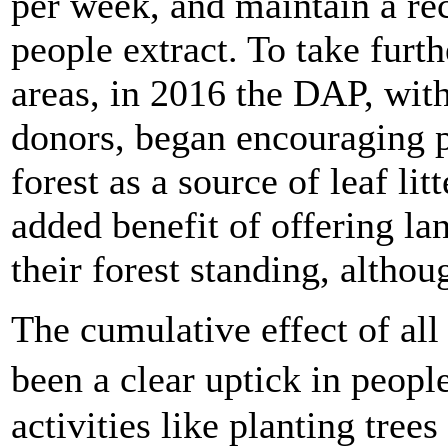
per week, and maintain a r
people extract. To take furth
areas, in 2016 the DAP, wit
donors, began encouraging p
forest as a source of leaf litt
added benefit of offering la
their forest standing, althou
The cumulative effect of all
been a clear uptick in peop
activities like planting trees