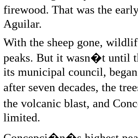
firewood. That was the early
Aguilar.
With the sheep gone, wildlife
peaks. But it wasn�t until 
its municipal council, began 
after seven decades, the tr
the volcanic blast, and Co
limited.
Concepci�n�s highest peak