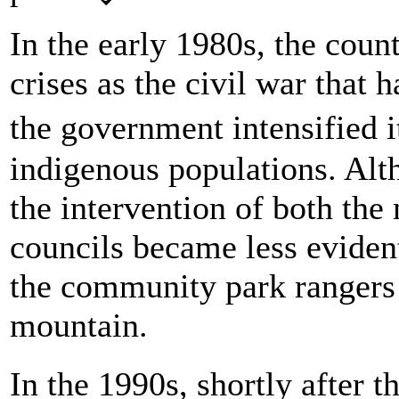
In the early 1980s, the count
crises as the civil war that
the government intensified 
indigenous populations. Alt
the intervention of both the
councils became less eviden
the community park rangers 
mountain.
In the 1990s, shortly after