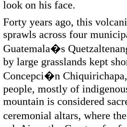
look on his face.
Forty years ago, this volcan
sprawls across four municipa
Guatemala�s Quetzaltenan
by large grasslands kept sho
Concepci�n Chiquirichapa, 
people, mostly of indigeno
mountain is considered sacre
ceremonial altars, where th