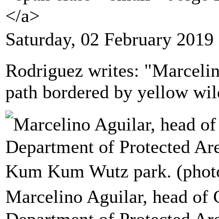
</a>
Saturday, 02 February 2019
Rodriguez writes: "Marceli
path bordered by yellow wil
Marcelino Aguilar, head of