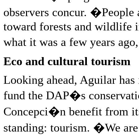
observers concur. �People ar
toward forests and wildlife i
what it was a few years ago
Eco and cultural tourism
Looking ahead, Aguilar has 
fund the DAP�s conservati
Concepci�n benefit from its
standing: tourism. �We are 