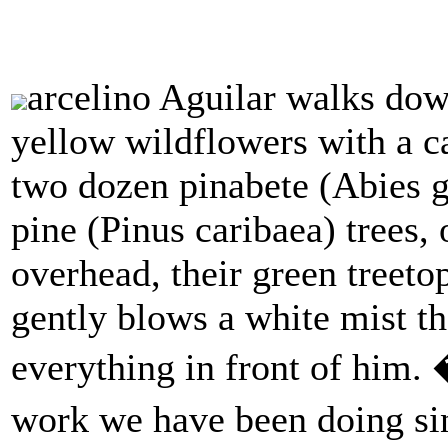
arcelino Aguilar walks do
yellow wildflowers with a ca
two dozen pinabete (Abies 
pine (Pinus caribaea) trees, o
overhead, their green treeto
gently blows a white mist tha
everything in front of him. 
work we have been doing si