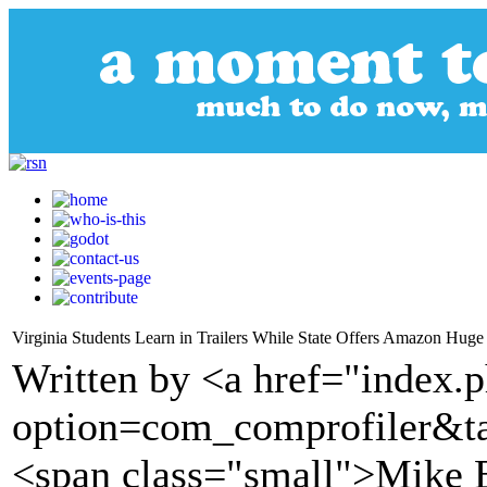
Virginia Students Learn in Trailers While State Offers Amazon Hug
Written by <a href="index.
option=com_comprofiler&t
<span class="small">Mike 