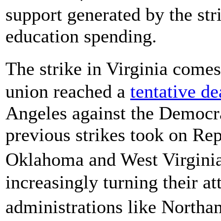
support generated by the st
education spending.
The strike in Virginia come
union reached a
tentative de
Angeles against the Democra
previous strikes took on Rep
Oklahoma and West Virginia
increasingly turning their a
administrations like Northa