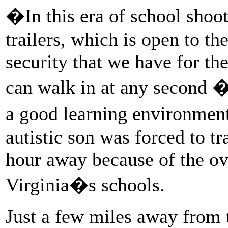
�In this era of school shoot
trailers, which is open to th
security that we have for th
can walk in at any second 
a good learning environme
autistic son was forced to tr
hour away because of the ov
Virginia�s schools.
Just a few miles away from 