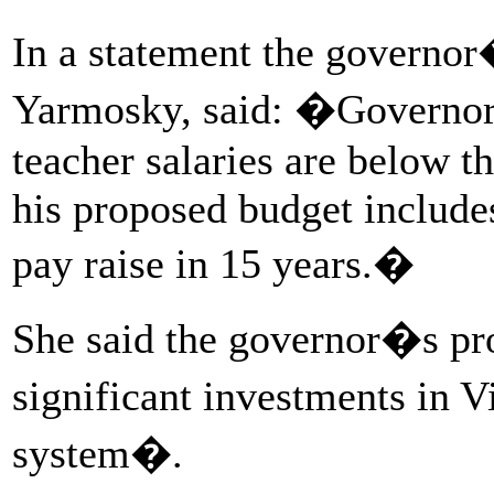
In a statement the governor
Yarmosky, said: �Governor 
teacher salaries are below t
his proposed budget includes
pay raise in 15 years.�
She said the governor�s pr
significant investments in 
system�.