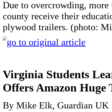
Due to overcrowding, more t
county receive their educati
plywood trailers. (photo: 
Virginia Students Lea
Offers Amazon Huge 
By Mike Elk, Guardian UK