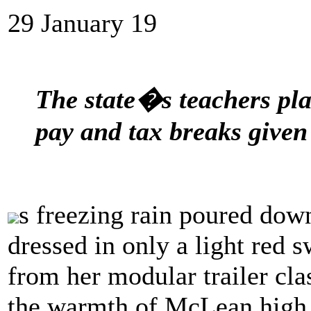
29 January 19
The state�s teachers pla
pay and tax breaks given 
s freezing rain poured down
dressed in only a light red
from her modular trailer cla
the warmth of McLean high s