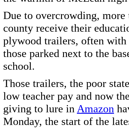
Due to overcrowding, more t
county receive their educati
plywood trailers, often with 
those parked next to the bas
school.
Those trailers, the poor stat
low teacher pay and now the 
giving to lure in
Amazon
hav
Monday, the start of the lates