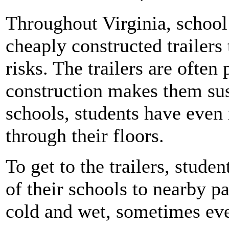
Throughout Virginia, school
cheaply constructed trailers 
risks. The trailers are often
construction makes them sus
schools, students have even 
through their floors.
To get to the trailers, stude
of their schools to nearby pa
cold and wet, sometimes eve