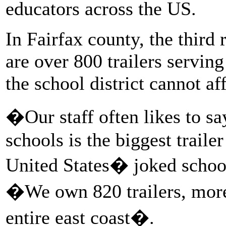
educators across the US.
In Fairfax county, the third 
are over 800 trailers servi
the school district cannot a
�Our staff often likes to sa
schools is the biggest trailer
United States� joked scho
�We own 820 trailers, more 
entire east coast�.