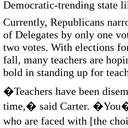
Democratic-trending state li
Currently, Republicans narr
of Delegates by only one vot
two votes. With elections for 
fall, many teachers are hop
bold in standing up for teach
�Teachers have been disempo
time,� said Carter. �You�v
who are faced with [the ch