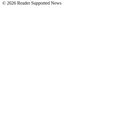
© 2026 Reader Supported News