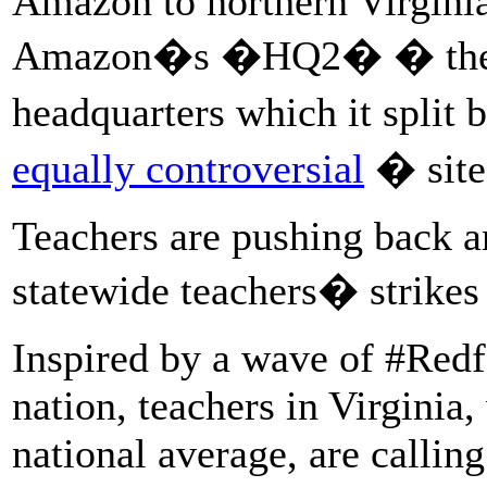
Amazon to northern Virginia
Amazon�s �HQ2� � the 
headquarters which it split
equally controversial
� site
Teachers are pushing back an
statewide teachers� strikes
Inspired by a wave of #Redf
nation, teachers in Virginia
national average, are callin