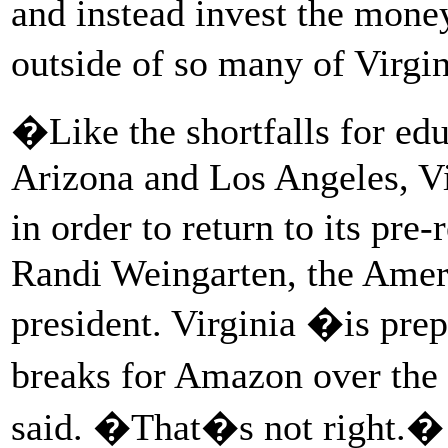
and instead invest the money
outside of so many of Virgi
�Like the shortfalls for ed
Arizona and Los Angeles, Vi
in order to return to its pre
Randi Weingarten, the Amer
president. Virginia �is prep
breaks for Amazon over the 
said. �That�s not right.�