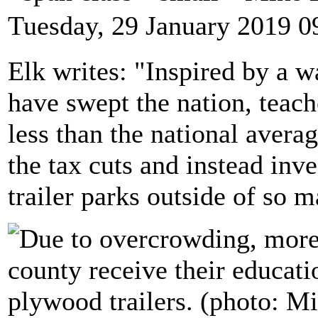
Tuesday, 29 January 2019 0
Elk writes: "Inspired by a w
have swept the nation, teac
less than the national avera
the tax cuts and instead inv
trailer parks outside of so m