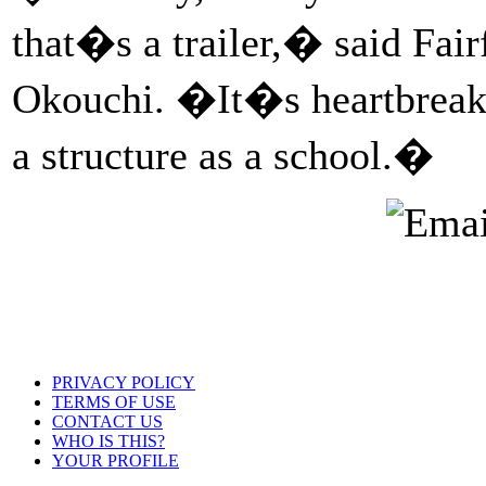
that�s a trailer,� said Fair
Okouchi. �It�s heartbreaki
a structure as a school.�
PRIVACY POLICY
TERMS OF USE
CONTACT US
WHO IS THIS?
YOUR PROFILE