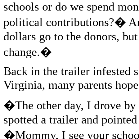
schools or do we spend mone
political contributions?� A
dollars go to the donors, bu
change.�
Back in the trailer infested
Virginia, many parents hop
�The other day, I drove by 
spotted a trailer and pointed 
�Mommy, I see your school