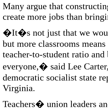
Many argue that constructin
create more jobs than bring
�It�s not just that we woul
but more classrooms means 
teacher-to-student ratio and 
everyone,� said Lee Carter,
democratic socialist state r
Virginia.
Teachers� union leaders and 