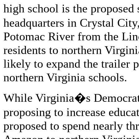
high school is the propose
headquarters in Crystal City,
Potomac River from the Lin
residents to northern Virgin
likely to expand the trailer 
northern Virginia schools.
While Virginia�s Democrat
proposing to increase educa
proposed to spend nearly th