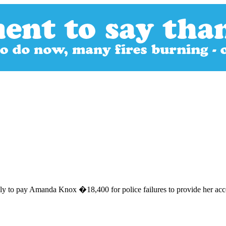
ly to pay Amanda Knox �18,400 for police failures to provide her acces