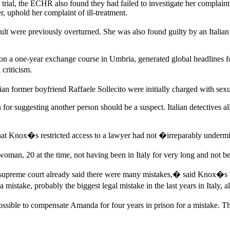
ir trial, the ECHR also found they had failed to investigate her complai
, uphold her complaint of ill-treatment.
t were previously overturned. She was also found guilty by an Italian 
on a one-year exchange course in Umbria, generated global headlines fo
criticism.
former boyfriend Raffaele Sollecito were initially charged with sexual
r suggesting another person should be a suspect. Italian detectives alle
hat Knox�s restricted access to a lawyer had not �irreparably undermi
an, 20 at the time, not having been in Italy for very long and not bei
preme court already said there were many mistakes,� said Knox�s law
 a mistake, probably the biggest legal mistake in the last years in Italy, 
ossible to compensate Amanda for four years in prison for a mistake. T