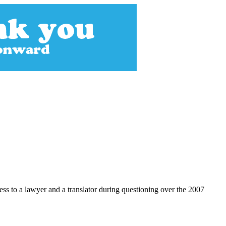
s to a lawyer and a translator during questioning over the 2007