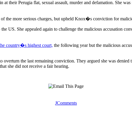
in at their Perugia flat, sexual assault, murder and defamation. She was 
ir of the more serious charges, but upheld Knox�s conviction for malici
o the US. She appealed again to challenge the malicious accusation conv
 the country�s highest court,
the following year but the malicious acc
overturn the last remaining conviction. They argued she was denied the
hat she did not receive a fair hearing.
JComments