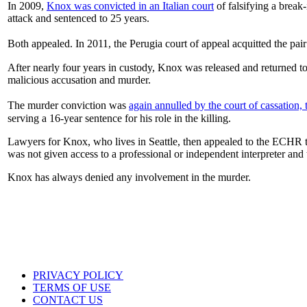
In 2009,
Knox was convicted in an Italian court
of falsifying a break-
attack and sentenced to 25 years.
Both appealed. In 2011, the Perugia court of appeal acquitted the pa
After nearly four years in custody, Knox was released and returned t
malicious accusation and murder.
The murder conviction was
again annulled by the court of cassation,
serving a 16-year sentence for his role in the killing.
Lawyers for Knox, who lives in Seattle, then appealed to the ECHR to 
was not given access to a professional or independent interpreter and t
Knox has always denied any involvement in the murder.
PRIVACY POLICY
TERMS OF USE
CONTACT US