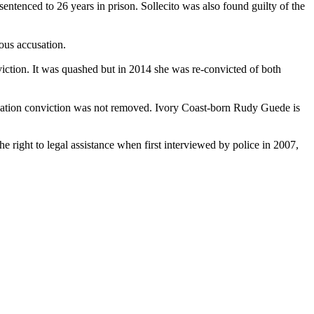
sentenced to 26 years in prison. Sollecito was also found guilty of the
ous accusation.
iction. It was quashed but in 2014 she was re-convicted of both
usation conviction was not removed. Ivory Coast-born Rudy Guede is
 right to legal assistance when first interviewed by police in 2007,