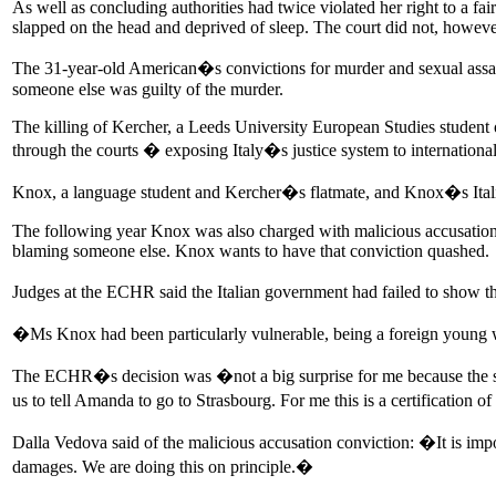
As well as concluding authorities had twice violated her right to a fa
slapped on the head and deprived of sleep. The court did not, however
The 31-year-old American�s convictions for murder and sexual assaul
someone else was guilty of the murder.
The killing of Kercher, a Leeds University European Studies student 
through the courts � exposing Italy�s justice system to international 
Knox, a language student and Kercher�s flatmate, and Knox�s Italian 
The following year Knox was also charged with malicious accusation fo
blaming someone else. Knox wants to have that conviction quashed.
Judges at the ECHR said the Italian government had failed to show t
�Ms Knox had been particularly vulnerable, being a foreign young wom
The ECHR�s decision was �not a big surprise for me because the su
us to tell Amanda to go to Strasbourg. For me this is a certification of
Dalla Vedova said of the malicious accusation conviction: �It is imp
damages. We are doing this on principle.�