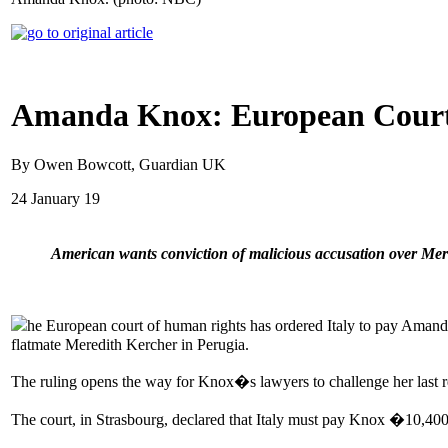
Amanda Knox: European Court 
By Owen Bowcott, Guardian UK
24 January 19
American wants conviction of malicious accusation over M
he European court of human rights has ordered Italy to pay Amanda 
flatmate Meredith Kercher in Perugia.
The ruling opens the way for Knox�s lawyers to challenge her last rem
The court, in Strasbourg, declared that Italy must pay Knox �10,40