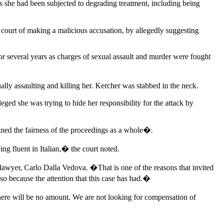
nts she had been subjected to degrading treatment, including being
court of making a malicious accusation, by allegedly suggesting
r several years as charges of sexual assault and murder were fought
ly assaulting and killing her. Kercher was stabbed in the neck.
ged she was trying to hide her responsibility for the attack by
ned the fairness of the proceedings as a whole�.
ng fluent in Italian,� the court noted.
yer, Carlo Dalla Vedova. �That is one of the reasons that invited
also because the attention that this case has had.�
here will be no amount. We are not looking for compensation of