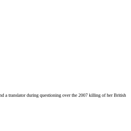
a translator during questioning over the 2007 killing of her British