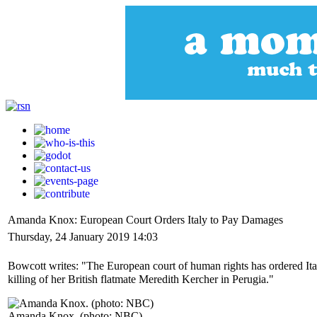
Amanda Knox: European Court Orders Italy to Pay Damages
Thursday, 24 January 2019 14:03
Bowcott writes: "The European court of human rights has ordered Ita
killing of her British flatmate Meredith Kercher in Perugia."
Amanda Knox. (photo: NBC)