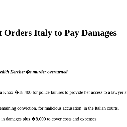
Orders Italy to Pay Damages
eredith Kercher�s murder overturned
Knox �18,400 for police failures to provide her access to a lawyer and 
aining conviction, for malicious accusation, in the Italian courts.
0 in damages plus �8,000 to cover costs and expenses.