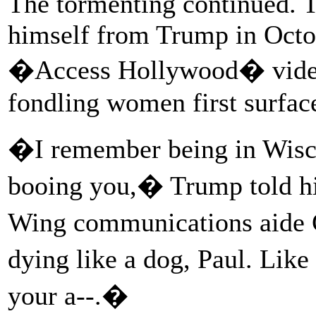
The tormenting continued. 
himself from Trump in Octob
�Access Hollywood� video
fondling women first surfac
�I remember being in Wisc
booing you,� Trump told hi
Wing communications aide C
dying like a dog, Paul. Lik
your a--.�