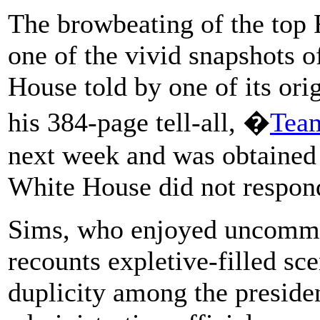
The browbeating of the top 
one of the vivid snapshots o
House told by one of its orig
his 384-page tell-all, �
Team
next week and was obtained
White House did not respond
Sims, who enjoyed uncommo
recounts expletive-filled sc
duplicity among the preside