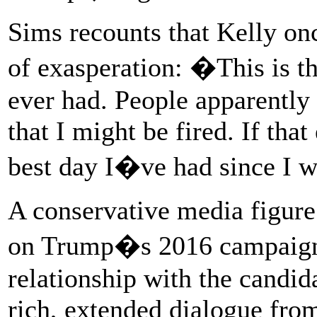
Sims recounts that Kelly on
of exasperation: �This is t
ever had. People apparently 
that I might be fired. If tha
best day I�ve had since I w
A conservative media figur
on Trump�s 2016 campaign 
relationship with the candid
rich, extended dialogue fro