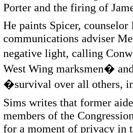
Porter and the firing of Jam
He paints Spicer, counselo
communications adviser Mer
negative light, calling Co
West Wing marksmen� and d
�survival over all others, 
Sims writes that former ai
members of the Congression
for a moment of privacy in 