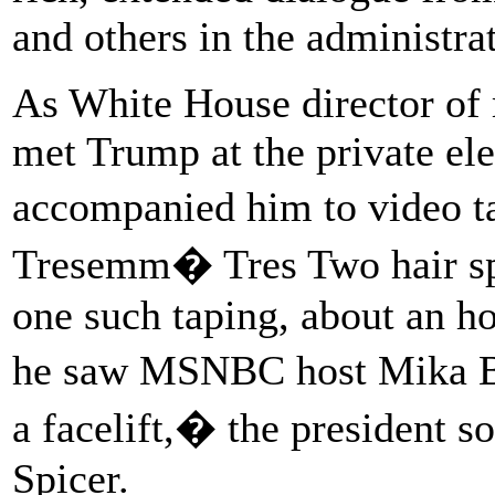
and others in the administra
As White House director of 
met Trump at the private ele
accompanied him to video t
Tresemm� Tres Two hair spra
one such taping, about an h
he saw MSNBC host Mika B
a facelift,� the president 
Spicer.