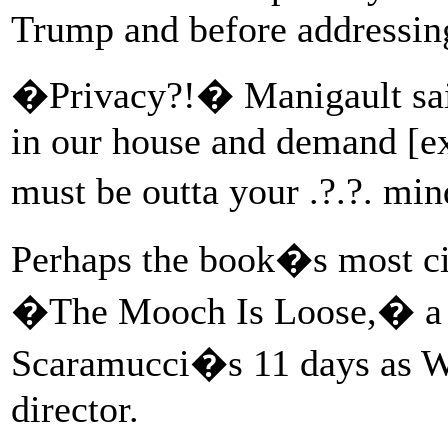
Trump and before addressin
�Privacy?!� Manigault sai
in our house and demand [ex
must be outta your .?.?. mi
Perhaps the book�s most ci
�The Mooch Is Loose,� a r
Scaramucci�s 11 days as 
director.