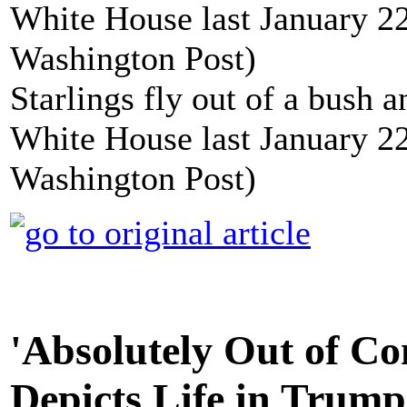
Starlings fly out of a bush 
White House last January 22
Washington Post)
'Absolutely Out of Con
Depicts Life in Trum