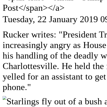
Post</span></a>
Tuesday, 22 January 2019 0
Rucker writes: "President T
increasingly angry as House
his handling of the deadly w
Charlottesville. He held the 
yelled for an assistant to ge
phone."