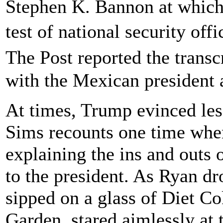
Stephen K. Bannon at which
test of national security off
The Post reported the trans
with the Mexican president 
At times, Trump evinced less
Sims recounts one time whe
explaining the ins and outs 
to the president. As Ryan d
sipped on a glass of Diet Co
Garden, stared aimlessly at t