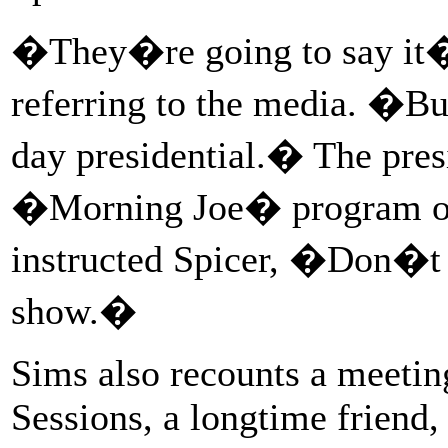
�They�re going to say it�s
referring to the media. �B
day presidential.� The pres
�Morning Joe� program on
instructed Spicer, �Don�t 
show.�
Sims also recounts a meetin
Sessions, a longtime friend,