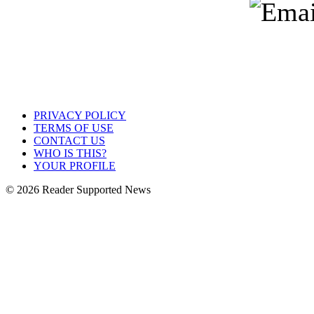
PRIVACY POLICY
TERMS OF USE
CONTACT US
WHO IS THIS?
YOUR PROFILE
© 2026 Reader Supported News