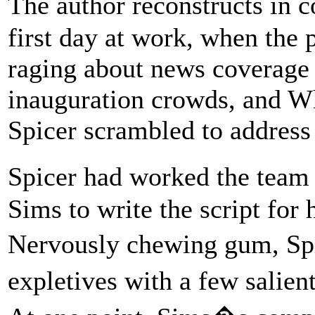
The author reconstructs in
first day at work, when the p
raging about news coverage o
inauguration crowds, and Wh
Spicer scrambled to address 
Spicer had worked the team 
Sims to write the script for 
Nervously chewing gum, Spi
expletives with a few salien