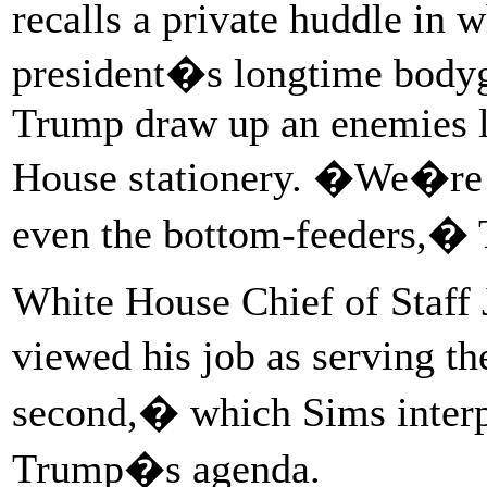
recalls a private huddle in w
president�s longtime bodyg
Trump draw up an enemies l
House stationery. �We�re go
even the bottom-feeders,� 
White House Chief of Staff J
viewed his job as serving t
second,� which Sims interpr
Trump�s agenda.