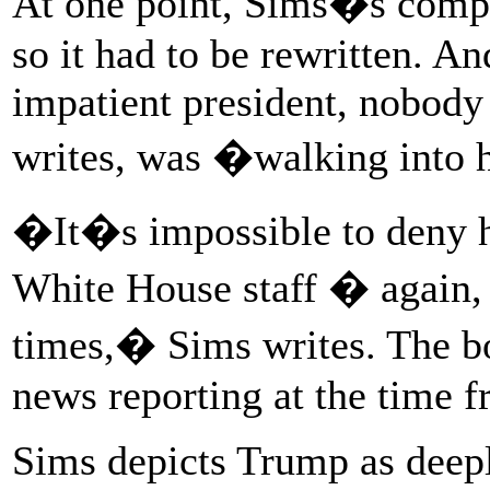
At one point, Sims�s comput
so it had to be rewritten. And
impatient president, nobody 
writes, was �walking into 
�It�s impossible to deny ho
White House staff � again,
times,� Sims writes. The b
news reporting at the time 
Sims depicts Trump as deepl