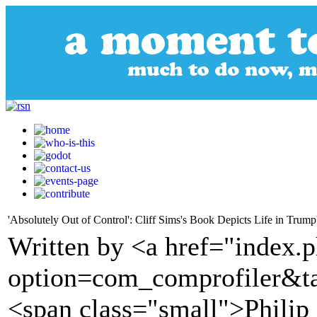
'Absolutely Out of Control': Cliff Sims's Book Depicts Life in Trum
Written by <a href="index.
option=com_comprofiler&t
<span class="small">Philip