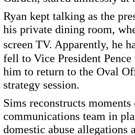
Ryan kept talking as the pr
his private dining room, wher
screen TV. Apparently, he h
fell to Vice President Pence
him to return to the Oval Of
strategy session.
Sims reconstructs moments o
communications team in play
domestic abuse allegations a