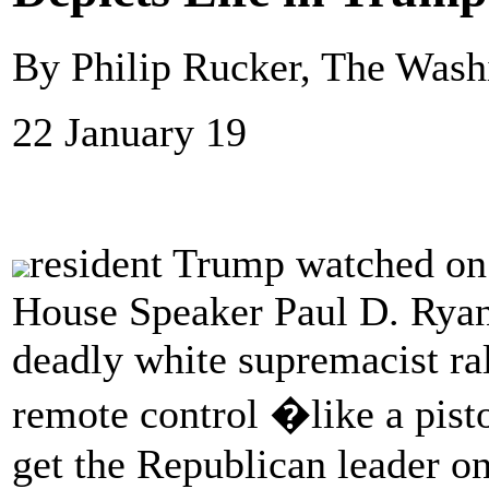
By Philip Rucker, The Wash
22 January 19
resident Trump watched on 
House Speaker Paul D. Ryan 
deadly white supremacist ral
remote control �like a pisto
get the Republican leader o