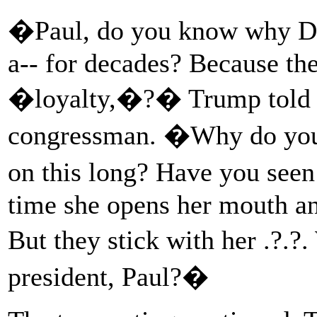
�Paul, do you know why De
a-- for decades? Because the
�loyalty,�?� Trump told R
congressman. �Why do you 
on this long? Have you seen
time she opens her mouth an
But they stick with her .?.
president, Paul?�