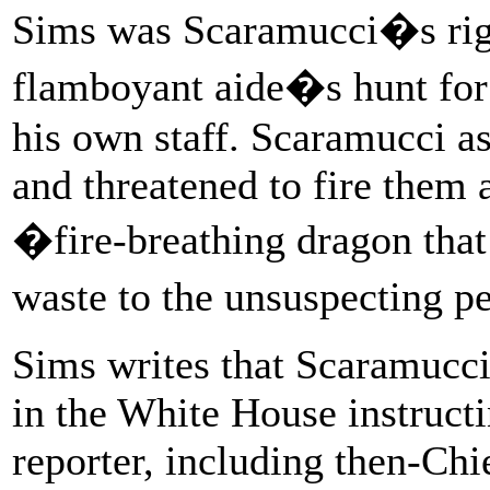
Sims was Scaramucci�s rig
flamboyant aide�s hunt fo
his own staff. Scaramucci a
and threatened to fire them a
�fire-breathing dragon that
waste to the unsuspecting pe
Sims writes that Scaramucci
in the White House instructi
reporter, including then-Chi