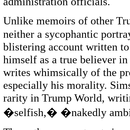
administration officials.
Unlike memoirs of other Tr
neither a sycophantic portra
blistering account written to
himself as a true believer i
writes whimsically of the pres
especially his morality. Sims
rarity in Trump World, writi
�selfish,� �nakedly amb