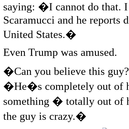
saying: �I cannot do that. I
Scaramucci and he reports di
United States.�
Even Trump was amused.
�Can you believe this guy?
�He�s completely out of hi
something � totally out of 
the guy is crazy.�