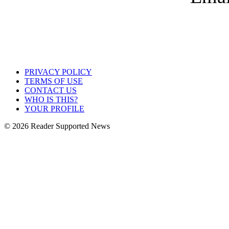
PRIVACY POLICY
TERMS OF USE
CONTACT US
WHO IS THIS?
YOUR PROFILE
© 2026 Reader Supported News