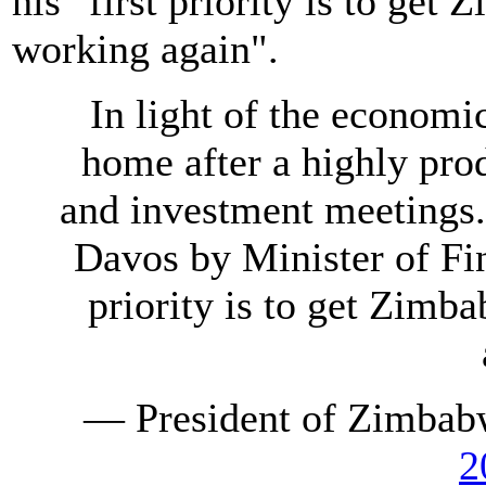
his "first priority is to get
working again".
In light of the economic
home after a highly prod
and investment meetings.
Davos by Minister of Fi
priority is to get Zimb
— President of Zimb
2