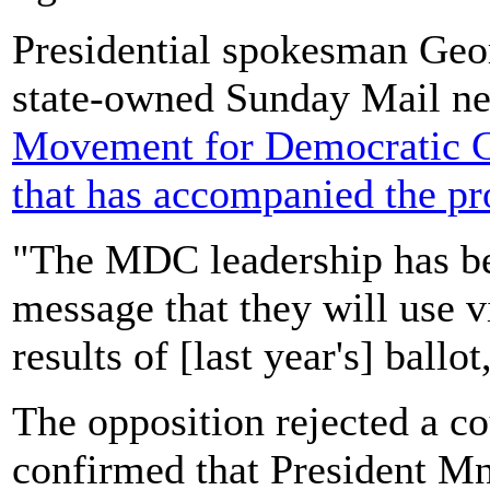
Presidential spokesman Geo
state-owned Sunday Mail n
Movement for Democratic C
that has accompanied the pro
"The MDC leadership has be
message that they will use vi
results of [last year's] ballot
The opposition rejected a co
confirmed that President 