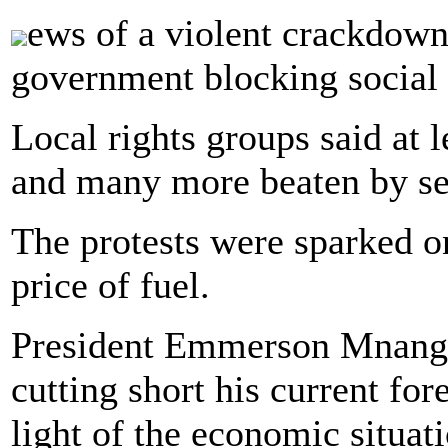
ews of a violent crackdown
government blocking social 
Local rights groups said at 
and many more beaten by sec
The protests were sparked o
price of fuel.
President Emmerson Mnang
cutting short his current for
light of the economic situat