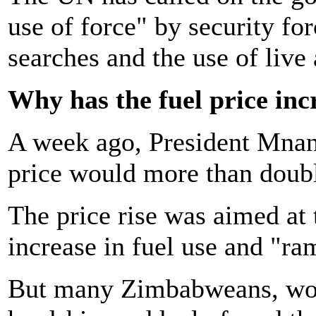
use of force" by security fo
searches and the use of liv
Why has the fuel price inc
A week ago, President Mnan
price would more than doub
The price rise was aimed at 
increase in fuel use and "ram
But many Zimbabweans, wor