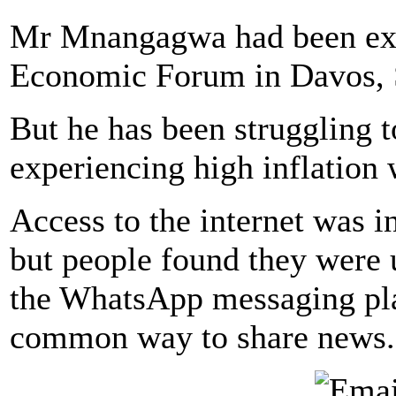
Mr Mnangagwa had been exp
Economic Forum in Davos, S
But he has been struggling 
experiencing high inflation
Access to the internet was i
but people found they were 
the WhatsApp messaging pl
common way to share news.