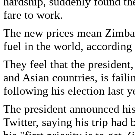
hardship, suddenly found th
fare to work.
The new prices mean Zimba
fuel in the world, according 
They feel that the president
and Asian countries, is faili
following his election last y
The president announced his 
Twitter, saying his trip had