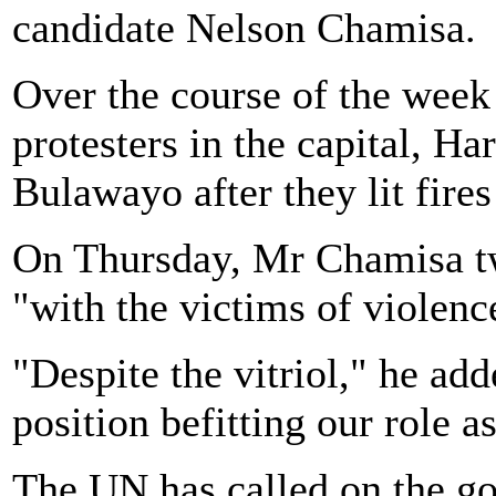
candidate Nelson Chamisa.
Over the course of the week 
protesters in the capital, Ha
Bulawayo after they lit fire
On Thursday, Mr Chamisa tw
"with the victims of violenc
"Despite the vitriol," he ad
position befitting our role a
The UN has called on the go