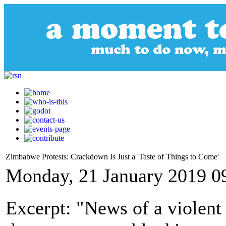
Zimbabwe Protests: Crackdown Is Just a 'Taste of Things to Come'
Monday, 21 January 2019 0
Excerpt: "News of a violen