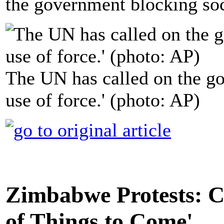
the government blocking soc
The UN has called on the go
use of force.' (photo: AP)
Zimbabwe Protests: C
of Things to Come'