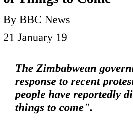
By BBC News
21 January 19
The Zimbabwean governme
response to recent prote
people have reportedly die
things to come".