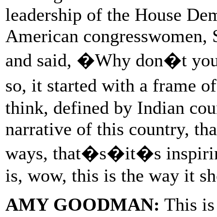
leadership of the House Dem
American congresswomen, S
and said, �Why don�t you 
so, it started with a frame 
think, defined by Indian cou
narrative of this country, th
ways, that�s�it�s inspiring.
is, wow, this is the way it 
AMY GOODMAN:
This is