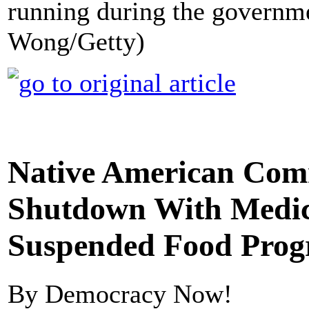
running during the governm
Wong/Getty)
Native American Comm
Shutdown With Medic
Suspended Food Pro
By Democracy Now!