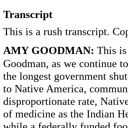
Transcript
This is a rush transcript. Co
AMY GOODMAN:
This i
Goodman, as we continue to 
the longest government shut
to Native America, communiti
disproportionate rate, Nati
of medicine as the Indian He
while a federally funded fo