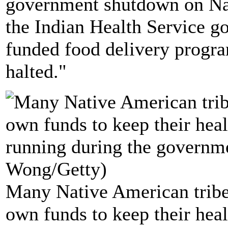
government shutdown on Na
the Indian Health Service go
funded food delivery progra
halted."
Many Native American tribes
own funds to keep their heal