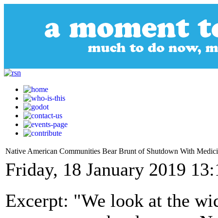
Native American Communities Bear Brunt of Shutdown With Medic
Friday, 18 January 2019 13:
Excerpt: "We look at the wi