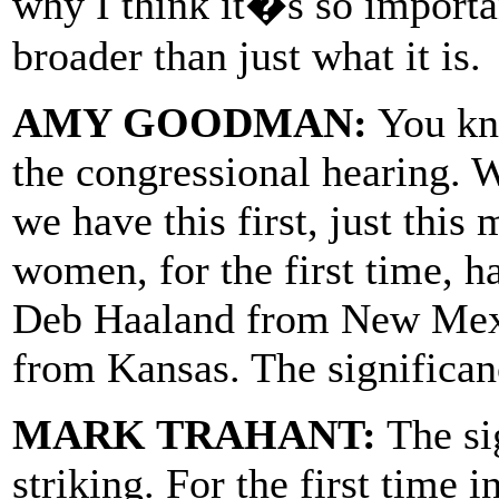
why I think it�s so importan
broader than just what it is.
AMY GOODMAN:
You kno
the congressional hearing. W
we have this first, just th
women, for the first time, 
Deb Haaland from New Mexi
from Kansas. The significan
MARK TRAHANT:
The sig
striking. For the first time