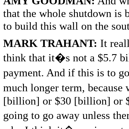
AMY GOODMAN:
And wha
that the whole shutdown is
to build this wall on the so
MARK TRAHANT:
It real
think that it�s not a $5.7 b
payment. And if this is to g
much longer term, because 
[billion] or $30 [billion] or 
going to go away unless the