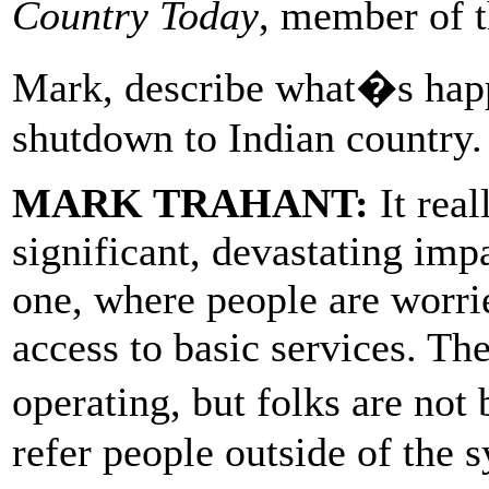
Country Today
, member of 
Mark, describe what�s happe
shutdown to Indian country.
MARK TRAHANT:
It real
significant, devastating imp
one, where people are worri
access to basic services. The
operating, but folks are not
refer people outside of the 