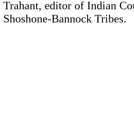
Trahant, editor of Indian C
Shoshone-Bannock Tribes.