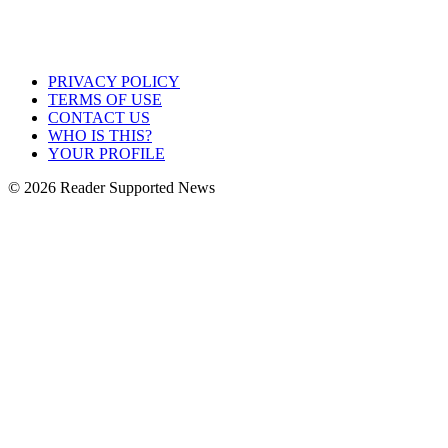
PRIVACY POLICY
TERMS OF USE
CONTACT US
WHO IS THIS?
YOUR PROFILE
© 2026 Reader Supported News