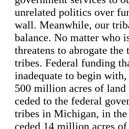
unrelated politics over fu
wall. Meanwhile, our trib
balance. No matter who is
threatens to abrogate the 
tribes. Federal funding th
inadequate to begin with, 
500 million acres of land
ceded to the federal gove
tribes in Michigan, in th
ceded 14 million acres of