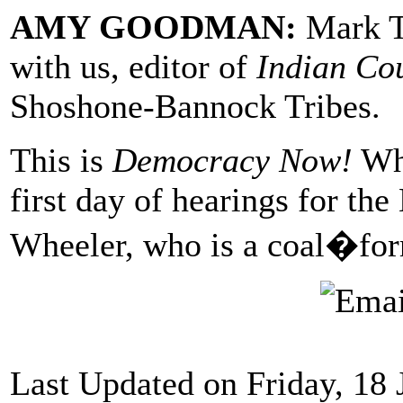
AMY GOODMAN:
Mark Tr
with us, editor of
Indian Co
Shoshone-Bannock Tribes.
This is
Democracy Now!
Whe
first day of hearings for th
Wheeler, who is a coal�form
Last Updated on Friday, 18