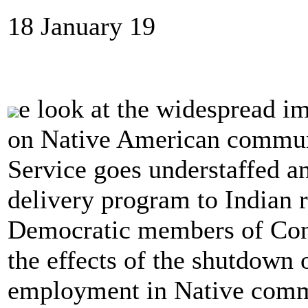
18 January 19
e look at the widespread i
on Native American communi
Service goes understaffed a
delivery program to Indian r
Democratic members of Cong
the effects of the shutdown 
employment in Native comm