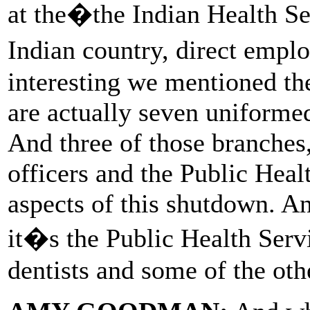
at the�the Indian Health Ser
Indian country, direct empl
interesting we mentioned the
are actually seven uniformed
And three of those branche
officers and the Public Healt
aspects of this shutdown. An
it�s the Public Health Serv
dentists and some of the oth