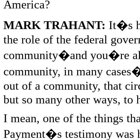
America?
MARK TRAHANT:
It�s h
the role of the federal gover
community�and you�re alre
community, in many cases�a
out of a community, that circ
but so many other ways, to 
I mean, one of the things th
Payment�s testimony was h