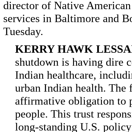
director of Native American 
services in Baltimore and B
Tuesday.
KERRY HAWK LESSA
shutdown is having dire 
Indian healthcare, includ
urban Indian health. The 
affirmative obligation to 
people. This trust respons
long-standing U.S. policy