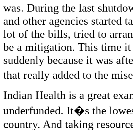
was. During the last shutdow
and other agencies started ta
lot of the bills, tried to arr
be a mitigation. This time i
suddenly because it was af
that really added to the mis
Indian Health is a great ex
underfunded. It�s the lowes
country. And taking resource