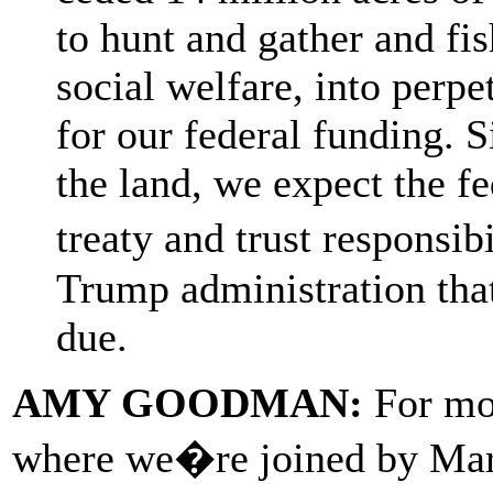
to hunt and gather and fi
social welfare, into perpet
for our federal funding. 
the land, we expect the fe
treaty and trust responsi
Trump administration tha
due.
AMY GOODMAN:
For mor
where we�re joined by Mark