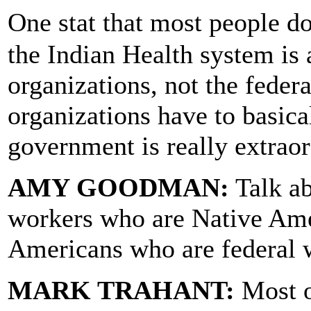
One stat that most people d
the Indian Health system is 
organizations, not the feder
organizations have to basical
government is really extraor
AMY GOODMAN:
Talk ab
workers who are Native Ame
Americans who are federal 
MARK TRAHANT:
Most o