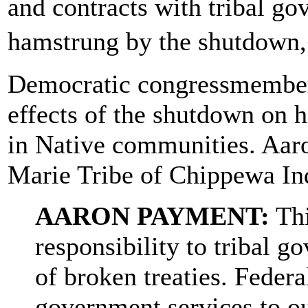
and contracts with tribal go
hamstrung by the shutdown
Democratic congressmembers
effects of the shutdown on 
in Native communities. Aaro
Marie Tribe of Chippewa Ind
AARON PAYMENT:
Thi
responsibility to tribal g
of broken treaties. Federa
government services to ou