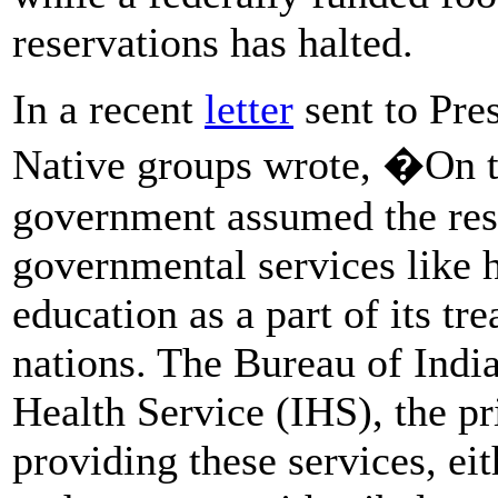
reservations has halted.
In a recent
letter
sent to Pre
Native groups wrote, �On tr
government assumed the resp
governmental services like h
education as a part of its tre
nations. The Bureau of Indi
Health Service (IHS), the pr
providing these services, ei