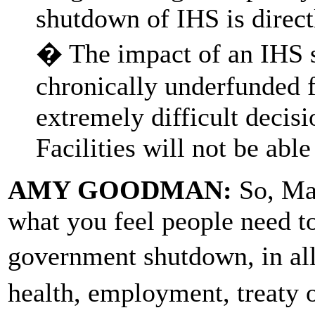
shutdown of IHS is directl
� The impact of an IHS s
chronically underfunded f
extremely difficult decisi
Facilities will not be able
AMY GOODMAN:
So, Mar
what you feel people need t
government shutdown, in al
health, employment, treaty 