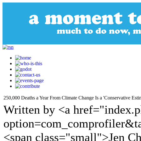
250,000 Deaths a Year From Climate Change Is a 'Conservative Esti
Written by <a href="index.
option=com_comprofiler&t
<span class="small">Jen C