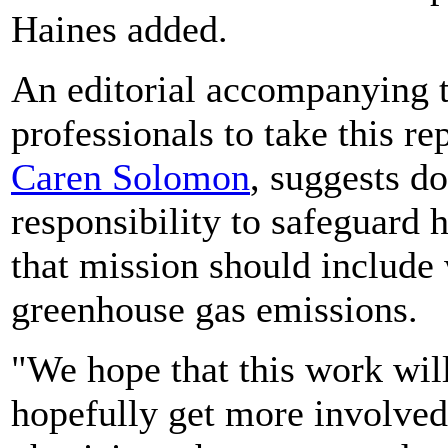
Haines added.
An editorial accompanying t
professionals to take this re
Caren Solomon
, suggests do
responsibility to safeguard h
that mission should include 
greenhouse gas emissions.
"We hope that this work wi
hopefully get more involved