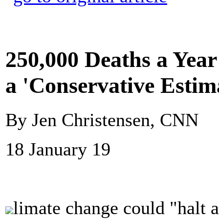
250,000 Deaths a Yea
a 'Conservative Estim
By Jen Christensen, CNN
18 January 19
limate change could "halt 