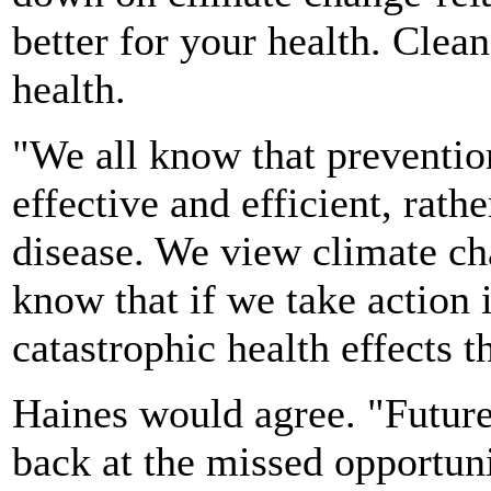
better for your health. Clea
health.
"We all know that preventi
effective and efficient, rath
disease. We view climate c
know that if we take action
catastrophic health effects 
Haines would agree. "Future
back at the missed opportuni