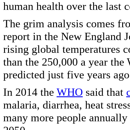
human health over the last c
The grim analysis comes fro
report in the New England J
rising global temperatures 
than the 250,000 a year the
predicted just five years ago
In 2014 the
WHO
said that
malaria, diarrhea, heat stres
many more people annually 