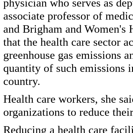
physician who serves as dep
associate professor of medi
and Brigham and Women's Ho
that the health care sector 
greenhouse gas emissions an
quantity of such emissions in
country.
Health care workers, she sai
organizations to reduce their
Reducing a health care facili