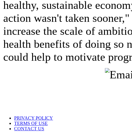
healthy, sustainable econom
action wasn't taken sooner," 
increase the scale of ambiti
health benefits of doing so 
could help to motivate progr
PRIVACY POLICY
TERMS OF USE
CONTACT US