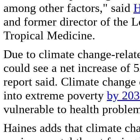
among other factors," said
H
and former director of the
Tropical Medicine.
Due to climate change-relat
could see a net increase of 
report said. Climate change
into extreme poverty
by 20
vulnerable to health proble
Haines adds that climate ch