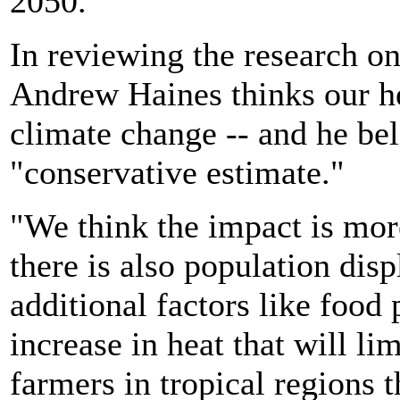
2050.
In reviewing the research on
Andrew Haines thinks our h
climate change -- and he bel
"conservative estimate."
"We think the impact is more
there is also population dis
additional factors like food
increase in heat that will li
farmers in tropical regions 