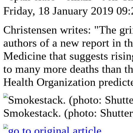
Friday, 18 January 2019 09:
Christensen writes: "The gr
authors of a new report in 
Medicine that suggests risin
to many more deaths than th
Health Organization predicte
Smokestack. (photo: Shutter