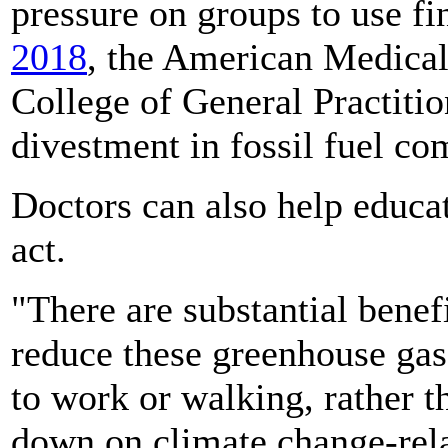
pressure on groups to use fi
2018
, the American Medical
College of General Practitio
divestment in fossil fuel co
Doctors can also help educat
act.
"There are substantial benef
reduce these greenhouse gas
to work or walking, rather t
down on climate change-relat