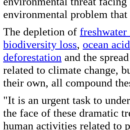
environmental threat facing 
environmental problem that 
The depletion of
freshwater
biodiversity loss
,
ocean acid
deforestation
and the spread
related to climate change, 
their own, all compound thes
"It is an urgent task to und
the face of these dramatic t
human activities related to 