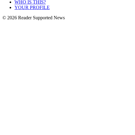
WHO IS THIS?
YOUR PROFILE
© 2026 Reader Supported News