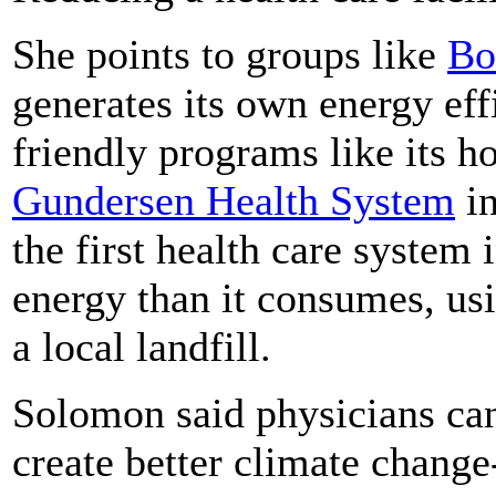
She points to groups like
Bo
generates its own energy eff
friendly programs like its h
Gundersen Health System
in
the first health care system
energy than it consumes, us
a local landfill.
Solomon said physicians can 
create better climate change