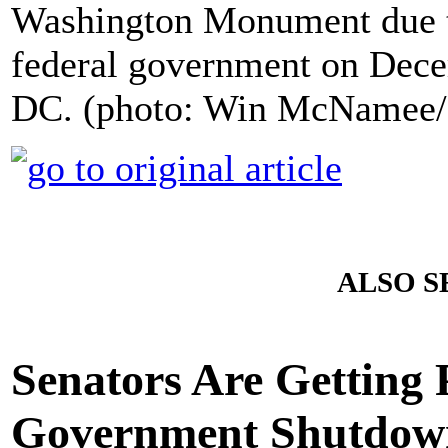
Washington Monument due to
federal government on Dece
DC. (photo: Win McNamee/
ALSO S
Senators Are Getting 
Government Shutdow