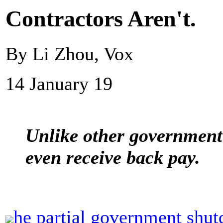
Contractors Aren't.
By Li Zhou, Vox
14 January 19
Unlike other government
even receive back pay.
he partial government shu