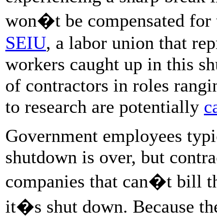
won�t be compensated for 
SEIU
, a labor union that re
workers caught up in this s
of contractors in roles ran
to research are potentially
c
Government employees typica
shutdown is over, but contra
companies that can�t bill t
it�s shut down. Because th