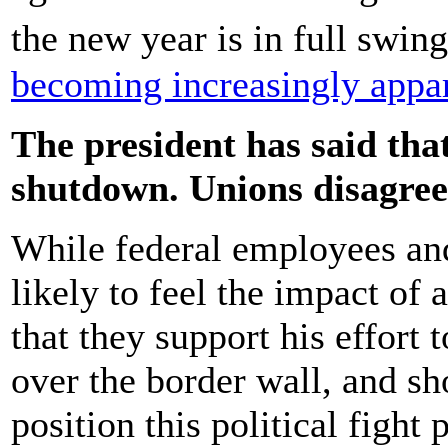
the new year is in full swin
becoming increasingly appar
The president has said tha
shutdown. Unions disagree
While federal employees and
likely to feel the impact o
that they support his effort
over the border wall, and sh
position this political fight 