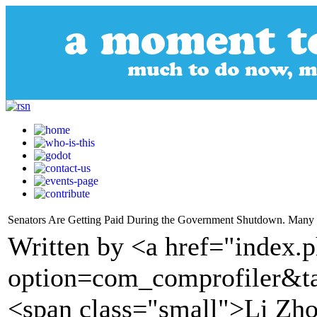
Senators Are Getting Paid During the Government Shutdown. Many 
Written by <a href="index.
option=com_comprofiler&t
<span class="small">Li Zh