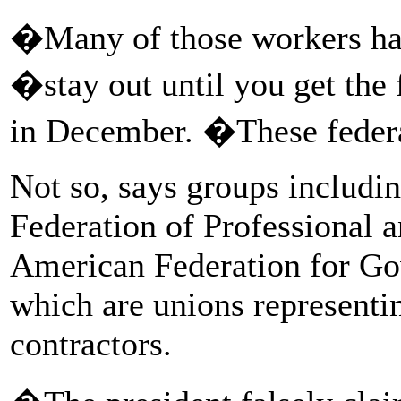
�Many of those workers ha
�stay out until you get the
in December. �These feder
Not so, says groups includi
Federation of Professional 
American Federation for Go
which are unions represent
contractors.