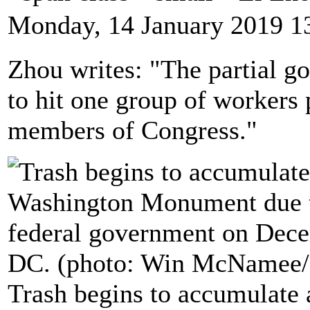
Monday, 14 January 2019 1
Zhou writes: "The partial g
to hit one group of workers p
members of Congress."
Trash begins to accumulate 