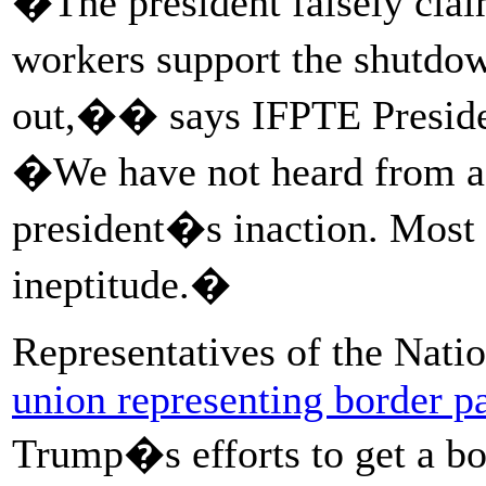
�The president falsely cl
workers support the shutdo
out,�� says IFPTE Presiden
�We have not heard from a
president�s inaction. Most v
ineptitude.�
Representatives of the Nati
union representing border pa
Trump�s efforts to get a bor