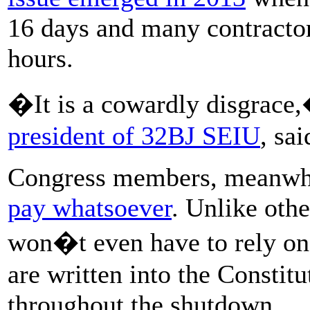
16 days and many contractor
hours.
�It is a cowardly disgrac
president of 32BJ SEIU
, sa
Congress members, meanwh
pay whatsoever
. Unlike oth
won�t even have to rely on 
are written into the Constit
throughout the shutdown.