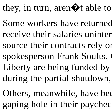
they, in turn, aren�t able t
Some workers have returned t
receive their salaries unint
source their contracts rely 
spokesperson Frank Soults. C
Liberty are being funded b
during the partial shutdown,
Others, meanwhile, have bee
gaping hole in their paychec