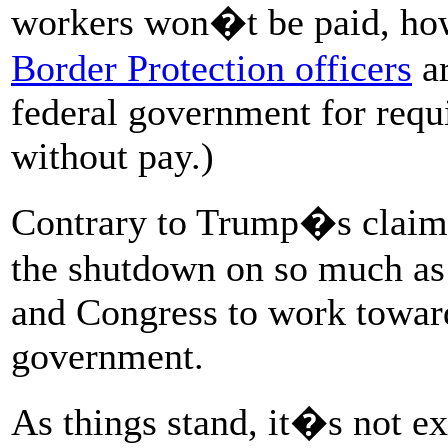
workers won�t be paid, ho
Border Protection officers
ar
federal government for requi
without pay.)
Contrary to Trump�s claim
the shutdown on so much as 
and Congress to work toward
government.
As things stand, it�s not ex