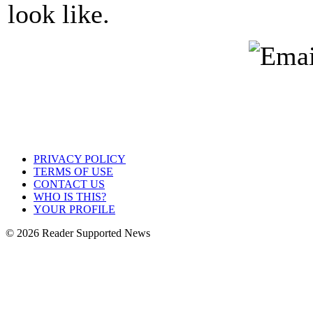
look like.
PRIVACY POLICY
TERMS OF USE
CONTACT US
WHO IS THIS?
YOUR PROFILE
© 2026 Reader Supported News