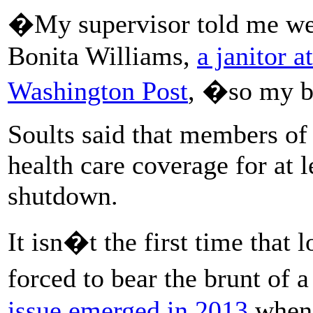
�My supervisor told me we
Bonita Williams,
a janitor a
Washington Post
, �so my b
Soults said that members of 
health care coverage for at l
shutdown.
It isn�t the first time that
forced to bear the brunt of
issue emerged in 2013
when 