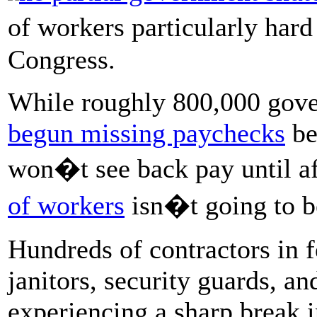
of workers particularly hard
Congress.
While roughly 800,000 gov
begun missing paychecks
be
won�t see back pay until af
of workers
isn�t going to be
Hundreds of contractors in f
janitors, security guards, an
experiencing a sharp break i