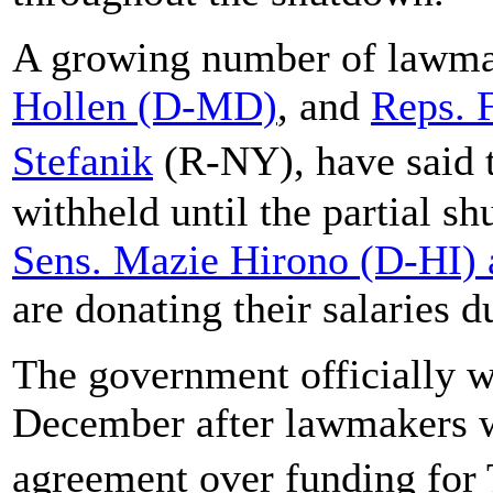
A growing number of lawma
Hollen (D-MD)
, and
Reps. 
Stefanik
(R-NY), have said t
withheld until the partial s
Sens. Mazie Hirono (D-HI)
are donating their salaries d
The government officially we
December after lawmakers w
agreement over funding for