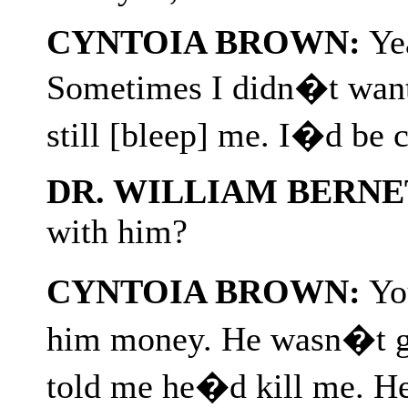
CYNTOIA BROWN:
Yea
Sometimes I didn�t want
still [bleep] me. I�d be 
DR. WILLIAM BERNE
with him?
CYNTOIA BROWN:
You
him money. He wasn�t go
told me he�d kill me. H