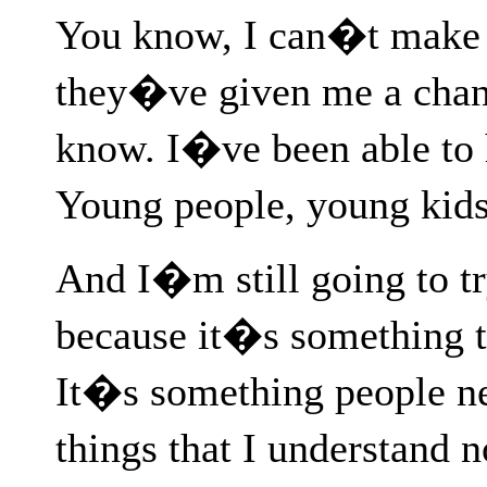
You know, I can�t make u
they�ve given me a chan
know. I�ve been able to 
Young people, young kids
And I�m still going to try
because it�s something t
It�s something people n
things that I understand