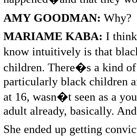
AMY GOODMAN:
Why?
MARIAME KABA:
I think
know intuitively is that bla
children. There�s a kind of 
particularly black children a
at 16, wasn�t seen as a you
adult already, basically. And
She ended up getting convic