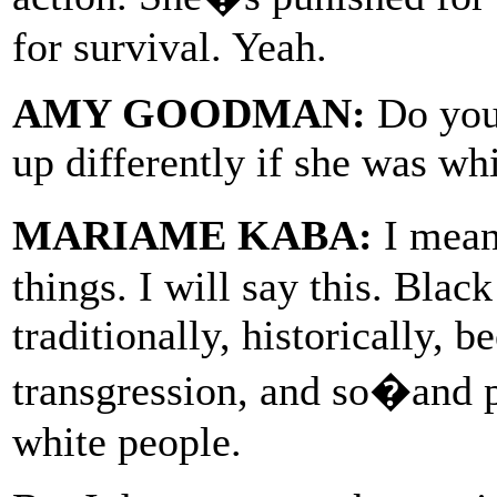
for survival. Yeah.
AMY GOODMAN:
Do you 
up differently if she was wh
MARIAME KABA:
I mean
things. I will say this. Blac
traditionally, historically, 
transgression, and so�and 
white people.