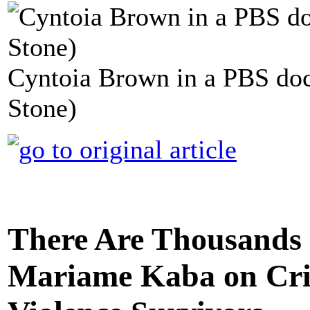
Cyntoia Brown in a PBS doc
Stone)
There Are Thousands 
Mariame Kaba on Crim