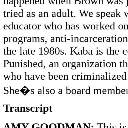
happened when Brown was ju
tried as an adult. We speak
educator who has worked on
programs, anti-incarceration
the late 1980s. Kaba is the 
Punished, an organization th
who have been criminalized 
She�s also a board member 
Transcript
AMY GOODMAN:
This i