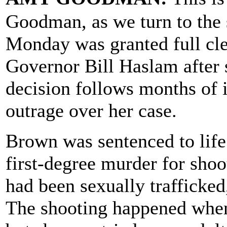
Goodman, as we turn to the
Monday was granted full cl
Governor Bill Haslam after 
decision follows months of 
outrage over her case.
Brown was sentenced to life 
first-degree murder for shoo
had been sexually trafficke
The shooting happened when