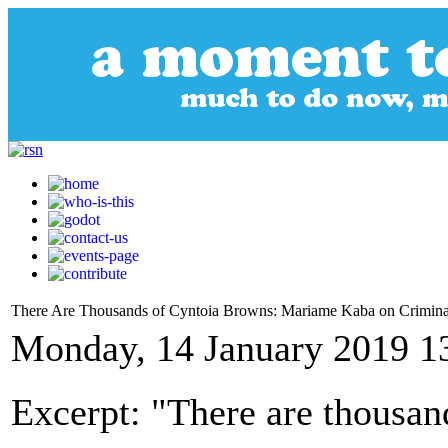
There Are Thousands of Cyntoia Browns: Mariame Kaba on Criminali
Monday, 14 January 2019 1
Excerpt: "There are thousan