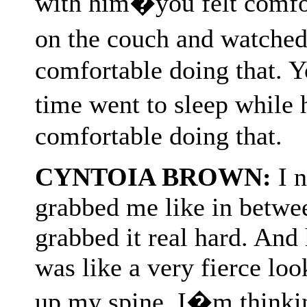
with him�you felt comfor
on the couch and watche
comfortable doing that. Y
time went to sleep while
comfortable doing that.
CYNTOIA BROWN:
I n
grabbed me like in betwee
grabbed it real hard. And 
was like a very fierce look
up my spine. I�m thinki