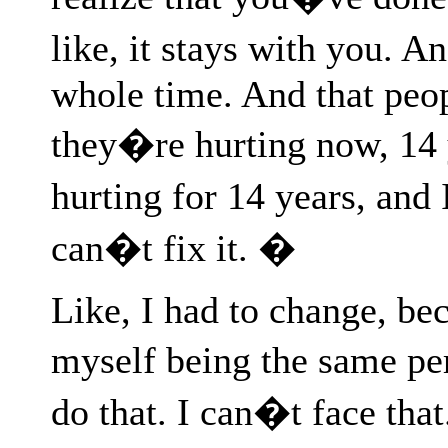
like, it stays with you. A
whole time. And that peopl
they�re hurting now, 14 
hurting for 14 years, and I
can�t fix it. �
Like, I had to change, bec
myself being the same per
do that. I can�t face tha