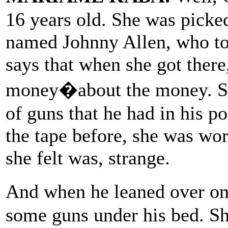
16 years old. She was picke
named Johnny Allen, who to
says that when she got there,
money�about the money. Se
of guns that he had in his po
the tape before, she was wo
she felt was, strange.
And when he leaned over o
some guns under his bed. Sh