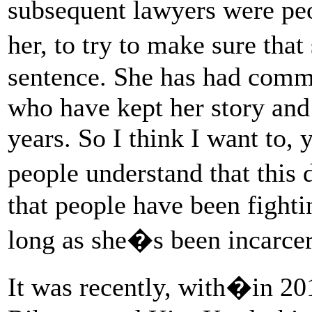
subsequent lawyers were peo
her, to try to make sure tha
sentence. She has had comm
who have kept her story and 
years. So I think I want to,
people understand that thi
that people have been fighti
long as she�s been incarcer
It was recently, with�in 2