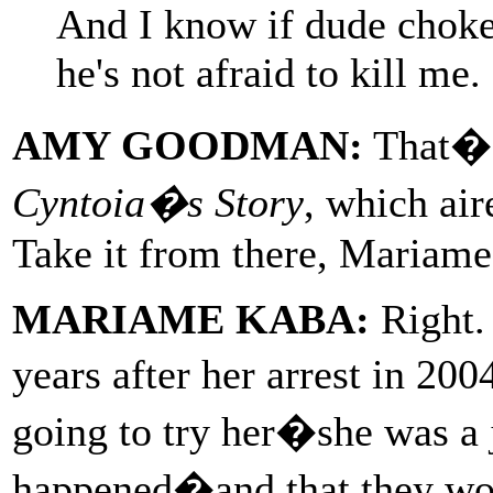
And I know if dude choked
he's not afraid to kill me.
AMY GOODMAN:
That�s
Cyntoia�s Story
, which ai
Take it from there, Mariame
MARIAME KABA:
Right. 
years after her arrest in 20
going to try her�she was a j
happened�and that they woul