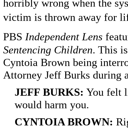
horribly wrong when the sys
victim is thrown away for l
PBS
Independent Lens
featu
Sentencing Children
. This i
Cyntoia Brown being interro
Attorney Jeff Burks during a
JEFF BURKS:
You felt l
would harm you.
CYNTOIA BROWN:
Ri