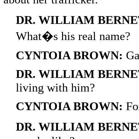
DR. WILLIAM BERNE
What�s his real name?
CYNTOIA BROWN:
Ga
DR. WILLIAM BERNE
living with him?
CYNTOIA BROWN:
For
DR. WILLIAM BERNE