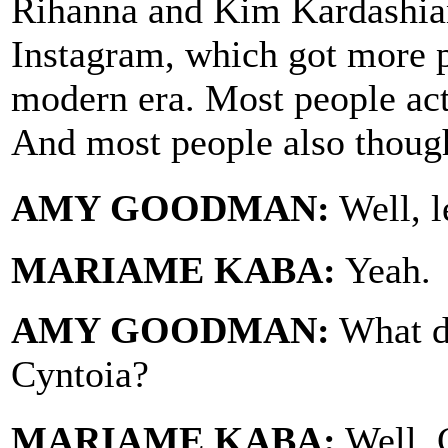
Rihanna and Kim Kardashian
Instagram, which got more p
modern era. Most people actu
And most people also though
AMY GOODMAN:
Well, l
MARIAME KABA:
Yeah.
AMY GOODMAN:
What d
Cyntoia?
MARIAME KABA:
Well, 