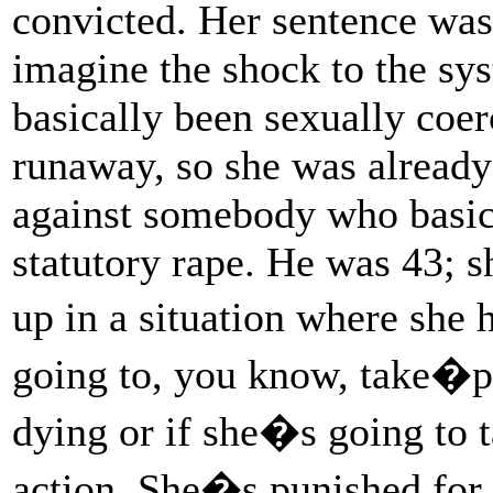
convicted. Her sentence was 
imagine the shock to the s
basically been sexually coer
runaway, so she was already
against somebody who basica
statutory rape. He was 43; 
up in a situation where she 
going to, you know, take�pot
dying or if she�s going to t
action. She�s punished for 