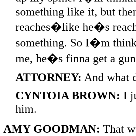
something like it, but the
reaches�like he�s reachi
something. So I�m think
me, he�s finna get a gun
ATTORNEY:
And what di
CYNTOIA BROWN:
I j
him.
AMY GOODMAN:
That w