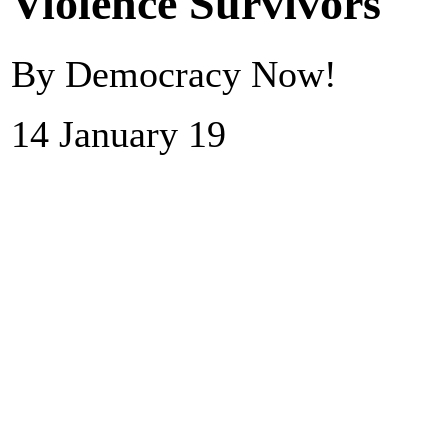
Violence Survivors
By Democracy Now!
14 January 19