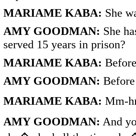
MARIAME KABA:
She wa
AMY GOODMAN:
She has
served 15 years in prison?
MARIAME KABA:
Before 
AMY GOODMAN:
Before 
MARIAME KABA:
Mm-hmm
AMY GOODMAN:
And yo