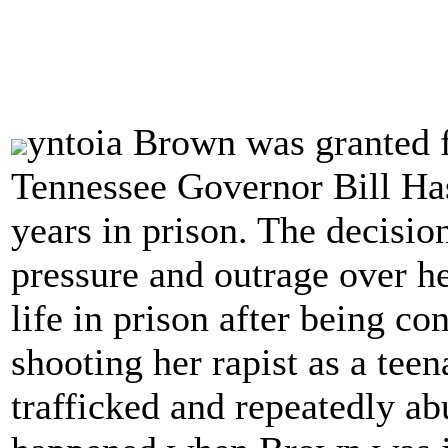
yntoia Brown was granted 
Tennessee Governor Bill Ha
years in prison. The decisio
pressure and outrage over h
life in prison after being co
shooting her rapist as a tee
trafficked and repeatedly a