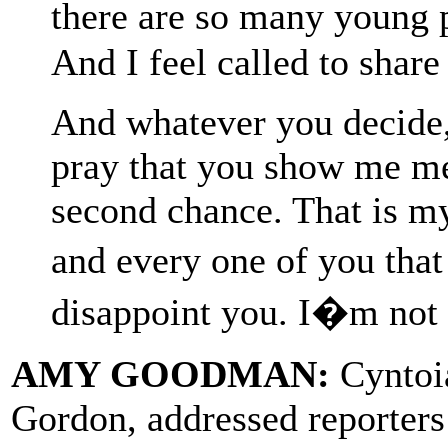
there are so many young 
And I feel called to share 
And whatever you decide, I
pray that you show me me
second chance. That is my
and every one of you that
disappoint you. I�m not 
AMY GOODMAN:
Cyntoia
Gordon, addressed reporters