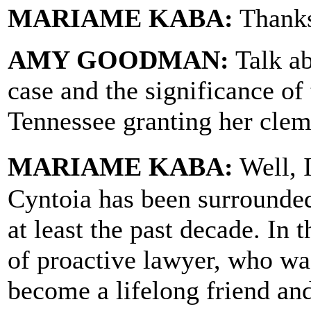
MARIAME KABA:
Thanks
AMY GOODMAN:
Talk ab
case and the significance of
Tennessee granting her cle
MARIAME KABA:
Well, I
Cyntoia has been surrounded
at least the past decade. In 
of proactive lawyer, who wa
become a lifelong friend and