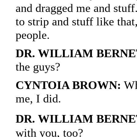
and dragged me and stuff
to strip and stuff like tha
people.
DR. WILLIAM BERNE
the guys?
CYNTOIA BROWN:
Whe
me, I did.
DR. WILLIAM BERNE
with you, too?