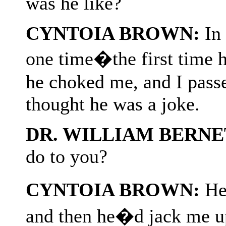
was he like?
CYNTOIA BROWN:
In 
one time�the first time 
he choked me, and I passe
thought he was a joke.
DR. WILLIAM BERNE
do to you?
CYNTOIA BROWN:
He�
and then he�d jack me u