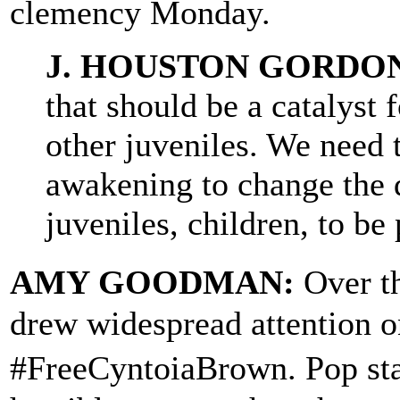
clemency Monday.
J. HOUSTON GORDO
that should be a catalyst f
other juveniles. We need t
awakening to change the 
juveniles, children, to be 
AMY GOODMAN:
Over t
drew widespread attention o
#FreeCyntoiaBrown. Pop st