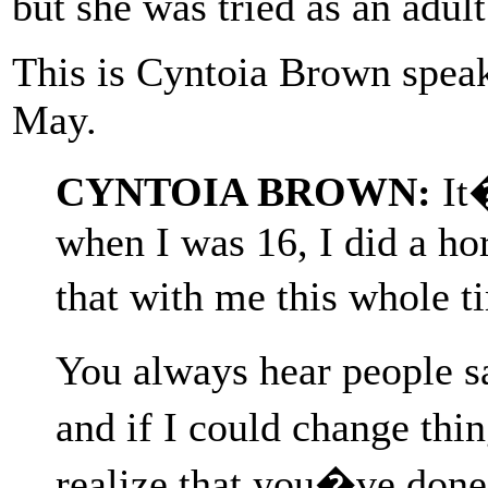
but she was tried as an adult
This is Cyntoia Brown speak
May.
CYNTOIA BROWN:
It�
when I was 16, I did a hor
that with me this whole 
You always hear people sa
and if I could change thi
realize that you�ve don