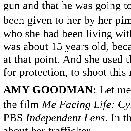
gun and that he was going t
been given to her by her p
who she had been living wit
was about 15 years old, be
at that point. And she used 
for protection, to shoot thi
AMY GOODMAN:
Let me 
the film
Me Facing Life: Cy
PBS
Independent Lens
. In t
about her trafficker.