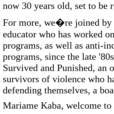
now 30 years old, set to be 
For more, we�re joined by
educator who has worked on
programs, as well as anti-inc
programs, since the late '80s
Survived and Punished, an o
survivors of violence who h
defending themselves, a boa
Mariame Kaba, welcome to