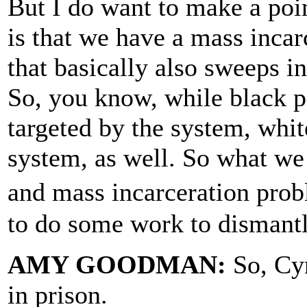
But I do want to make a poin
is that we have a mass incar
that basically also sweeps i
So, you know, while black p
targeted by the system, whit
system, as well. So what we
and mass incarceration prob
to do some work to dismantl
AMY GOODMAN:
So, Cyn
in prison.