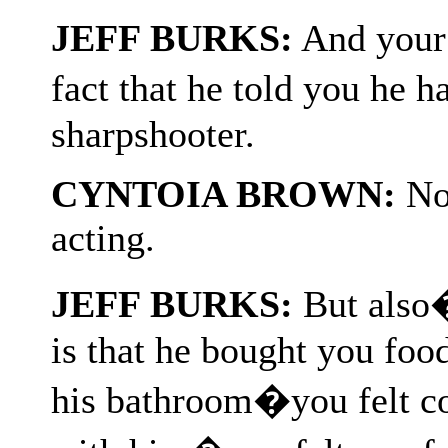
JEFF BURKS:
And your b
fact that he told you he
sharpshooter.
CYNTOIA BROWN:
Not
acting.
JEFF BURKS:
But also�
is that he bought you foo
his bathroom�you felt co