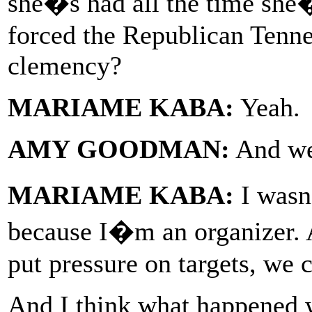
she�s had all the time she�
forced the Republican Tenn
clemency?
MARIAME KABA:
Yeah.
AMY GOODMAN:
And wer
MARIAME KABA:
I wasn
because I�m an organizer. 
put pressure on targets, we 
And I think what happened 