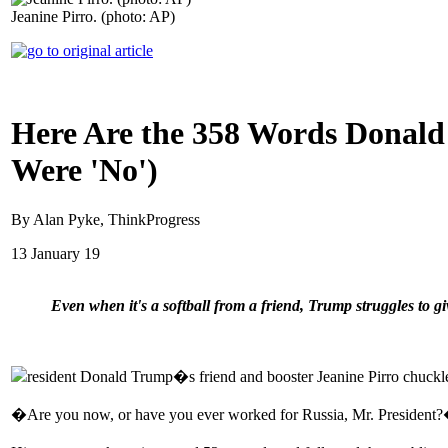
Jeanine Pirro. (photo: AP)
Here Are the 358 Words Donald
Were 'No')
By Alan Pyke, ThinkProgress
13 January 19
Even when it's a softball from a friend, Trump struggles to gi
resident Donald Trump�s friend and booster Jeanine Pirro chuckl
�Are you now, or have you ever worked for Russia, Mr. President?