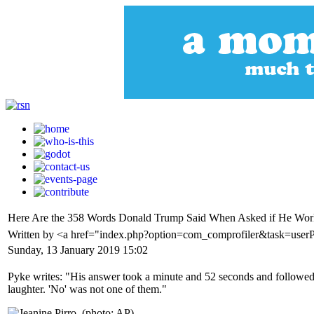
Here Are the 358 Words Donald Trump Said When Asked if He Work
Written by <a href="index.php?option=com_comprofiler&task=user
Sunday, 13 January 2019 15:02
Pyke writes: "His answer took a minute and 52 seconds and followed t
laughter. 'No' was not one of them."