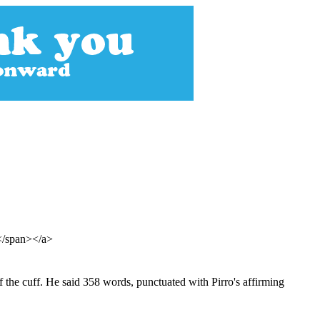
s</span></a>
 the cuff. He said 358 words, punctuated with Pirro's affirming