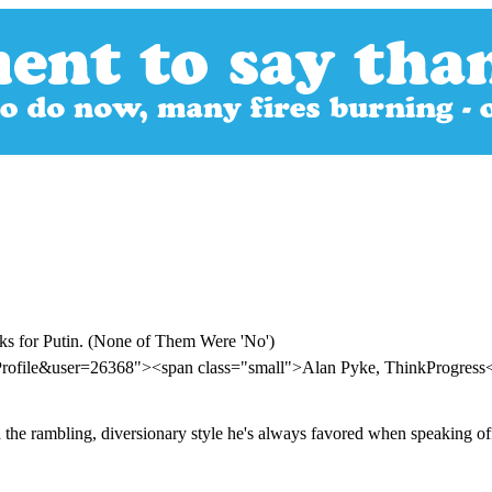
s for Putin. (None of Them Were 'No')
Profile&user=26368"><span class="small">Alan Pyke, ThinkProgres
he rambling, diversionary style he's always favored when speaking off