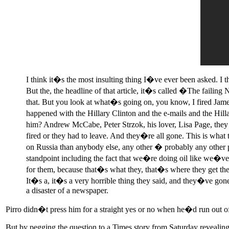
I think it�s the most insulting thing I�ve ever been asked. I t
But the, the headline of that article, it�s called �The fail
that. But you look at what�s going on, you know, I fired James
happened with the Hillary Clinton and the e-mails and the Hill
him? Andrew McCabe, Peter Strzok, his lover, Lisa Page, they
fired or they had to leave. And they�re all gone. This is what 
on Russia than anybody else, any other � probably any other pr
standpoint including the fact that we�re doing oil like we�ve 
for them, because that�s what they, that�s where they get their
It�s a, it�s a very horrible thing they said, and they�ve gone 
a disaster of a newspaper.
Pirro didn�t press him for a straight yes or no when he�d run out o
But by pegging the question to a Times story from Saturday revealing 