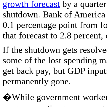
growth forecast
by a quarter
shutdown. Bank of America 
0.1 percentage point from f
that forecast to 2.8 percent,
If the shutdown gets resolve
some of the lost spending m
get back pay, but GDP inputs
permanently gone.
�While government workers w