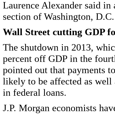
Laurence Alexander said in 
section of Washington, D.C.
Wall Street cutting GDP fo
The shutdown in 2013, which
percent off GDP in the four
pointed out that payments t
likely to be affected as wel
in federal loans.
J.P. Morgan economists hav