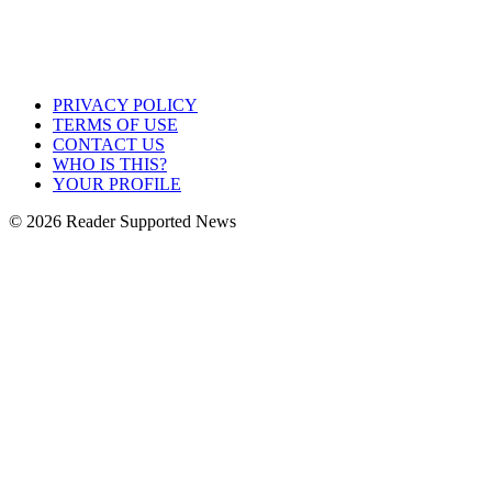
PRIVACY POLICY
TERMS OF USE
CONTACT US
WHO IS THIS?
YOUR PROFILE
© 2026 Reader Supported News