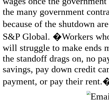
wages once the government o
the many government contra
because of the shutdown are
S&P Global. �Workers who 
will struggle to make ends m
the standoff drags on, no pay
savings, pay down credit ca
payment, or pay their rent.