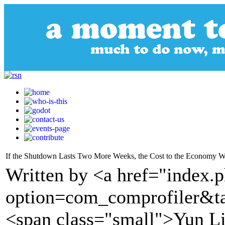
If the Shutdown Lasts Two More Weeks, the Cost to the Economy Wi
Written by <a href="index.
option=com_comprofiler&t
<span class="small">Yun 