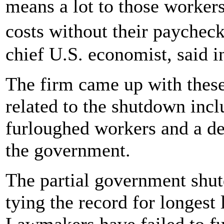
means a lot to those workers
costs without their paych
chief U.S. economist, said i
The firm came up with these
related to the shutdown incl
furloughed workers and a dec
the government.
The partial government shut
tying the record for longest 
Lawmakers have failed to fu