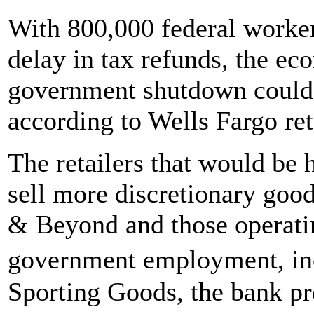
With 800,000 federal worker
delay in tax refunds, the eco
government shutdown could b
according to Wells Fargo ret
The retailers that would be 
sell more discretionary goo
& Beyond and those operatin
government employment, in
Sporting Goods, the bank pr