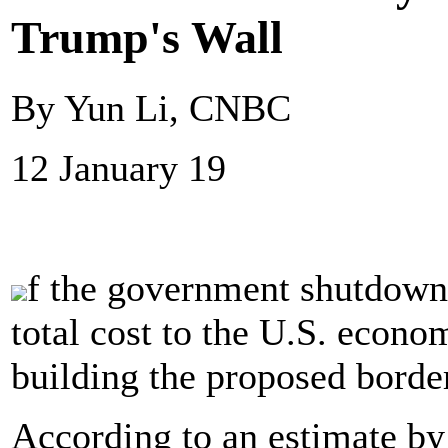
Trump's Wall
By Yun Li, CNBC
12 January 19
f the government shutdown 
total cost to the U.S. econo
building the proposed borde
According to an estimate by