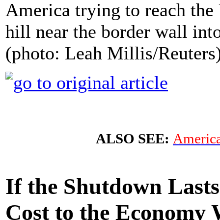
America trying to reach the
hill near the border wall in
(photo: Leah Millis/Reuters
ALSO SEE:
America
If the Shutdown Last
Cost to the Economy W