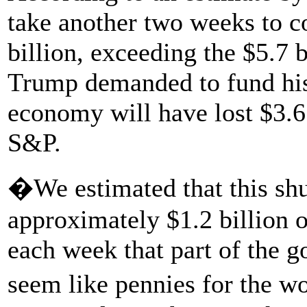
take another two weeks to 
billion, exceeding the $5.7 
Trump demanded to fund his
economy will have lost $3.6 
S&P.
�We estimated that this sh
approximately $1.2 billion o
each week that part of the 
seem like pennies for the w