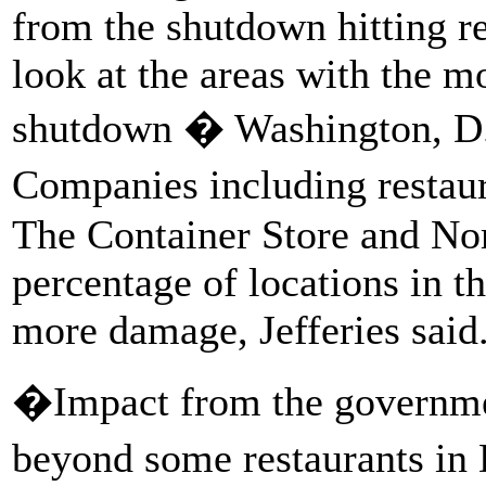
from the shutdown hitting ret
look at the areas with the m
shutdown � Washington, D.C
Companies including restaur
The Container Store and Nor
percentage of locations in t
more damage, Jefferies said
�Impact from the governme
beyond some restaurants in