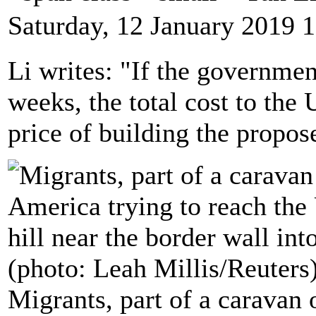
Saturday, 12 January 2019 
Li writes: "If the governme
weeks, the total cost to th
price of building the propos
Migrants, part of a caravan