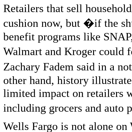
Retailers that sell househol
cushion now, but �if the s
benefit programs like SNAP, 
Walmart and Kroger could f
Zachary Fadem said in a not
other hand, history illustrat
limited impact on retailers w
including grocers and auto p
Wells Fargo is not alone on