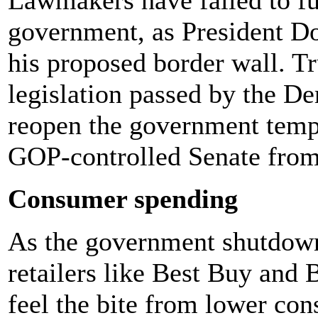
government, as President 
his proposed border wall. T
legislation passed by the D
reopen the government tempo
GOP-controlled Senate from 
Consumer spending
As the government shutdown
retailers like Best Buy and
feel the bite from lower co