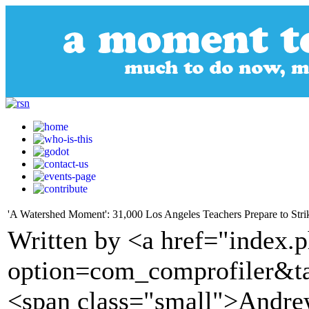
'A Watershed Moment': 31,000 Los Angeles Teachers Prepare to Stri
Written by <a href="index.
option=com_comprofiler&t
<span class="small">Andr