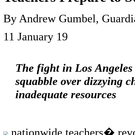
By Andrew Gumbel, Guard
11 January 19
The fight in Los Angeles i
squabble over dizzying c
inadequate resources
nationwide teachers� revol