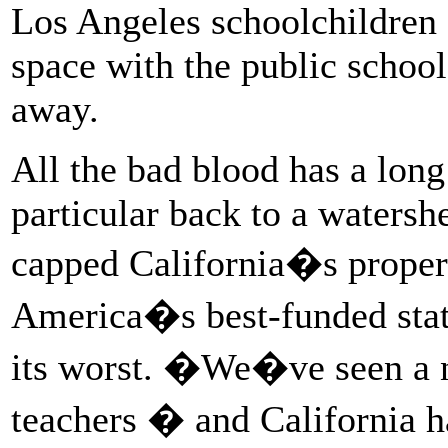
Los Angeles schoolchildren 
space with the public school
away.
All the bad blood has a lon
particular back to a waters
capped California�s propert
America�s best-funded stat
its worst. �We�ve seen a 
teachers � and California h