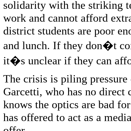
solidarity with the striking
work and cannot afford extr
district students are poor en
and lunch. If they don�t co
it�s unclear if they can affor
The crisis is piling pressur
Garcetti, who has no direct c
knows the optics are bad for
has offered to act as a medi
offer.