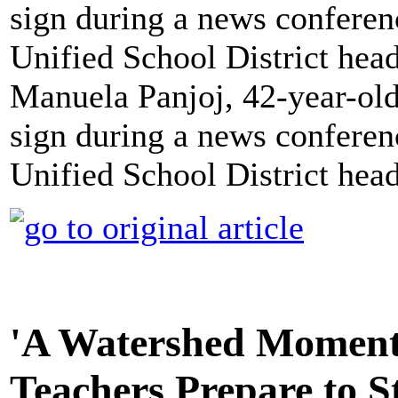
Manuela Panjoj, 42-year-old
sign during a news conferen
Unified School District hea
'A Watershed Moment'
Teachers Prepare to S