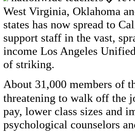
West Virginia, Oklahoma an
states has now spread to Cal
support staff in the vast, s
income Los Angeles Unified 
of striking.
About 31,000 members of th
threatening to walk off the
pay, lower class sizes and i
psychological counselors an