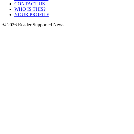
CONTACT US
WHO IS THIS?
YOUR PROFILE
© 2026 Reader Supported News