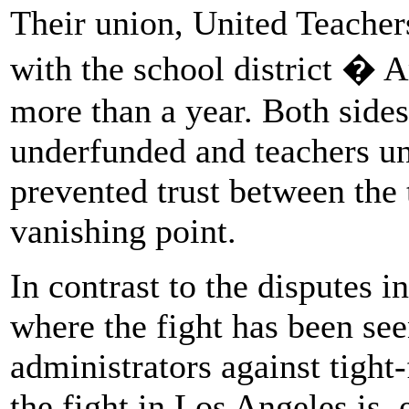
Their union, United Teacher
with the school district �
more than a year. Both sides
underfunded and teachers un
prevented trust between the 
vanishing point.
In contrast to the disputes i
where the fight has been see
administrators against tight-
the fight in Los Angeles is, e