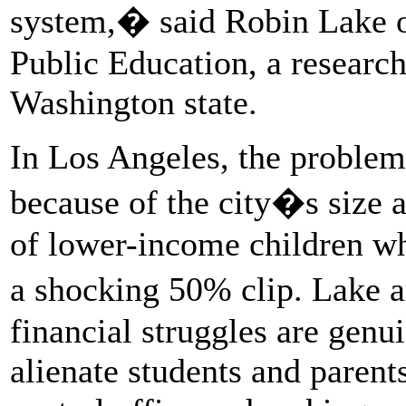
system,� said Robin Lake o
Public Education, a research
Washington state.
In Los Angeles, the proble
because of the city�s size 
of lower-income children who
a shocking 50% clip. Lake a
financial struggles are genu
alienate students and parent