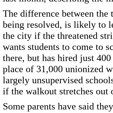
The difference between the 
being resolved, is likely to 
the city if the threatened str
wants students to come to sc
there, but has hired just 400
place of 31,000 unionized 
largely unsupervised schools
if the walkout stretches out
Some parents have said they