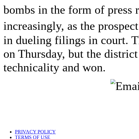
bombs in the form of press 
increasingly, as the prospec
in dueling filings in court. T
on Thursday, but the distric
technicality and won.
PRIVACY POLICY
TERMS OF USE