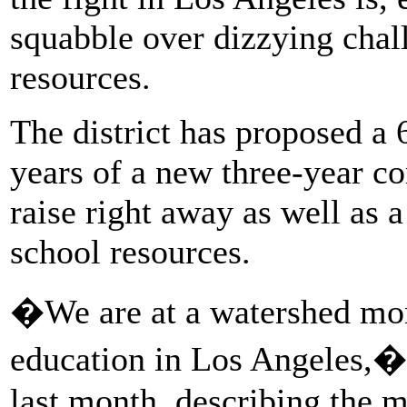
squabble over dizzying chal
resources.
The district has proposed a 
years of a new three-year c
raise right away as well as a
school resources.
�We are at a watershed mom
education in Los Angeles,�
last month, describing the m