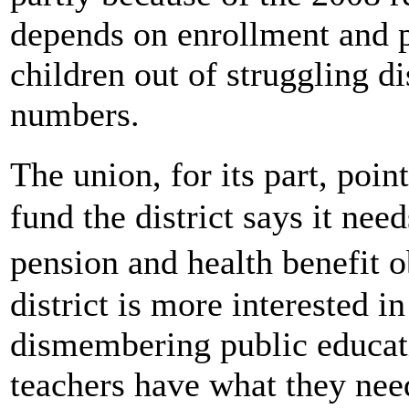
depends on enrollment and p
children out of struggling di
numbers.
The union, for its part, poi
fund the district says it nee
pension and health benefit o
district is more interested 
dismembering public educati
teachers have what they need