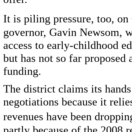
It is piling pressure, too, 
governor, Gavin Newsom, wh
access to early-childhood e
but has not so far proposed a
funding.
The district claims its hands
negotiations because it relie
revenues have been droppin
partly because of the 2008 r