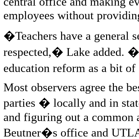
central office and making e
employees without providing
�Teachers have a general se
respected,� Lake added. �A
education reform as a bit of
Most observers agree the bes
parties � locally and in st
and figuring out a common 
Beutner�s office and UTLA 