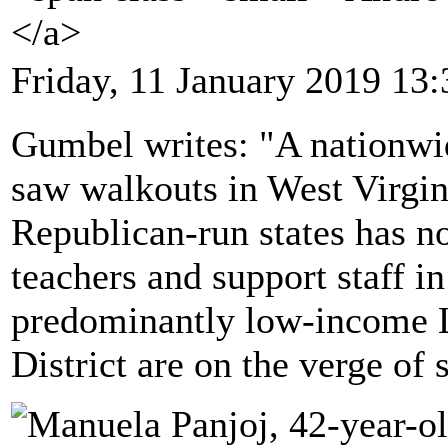
</a>
Friday, 11 January 2019 13:
Gumbel writes: "A nationwide
saw walkouts in West Virgin
Republican-run states has n
teachers and support staff in
predominantly low-income 
District are on the verge of s