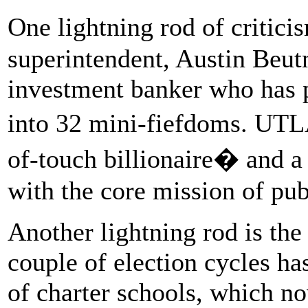
One lightning rod of critici
superintendent, Austin Beutn
investment banker who has p
into 32 mini-fiefdoms. UTL
of-touch billionaire� and 
with the core mission of pub
Another lightning rod is the
couple of election cycles h
of charter schools, which n