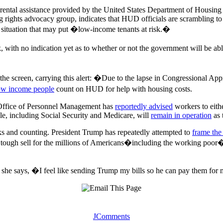
n rental assistance provided by the United States Department of Hou
 rights advocacy group, indicates that HUD officials are scrambling to
 situation that may put �low-income tenants at risk.�
sk, with no indication yet as to whether or not the government will be a
f the screen, carrying this alert: �Due to the lapse in Congressional A
ow income people
count on HUD for help with housing costs.
 Office of Personnel Management has
reportedly advised
workers to eithe
le, including Social Security and Medicare, will
remain in operation
as 
eks and counting. President Trump has repeatedly attempted to
frame th
e a tough sell for the millions of Americans�including the working po
ad, she says, �I feel like sending Trump my bills so he can pay them fo
JComments