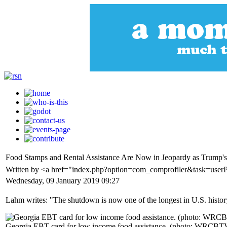
Food Stamps and Rental Assistance Are Now in Jeopardy as Trump
Written by <a href="index.php?option=com_comprofiler&task=user
Wednesday, 09 January 2019 09:27
Lahm writes: "The shutdown is now one of the longest in U.S. histor
Georgia EBT card for low income food assistance. (photo: WRCBT