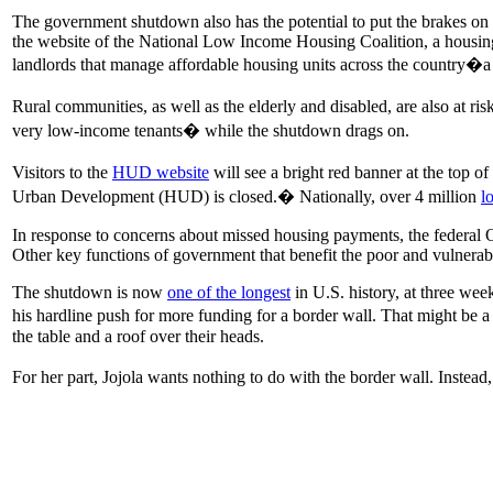
The government shutdown also has the potential to put the brakes o
the website of the National Low Income Housing Coalition, a housing
landlords that manage affordable housing units across the country�a
Rural communities, as well as the elderly and disabled, are also at ri
very low-income tenants� while the shutdown drags on.
Visitors to the
HUD website
will see a bright red banner at the top o
Urban Development (HUD) is closed.� Nationally, over 4 million
l
In response to concerns about missed housing payments, the federal
Other key functions of government that benefit the poor and vulnerab
The shutdown is now
one of the longest
in U.S. history, at three we
his hardline push for more funding for a border wall. That might b
the table and a roof over their heads.
For her part, Jojola wants nothing to do with the border wall. Inste