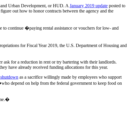
sing and Urban Development, or HUD. A
January 2019 update
posted to
 figure out how to honor contracts between the agency and the
ble to continue �paying rental assistance or vouchers for low- and
ppropriations for Fiscal Year 2019, the U.S. Department of Housing and
r ask for a reduction in rent or try bartering with their landlords.
they have already received funding allocations for this year.
e shutdown
as a sacrifice willingly made by employees who support
or�who depend on help from the federal government to keep food on
r me.�