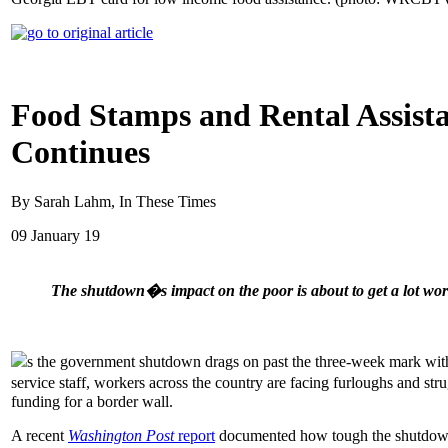
Food Stamps and Rental Assis
Continues
By Sarah Lahm, In These Times
09 January 19
The shutdown�s impact on the poor is about to get a lot wor
s the government shutdown drags on past the three-week mark with n
service staff, workers across the country are facing furloughs and st
funding for a border wall.
A recent
Washington Post
report
documented how tough the shutdown h