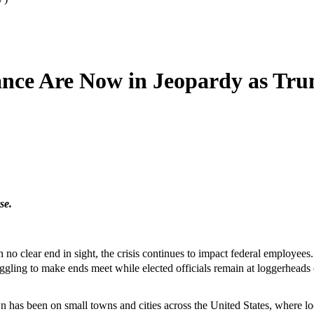
tance Are Now in Jeopardy as T
se.
o clear end in sight, the crisis continues to impact federal employees
ruggling to make ends meet while elected officials remain at loggerheads
as been on small towns and cities across the United States, where lo