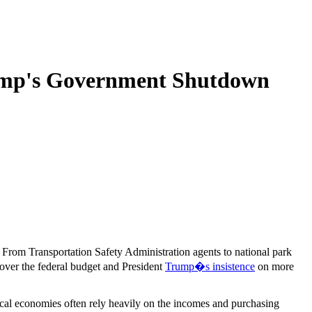
rump's Government Shutdown
. From Transportation Safety Administration agents to national park
 over the federal budget and President
Trump�s insistence
on more
cal economies often rely heavily on the incomes and purchasing