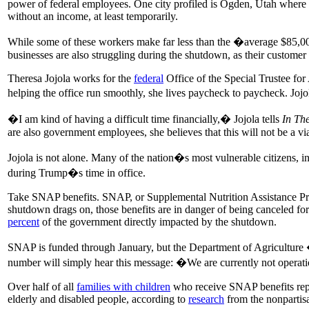
power of federal employees. One city profiled is Ogden, Utah where t
without an income, at least temporarily.
While some of these workers make far less than the �average $85,
businesses are also struggling during the shutdown, as their customer
Theresa Jojola works for the
federal
Office of the Special Trustee fo
helping the office run smoothly, she lives paycheck to paycheck. Jojol
�I am kind of having a difficult time financially,� Jojola tells
In Th
are also government employees, she believes that this will not be a via
Jojola is not alone. Many of the nation�s most vulnerable citizens, in
during Trump�s time in office.
Take SNAP benefits. SNAP, or Supplemental Nutrition Assistance P
shutdown drags on, those benefits are in danger of being canceled fo
percent
of the government directly impacted by the shutdown.
SNAP is funded through January, but the Department of Agriculture �
number will simply hear this message: �We are currently not operati
Over half of all
families with children
who receive SNAP benefits repre
elderly and disabled people, according to
research
from the nonpartisa