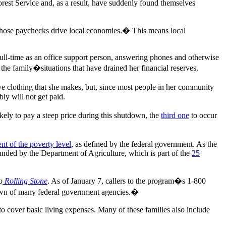
rest Service and, as a result, have suddenly found themselves
hose paychecks drive local economies.� This means local
ll-time as an office support person, answering phones and otherwise
 the family�situations that have drained her financial reserves.
ive clothing that she makes, but, since most people in her community
bly will not get paid.
ikely to pay a steep price during this shutdown, the
third one
to occur
nt of the poverty level
, as defined by the federal government. As the
ded by the Department of Agriculture, which is part of the
25
o
Rolling Stone
. As of January 7, callers to the program�s 1-800
tdown of many federal government agencies.�
 cover basic living expenses. Many of these families also include