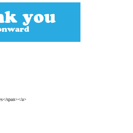
mes</span></a>