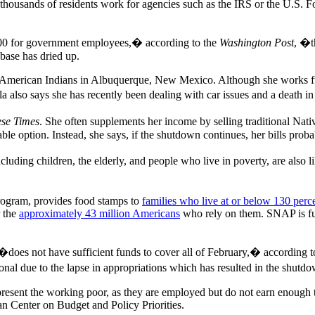
housands of residents work for agencies such as the IRS or the U.S. Fo
000 for government employees,� according to the
Washington Post
, �t
 base has dried up.
r American Indians in Albuquerque, New Mexico. Although she works fu
a also says she has recently been dealing with car issues and a death in
ese Times
. She often supplements her income by selling traditional Nat
ble option. Instead, she says, if the shutdown continues, her bills proba
cluding children, the elderly, and people who live in poverty, are also l
rogram, provides food stamps to
families who live at or below 130 perce
r the
approximately 43 million Americans
who rely on them. SNAP is fun
does not have sufficient funds to cover all of February,� according t
onal due to the lapse in appropriations which has resulted in the shu
sent the working poor, as they are employed but do not earn enough to
n Center on Budget and Policy Priorities.