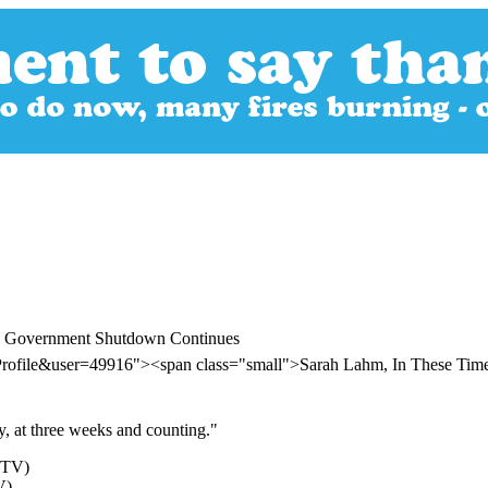
's Government Shutdown Continues
Profile&user=49916"><span class="small">Sarah Lahm, In These Ti
y, at three weeks and counting."
V)